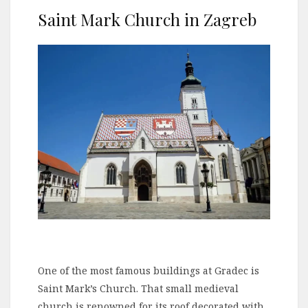
Saint Mark Church in Zagreb
One of the most famous buildings at Gradec is
Saint Mark’s Church. That small medieval
church is renowned for its roof decorated with