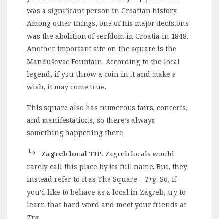
was a significant person in Croatian history.
Among other things, one of his major decisions
was the abolition of serfdom in Croatia in 1848.
Another important site on the square is the
Manduševac Fountain. According to the local
legend, if you throw a coin in it and make a
wish, it may come true.
This square also has numerous fairs, concerts,
and manifestations, so there’s always
something happening there.
⤷
Zagreb local TIP
: Zagreb locals would
rarely call this place by its full name. But, they
instead refer to it as The Square –
Trg
. So, if
you’d like to behave as a local in Zagreb, try to
learn that hard word and meet your friends at
Trg
.