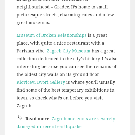
neighbourhood – Gradec. It’s home to small
picturesque streets, charming cafes and a few
great museums.
Museum of Broken Relationships
is a great
place, with quite a nice restaurant with a
Parisian vibe.
Zagreb City Museum
has a great
collection dedicated to the city’s history. It’s also
interesting because you can see the remains of
the oldest city walls on its ground floor.
Klovićevi Dvori Gallery
is where you’ll usually
find some of the best temporary exhibitions in
town, so check what’s on before you visit
Zagreb.
⤷
Read more
:
Zagreb museums are severely
damaged in recent earthquake