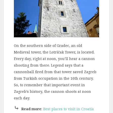
On the southern side of Gradec, an old
Medieval tower, the Lotrščak Tower, is located.
Every day, right at noon, you’ll hear a cannon
shooting from there. Legend says that a
cannonball fired from that tower saved Zagreb
from Turkish occupation in the 16th century.
So, to remember that important event in
Zagreb’s history, the cannon shoots at noon
each day.
⤷
Read more
:
Best places to visit in Croatia