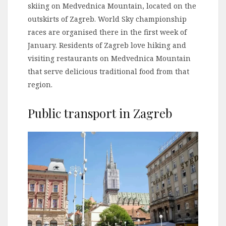
skiing on Medvednica Mountain, located on the
outskirts of Zagreb. World Sky championship
races are organised there in the first week of
January. Residents of Zagreb love hiking and
visiting restaurants on Medvednica Mountain
that serve delicious traditional food from that
region.
Public transport in Zagreb