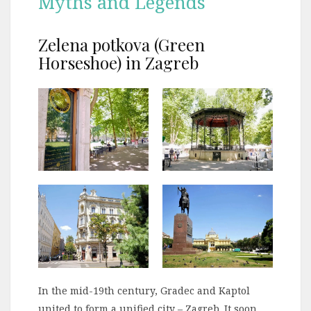
Myths and Legends
Zelena potkova (Green
Horseshoe) in Zagreb
In the mid-19th century, Gradec and Kaptol
united to form a unified city – Zagreb. It soon