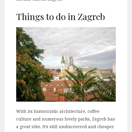
Things to do in Zagreb
With its historicistic architecture, coffee
culture and numerous lovely parks, Zagreb has
a great vibe. It’s still undiscovered and cheaper