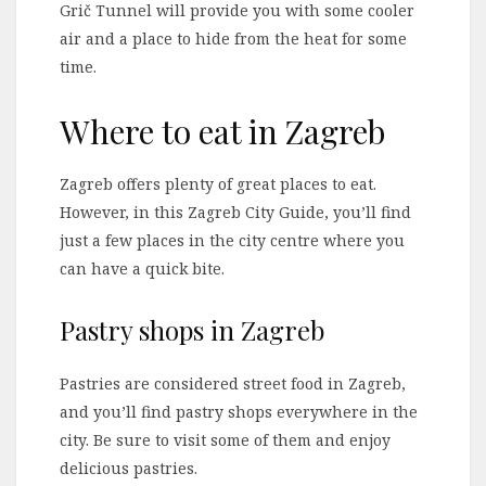
Grič Tunnel will provide you with some cooler
air and a place to hide from the heat for some
time.
Where to eat in Zagreb
Zagreb offers plenty of great places to eat.
However, in this Zagreb City Guide, you’ll find
just a few places in the city centre where you
can have a quick bite.
Pastry shops in Zagreb
Pastries are considered street food in Zagreb,
and you’ll find pastry shops everywhere in the
city. Be sure to visit some of them and enjoy
delicious pastries.