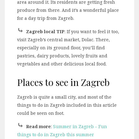
area around it. Its residents are getting fresh
produce from there. And it’s a wonderful place
for a day trip from Zagreb.
⤷
Zagreb local TIP
: If you want to feel it too,
visit Zagreb’s central market, Dolac. There,
especially on its ground floor, you’ll find
pastries, dairy products, lovely fruits and
vegetables and other delicious local food.
Places to see in Zagreb
Zagreb is quite a small city, and most of the
things to do in Zagreb included in this article
could be seen on foot.
⤷
Read more
:
Summer in Zagreb – Fun
things to do in Zagreb this summer