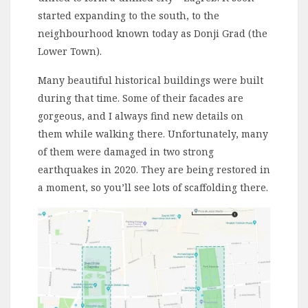
started expanding to the south, to the
neighbourhood known today as Donji Grad (the
Lower Town).
Many beautiful historical buildings were built
during that time. Some of their facades are
gorgeous, and I always find new details on
them while walking there. Unfortunately, many
of them were damaged in two strong
earthquakes in 2020. They are being restored in
a moment, so you’ll see lots of scaffolding there.