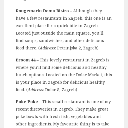
Rougemarin Doma Bistro
– Although they
have a few restaurants in Zagreb, this one is an
excellent place for a quick bite in Zagreb.
Located just outside the main square, you’ll
find soups, sandwiches, and other delicious
food there. (
Address
: Petrinjska 2, Zagreb)
Broom 44
– This lovely restaurant in Zagreb is
where you’ll find some delicious and healthy
lunch options. Located on the Dolac Market, this
is your place in Zagreb for delicious healthy
food. (
Address
: Dolac 8, Zagreb)
Poke Poke
– This small restaurant is one of my
recent discoveries in Zagreb. They make great
poke bowls with fresh fish, vegetables and
other ingredients. My favourite thing is to take