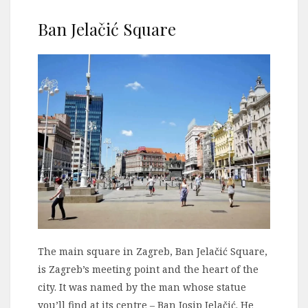
Ban Jelačić Square
The main square in Zagreb, Ban Jelačić Square,
is Zagreb’s meeting point and the heart of the
city. It was named by the man whose statue
you’ll find at its centre – Ban Josip Jelačić. He