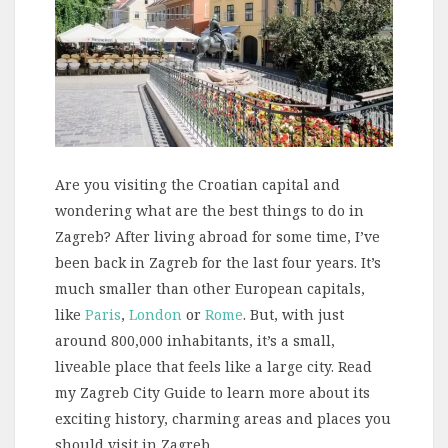
Are you visiting the Croatian capital and
wondering what are the best things to do in
Zagreb? After living abroad for some time, I’ve
been back in Zagreb for the last four years. It’s
much smaller than other European capitals,
like
Paris
,
London
or
Rome
. But, with just
around 800,000 inhabitants, it’s a small,
liveable place that feels like a large city. Read
my Zagreb City Guide to learn more about its
exciting history, charming areas and places you
should visit in Zagreb.