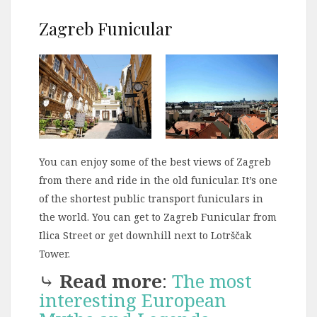
Zagreb Funicular
You can enjoy some of the best views of Zagreb
from there and ride in the old funicular. It’s one
of the shortest public transport funiculars in
the world. You can get to Zagreb Funicular from
Ilica Street or get downhill next to Lotrščak
Tower.
⤷
Read more
:
The most
interesting European