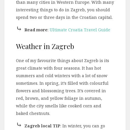
than many cities in Western Europe. With many
interesting things to do in Zagreb, you should
spend two or three days in the Croatian capital.
⤷
Read more
:
Ultimate Croatia Travel Guide
Weather in Zagreb
One of my favourite things about Zagreb is its
great climate with four seasons. It has hot
summers and cold winters with a lot of snow
sometimes. In spring, it’s filled with colourful
flowers and blossoming trees. It’s covered in
red, brown, and yellow foliage in autumn,
while the city smells like cooked corn and
baked chestnuts.
⤷
Zagreb local TIP
: In winter, you can go