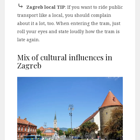
⤷
Zagreb local TIP
: If you want to ride public
transport like a local, you should complain
about it a lot, too. When entering the tram, just
roll your eyes and state loudly how the tram is
late again.
Mix of cultural influences in
Zagreb