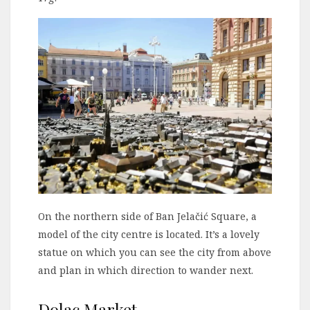
On the northern side of Ban Jelačić Square, a
model of the city centre is located. It’s a lovely
statue on which you can see the city from above
and plan in which direction to wander next.
Dolac Market