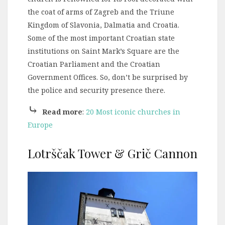
the coat of arms of Zagreb and the Triune
Kingdom of Slavonia, Dalmatia and Croatia.
Some of the most important Croatian state
institutions on Saint Mark’s Square are the
Croatian Parliament and the Croatian
Government Offices. So, don’t be surprised by
the police and security presence there.
⤷
Read more
:
20 Most iconic churches in
Europe
Lotrščak Tower & Grič Cannon