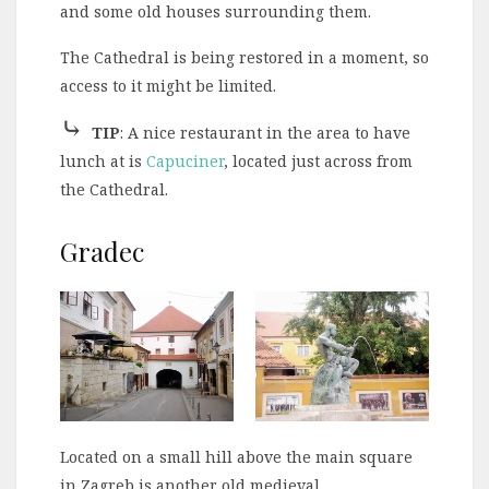
and some old houses surrounding them.
The Cathedral is being restored in a moment, so
access to it might be limited.
⤷
TIP
: A nice restaurant in the area to have
lunch at is
Capuciner
, located just across from
the Cathedral.
Gradec
Located on a small hill above the main square
in Zagreb is another old medieval