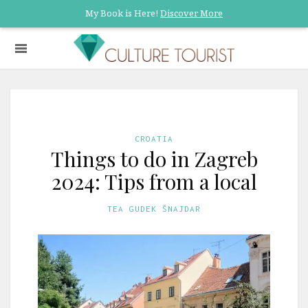
My Book is Here!
Discover More
CROATIA
Things to do in Zagreb
2024: Tips from a local
TEA GUDEK ŠNAJDAR