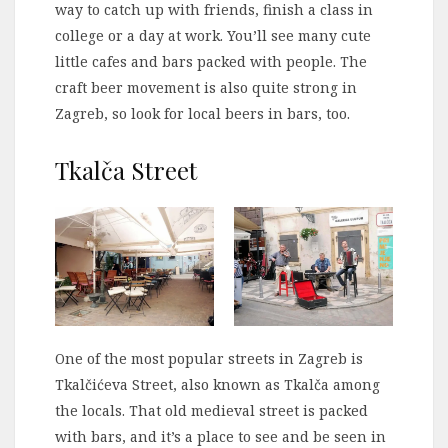
way to catch up with friends, finish a class in
college or a day at work. You’ll see many cute
little cafes and bars packed with people. The
craft beer movement is also quite strong in
Zagreb, so look for local beers in bars, too.
Tkalča Street
One of the most popular streets in Zagreb is
Tkalčićeva Street, also known as Tkalča among
the locals. That old medieval street is packed
with bars, and it’s a place to see and be seen in