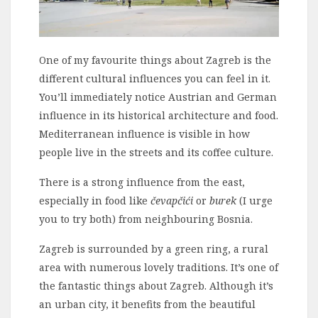
One of my favourite things about Zagreb is the
different cultural influences you can feel in it.
You’ll immediately notice Austrian and German
influence in its historical architecture and food.
Mediterranean influence is visible in how
people live in the streets and its coffee culture.
There is a strong influence from the east,
especially in food like
čevapčići
or
burek
(I urge
you to try both) from neighbouring Bosnia.
Zagreb is surrounded by a green ring, a rural
area with numerous lovely traditions. It’s one of
the fantastic things about Zagreb. Although it’s
an urban city, it benefits from the beautiful