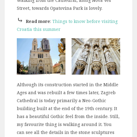
Walking from the Cathedral, along Nova Ves
Street, towards Opatovina Park is lovely.
⤷
Read more
:
Things to know before visiting
Croatia this summer
Although its construction started in the Middle
Ages and was rebuilt a few times later, Zagreb
Cathedral is today primarily a Neo-Gothic
building built at the end of the 19th century. It
has a beautiful Gothic feel from the inside. Still,
my favourite thing is walking around it. You
can see all the details in the stone sculptures