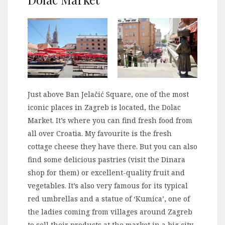
Just above Ban Jelačić Square, one of the most
iconic places in Zagreb is located, the Dolac
Market. It’s where you can find fresh food from
all over Croatia. My favourite is the fresh
cottage cheese they have there. But you can also
find some delicious pastries (visit the Dinara
shop for them) or excellent-quality fruit and
vegetables. It’s also very famous for its typical
red umbrellas and a statue of ‘Kumica’, one of
the ladies coming from villages around Zagreb
to sell their products at the market in a big city.