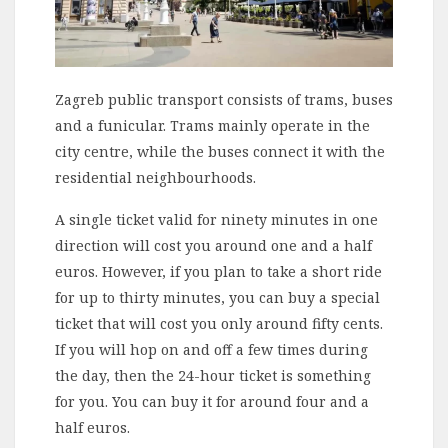
Zagreb public transport consists of trams, buses
and a funicular. Trams mainly operate in the
city centre, while the buses connect it with the
residential neighbourhoods.
A single ticket valid for ninety minutes in one
direction will cost you around one and a half
euros. However, if you plan to take a short ride
for up to thirty minutes, you can buy a special
ticket that will cost you only around fifty cents.
If you will hop on and off a few times during
the day, then the 24-hour ticket is something
for you. You can buy it for around four and a
half euros.