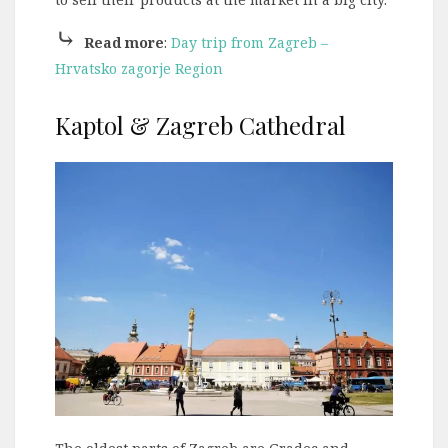
⤷
Read more
:
Day trip from Zagreb –
Hrvatsko zagorje Region
Kaptol & Zagreb Cathedral