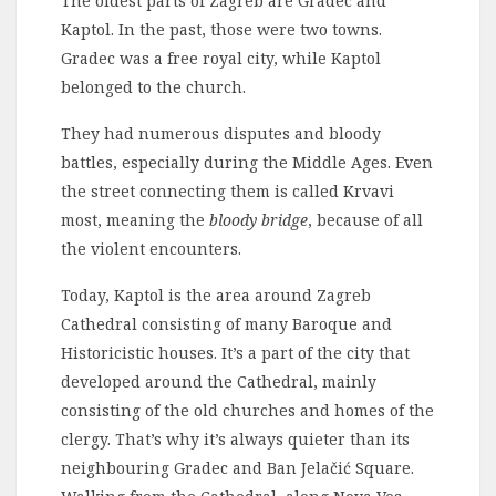
The oldest parts of Zagreb are Gradec and
Kaptol. In the past, those were two towns.
Gradec was a free royal city, while Kaptol
belonged to the church.
They had numerous disputes and bloody
battles, especially during the Middle Ages. Even
the street connecting them is called Krvavi
most, meaning the
bloody bridge
, because of all
the violent encounters.
Today, Kaptol is the area around Zagreb
Cathedral consisting of many Baroque and
Historicistic houses. It’s a part of the city that
developed around the Cathedral, mainly
consisting of the old churches and homes of the
clergy. That’s why it’s always quieter than its
neighbouring Gradec and Ban Jelačić Square.