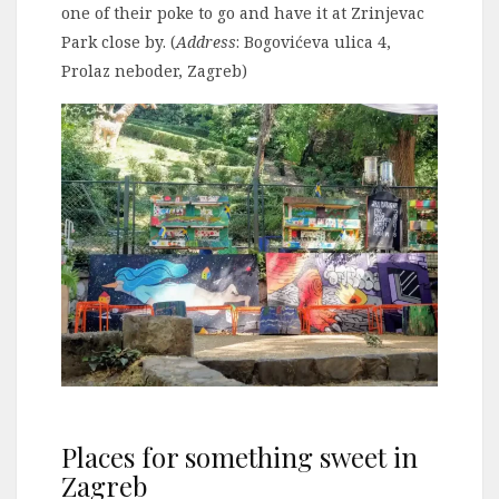
one of their poke to go and have it at Zrinjevac
Park close by. (
Address
: Bogovićeva ulica 4,
Prolaz neboder, Zagreb)
Places for something sweet in
Zagreb