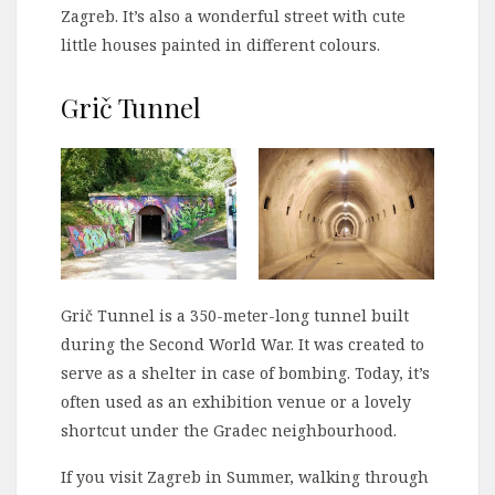
Zagreb. It’s also a wonderful street with cute
little houses painted in different colours.
Grič Tunnel
Grič Tunnel is a 350-meter-long tunnel built
during the Second World War. It was created to
serve as a shelter in case of bombing. Today, it’s
often used as an exhibition venue or a lovely
shortcut under the Gradec neighbourhood.
If you visit Zagreb in Summer, walking through