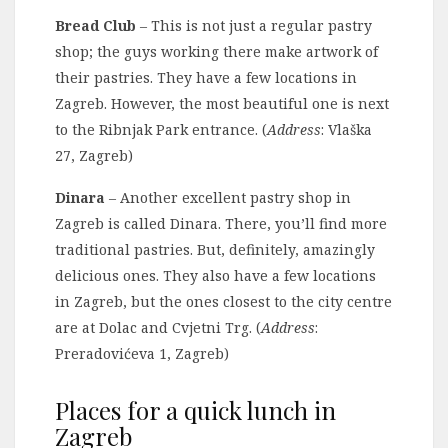
Bread Club
– This is not just a regular pastry
shop; the guys working there make artwork of
their pastries. They have a few locations in
Zagreb. However, the most beautiful one is next
to the Ribnjak Park entrance. (
Address
: Vlaška
27, Zagreb)
Dinara
– Another excellent pastry shop in
Zagreb is called Dinara. There, you’ll find more
traditional pastries. But, definitely, amazingly
delicious ones. They also have a few locations
in Zagreb, but the ones closest to the city centre
are at Dolac and Cvjetni Trg. (
Address
:
Preradovićeva 1, Zagreb)
Places for a quick lunch in
Zagreb