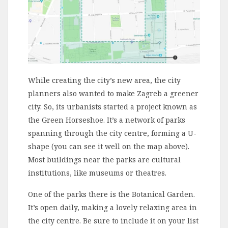
While creating the city’s new area, the city
planners also wanted to make Zagreb a greener
city. So, its urbanists started a project known as
the Green Horseshoe. It’s a network of parks
spanning through the city centre, forming a U-
shape (you can see it well on the map above).
Most buildings near the parks are cultural
institutions, like museums or theatres.
One of the parks there is the Botanical Garden.
It’s open daily, making a lovely relaxing area in
the city centre. Be sure to include it on your list