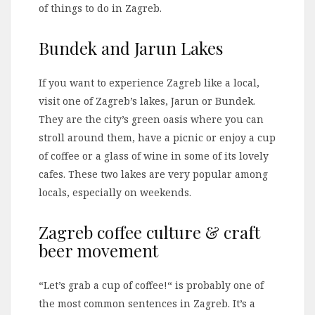
of things to do in Zagreb.
Bundek and Jarun Lakes
If you want to experience Zagreb like a local,
visit one of Zagreb’s lakes, Jarun or Bundek.
They are the city’s green oasis where you can
stroll around them, have a picnic or enjoy a cup
of coffee or a glass of wine in some of its lovely
cafes. These two lakes are very popular among
locals, especially on weekends.
Zagreb coffee culture & craft
beer movement
“Let’s grab a cup of coffee!“ is probably one of
the most common sentences in Zagreb. It’s a