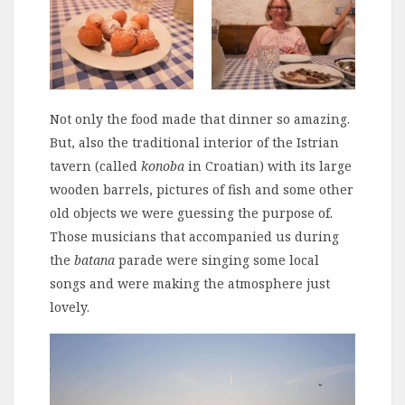
Not only the food made that dinner so amazing.
But, also the traditional interior of the Istrian
tavern (called
konoba
in Croatian) with its large
wooden barrels, pictures of fish and some other
old objects we were guessing the purpose of.
Those musicians that accompanied us during
the
batana
parade were singing some local
songs and were making the atmosphere just
lovely.