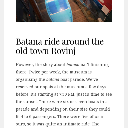
Batana ride around the
old town Rovinj
However, the story about
batana
isn’t finishing
there. Twice per week, the museum is
organising the
batana
boat parade. We’ve
reserved our spots at the museum a few days
before. It’s starting at 7:30 PM, just in time to see
the sunset. There were six or seven boats in a
parade and depending on their size they could
fit 4 to 6 passengers. There were five of us in
ours, so it was quite an intimate ride. The