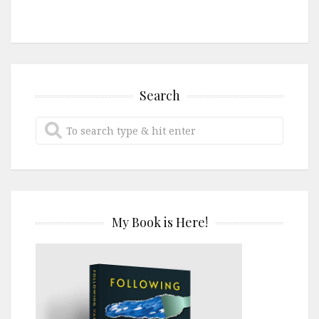
Search
My Book is Here!