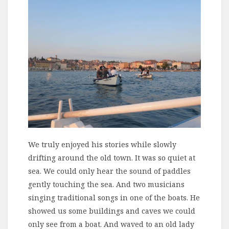
We truly enjoyed his stories while slowly
drifting around the old town. It was so quiet at
sea. We could only hear the sound of paddles
gently touching the sea. And two musicians
singing traditional songs in one of the boats. He
showed us some buildings and caves we could
only see from a boat. And waved to an old lady