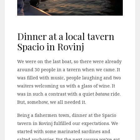
Dinner at a local tavern
Spacio in Rovinj
We were on the last boat, so there were already
around 30 people in a tavern when we came. It
was filled with music, people laughing and two
waiters welcoming us with a glass of wine. It
was in such a contrast with a quiet
batana
ride.
But, somehow, we all needed it.
Being a fishermen town, dinner at the Spacio
tavern in Rovinj fulfilled our expectations. We
started with some marinated sardines and
salted anchovies. For the next course we’ve got