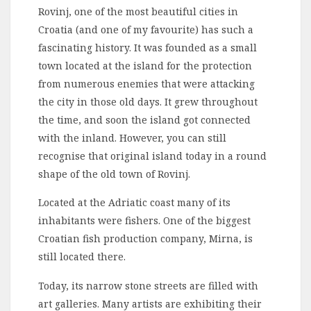
Rovinj, one of the most beautiful cities in
Croatia (and one of my favourite) has such a
fascinating history. It was founded as a small
town located at the island for the protection
from numerous enemies that were attacking
the city in those old days. It grew throughout
the time, and soon the island got connected
with the inland. However, you can still
recognise that original island today in a round
shape of the old town of Rovinj.
Located at the Adriatic coast many of its
inhabitants were fishers. One of the biggest
Croatian fish production company, Mirna, is
still located there.
Today, its narrow stone streets are filled with
art galleries. Many artists are exhibiting their