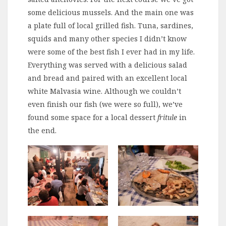
some delicious mussels. And the main one was
a plate full of local grilled fish. Tuna, sardines,
squids and many other species I didn’t know
were some of the best fish I ever had in my life.
Everything was served with a delicious salad
and bread and paired with an excellent local
white Malvasia wine. Although we couldn’t
even finish our fish (we were so full), we’ve
found some space for a local dessert
fritule
in
the end.