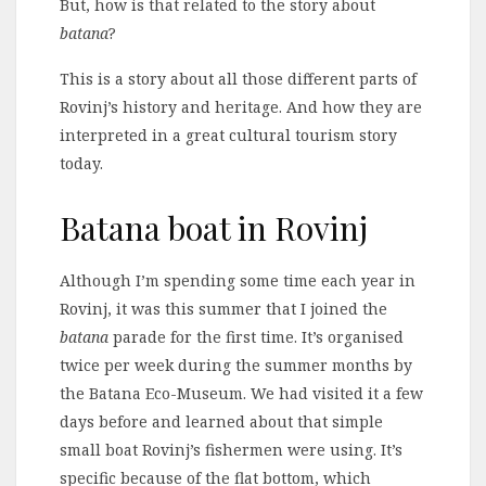
But, how is that related to the story about
batana
?
This is a story about all those different parts of
Rovinj’s history and heritage. And how they are
interpreted in a great cultural tourism story
today.
Batana boat in Rovinj
Although I’m spending some time each year in
Rovinj, it was this summer that I joined the
batana
parade for the first time. It’s organised
twice per week during the summer months by
the Batana Eco-Museum. We had visited it a few
days before and learned about that simple
small boat Rovinj’s fishermen were using. It’s
specific because of the flat bottom, which