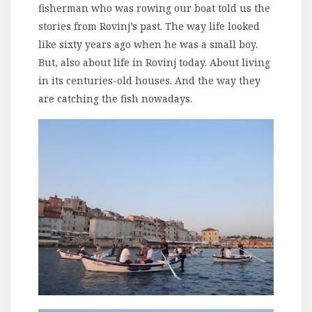
fisherman who was rowing our boat told us the
stories from Rovinj’s past. The way life looked
like sixty years ago when he was a small boy.
But, also about life in Rovinj today. About living
in its centuries-old houses. And the way they
are catching the fish nowadays.