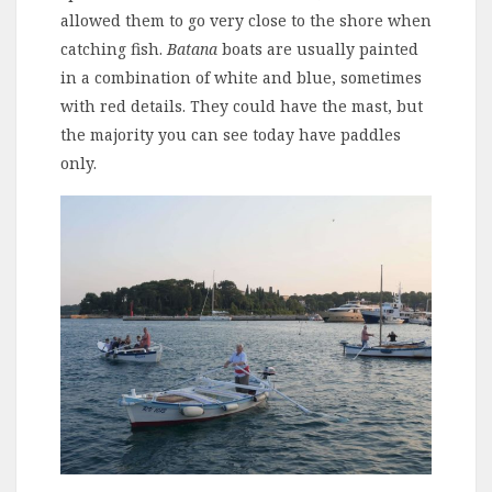
allowed them to go very close to the shore when
catching fish.
Batana
boats are usually painted
in a combination of white and blue, sometimes
with red details. They could have the mast, but
the majority you can see today have paddles
only.