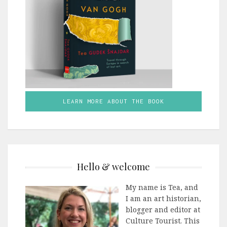
LEARN MORE ABOUT THE BOOK
Hello & welcome
My name is Tea, and
I am an art historian,
blogger and editor at
Culture Tourist. This