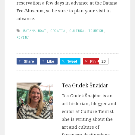
reservation a few days in advance at the Batana
Eco-Museum, so be sure to plan your visit in
advance.
BATANA BOAT
,
CROATIA
,
CULTURAL TOURISM
,
ROVINJ
Share
Like
Tweet
Pin
20
Tea Gudek Šnajdar
Tea Gudek Šnajdar is an
art historian, blogger and
editor at Culture Tourist.
She is writing about the
art and culture of
European destinations.