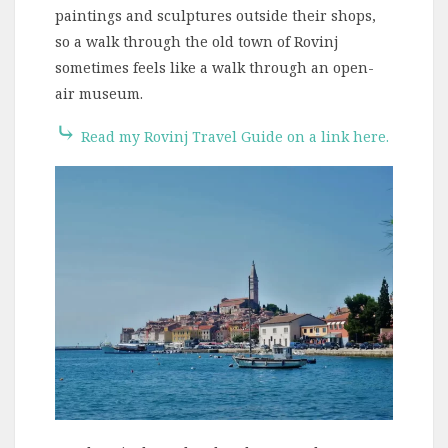
paintings and sculptures outside their shops,
so a walk through the old town of Rovinj
sometimes feels like a walk through an open-
air museum.
⤷
Read my Rovinj Travel Guide on a link here.