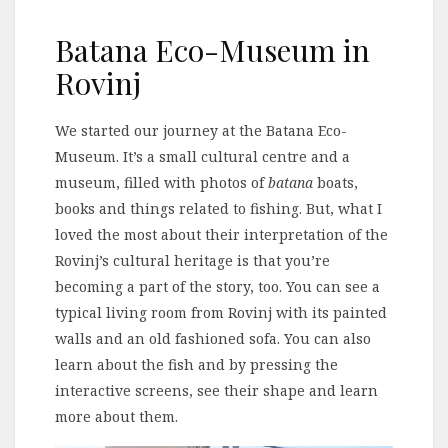
Batana Eco-Museum in
Rovinj
We started our journey at the Batana Eco-
Museum. It’s a small cultural centre and a
museum, filled with photos of
batana
boats,
books and things related to fishing. But, what I
loved the most about their interpretation of the
Rovinj’s cultural heritage is that you’re
becoming a part of the story, too. You can see a
typical living room from Rovinj with its painted
walls and an old fashioned sofa. You can also
learn about the fish and by pressing the
interactive screens, see their shape and learn
more about them.