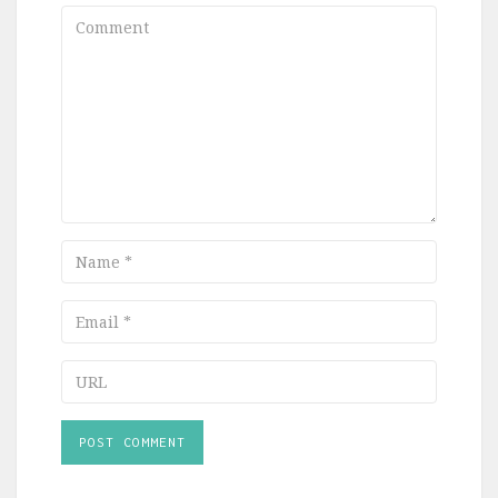
Comment
Name
Email
URL