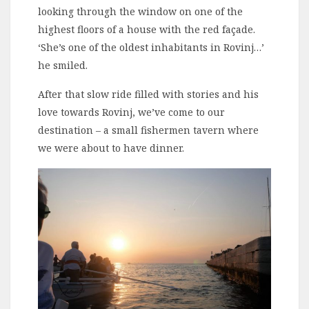
looking through the window on one of the
highest floors of a house with the red façade.
‘She’s one of the oldest inhabitants in Rovinj…’
he smiled.
After that slow ride filled with stories and his
love towards Rovinj, we’ve come to our
destination – a small fishermen tavern where
we were about to have dinner.