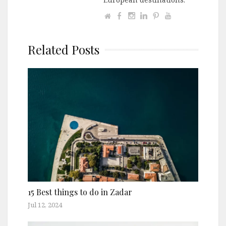
Related Posts
15 Best things to do in Zadar
Jul 12, 2024