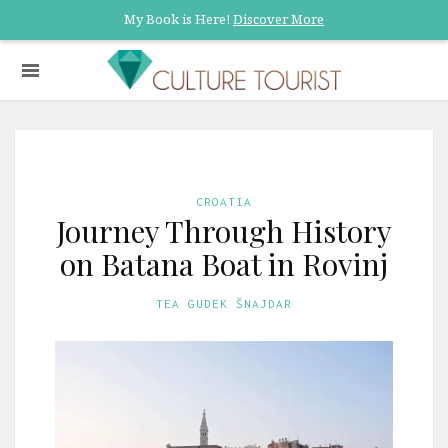
My Book is Here!
Discover More
CROATIA
Journey Through History
on Batana Boat in Rovinj
TEA GUDEK ŠNAJDAR