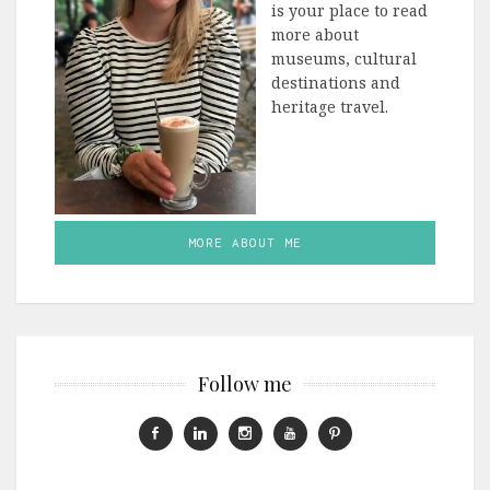
is your place to read
more about
museums, cultural
destinations and
heritage travel.
MORE ABOUT ME
Follow me