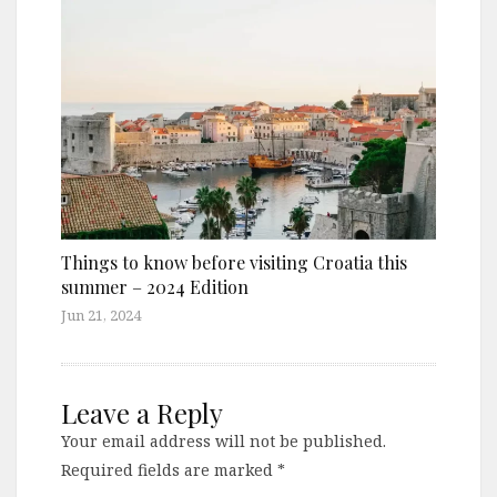
Things to know before visiting Croatia this
summer – 2024 Edition
Jun 21, 2024
Leave a Reply
Your email address will not be published.
Required fields are marked
*