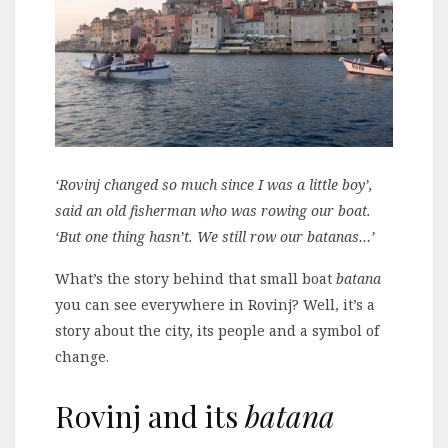
‘Rovinj changed so much since I was a little boy’,
said an old fisherman who was rowing our boat.
‘But one thing hasn’t. We still row our batanas…’
What’s the story behind that small boat
batana
you can see everywhere in Rovinj? Well, it’s a
story about the city, its people and a symbol of
change.
Rovinj and its
batana