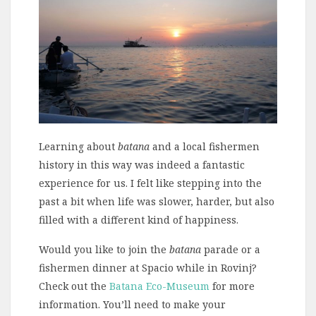
Learning about
batana
and a local fishermen
history in this way was indeed a fantastic
experience for us. I felt like stepping into the
past a bit when life was slower, harder, but also
filled with a different kind of happiness.
Would you like to join the
batana
parade or a
fishermen dinner at Spacio while in Rovinj?
Check out the
Batana Eco-Museum
for more
information. You’ll need to make your