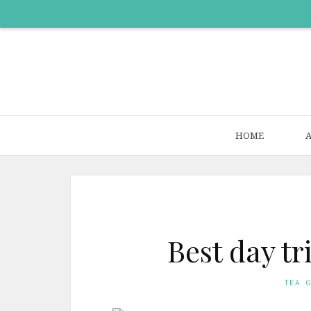
HOME
Best day t
TEA 