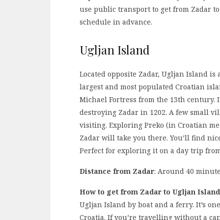
use public transport to get from Zadar to
schedule in advance.
Ugljan Island
Located opposite Zadar, Ugljan Island is a 
largest and most populated Croatian islan
Michael Fortress from the 13th century. 
destroying Zadar in 1202. A few small vi
visiting. Exploring Preko (in Croatian m
Zadar will take you there. You’ll find nic
Perfect for exploring it on a day trip fro
Distance from Zadar
: Around 40 minute
How to get from Zadar to Ugljan Island
Ugljan Island by boat and a ferry. It’s o
Croatia. If you’re travelling without a ca