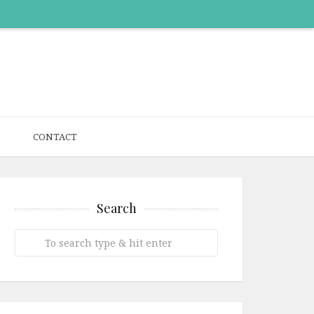
CONTACT
Search