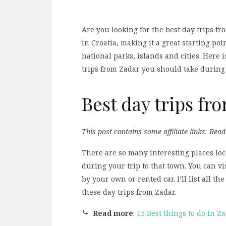
Are you looking for the best day trips fr
in Croatia, making it a great starting poi
national parks, islands and cities. Here i
trips from Zadar you should take during 
Best day trips fr
This post contains some affiliate links. Rea
There are so many interesting places loc
during your trip to that town. You can vi
by your own or rented car. I’ll list all t
these day trips from Zadar.
⤷
Read more
:
15 Best things to do in Z