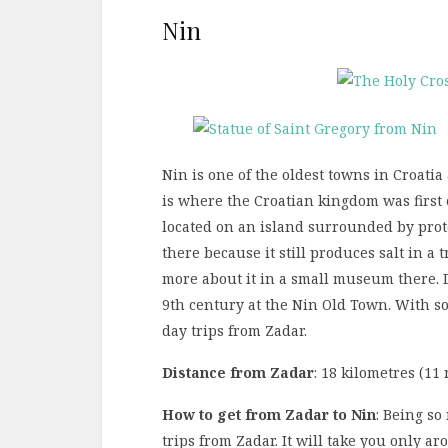
Nin
Nin is one of the oldest towns in Croatia 
is where the Croatian kingdom was first 
located on an island surrounded by prote
there because it still produces salt in a 
more about it in a small museum there. 
9th century at the Nin Old Town. With so 
day trips from Zadar.
Distance from Zadar
: 18 kilometres (11 
How to get from Zadar to Nin
: Being so
trips from Zadar. It will take you only a