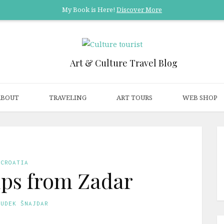
My Book is Here!
Discover More
Art & Culture Travel Blog
ABOUT
TRAVELING
ART TOURS
WEB SHOP
CROATIA
rips from Zadar
GUDEK ŠNAJDAR