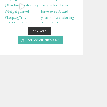
LOAD MORE…
FOLLOW ON INSTAGRAM