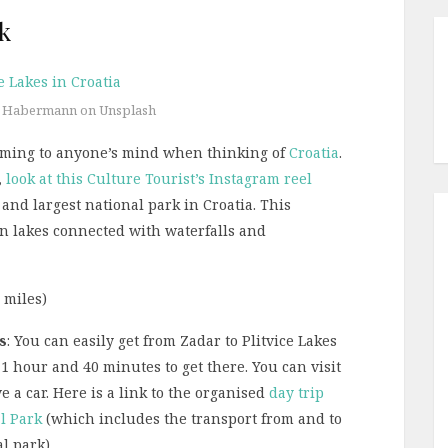
rk
l Habermann on Unsplash
s coming to anyone’s mind when thinking of
Croatia
.
,
look at this Culture Tourist’s Instagram reel
st and largest national park in Croatia. This
en lakes connected with waterfalls and
3 miles)
s
: You can easily get from Zadar to Plitvice Lakes
1 hour and 40 minutes to get there. You can visit
e a car. Here is a link to the organised
day trip
al Park
(which includes the transport from and to
l park).