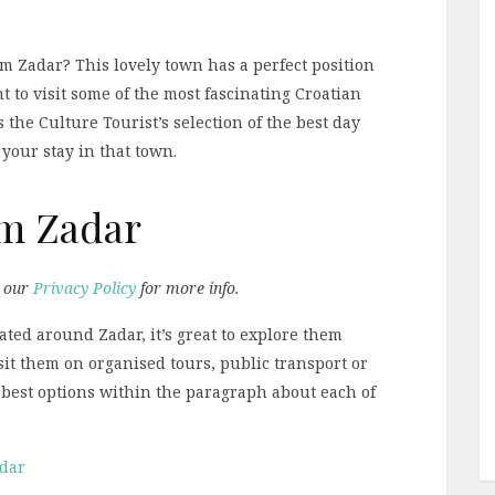
om Zadar? This lovely town has a perfect position
nt to visit some of the most fascinating Croatian
s the Culture Tourist’s selection of the best day
your stay in that town.
om Zadar
d our
Privacy Policy
for more info.
ated around Zadar, it’s great to explore them
sit them on organised tours, public transport or
he best options within the paragraph about each of
adar