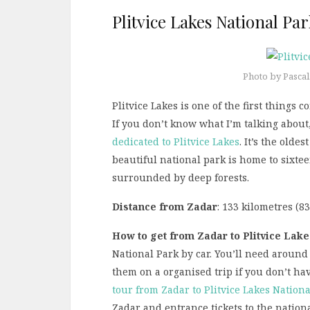
Plitvice Lakes National Pa
Photo by Pasca
Plitvice Lakes is one of the first thing
If you don’t know what I’m talking about
dedicated to Plitvice Lakes
. It’s the olde
beautiful national park is home to sixte
surrounded by deep forests.
Distance from Zadar
: 133 kilometres (8
How to get from Zadar to Plitvice Lake
National Park by car. You’ll need around 
them on a organised trip if you don’t hav
tour from Zadar to Plitvice Lakes Nation
Zadar and entrance tickets to the nationa