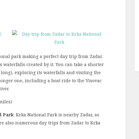
ional park making a perfect day trip from Zadar.
 waterfalls created by it. You can take a shorter
ong), exploring its waterfalls and visiting the
 longer one, including a boat ride to the Visovac
iver.
miles)
l Park
: Krka National Park is nearby Zadar, so
are also numerous day trips from Zadar to Krka