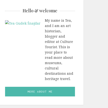
Hello & welcome
My name is Tea,
and I am an art
historian,
blogger and
editor at Culture
Tourist. This is
your place to
read more about
museums,
cultural
destinations and
heritage travel.
MORE ABOUT ME