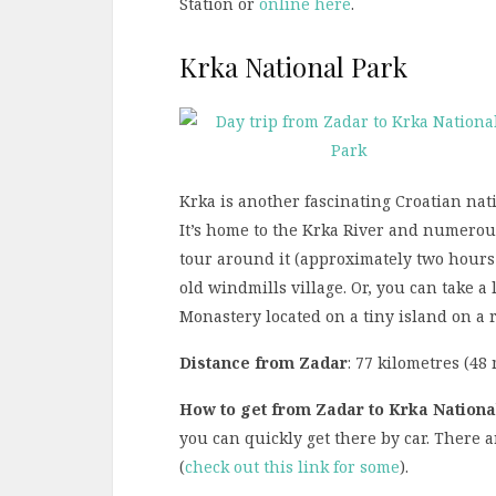
Station or
online here
.
Krka National Park
Krka is another fascinating Croatian nat
It’s home to the Krka River and numerous
tour around it (approximately two hours l
old windmills village. Or, you can take a
Monastery located on a tiny island on a r
Distance from Zadar
: 77 kilometres (48 
How to get from Zadar to Krka Nationa
you can quickly get there by car. There 
(
check out this link for some
).