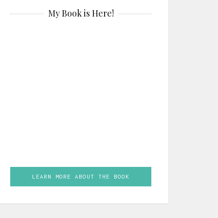
My Book is Here!
LEARN MORE ABOUT THE BOOK