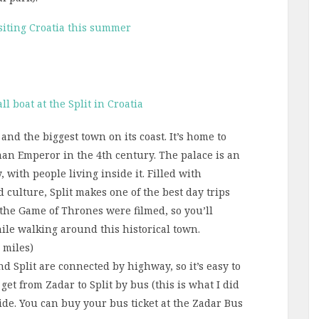
siting Croatia this summer
 and the biggest town on its coast. It’s home to
oman Emperor in the 4th century. The palace is an
y, with people living inside it. Filled with
d culture, Split makes one of the best day trips
 the Game of Thrones were filmed, so you’ll
ile walking around this historical town.
7 miles)
nd Split are connected by highway, so it’s easy to
get from Zadar to Split by bus (this is what I did
ride. You can buy your bus ticket at the Zadar Bus