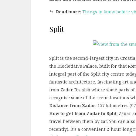
⤷
Read more
:
Things to know before vi
Split
Split is the second-largest city in Croatia
the Diocletian’s Palace, built for that R
integral part of the Split city centre toda
fantastic architecture, fascinating art an
from Zadar. It’s also where some parts of
recognise some of the scene locations wh
Distance from Zadar
: 157 kilometres (9
How to get from Zadar to Split
: Zadar a
travel between them by car. You can also 
recently). It’s a convenient 2-hour long 