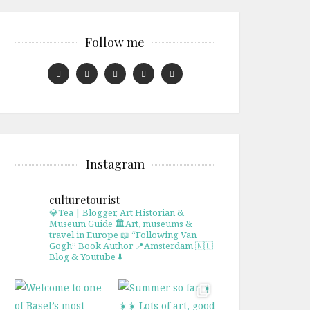
Follow me
Instagram
culturetourist
💎Tea | Blogger, Art Historian &
Museum Guide
🏛Art, museums &
travel in Europe
📖 “Following Van
Gogh” Book Author
📍Amsterdam 🇳🇱
Blog & Youtube ⬇️