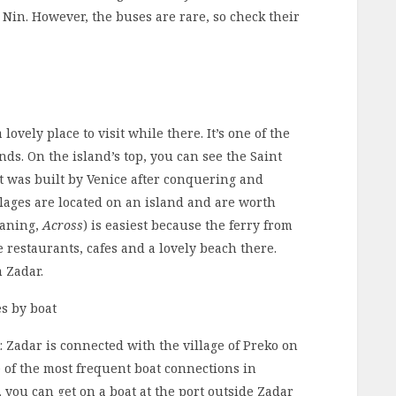
 Nin. However, the buses are rare, so check their
lovely place to visit while there. It’s one of the
ds. On the island’s top, you can see the Saint
It was built by Venice after conquering and
llages are located on an island and are worth
eaning,
Across
) is easiest because the ferry from
e restaurants, cafes and a lovely beach there.
m Zadar.
s by boat
: Zadar is connected with the village of Preko on
ne of the most frequent boat connections in
r, you can get on a boat at the port outside Zadar