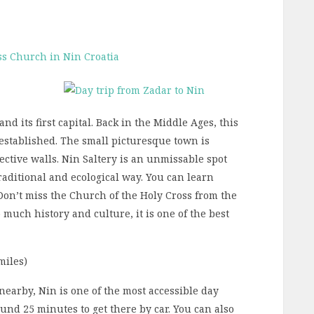
and its first capital. Back in the Middle Ages, this
established. The small picturesque town is
ctive walls. Nin Saltery is an unmissable spot
traditional and ecological way. You can learn
Don’t miss the Church of the Holy Cross from the
much history and culture, it is one of the best
miles)
 nearby, Nin is one of the most accessible day
round 25 minutes to get there by car. You can also