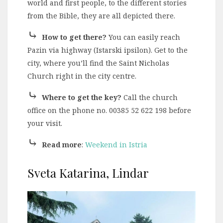
world and first people, to the different stories
from the Bible, they are all depicted there.
⤷
How to get there?
You can easily reach
Pazin via highway (Istarski ipsilon). Get to the
city, where you’ll find the Saint Nicholas
Church right in the city centre.
⤷
Where to get the key?
Call the church
office on the phone no. 00385 52 622 198 before
your visit.
⤷
Read more
:
Weekend in Istria
Sveta Katarina, Lindar