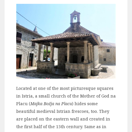
Located at one of the most picturesque squares
in Istria, a small church of the Mother of God na
Placu (
Majka Božja na Placu
) hides some
beautiful medieval Istrian frescoes, too. They
are placed on the eastern wall and created in
the first half of the 15th century. Same as in