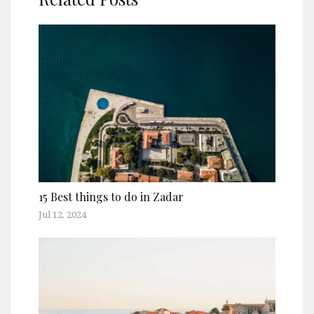
15 Best things to do in Zadar
Jul 12, 2024