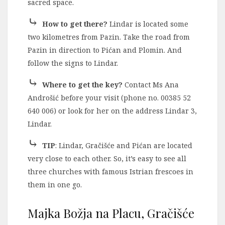
sacred space.
⤷
How to get there?
Lindar is located some
two kilometres from Pazin. Take the road from
Pazin in direction to Pićan and Plomin. And
follow the signs to Lindar.
⤷
Where to get the key?
Contact Ms Ana
Androšić before your visit (phone no. 00385 52
640 006) or look for her on the address Lindar 3,
Lindar.
⤷
TIP
: Lindar, Gračišće and Pićan are located
very close to each other. So, it’s easy to see all
three churches with famous Istrian frescoes in
them in one go.
Majka Božja na Placu, Gračišće