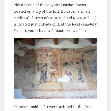
Pićan is one of those typical Istrian towns
located on a top of the hill. However, a small
medieval church of Saint Michael (
Sveti Mihovil
)
is located just outside of it, at the local cemetery.
From it, you’ll have a fantastic view of Istria.
Frescoes inside of it were painted in the first