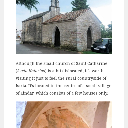
Although the small church of Saint Catharine
(
Sveta Katarina
) is a bit dislocated, it’s worth
visiting it just to feel the rural countryside of
Istria. It’s located in the centre of a small village
of Lindar, which consists of a few houses only.