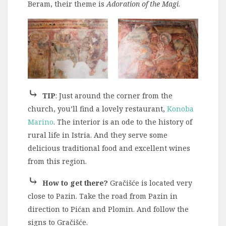
Beram, their theme is
Adoration of the Magi
.
⤷
TIP
: Just around the corner from the
church, you’ll find a lovely restaurant,
Konoba
Marino
. The interior is an ode to the history of
rural life in Istria. And they serve some
delicious traditional food and excellent wines
from this region.
⤷
How to get there?
Gračišće is located very
close to Pazin. Take the road from Pazin in
direction to Pićan and Plomin. And follow the
signs to Gračišće.