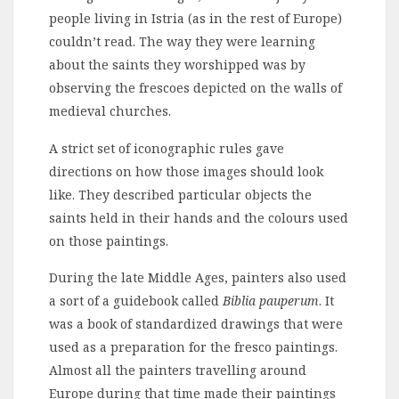
people living in Istria (as in the rest of Europe)
couldn’t read. The way they were learning
about the saints they worshipped was by
observing the frescoes depicted on the walls of
medieval churches.
A strict set of iconographic rules gave
directions on how those images should look
like. They described particular objects the
saints held in their hands and the colours used
on those paintings.
During the late Middle Ages, painters also used
a sort of a guidebook called
Biblia pauperum
. It
was a book of standardized drawings that were
used as a preparation for the fresco paintings.
Almost all the painters travelling around
Europe during that time made their paintings