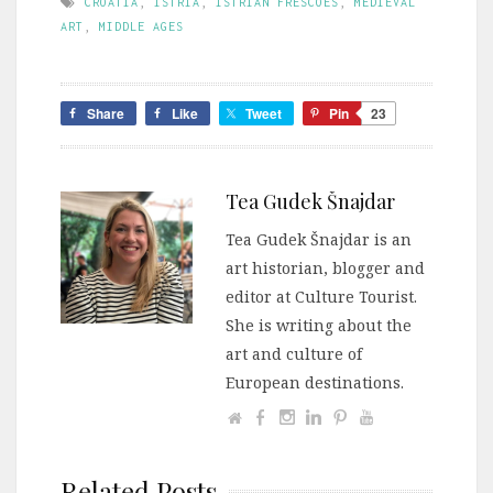
CROATIA
,
ISTRIA
,
ISTRIAN FRESCOES
,
MEDIEVAL
ART
,
MIDDLE AGES
Share
Like
Tweet
Pin
23
Tea Gudek Šnajdar
Tea Gudek Šnajdar is an
art historian, blogger and
editor at Culture Tourist.
She is writing about the
art and culture of
European destinations.
Related Posts