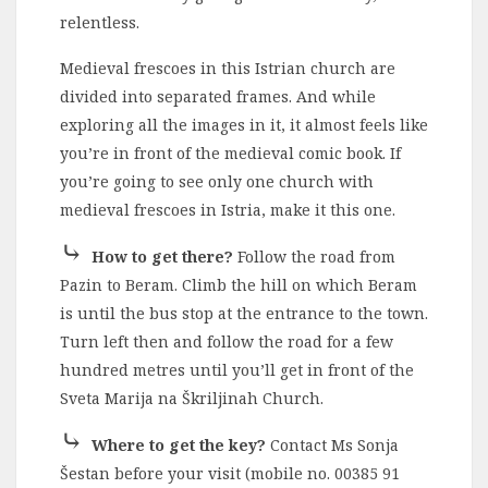
relentless.
Medieval frescoes in this Istrian church are
divided into separated frames. And while
exploring all the images in it, it almost feels like
you’re in front of the medieval comic book. If
you’re going to see only one church with
medieval frescoes in Istria, make it this one.
⤷
How to get there?
Follow the road from
Pazin to Beram. Climb the hill on which Beram
is until the bus stop at the entrance to the town.
Turn left then and follow the road for a few
hundred metres until you’ll get in front of the
Sveta Marija na Škriljinah Church.
⤷
Where to get the key?
Contact Ms Sonja
Šestan before your visit (mobile no. 00385 91