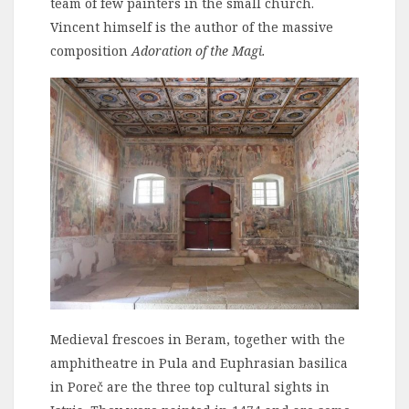
team of few painters in the small church.
Vincent himself is the author of the massive
composition
Adoration of the Magi.
Medieval frescoes in Beram, together with the
amphitheatre in Pula and Euphrasian basilica
in Poreč are the three top cultural sights in