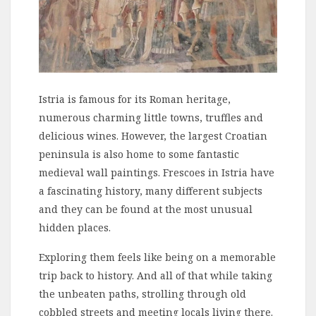
Istria is famous for its Roman heritage,
numerous charming little towns, truffles and
delicious wines. However, the largest Croatian
peninsula is also home to some fantastic
medieval wall paintings. Frescoes in Istria have
a fascinating history, many different subjects
and they can be found at the most unusual
hidden places.
Exploring them feels like being on a memorable
trip back to history. And all of that while taking
the unbeaten paths, strolling through old
cobbled streets and meeting locals living there.