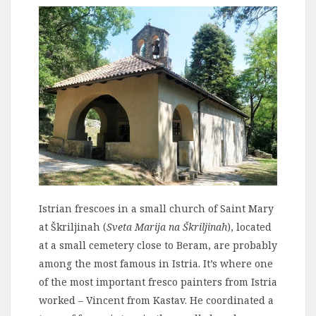
Istrian frescoes in a small church of Saint Mary
at Škriljinah (
Sveta Marija na Škriljinah
), located
at a small cemetery close to Beram, are probably
among the most famous in Istria. It’s where one
of the most important fresco painters from Istria
worked – Vincent from Kastav. He coordinated a