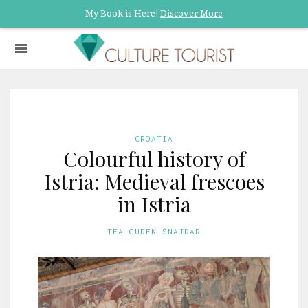
My Book is Here!
Discover More
CROATIA
Colourful history of
Istria: Medieval frescoes
in Istria
TEA GUDEK ŠNAJDAR