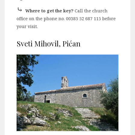
⤷
Where to get the key?
Call the church
office on the phone no. 00385 52 687 115 before
your visit.
Sveti Mihovil, Pićan