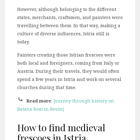
However, although belonging to the different
states, merchants, craftsmen, and painters were
travelling between them. In that way, making a
culture of diverse influences, Istria still is
today.
Painters creating those Istrian frescoes were
both local and foreigners, coming from Italy or
Austria. During their travels, they would often
spend a few years in Istria and work on several
churches during that time.
⤷
Read more
:
Journey through history on
Batana boat in Rovinj
How to find medieval
frescoes in Istria