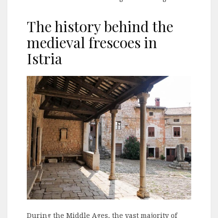
The history behind the
medieval frescoes in
Istria
During the Middle Ages, the vast majority of