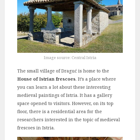
Image source: Central Istria
The small village of Draguć is home to the
House of Istrian frescoes
. It’s a place where
you can learn a lot about these interesting
medieval paintings of Istria. It has a gallery
space opened to visitors. However, on its top
floor, there is a residential area for the
researchers interested in the topic of medieval
frescoes in Istria.