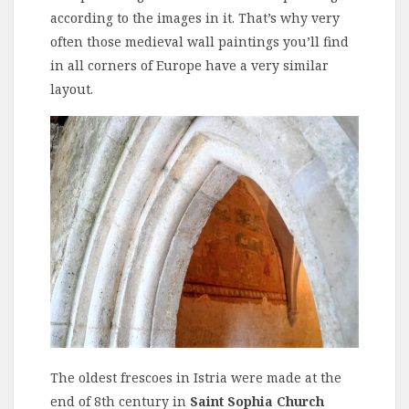
according to the images in it. That’s why very
often those medieval wall paintings you’ll find
in all corners of Europe have a very similar
layout.
The oldest frescoes in Istria were made at the
end of 8th century in
Saint Sophia Church