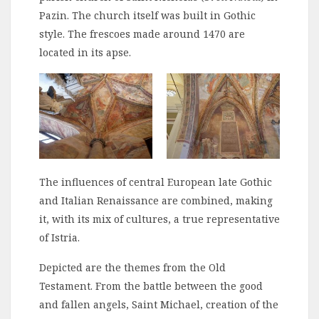
Pazin. The church itself was built in Gothic
style. The frescoes made around 1470 are
located in its apse.
The influences of central European late Gothic
and Italian Renaissance are combined, making
it, with its mix of cultures, a true representative
of Istria.
Depicted are the themes from the Old
Testament. From the battle between the good
and fallen angels, Saint Michael, creation of the