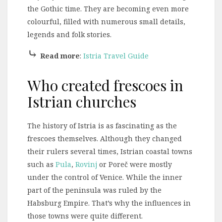
the Gothic time. They are becoming even more
colourful, filled with numerous small details,
legends and folk stories.
⤷
Read more
:
Istria Travel Guide
Who created frescoes in
Istrian churches
The history of Istria is as fascinating as the
frescoes themselves. Although they changed
their rulers several times, Istrian coastal towns
such as
Pula
,
Rovinj
or Poreč were mostly
under the control of Venice. While the inner
part of the peninsula was ruled by the
Habsburg Empire. That’s why the influences in
those towns were quite different.