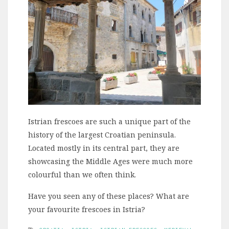
Istrian frescoes are such a unique part of the
history of the largest Croatian peninsula.
Located mostly in its central part, they are
showcasing the Middle Ages were much more
colourful than we often think.
Have you seen any of these places? What are
your favourite frescoes in Istria?