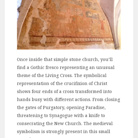
Once inside that simple stone church, you’ll
find a Gothic fresco representing an unusual
theme of the Living Cross. The symbolical
representation of the crucifixion of Christ
shows four ends of a cross transformed into
hands busy with different actions. From closing
the gates of Purgatory, opening Paradise,
threatening to Synagogue with a knife to
consecrating the New Church. The medieval
symbolism is strongly present in this small