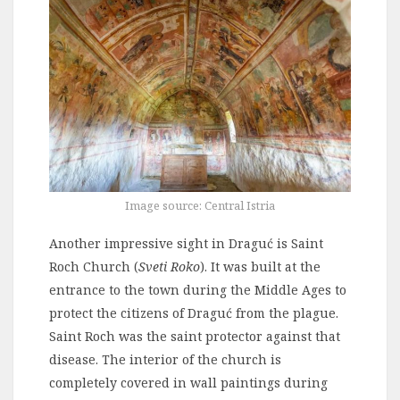
Image source: Central Istria
Another impressive sight in Draguć is Saint
Roch Church (
Sveti Roko
). It was built at the
entrance to the town during the Middle Ages to
protect the citizens of Draguć from the plague.
Saint Roch was the saint protector against that
disease. The interior of the church is
completely covered in wall paintings during