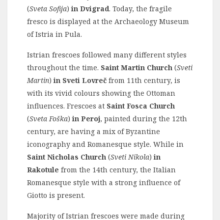
(
Sveta Sofija
)
in Dvigrad
. Today, the fragile
fresco is displayed at the Archaeology Museum
of Istria in Pula.
Istrian frescoes followed many different styles
throughout the time.
Saint Martin Church
(
Sveti
Martin
)
in Sveti Lovreč
from 11th century, is
with its vivid colours showing the Ottoman
influences. Frescoes at
Saint Fosca Church
(
Sveta Foška
)
in Peroj
, painted during the 12th
century, are having a mix of Byzantine
iconography and Romanesque style. While in
Saint Nicholas Church
(
Sveti Nikola
)
in
Rakotule
from the 14th century, the Italian
Romanesque style with a strong influence of
Giotto is present.
Majority of Istrian frescoes were made during