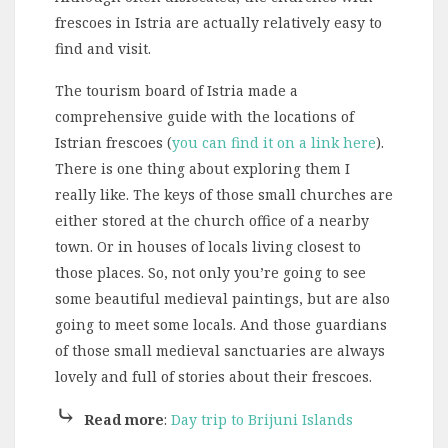
frescoes in Istria are actually relatively easy to
find and visit.
The tourism board of Istria made a
comprehensive guide with the locations of
Istrian frescoes (
you can find it on a link here
).
There is one thing about exploring them I
really like. The keys of those small churches are
either stored at the church office of a nearby
town. Or in houses of locals living closest to
those places. So, not only you’re going to see
some beautiful medieval paintings, but are also
going to meet some locals. And those guardians
of those small medieval sanctuaries are always
lovely and full of stories about their frescoes.
⤷
Read more
:
Day trip to Brijuni Islands