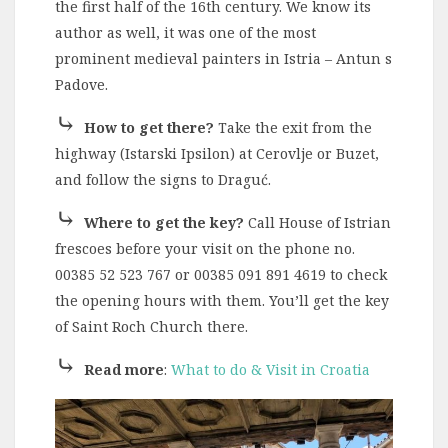
the first half of the 16th century. We know its
author as well, it was one of the most
prominent medieval painters in Istria – Antun s
Padove.
⤷
How to get there?
Take the exit from the
highway (Istarski Ipsilon) at Cerovlje or Buzet,
and follow the signs to Draguć.
⤷
Where to get the key?
Call House of Istrian
frescoes before your visit on the phone no.
00385 52 523 767 or 00385 091 891 4619 to check
the opening hours with them. You’ll get the key
of Saint Roch Church there.
⤷
Read more
:
What to do & Visit in Croatia