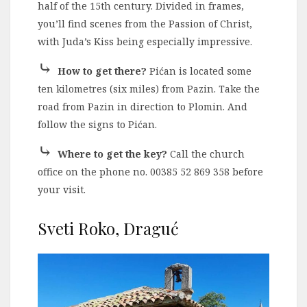
half of the 15th century. Divided in frames,
you’ll find scenes from the Passion of Christ,
with Juda’s Kiss being especially impressive.
⤷
How to get there?
Pićan is located some
ten kilometres (six miles) from Pazin. Take the
road from Pazin in direction to Plomin. And
follow the signs to Pićan.
⤷
Where to get the key?
Call the church
office on the phone no. 00385 52 869 358 before
your visit.
Sveti Roko, Draguć