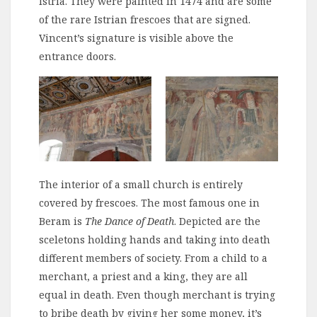
Istria. They were painted in 1474 and are some
of the rare Istrian frescoes that are signed.
Vincent’s signature is visible above the
entrance doors.
The interior of a small church is entirely
covered by frescoes. The most famous one in
Beram is
The Dance of Death
. Depicted are the
sceletons holding hands and taking into death
different members of society. From a child to a
merchant, a priest and a king, they are all
equal in death. Even though merchant is trying
to bribe death by giving her some money, it’s