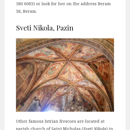
580 6083) or look for her on the address Beram
38, Beram.
Sveti Nikola, Pazin
Other famous Istrian frescoes are located at
parish church of Saint Nicholas (
Sveti Nikola
) in