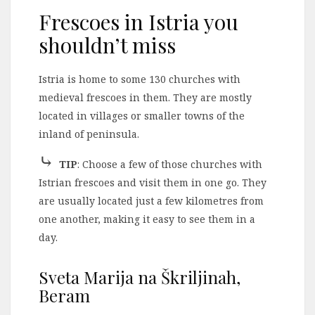
Frescoes in Istria you
shouldn’t miss
Istria is home to some 130 churches with
medieval frescoes in them. They are mostly
located in villages or smaller towns of the
inland of peninsula.
⤷
TIP
: Choose a few of those churches with
Istrian frescoes and visit them in one go. They
are usually located just a few kilometres from
one another, making it easy to see them in a
day.
Sveta Marija na Škriljinah,
Beram