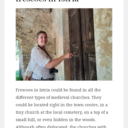
Frescoes in Istria could be found in all the
different types of medieval churches. They
could be located right in the town centre, in a
tiny church at the local cemetery, on a top of a
small hill, or even hidden in the woods.
Although often dislocated, the churches with