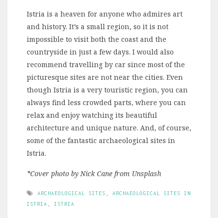
Istria is a heaven for anyone who admires art
and history. It’s a small region, so it is not
impossible to visit both the coast and the
countryside in just a few days. I would also
recommend travelling by car since most of the
picturesque sites are not near the cities. Even
though Istria is a very touristic region, you can
always find less crowded parts, where you can
relax and enjoy watching its beautiful
architecture and unique nature. And, of course,
some of the fantastic archaeological sites in
Istria.
*Cover photo by Nick Cane from Unsplash
ARCHAEOLOGICAL SITES
,
ARCHAEOLOGICAL SITES IN
ISTRIA
,
ISTRIA