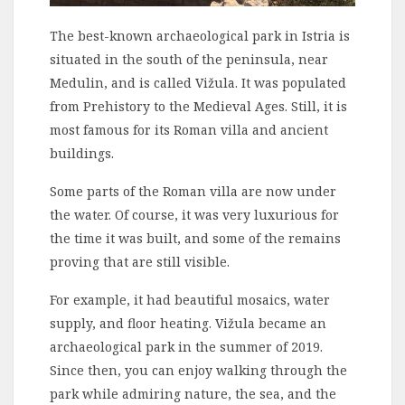
The best-known archaeological park in Istria is
situated in the south of the peninsula, near
Medulin, and is called Vižula. It was populated
from Prehistory to the Medieval Ages. Still, it is
most famous for its Roman villa and ancient
buildings.
Some parts of the Roman villa are now under
the water. Of course, it was very luxurious for
the time it was built, and some of the remains
proving that are still visible.
For example, it had beautiful mosaics, water
supply, and floor heating. Vižula became an
archaeological park in the summer of 2019.
Since then, you can enjoy walking through the
park while admiring nature, the sea, and the