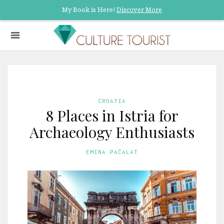
My Book is Here!
Discover More
CROATIA
8 Places in Istria for
Archaeology Enthusiasts
EMINA PAĆALAT