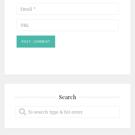
Email
URL
Search