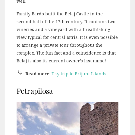
well.
Family Bardo built the Belaj Castle in the
second half of the 17th century. It contains two
vineries and a vineyard with a breathtaking
view typical for central Istria. It is even possible
to arrange a private tour throughout the
complex. The fun fact and a coincidence is that
Belaj is also its current owner’s last name!
⤷
Read more
:
Day trip to Brijuni Islands
Petrapilosa