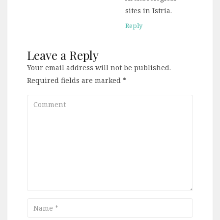
sites in Istria.
Reply
Leave a Reply
Your email address will not be published.
Required fields are marked
*
Comment
Name