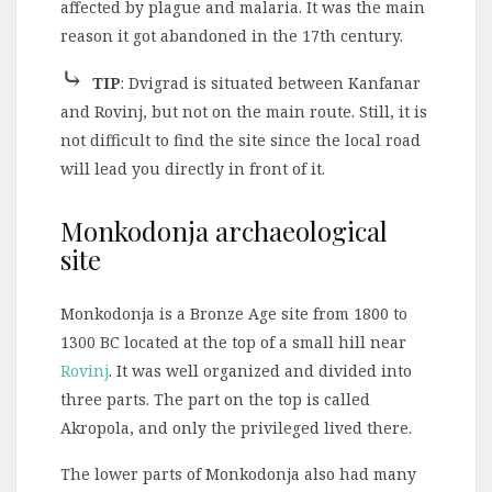
affected by plague and malaria. It was the main
reason it got abandoned in the 17th century.
⤷
TIP
: Dvigrad is situated between Kanfanar
and Rovinj, but not on the main route. Still, it is
not difficult to find the site since the local road
will lead you directly in front of it.
Monkodonja archaeological
site
Monkodonja is a Bronze Age site from 1800 to
1300 BC located at the top of a small hill near
Rovinj
. It was well organized and divided into
three parts. The part on the top is called
Akropola, and only the privileged lived there.
The lower parts of Monkodonja also had many