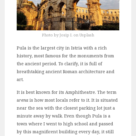
Photo by Josip I. on Usplash
Pula is the largest city in Istria with a rich
history, most famous for the monuments from
the ancient period. To clarify, it is full of
breathtaking ancient Roman architecture and
art.
It is best known for its Amphitheatre. The term
a
rena
is how most locals refer to it. It is situated
near the sea with the closest parking lot just a
minute away by walk. Even though Pula is a
town where I went to high school and passed
by this magnificent building every day, it still