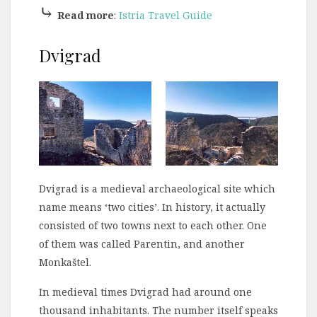
⤷
Read more
:
Istria Travel Guide
Dvigrad
Dvigrad is a medieval archaeological site which
name means ‘two cities’. In history, it actually
consisted of two towns next to each other. One
of them was called Parentin, and another
Monkaštel.
In medieval times Dvigrad had around one
thousand inhabitants. The number itself speaks