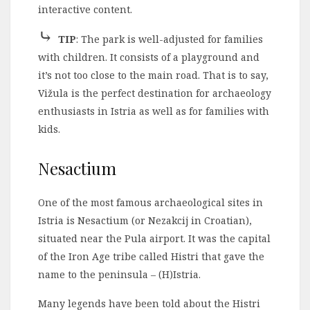
interactive content.
⤷
TIP
: The park is well-adjusted for families
with children. It consists of a playground and
it’s not too close to the main road. That is to say,
Vižula is the perfect destination for archaeology
enthusiasts in Istria as well as for families with
kids.
Nesactium
One of the most famous archaeological sites in
Istria is Nesactium (or Nezakcij in Croatian),
situated near the Pula airport. It was the capital
of the Iron Age tribe called Histri that gave the
name to the peninsula – (H)Istria.
Many legends have been told about the Histri