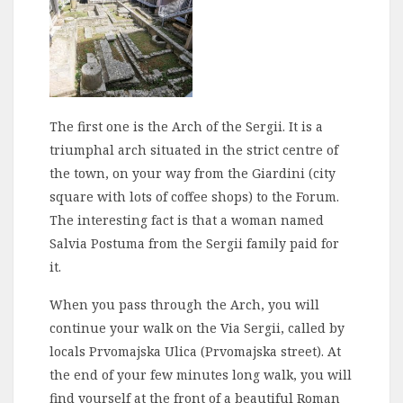
The first one is the Arch of the Sergii. It is a
triumphal arch situated in the strict centre of
the town, on your way from the Giardini (city
square with lots of coffee shops) to the Forum.
The interesting fact is that a woman named
Salvia Postuma from the Sergii family paid for
it.
When you pass through the Arch, you will
continue your walk on the Via Sergii, called by
locals Prvomajska Ulica (Prvomajska street). At
the end of your few minutes long walk, you will
find yourself at the front of a beautiful Roman