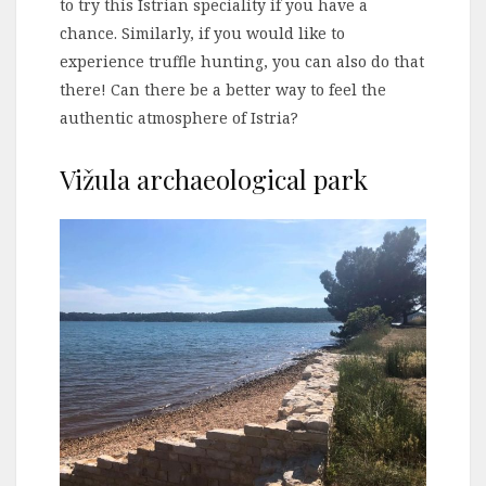
to try this Istrian speciality if you have a
chance. Similarly, if you would like to
experience truffle hunting, you can also do that
there! Can there be a better way to feel the
authentic atmosphere of Istria?
Vižula archaeological park