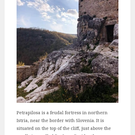
Petrapilosa is a feudal fortress in northern
Istria, near the border with Slovenia. It is
situated on the top of the cliff, just above the