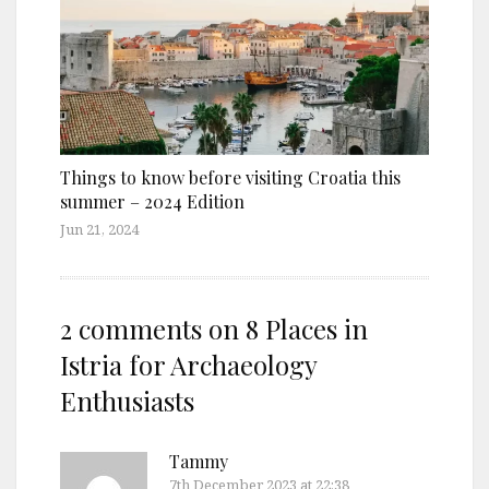
Things to know before visiting Croatia this
summer – 2024 Edition
Jun 21, 2024
2 comments on
8 Places in
Istria for Archaeology
Enthusiasts
Tammy
7th December 2023 at 22:38