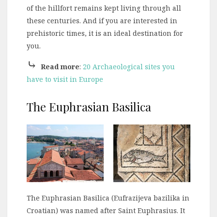
of the hillfort remains kept living through all
these centuries. And if you are interested in
prehistoric times, it is an ideal destination for
you.
⤷
Read more
:
20 Archaeological sites you
have to visit in Europe
The Euphrasian Basilica
The Euphrasian Basilica (Eufrazijeva bazilika in
Croatian) was named after Saint Euphrasius. It