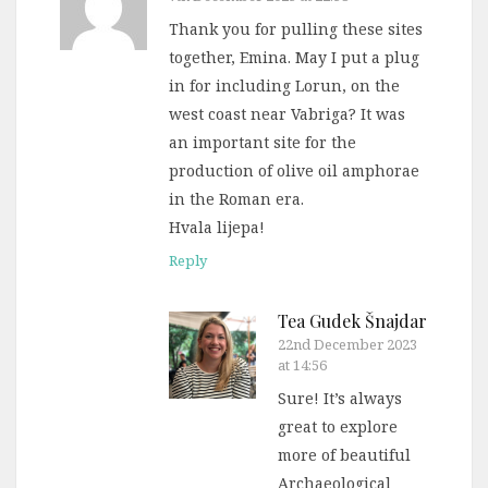
Thank you for pulling these sites
together, Emina. May I put a plug
in for including Lorun, on the
west coast near Vabriga? It was
an important site for the
production of olive oil amphorae
in the Roman era.
Hvala lijepa!
Reply
Tea Gudek Šnajdar
22nd December 2023
at 14:56
Sure! It’s always
great to explore
more of beautiful
Archaeological