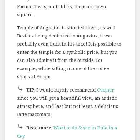
Forum. It was, and still is, the main town
square.
Temple of Augustus is situated there, as well.
Besides being dedicated to Augustus, it was
probably even built in his time! It is possible to
enter the temple for a symbolic price, but you
can also admire it from the outside. For
example, while sitting in one of the coffee
shops at Forum.
⤷
TIP
: I would highly recommend
Cvajner
since you will get a beautiful view, an artistic
atmosphere, and last but not least, a delicious
latte macchiato!
⤷
Read more
:
What to do & see in Pula in a
day