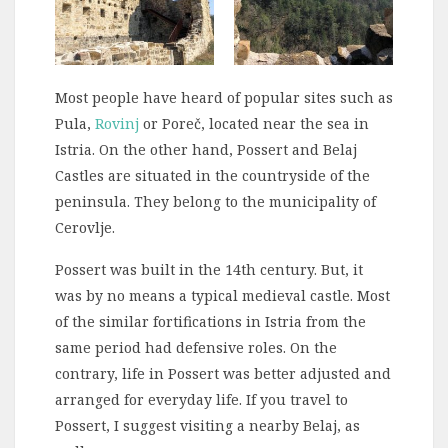
Most people have heard of popular sites such as
Pula,
Rovinj
or Poreč, located near the sea in
Istria. On the other hand, Possert and Belaj
Castles are situated in the countryside of the
peninsula. They belong to the municipality of
Cerovlje.
Possert was built in the 14th century. But, it
was by no means a typical medieval castle. Most
of the similar fortifications in Istria from the
same period had defensive roles. On the
contrary, life in Possert was better adjusted and
arranged for everyday life. If you travel to
Possert, I suggest visiting a nearby Belaj, as