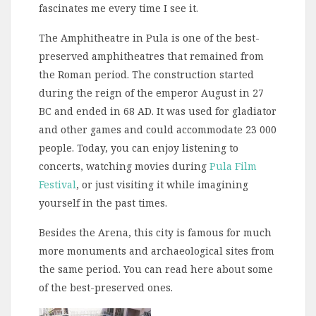
fascinates me every time I see it.
The Amphitheatre in Pula is one of the best-
preserved amphitheatres that remained from
the Roman period. The construction started
during the reign of the emperor August in 27
BC and ended in 68 AD. It was used for gladiator
and other games and could accommodate 23 000
people. Today, you can enjoy listening to
concerts, watching movies during
Pula Film
Festival
, or just visiting it while imagining
yourself in the past times.
Besides the Arena, this city is famous for much
more monuments and archaeological sites from
the same period. You can read here about some
of the best-preserved ones.