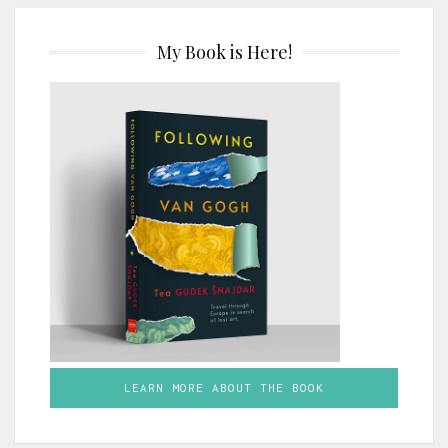
My Book is Here!
LEARN MORE ABOUT THE BOOK