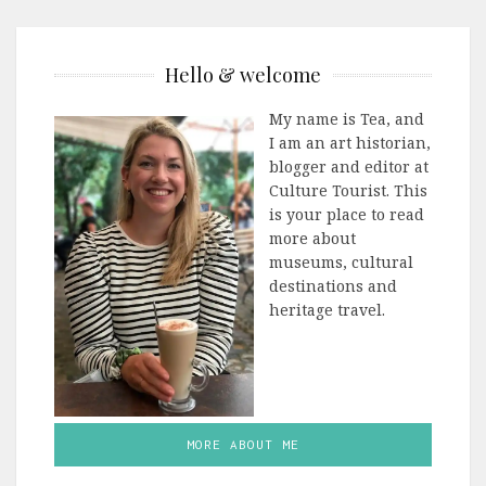
Hello & welcome
My name is Tea, and
I am an art historian,
blogger and editor at
Culture Tourist. This
is your place to read
more about
museums, cultural
destinations and
heritage travel.
MORE ABOUT ME