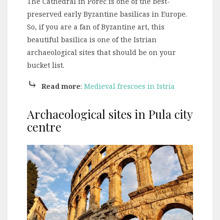
The Cathedral in Poreč is one of the best-
preserved early Byzantine basilicas in Europe.
So, if you are a fan of Byzantine art, this
beautiful basilica is one of the Istrian
archaeological sites that should be on your
bucket list.
⤷
Read more
:
Medieval frescoes in Istria
Archaeological sites in Pula city
centre