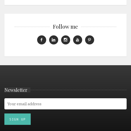
Follow me
Newsletter