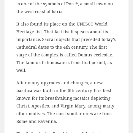
is one of the symbols of Poreč, a small town on
the west coast of Istria.
It also found its place on the UNESCO World
Heritage list. That fact itself speaks about its
importance. Sacral objects that preceded today’s
Cathedral dates to the 4th century. The first
stage of the complex is called Domus ecclesiae.
The famous fish mosaic is from that period, as
well.
After many upgrades and changes, a new
basilica was built in the 6th century. It is best
known for its breathtaking mosaics depicting
Christ, Apostles, and Virgin Mary, among many
other motives. The most similar ones are from
Rome and Ravenna.