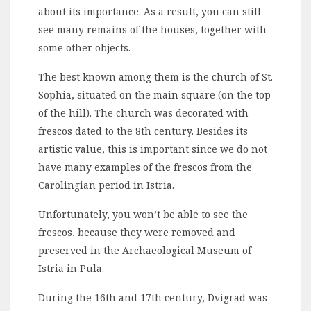
about its importance. As a result, you can still
see many remains of the houses, together with
some other objects.
The best known among them is the church of St.
Sophia, situated on the main square (on the top
of the hill). The church was decorated with
frescos dated to the 8th century. Besides its
artistic value, this is important since we do not
have many examples of the frescos from the
Carolingian period in Istria.
Unfortunately, you won’t be able to see the
frescos, because they were removed and
preserved in the Archaeological Museum of
Istria in Pula.
During the 16th and 17th century, Dvigrad was