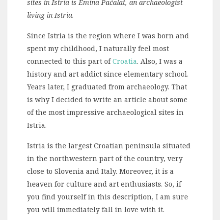
sites in Istria is Emina Paćalat, an archaeologist
living in Istria.
Since Istria is the region where I was born and
spent my childhood, I naturally feel most
connected to this part of
Croatia
. Also, I was a
history and art addict since elementary school.
Years later, I graduated from archaeology. That
is why I decided to write an article about some
of the most impressive archaeological sites in
Istria.
Istria is the largest Croatian peninsula situated
in the northwestern part of the country, very
close to Slovenia and Italy. Moreover, it is a
heaven for culture and art enthusiasts. So, if
you find yourself in this description, I am sure
you will immediately fall in love with it.