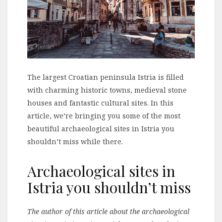
The largest Croatian peninsula Istria is filled
with charming historic towns, medieval stone
houses and fantastic cultural sites. In this
article, we’re bringing you some of the most
beautiful archaeological sites in Istria you
shouldn’t miss while there.
Archaeological sites in
Istria you shouldn’t miss
The author of this article about the archaeological