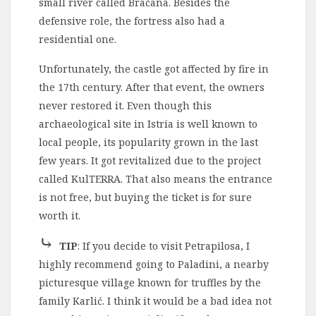
small river called Bračana. Besides the
defensive role, the fortress also had a
residential one.
Unfortunately, the castle got affected by fire in
the 17th century. After that event, the owners
never restored it. Even though this
archaeological site in Istria is well known to
local people, its popularity grown in the last
few years. It got revitalized due to the project
called KulTERRA. That also means the entrance
is not free, but buying the ticket is for sure
worth it.
⤷
TIP
: If you decide to visit Petrapilosa, I
highly recommend going to Paladini, a nearby
picturesque village known for truffles by the
family Karlić. I think it would be a bad idea not