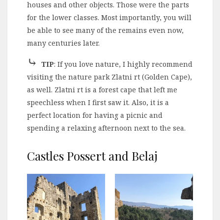
houses and other objects. Those were the parts
for the lower classes. Most importantly, you will
be able to see many of the remains even now,
many centuries later.
⤷
TIP
: If you love nature, I highly recommend
visiting the nature park Zlatni rt (Golden Cape),
as well. Zlatni rt is a forest cape that left me
speechless when I first saw it. Also, it is a
perfect location for having a picnic and
spending a relaxing afternoon next to the sea.
Castles Possert and Belaj