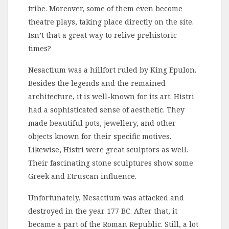
tribe. Moreover, some of them even become
theatre plays, taking place directly on the site.
Isn’t that a great way to relive prehistoric
times?
Nesactium was a hillfort ruled by King Epulon.
Besides the legends and the remained
architecture, it is well-known for its art. Histri
had a sophisticated sense of aesthetic. They
made beautiful pots, jewellery, and other
objects known for their specific motives.
Likewise, Histri were great sculptors as well.
Their fascinating stone sculptures show some
Greek and Etruscan influence.
Unfortunately, Nesactium was attacked and
destroyed in the year 177 BC. After that, it
became a part of the Roman Republic. Still, a lot