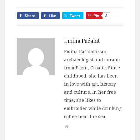
Share
Like
Tweet
Pin
8
Emina Paćalat
Emina Paćalat is an
archaeologist and curator
from Pazin, Croatia. Since
childhood, she has been
in love with art, history
and culture. In her free
time, she likes to
embroider while drinking
coffee near the sea.