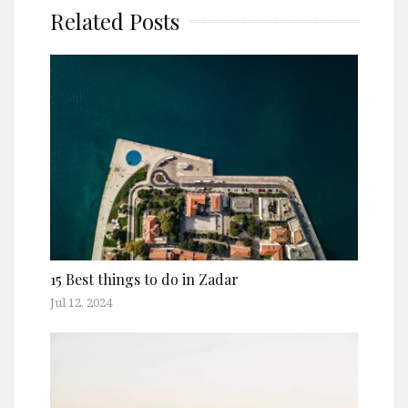
Related Posts
15 Best things to do in Zadar
Jul 12, 2024