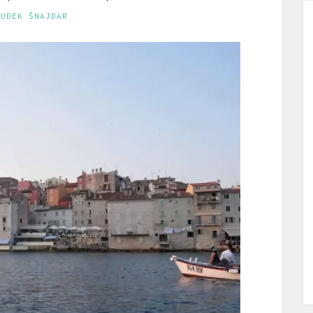
GUDEK ŠNAJDAR