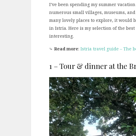
I’ve been spending my summer vacation
numerous small villages, museums, and o
many lovely places to explore, it would 
in Istria. Here is my selection of the best
interesting.
⤷
Read more
:
Istria travel guide – The be
1 – Tour & dinner at the Br