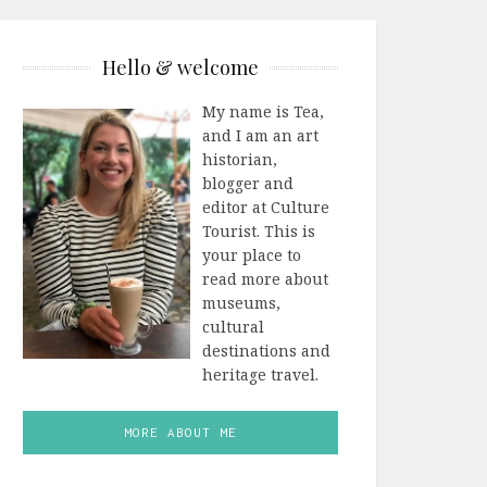
Hello & welcome
My name is Tea,
and I am an art
historian,
blogger and
editor at Culture
Tourist. This is
your place to
read more about
museums,
cultural
destinations and
heritage travel.
MORE ABOUT ME