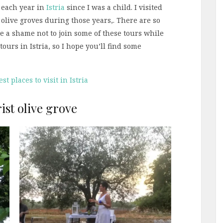
 each year in
Istria
since I was a child. I visited
live groves during those years,. There are so
be a shame not to join some of these tours while
 tours in Istria, so I hope you’ll find some
st places to visit in Istria
ist olive grove