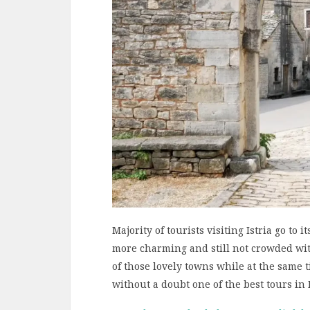
Majority of tourists visiting Istria go to i
more charming and still not crowded with
of those lovely towns while at the same ti
without a doubt one of the best tours in I