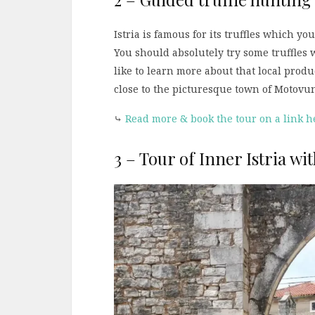
Istria is famous for its truffles which yo
You should absolutely try some truffles w
like to learn more about that local produ
close to the picturesque town of Motovun
⤷
Read more & book the tour on a link h
3 – Tour of Inner Istria wi