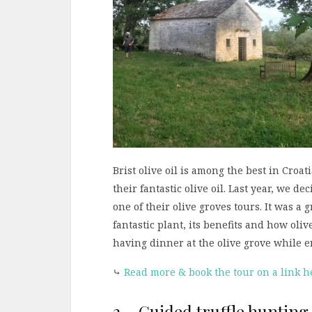
Brist olive oil is among the best in Croat
their fantastic olive oil. Last year, we d
one of their olive groves tours. It was a
fantastic plant, its benefits and how oli
having dinner at the olive grove while e
⤷
Read more & book the tour on a link h
2 – Guided truffle hunting