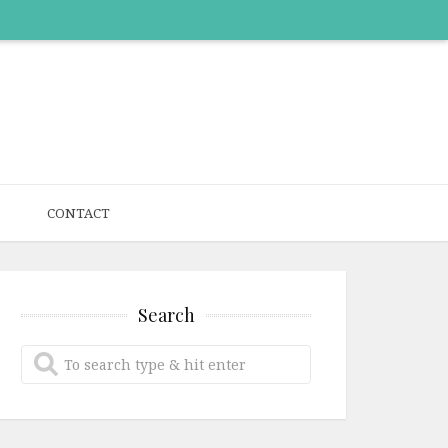
CONTACT
Search