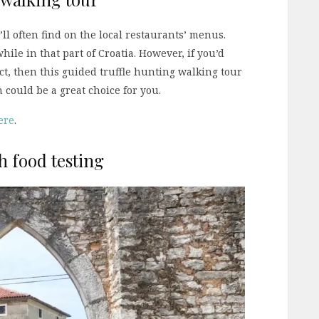
u’ll often find on the local restaurants’ menus.
hile in that part of Croatia. However, if you’d
ct, then this guided truffle hunting walking tour
 could be a great choice for you.
ere
.
th food testing