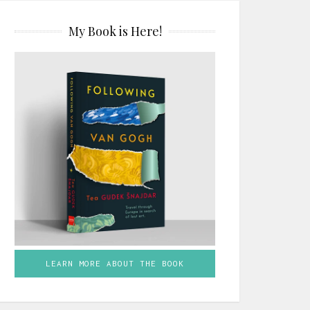
My Book is Here!
LEARN MORE ABOUT THE BOOK