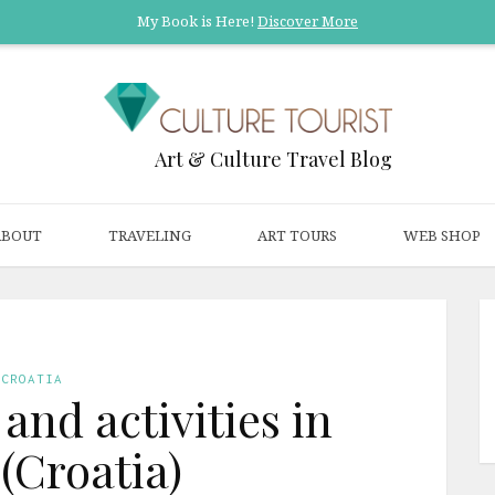
My Book is Here!
Discover More
Art & Culture Travel Blog
ABOUT
TRAVELING
ART TOURS
WEB SHOP
CROATIA
 and activities in
 (Croatia)