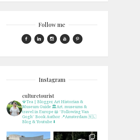
Follow me
Instagram
culturetourist
💎Tea | Blogger, Art Historian &
Museum Guide
🏛Art, museums &
travel in Europe
📖 “Following Van
Gogh” Book Author
📍Amsterdam 🇳🇱
Blog & Youtube ⬇️