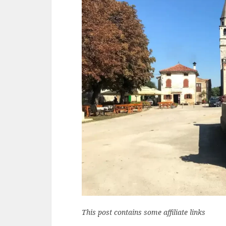
This post contains some affiliate links