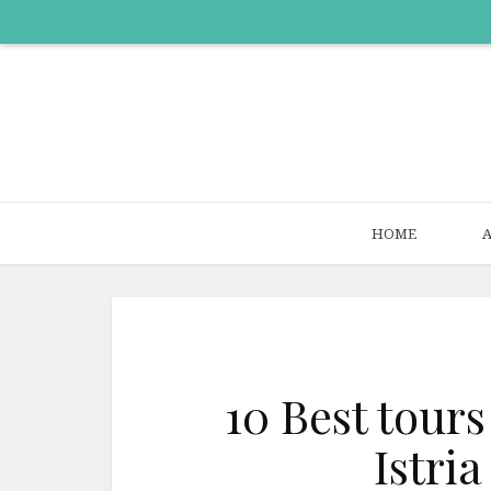
HOME
10 Best tours
Istria