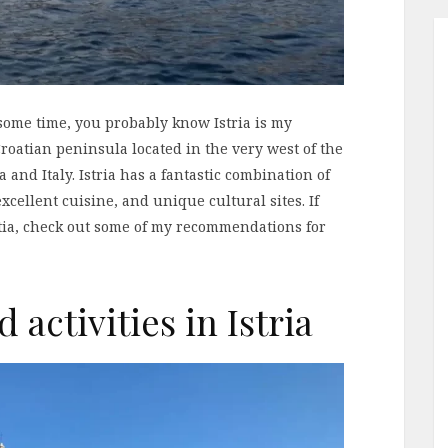
 some time, you probably know Istria is my
t Croatian peninsula located in the very west of the
 and Italy. Istria has a fantastic combination of
xcellent cuisine, and unique cultural sites. If
oatia, check out some of my recommendations for
 activities in Istria