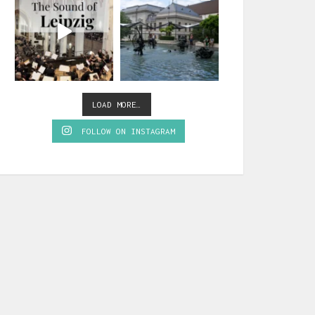
LOAD MORE…
FOLLOW ON INSTAGRAM