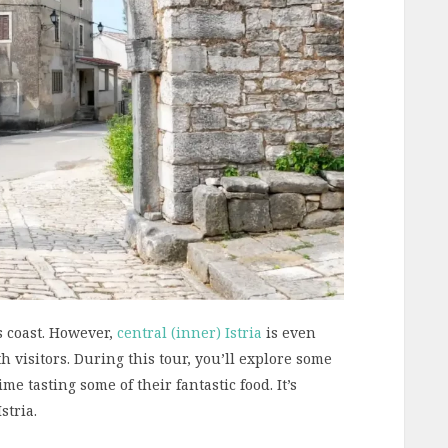
ts coast. However,
central (inner) Istria
is even
 visitors. During this tour, you’ll explore some
me tasting some of their fantastic food. It’s
stria.