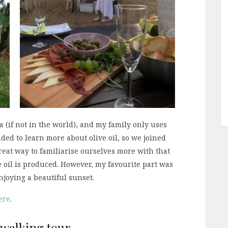
ia (if not in the world), and my family only uses
ecided to learn more about olive oil, so we joined
 great way to familiarise ourselves more with that
ve oil is produced. However, my favourite part was
njoying a beautiful sunset.
ere
.
 walking tour