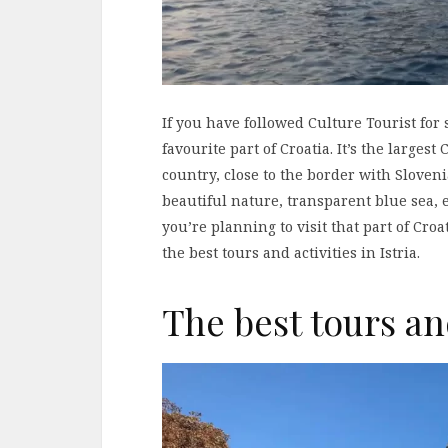
If you have followed Culture Tourist for
favourite part of Croatia. It’s the larges
country, close to the border with Slovenia
beautiful nature, transparent blue sea, e
you’re planning to visit that part of Cr
the best tours and activities in Istria.
The best tours and