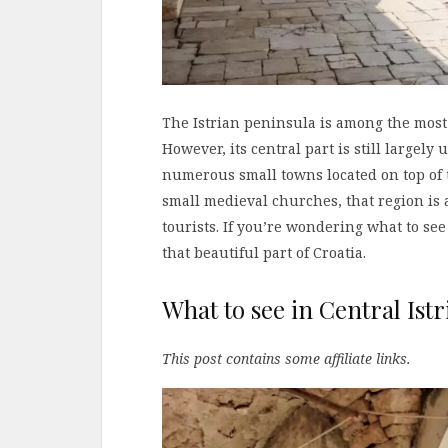
The Istrian peninsula is among the most
However, its central part is still largel
numerous small towns located on top of t
small medieval churches, that region is a
tourists. If you’re wondering what to see 
that beautiful part of Croatia.
What to see in Central Istr
This post contains some affiliate links.