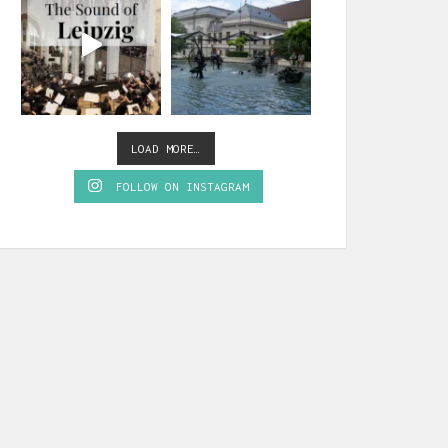
LOAD MORE…
FOLLOW ON INSTAGRAM