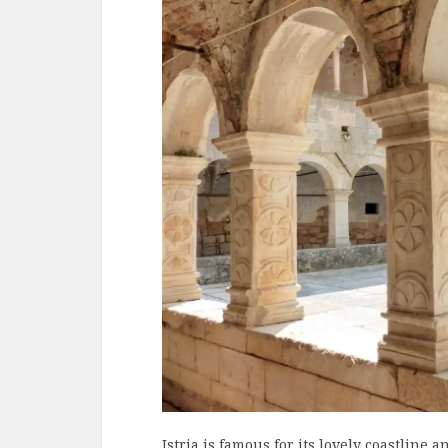
Istria is famous for its lovely coastline