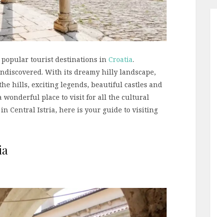
 popular tourist destinations in
Croatia
.
y undiscovered. With its dreamy hilly landscape,
he hills, exciting legends, beautiful castles and
 wonderful place to visit for all the cultural
in Central Istria, here is your guide to visiting
ia