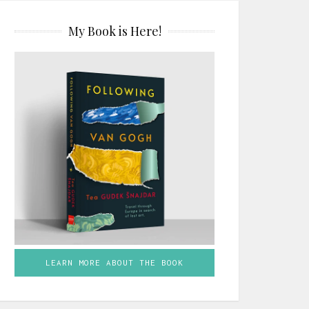
My Book is Here!
LEARN MORE ABOUT THE BOOK