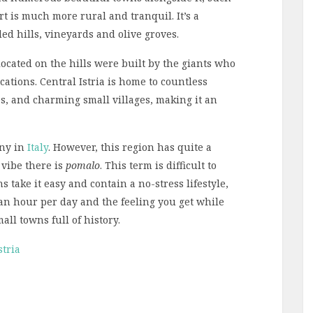
art is much more rural and tranquil. It’s a
ed hills, vineyards and olive groves.
cated on the hills were built by the giants who
cations. Central Istria is home to countless
es, and charming small villages, making it an
any in
Italy
. However, this region has quite a
vibe there is
pomalo
. This term is difficult to
s take it easy and contain a no-stress lifestyle,
st an hour per day and the feeling you get while
ll towns full of history.
stria