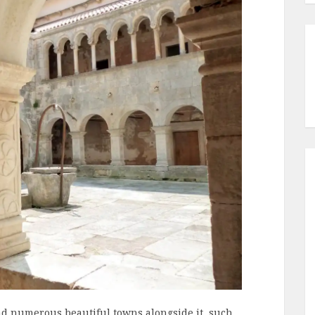
 and numerous beautiful towns alongside it, such