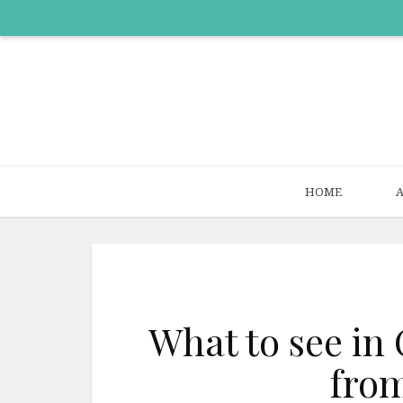
HOME
What to see in 
from