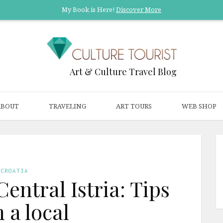
My Book is Here!
Discover More
Art & Culture Travel Blog
ABOUT
TRAVELING
ART TOURS
WEB SHOP
CROATIA
Central Istria: Tips
 a local