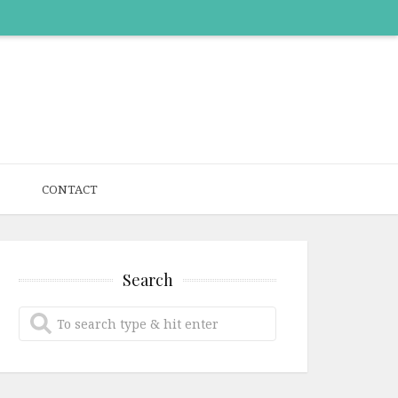
CONTACT
Search