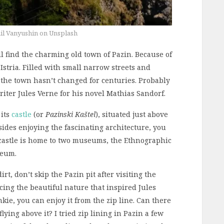
il Vanyushin on Unsplash
’ll find the charming old town of Pazin. Because of
of Istria. Filled with small narrow streets and
 the town hasn’t changed for centuries. Probably
riter Jules Verne for his novel Mathias Sandorf.
 its
castle
(or
Pazinski Kaštel
), situated just above
esides enjoying the fascinating architecture, you
he castle is home to two museums, the Ethnographic
seum.
irt, don’t skip the Pazin pit after visiting the
ncing the beautiful nature that inspired Jules
nkie, you can enjoy it from the zip line. Can there
lying above it? I tried zip lining in Pazin a few