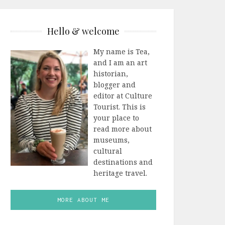
Hello & welcome
My name is Tea,
and I am an art
historian,
blogger and
editor at Culture
Tourist. This is
your place to
read more about
museums,
cultural
destinations and
heritage travel.
MORE ABOUT ME