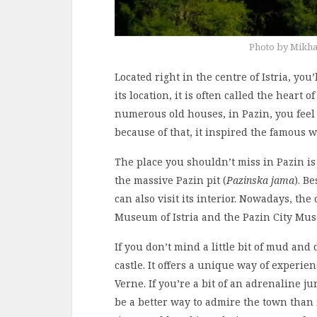
Photo by Mikha
Located right in the centre of Istria, you
its location, it is often called the heart 
numerous old houses, in Pazin, you feel
because of that, it inspired the famous w
The place you shouldn’t miss in Pazin is
the massive Pazin pit (
Pazinska jama
). B
can also visit its interior. Nowadays, t
Museum of Istria and the Pazin City Mu
If you don’t mind a little bit of mud and d
castle. It offers a unique way of experie
Verne. If you’re a bit of an adrenaline ju
be a better way to admire the town than f