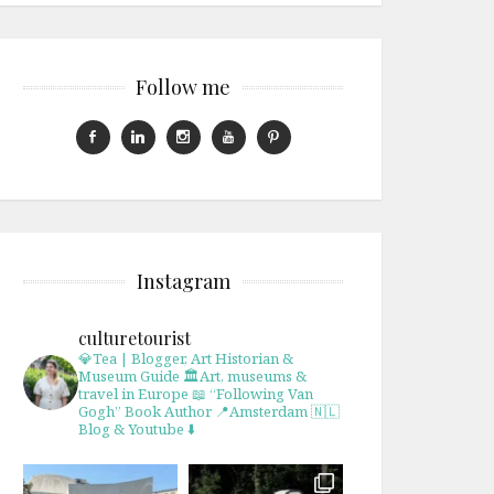
Follow me
Instagram
culturetourist
💎Tea | Blogger, Art Historian &
Museum Guide
🏛Art, museums &
travel in Europe
📖 “Following Van
Gogh” Book Author
📍Amsterdam 🇳🇱
Blog & Youtube ⬇️