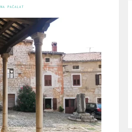
INA PAĆALAT