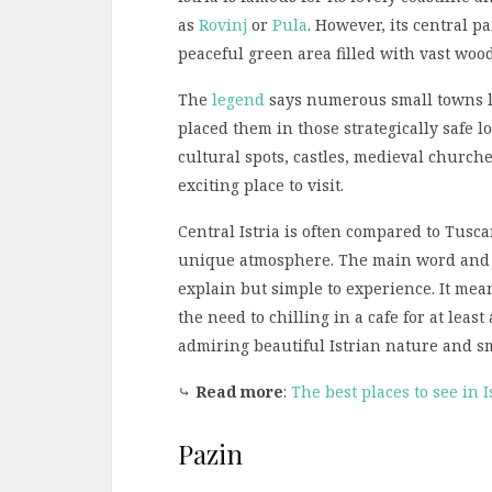
as
Rovinj
or
Pula
. However, its central p
peaceful green area filled with vast wood
The
legend
says numerous small towns lo
placed them in those strategically safe lo
cultural spots, castles, medieval church
exciting place to visit.
Central Istria is often compared to Tusc
unique atmosphere. The main word and 
explain but simple to experience. It mean
the need to chilling in a cafe for at lea
admiring beautiful Istrian nature and sma
⤷
Read more
:
The best places to see in I
Pazin