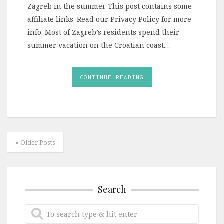
Zagreb in the summer This post contains some
affiliate links. Read our Privacy Policy for more
info. Most of Zagreb’s residents spend their
summer vacation on the Croatian coast.…
CONTINUE READING
« Older Posts
Search