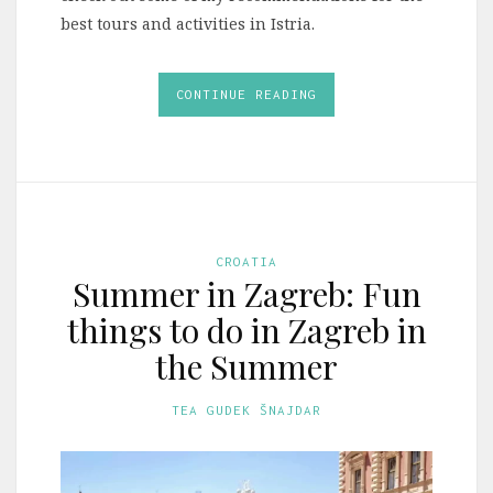
best tours and activities in Istria.
CONTINUE READING
CROATIA
Summer in Zagreb: Fun
things to do in Zagreb in
the Summer
TEA GUDEK ŠNAJDAR