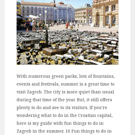
With numerous green parks, lots of fountains,
events and festivals, summer is a great time to
visit Zagreb. The city is more quiet than usual
during that time of the year. But, it still offers
plenty to do and see to its visitors. If you’re
wondering what to do in the Croatian capital,
here is my guide with fun things to do in
Zagreb in the summer. 10 Fun things to do in