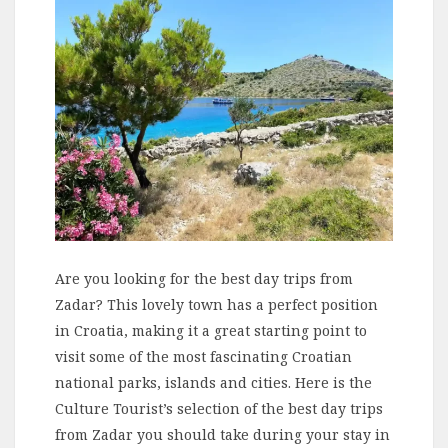
Are you looking for the best day trips from
Zadar? This lovely town has a perfect position
in Croatia, making it a great starting point to
visit some of the most fascinating Croatian
national parks, islands and cities. Here is the
Culture Tourist’s selection of the best day trips
from Zadar you should take during your stay in