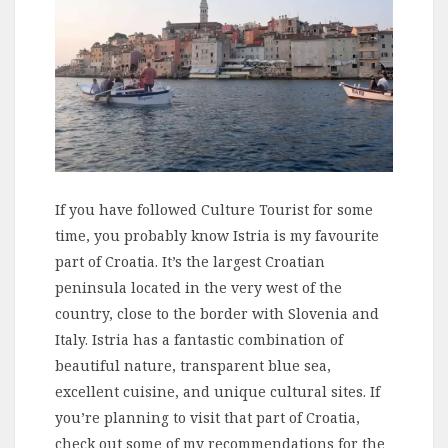
If you have followed Culture Tourist for some
time, you probably know Istria is my favourite
part of Croatia. It’s the largest Croatian
peninsula located in the very west of the
country, close to the border with Slovenia and
Italy. Istria has a fantastic combination of
beautiful nature, transparent blue sea,
excellent cuisine, and unique cultural sites. If
you’re planning to visit that part of Croatia,
check out some of my recommendations for the