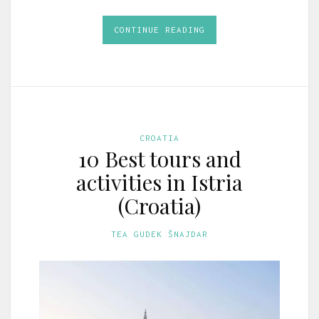
CONTINUE READING
CROATIA
10 Best tours and
activities in Istria
(Croatia)
TEA GUDEK ŠNAJDAR