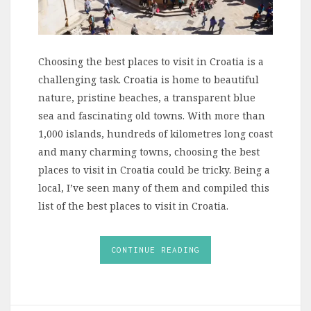
Choosing the best places to visit in Croatia is a
challenging task. Croatia is home to beautiful
nature, pristine beaches, a transparent blue
sea and fascinating old towns. With more than
1,000 islands, hundreds of kilometres long coast
and many charming towns, choosing the best
places to visit in Croatia could be tricky. Being a
local, I’ve seen many of them and compiled this
list of the best places to visit in Croatia.
CONTINUE READING