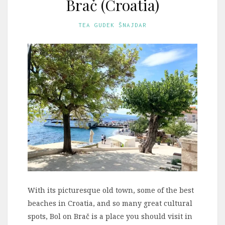
Brač (Croatia)
TEA GUDEK ŠNAJDAR
With its picturesque old town, some of the best
beaches in Croatia, and so many great cultural
spots, Bol on Brač is a place you should visit in