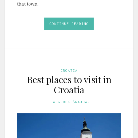
that town.
CONTINUE READING
CROATIA
Best places to visit in
Croatia
TEA GUDEK ŠNAJDAR