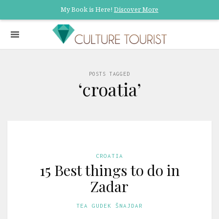
My Book is Here!
Discover More
POSTS TAGGED
‘croatia’
CROATIA
15 Best things to do in
Zadar
TEA GUDEK ŠNAJDAR