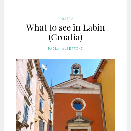
CROATIA
What to see in Labin
(Croatia)
PAOLA ALBERTINI