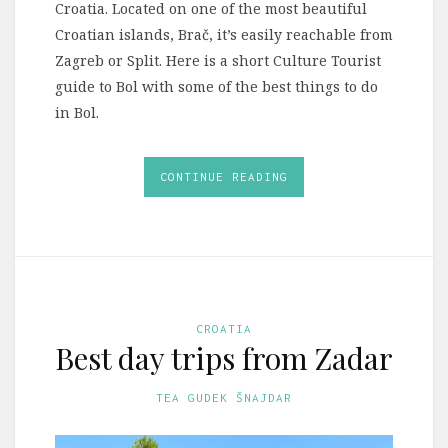
Croatia. Located on one of the most beautiful
Croatian islands, Brač, it’s easily reachable from
Zagreb or Split. Here is a short Culture Tourist
guide to Bol with some of the best things to do
in Bol.
CONTINUE READING
CROATIA
Best day trips from Zadar
TEA GUDEK ŠNAJDAR