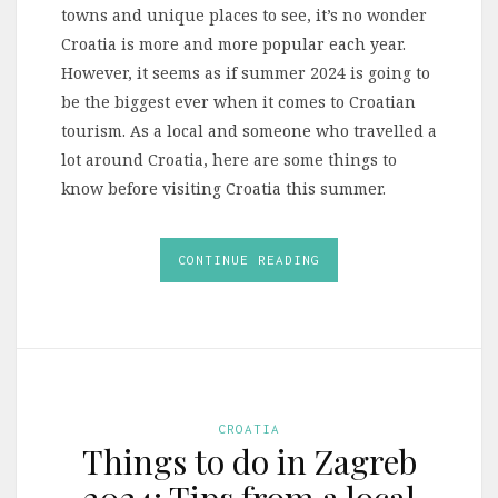
towns and unique places to see, it’s no wonder
Croatia is more and more popular each year.
However, it seems as if summer 2024 is going to
be the biggest ever when it comes to Croatian
tourism. As a local and someone who travelled a
lot around Croatia, here are some things to
know before visiting Croatia this summer.
CONTINUE READING
CROATIA
Things to do in Zagreb
2024: Tips from a local