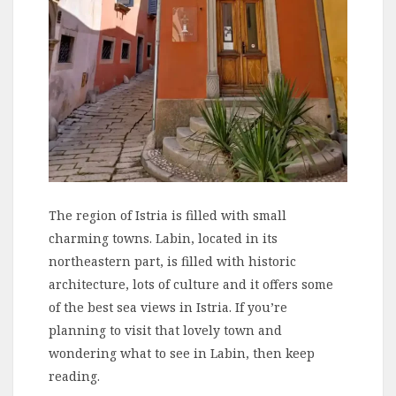
The region of Istria is filled with small
charming towns. Labin, located in its
northeastern part, is filled with historic
architecture, lots of culture and it offers some
of the best sea views in Istria. If you’re
planning to visit that lovely town and
wondering what to see in Labin, then keep
reading.