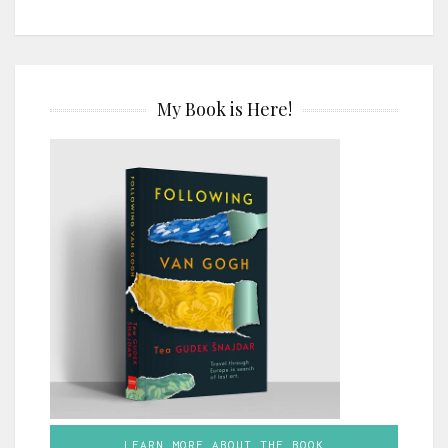
My Book is Here!
LEARN MORE ABOUT THE BOOK