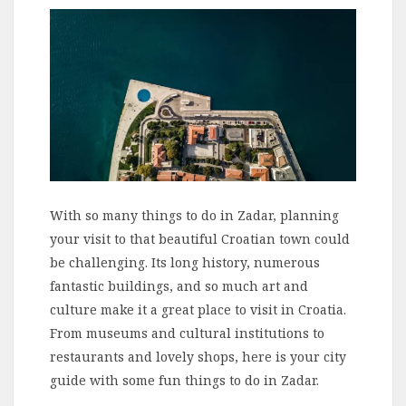
With so many things to do in Zadar, planning
your visit to that beautiful Croatian town could
be challenging. Its long history, numerous
fantastic buildings, and so much art and
culture make it a great place to visit in Croatia.
From museums and cultural institutions to
restaurants and lovely shops, here is your city
guide with some fun things to do in Zadar.