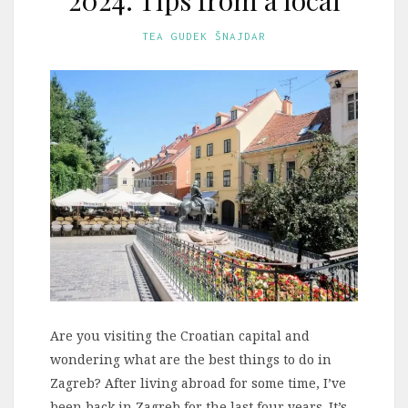
TEA GUDEK ŠNAJDAR
Are you visiting the Croatian capital and
wondering what are the best things to do in
Zagreb? After living abroad for some time, I’ve
been back in Zagreb for the last four years. It’s