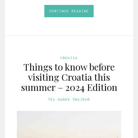
CONTINUE READING
CROATIA
Things to know before
visiting Croatia this
summer – 2024 Edition
TEA GUDEK ŠNAJDAR