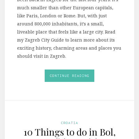
much smaller than other European capitals,
like Paris, London or Rome. But, with just
around 800,000 inhabitants, it’s a small,
liveable place that feels like a large city. Read
my Zagreb City Guide to learn more about its
exciting history, charming areas and places you
should visit in Zagreb.
CONTINUE READING
CROATIA
10 Things to do in Bol,