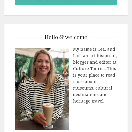
Hello & welcome
My name is Tea, and
I am an art historian,
blogger and editor at
Culture Tourist. This
is your place to read
more about
museums, cultural
destinations and
heritage travel.