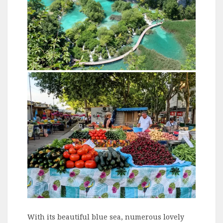
With its beautiful blue sea, numerous lovely