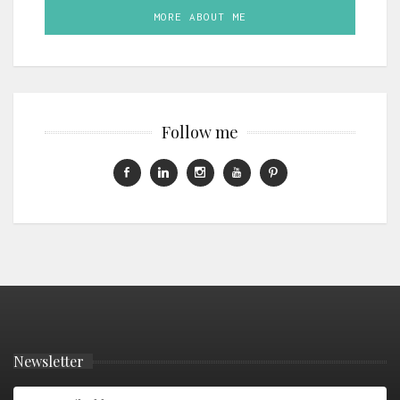
MORE ABOUT ME
Follow me
Newsletter