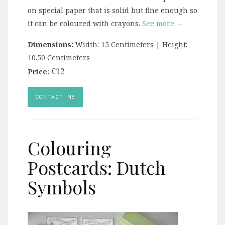
on special paper that is solid but fine enough so
it can be coloured with crayons.
See more →
Dimensions:
Width: 15 Centimeters | Height:
10.50 Centimeters
€12
Price:
CONTACT ME
Colouring
Postcards: Dutch
Symbols