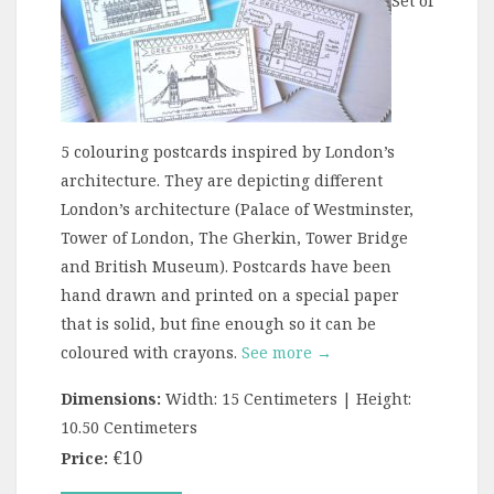
Set of
5 colouring postcards inspired by London’s
architecture. They are depicting different
London’s architecture (Palace of Westminster,
Tower of London, The Gherkin, Tower Bridge
and British Museum). Postcards have been
hand drawn and printed on a special paper
that is solid, but fine enough so it can be
coloured with crayons.
See more →
Dimensions:
Width: 15 Centimeters | Height:
10.50 Centimeters
€10
Price: