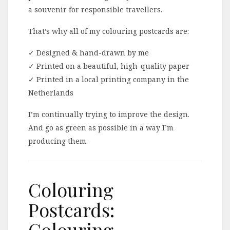
a souvenir for responsible travellers.
That’s why all of my colouring postcards are:
✓ Designed & hand-drawn by me
✓ Printed on a beautiful, high-quality paper
✓ Printed in a local printing company in the
Netherlands
I’m continually trying to improve the design.
And go as green as possible in a way I’m
producing them.
Colouring
Postcards:
Colouring