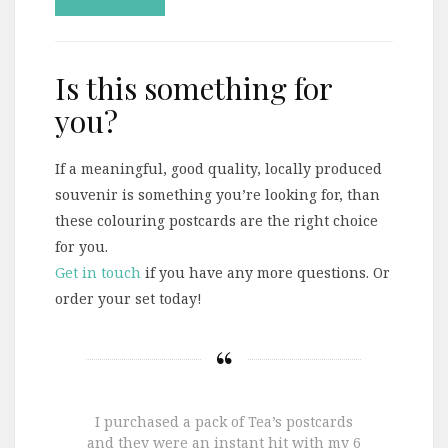
Is this something for
you?
If a meaningful, good quality, locally produced
souvenir is something you’re looking for, than
these colouring postcards are the right choice
for you.
Get in touch
if you have any more questions. Or
order your set today!
I purchased a pack of Tea’s postcards
and they were an instant hit with my 6