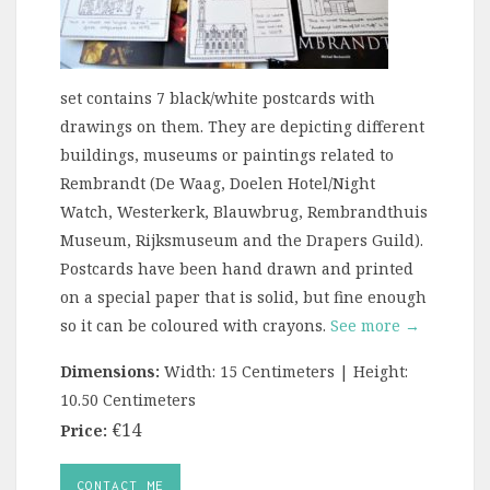
set contains 7 black/white postcards with
drawings on them. They are depicting different
buildings, museums or paintings related to
Rembrandt (De Waag, Doelen Hotel/Night
Watch, Westerkerk, Blauwbrug, Rembrandthuis
Museum, Rijksmuseum and the Drapers Guild).
Postcards have been hand drawn and printed
on a special paper that is solid, but fine enough
so it can be coloured with crayons.
See more →
Dimensions:
Width: 15 Centimeters | Height:
10.50 Centimeters
€14
Price:
CONTACT ME