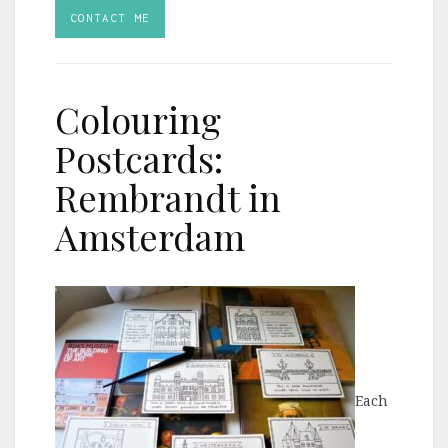
CONTACT ME
Colouring
Postcards:
Rembrandt in
Amsterdam
Each