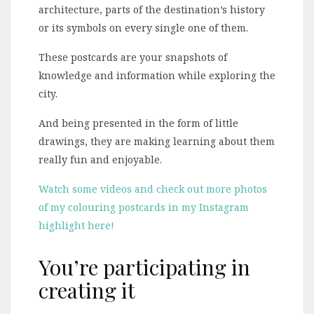
architecture, parts of the destination’s history
or its symbols on every single one of them.
These postcards are your snapshots of
knowledge and information while exploring the
city.
And being presented in the form of little
drawings, they are making learning about them
really fun and enjoyable.
Watch some videos and check out more photos
of my colouring postcards in my Instagram
highlight here!
You’re participating in
creating it