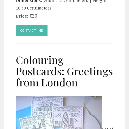
Dimensions:
Width: 15 Centimeters | Height:
10.50 Centimeters
€20
Price:
CONTACT ME
Colouring
Postcards: Greetings
from London