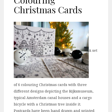
Christmas Cards
A set
of 6 colouring Christmas cards with three
different designs depicting the Rijksmuseum,
typical Amsterdam canal houses and a cargo
bicycle with a Christmas tree inside it.
Postcards have been hand drawn and printed