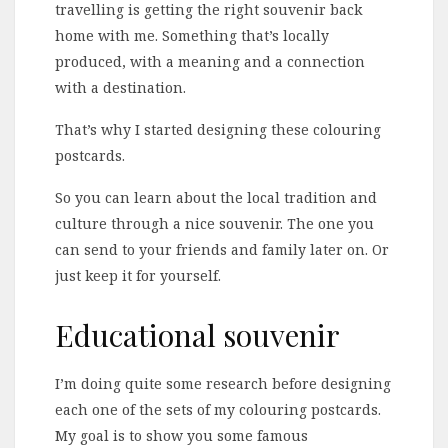
travelling is getting the right souvenir back
home with me. Something that’s locally
produced, with a meaning and a connection
with a destination.
That’s why I started designing these colouring
postcards.
So you can learn about the local tradition and
culture through a nice souvenir. The one you
can send to your friends and family later on. Or
just keep it for yourself.
Educational souvenir
I’m doing quite some research before designing
each one of the sets of my colouring postcards.
My goal is to show you some famous