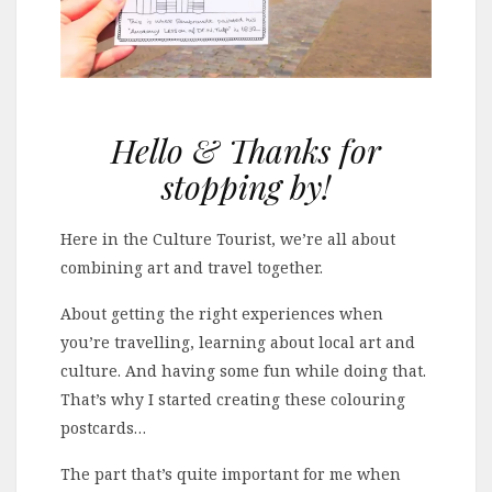
Hello & Thanks for
stopping by!
Here in the Culture Tourist, we’re all about
combining art and travel together.
About getting the right experiences when
you’re travelling, learning about local art and
culture. And having some fun while doing that.
That’s why I started creating these colouring
postcards…
The part that’s quite important for me when