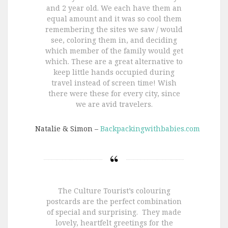
and 2 year old. We each have them an
equal amount and it was so cool them
remembering the sites we saw / would
see, coloring them in, and deciding
which member of the family would get
which. These are a great alternative to
keep little hands occupied during
travel instead of screen time! Wish
there were these for every city, since
we are avid travelers.
Natalie & Simon –
Backpackingwithbabies.com
The Culture Tourist’s colouring
postcards are the perfect combination
of special and surprising. They made
lovely, heartfelt greetings for the