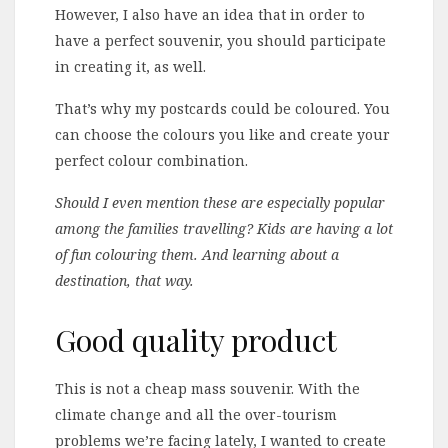
However, I also have an idea that in order to
have a perfect souvenir, you should participate
in creating it, as well.
That’s why my postcards could be coloured. You
can choose the colours you like and create your
perfect colour combination.
Should I even mention these are especially popular
among the families travelling? Kids are having a lot
of fun colouring them. And learning about a
destination, that way.
Good quality product
This is not a cheap mass souvenir. With the
climate change and all the over-tourism
problems we’re facing lately, I wanted to create