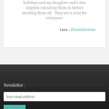
holidays and my daughter and I also
enjoyed colouring them in before
sending them off. They are a treat for
everyone!
Lara –
Flourished.me
Newsletter