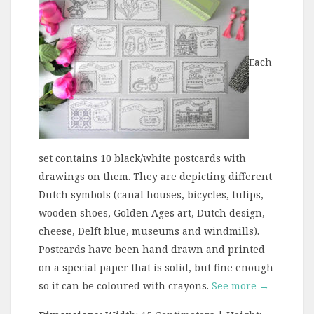
Each
set contains 10 black/white postcards with
drawings on them. They are depicting different
Dutch symbols (canal houses, bicycles, tulips,
wooden shoes, Golden Ages art, Dutch design,
cheese, Delft blue, museums and windmills).
Postcards have been hand drawn and printed
on a special paper that is solid, but fine enough
so it can be coloured with crayons.
See more →