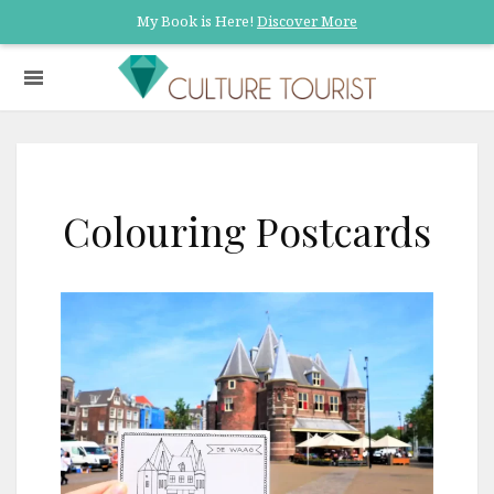
My Book is Here!
Discover More
Colouring Postcards