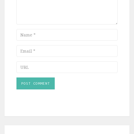
Name
Email
URL