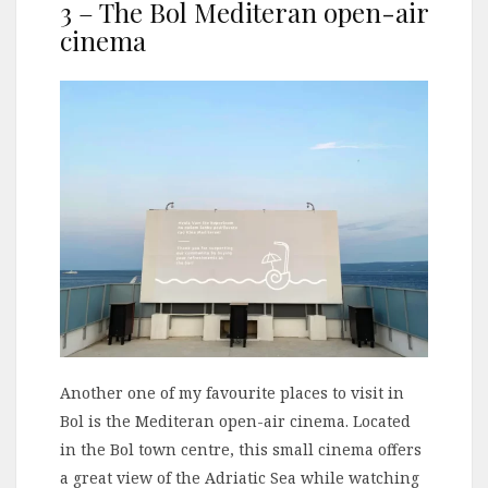
3 – The Bol Mediteran open-air
cinema
Another one of my favourite places to visit in
Bol is the Mediteran open-air cinema. Located
in the Bol town centre, this small cinema offers
a great view of the Adriatic Sea while watching