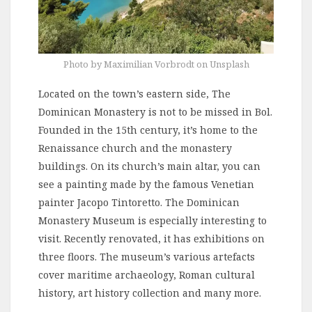
Photo by Maximilian Vorbrodt on Unsplash
Located on the town’s eastern side, The
Dominican Monastery is not to be missed in Bol.
Founded in the 15th century, it’s home to the
Renaissance church and the monastery
buildings. On its church’s main altar, you can
see a painting made by the famous Venetian
painter Jacopo Tintoretto. The Dominican
Monastery Museum is especially interesting to
visit. Recently renovated, it has exhibitions on
three floors. The museum’s various artefacts
cover maritime archaeology, Roman cultural
history, art history collection and many more.