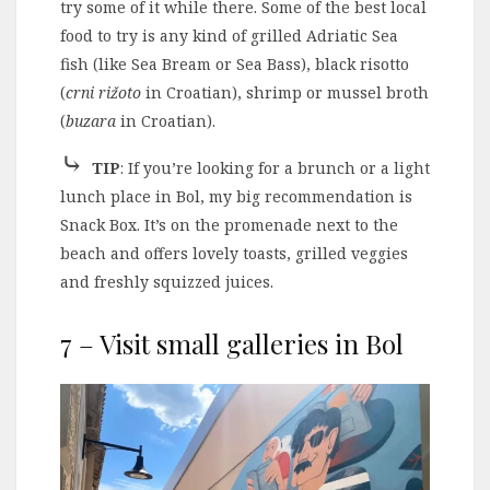
try some of it while there. Some of the best local
food to try is any kind of grilled Adriatic Sea
fish (like Sea Bream or Sea Bass), black risotto
(
crni rižoto
in Croatian), shrimp or mussel broth
(
buzara
in Croatian).
⤷
TIP
: If you’re looking for a brunch or a light
lunch place in Bol, my big recommendation is
Snack Box. It’s on the promenade next to the
beach and offers lovely toasts, grilled veggies
and freshly squizzed juices.
7 – Visit small galleries in Bol