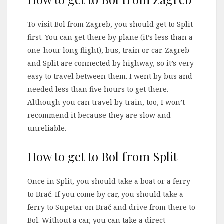
To visit Bol from Zagreb, you should get to Split
first. You can get there by plane (it’s less than a
one-hour long flight), bus, train or car. Zagreb
and Split are connected by highway, so it’s very
easy to travel between them. I went by bus and
needed less than five hours to get there.
Although you can travel by train, too, I won’t
recommend it because they are slow and
unreliable.
How to get to Bol from Split
Once in Split, you should take a boat or a ferry
to Brač. If you come by car, you should take a
ferry to Supetar on Brač and drive from there to
Bol. Without a car, you can take a direct