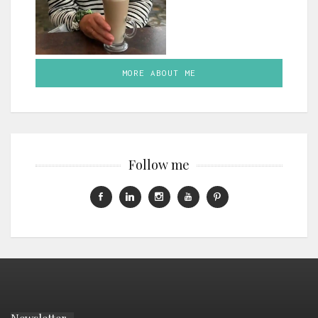
MORE ABOUT ME
Follow me