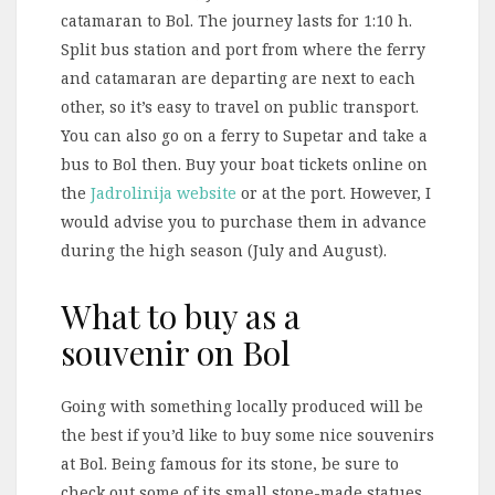
catamaran to Bol. The journey lasts for 1:10 h.
Split bus station and port from where the ferry
and catamaran are departing are next to each
other, so it’s easy to travel on public transport.
You can also go on a ferry to Supetar and take a
bus to Bol then. Buy your boat tickets online on
the
Jadrolinija website
or at the port. However, I
would advise you to purchase them in advance
during the high season (July and August).
What to buy as a
souvenir on Bol
Going with something locally produced will be
the best if you’d like to buy some nice souvenirs
at Bol. Being famous for its stone, be sure to
check out some of its small stone-made statues.