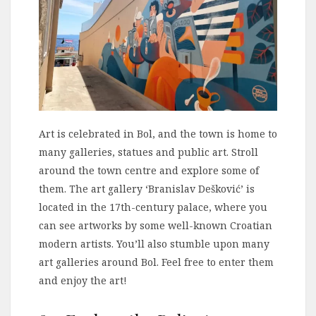
Art is celebrated in Bol, and the town is home to
many galleries, statues and public art. Stroll
around the town centre and explore some of
them. The art gallery ‘Branislav Dešković’ is
located in the 17th-century palace, where you
can see artworks by some well-known Croatian
modern artists. You’ll also stumble upon many
art galleries around Bol. Feel free to enter them
and enjoy the art!