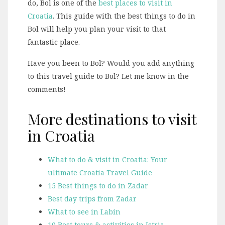
do, Bol is one of the
best places to visit in
Croatia
. This guide with the best things to do in
Bol will help you plan your visit to that
fantastic place.
Have you been to Bol? Would you add anything
to this travel guide to Bol? Let me know in the
comments!
More destinations to visit
in Croatia
What to do & visit in Croatia: Your
ultimate Croatia Travel Guide
15 Best things to do in Zadar
Best day trips from Zadar
What to see in Labin
10 Best tours & activities in Istria