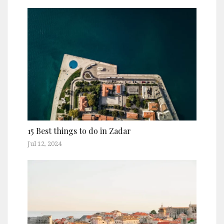
15 Best things to do in Zadar
Jul 12, 2024