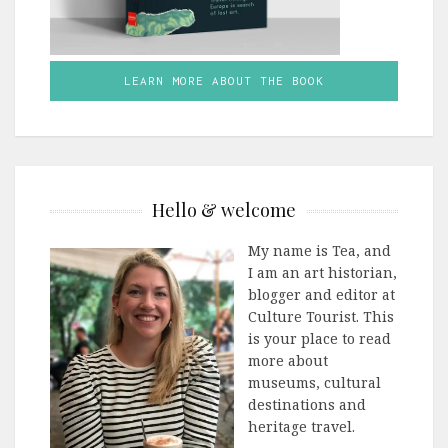
LEARN MORE ABOUT THE BOOK
Hello & welcome
My name is Tea, and
I am an art historian,
blogger and editor at
Culture Tourist. This
is your place to read
more about
museums, cultural
destinations and
heritage travel.