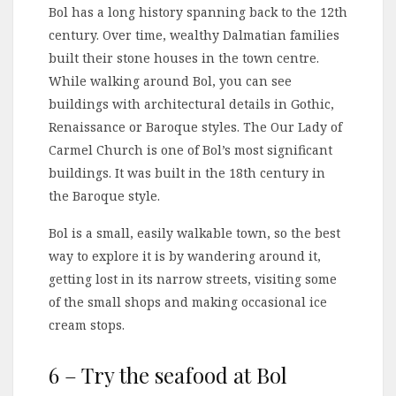
Bol has a long history spanning back to the 12th
century. Over time, wealthy Dalmatian families
built their stone houses in the town centre.
While walking around Bol, you can see
buildings with architectural details in Gothic,
Renaissance or Baroque styles. The Our Lady of
Carmel Church is one of Bol’s most significant
buildings. It was built in the 18th century in
the Baroque style.
Bol is a small, easily walkable town, so the best
way to explore it is by wandering around it,
getting lost in its narrow streets, visiting some
of the small shops and making occasional ice
cream stops.
6 – Try the seafood at Bol