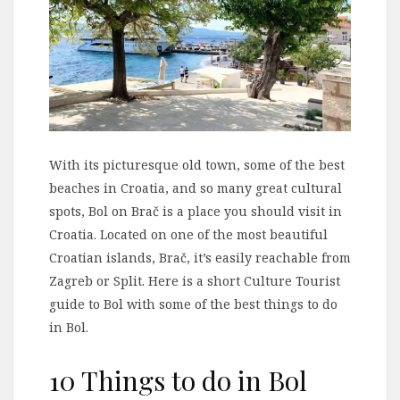
With its picturesque old town, some of the best
beaches in Croatia, and so many great cultural
spots, Bol on Brač is a place you should visit in
Croatia. Located on one of the most beautiful
Croatian islands, Brač, it’s easily reachable from
Zagreb or Split. Here is a short Culture Tourist
guide to Bol with some of the best things to do
in Bol.
10 Things to do in Bol