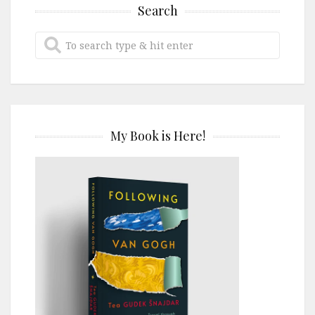
Search
My Book is Here!