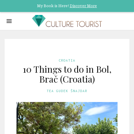
My Book is Here!
Discover More
CROATIA
10 Things to do in Bol,
Brač (Croatia)
TEA GUDEK ŠNAJDAR