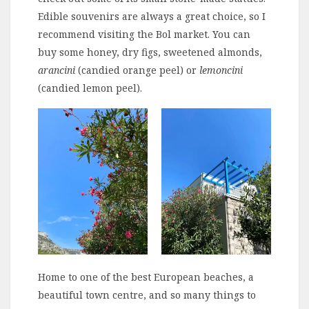
Edible souvenirs are always a great choice, so I
recommend visiting the Bol market. You can
buy some honey, dry figs, sweetened almonds,
arancini
(candied orange peel) or
lemoncini
(candied lemon peel).
Home to one of the best European beaches, a
beautiful town centre, and so many things to