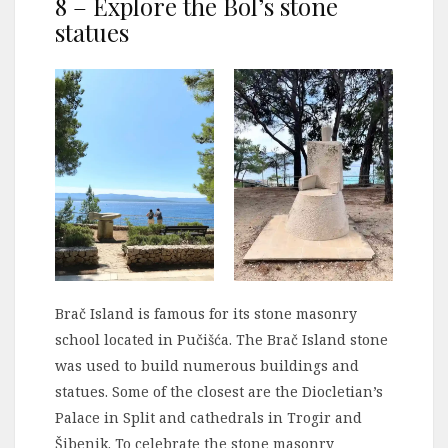
8 – Explore the Bol’s stone
statues
Brač Island is famous for its stone masonry
school located in Pučišća. The Brač Island stone
was used to build numerous buildings and
statues. Some of the closest are the Diocletian’s
Palace in Split and cathedrals in Trogir and
Šibenik. To celebrate the stone masonry