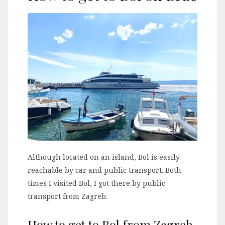
Although located on an island, Bol is easily
reachable by car and public transport. Both
times I visited Bol, I got there by public
transport from Zagreb.
How to get to Bol from Zagreb