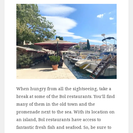
When hungry from all the sightseeing, take a
break at some of the Bol restaurants. You’ll find
many of them in the old town and the
promenade next to the sea. With its location on
an island, Bol restaurants have access to
fantastic fresh fish and seafood. So, be sure to