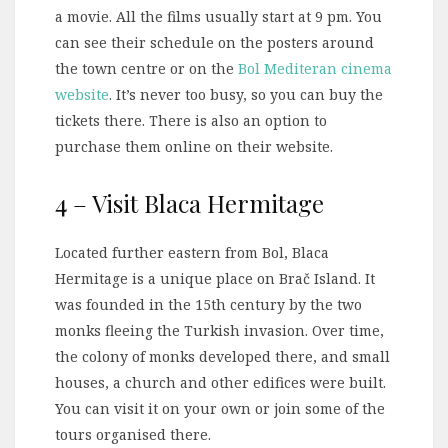
a movie. All the films usually start at 9 pm. You
can see their schedule on the posters around
the town centre or on the
Bol Mediteran cinema
website
. It’s never too busy, so you can buy the
tickets there. There is also an option to
purchase them online on their website.
4 – Visit Blaca Hermitage
Located further eastern from Bol, Blaca
Hermitage is a unique place on Brač Island. It
was founded in the 15th century by the two
monks fleeing the Turkish invasion. Over time,
the colony of monks developed there, and small
houses, a church and other edifices were built.
You can visit it on your own or join some of the
tours organised there.