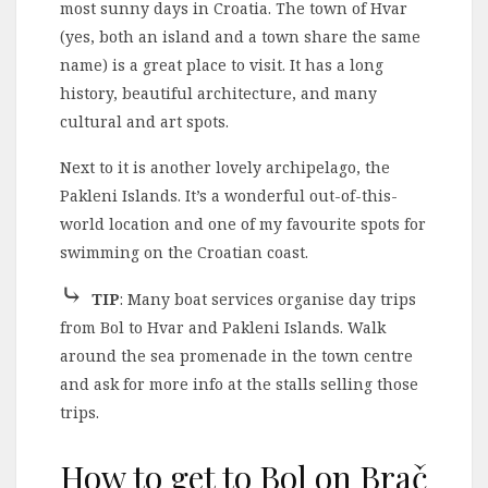
most sunny days in Croatia. The town of Hvar
(yes, both an island and a town share the same
name) is a great place to visit. It has a long
history, beautiful architecture, and many
cultural and art spots.
Next to it is another lovely archipelago, the
Pakleni Islands. It’s a wonderful out-of-this-
world location and one of my favourite spots for
swimming on the Croatian coast.
⤷
TIP
: Many boat services organise day trips
from Bol to Hvar and Pakleni Islands. Walk
around the sea promenade in the town centre
and ask for more info at the stalls selling those
trips.
How to get to Bol on Brač