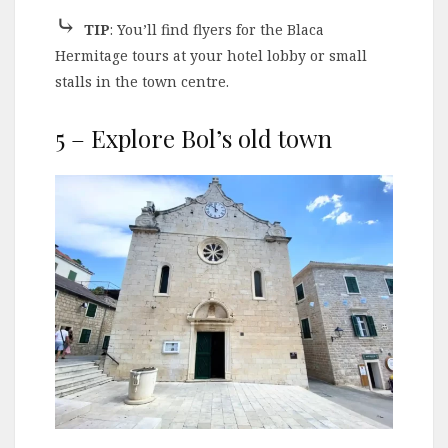
⤷
TIP
: You’ll find flyers for the Blaca
Hermitage tours at your hotel lobby or small
stalls in the town centre.
5 – Explore Bol’s old town