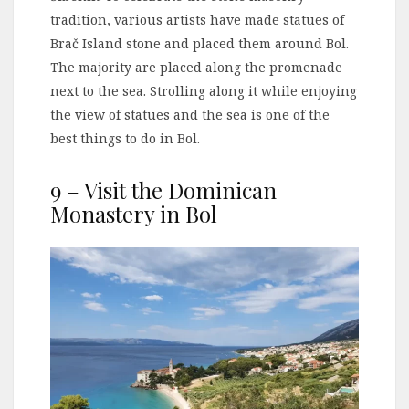
tradition, various artists have made statues of
Brač Island stone and placed them around Bol.
The majority are placed along the promenade
next to the sea. Strolling along it while enjoying
the view of statues and the sea is one of the
best things to do in Bol.
9 – Visit the Dominican
Monastery in Bol