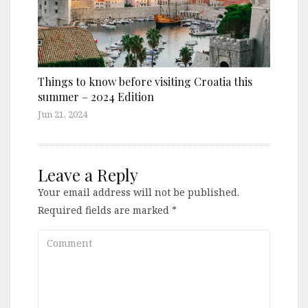
Things to know before visiting Croatia this
summer – 2024 Edition
Jun 21, 2024
Leave a Reply
Your email address will not be published.
Required fields are marked
*
Comment