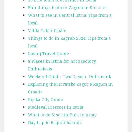
Fun things to do in Zagreb in Summer
What to see in Central Istria: Tips from a
local
Veliki Tabor Castle
Things to do in Zagreb 2024: Tips from a
local
Rovinj Travel Guide
8 Places in Istria for Archaeology
Enthusiasts
Weekend Guide: Two Days in Dubrovnik
Exploring the Hrvatsko Zagorje Region in
Croatia
Rijeka City Guide
Medieval Frescoes in Istria
What to do & see in Pula in a day
Day trip to Brijuni Islands