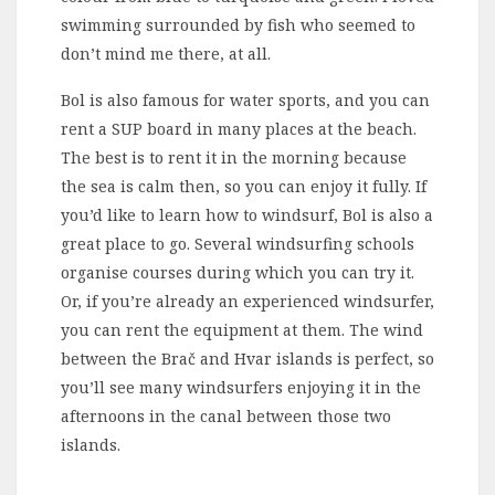
swimming surrounded by fish who seemed to
don’t mind me there, at all.
Bol is also famous for water sports, and you can
rent a SUP board in many places at the beach.
The best is to rent it in the morning because
the sea is calm then, so you can enjoy it fully. If
you’d like to learn how to windsurf, Bol is also a
great place to go. Several windsurfing schools
organise courses during which you can try it.
Or, if you’re already an experienced windsurfer,
you can rent the equipment at them. The wind
between the Brač and Hvar islands is perfect, so
you’ll see many windsurfers enjoying it in the
afternoons in the canal between those two
islands.