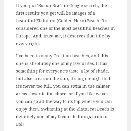
If you put ‘Bol on Brač’ in Google search, the
first results you get will be images of a
beautiful Zlatni rat (Golden Horn) Beach. It’s
considered one of the most beautiful beaches in
Europe. And, trust me, it deserves that title by
every right.
I’ve been to many Croatian beaches, and this
one is absolutely one of my favourites. It has
something for everyone’s taste: a lot of shade,
but also areas on the sun, it’s big enough that
it’s never too full, you can swim in the calmer
areas closer to the shore, or if you like waves
you can go all the way to its top where you can
enjoy them. Swimming at the Zlatni rat Beach is
definitely one of my favourite things to do in
Bol!