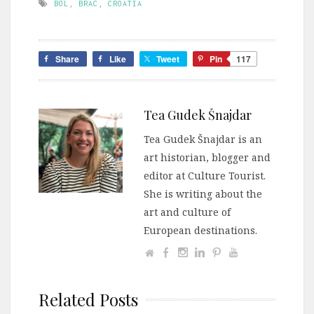
BOL
,
BRAC
,
CROATIA
Share
Like
Tweet
Pin
117
Tea Gudek Šnajdar
Tea Gudek Šnajdar is an
art historian, blogger and
editor at Culture Tourist.
She is writing about the
art and culture of
European destinations.
Related Posts