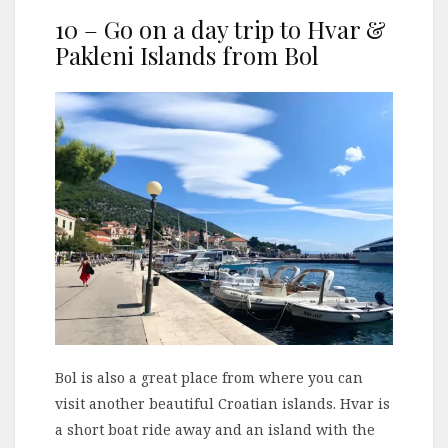
10 – Go on a day trip to Hvar &
Pakleni Islands from Bol
Bol is also a great place from where you can
visit another beautiful Croatian islands. Hvar is
a short boat ride away and an island with the