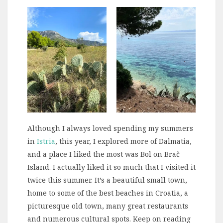
Although I always loved spending my summers
in
Istria
, this year, I explored more of Dalmatia,
and a place I liked the most was Bol on Brač
Island. I actually liked it so much that I visited it
twice this summer. It’s a beautiful small town,
home to some of the best beaches in Croatia, a
picturesque old town, many great restaurants
and numerous cultural spots. Keep on reading