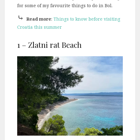
for some of my favourite things to do in Bol.
⤷
Read more
:
Things to know before visiting
Croatia this summer
1 – Zlatni rat Beach