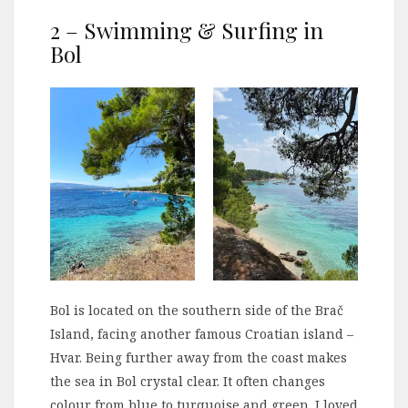
2 – Swimming & Surfing in
Bol
Bol is located on the southern side of the Brač
Island, facing another famous Croatian island –
Hvar. Being further away from the coast makes
the sea in Bol crystal clear. It often changes
colour from blue to turquoise and green. I loved