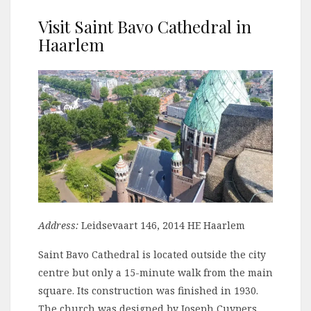
Visit Saint Bavo Cathedral in
Haarlem
Address:
Leidsevaart 146, 2014 HE Haarlem
Saint Bavo Cathedral is located outside the city
centre but only a 15-minute walk from the main
square. Its construction was finished in 1930.
The church was designed by Joseph Cuypers,