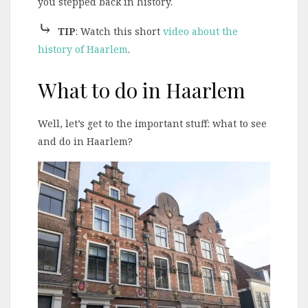
you stepped back in history.
⤷
TIP
: Watch this short
video about the
history of Haarlem
.
What to do in Haarlem
Well, let’s get to the important stuff: what to see
and do in Haarlem?