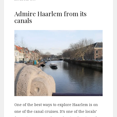
Admire Haarlem from its
canals
One of the best ways to explore Haarlem is on
one of the canal cruises. It’s one of the locals’