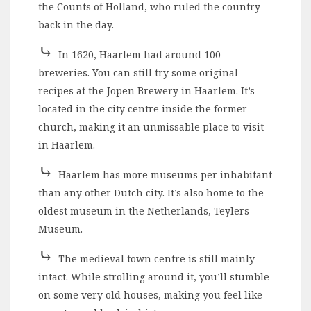
the Counts of Holland, who ruled the country
back in the day.
⤷
In 1620, Haarlem had around 100
breweries. You can still try some original
recipes at the Jopen Brewery in Haarlem. It’s
located in the city centre inside the former
church, making it an unmissable place to visit
in Haarlem.
⤷
Haarlem has more museums per inhabitant
than any other Dutch city. It’s also home to the
oldest museum in the Netherlands, Teylers
Museum.
⤷
The medieval town centre is still mainly
intact. While strolling around it, you’ll stumble
on some very old houses, making you feel like