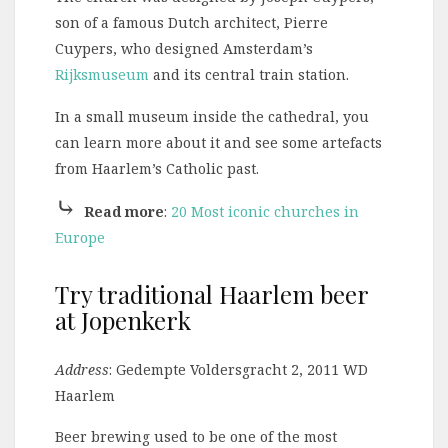
son of a famous Dutch architect, Pierre
Cuypers, who designed Amsterdam’s
Rijksmuseum
and its central train station.
In a small museum inside the cathedral, you
can learn more about it and see some artefacts
from Haarlem’s Catholic past.
⤷
Read more
:
20 Most iconic churches in
Europe
Try traditional Haarlem beer
at Jopenkerk
Address
: Gedempte Voldersgracht 2, 2011 WD
Haarlem
Beer brewing used to be one of the most