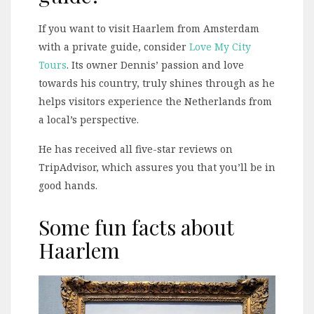
If you want to visit Haarlem from Amsterdam
with a private guide, consider
Love My City
Tours
. Its owner Dennis’ passion and love
towards his country, truly shines through as he
helps visitors experience the Netherlands from
a local’s perspective.
He has received all five-star reviews on
TripAdvisor, which assures you that you’ll be in
good hands.
Some fun facts about
Haarlem