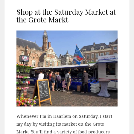
Shop at the Saturday Market at
the Grote Markt
Whenever I’m in Haarlem on Saturday, I start
my day by visiting its market on the Grote
Markt. You’ll find a variety of food producers