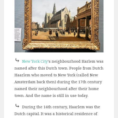
⤷
New York City
‘s neighbourhood Harlem was
named after this Dutch town. People from Dutch
Haarlem who moved to New York (called New
Amsterdam back then) during the 17th century
named their neighbourhood after their home
town. And the name is still in use today.
⤷
During the 14th century, Haarlem was the
Dutch capital. It was a historical residence of