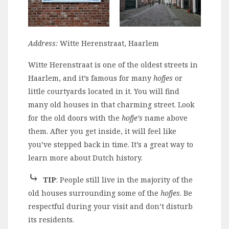
Address:
Witte Herenstraat, Haarlem
Witte Herenstraat is one of the oldest streets in
Haarlem, and it’s famous for many
hofjes
or
little courtyards located in it. You will find
many old houses in that charming street.
Look
for the old doors with the
hofje’s
name
above
them. After you get inside, it will feel like
you’ve stepped back in time. It’s a great way to
learn more about Dutch history.
⤷
TIP
: People still live in the majority of the
old houses surrounding some of the
hofjes
. Be
respectful during your visit and don’t disturb
its residents.