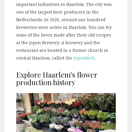
important industries in Haarlem. The city was
one of the largest beer producers in the
Netherlands. In 1620, around one hundred
breweries were active in Haarlem. You can try
some of the beers made after their old recipes
at the Jopen Brewery. A brewery and the
restaurant are located in a former church in
central Haarlem, called the
Jopenkerk
.
Explore Haarlem’s flower
production history