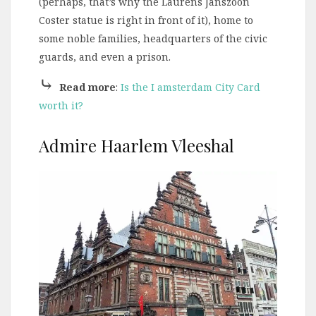
(perhaps, that’s why the Laurens Janszoon
Coster statue is right in front of it), home to
some noble families, headquarters of the civic
guards, and even a prison.
⤷
Read more
:
Is the I amsterdam City Card
worth it?
Admire Haarlem Vleeshal