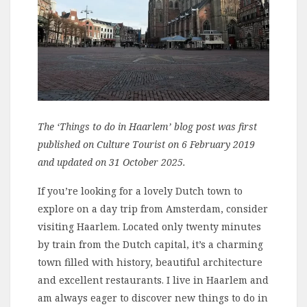
The ‘Things to do in Haarlem’ blog post was first
published on Culture Tourist on 6 February 2019
and updated on 31 October 2025.
If you’re looking for a lovely Dutch town to
explore on a day trip from Amsterdam, consider
visiting Haarlem. Located only twenty minutes
by train from the Dutch capital, it’s a charming
town filled with history, beautiful architecture
and excellent restaurants. I live in Haarlem and
am always eager to discover new things to do in