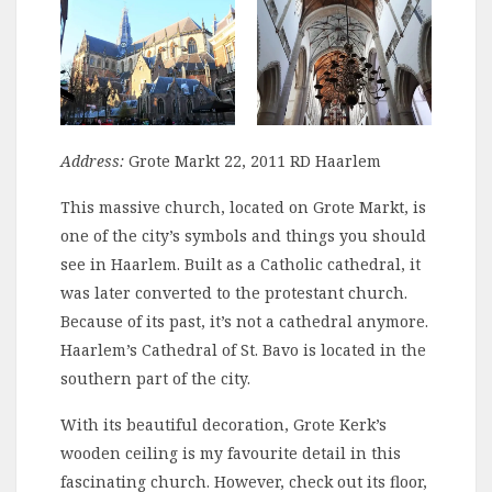
Address:
Grote Markt 22, 2011 RD Haarlem
This massive church, located on Grote Markt, is
one of the city’s symbols and things you should
see in Haarlem. Built as a Catholic cathedral, it
was later converted to the protestant church.
Because of its past, it’s not a cathedral anymore.
Haarlem’s Cathedral of St. Bavo is located in the
southern part of the city.
With its beautiful decoration, Grote Kerk’s
wooden ceiling is my favourite detail in this
fascinating church. However, check out its floor,