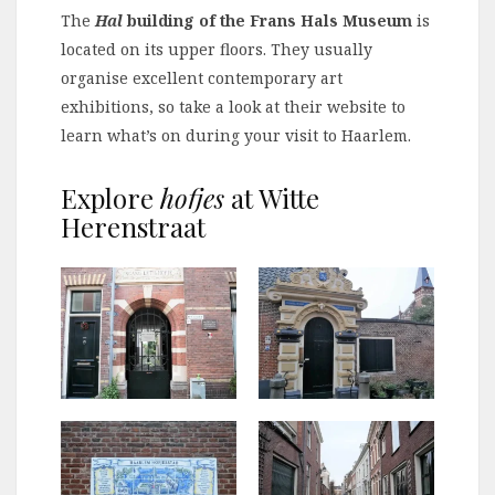
The
Hal
building of the Frans Hals Museum
is
located on its upper floors. They usually
organise excellent contemporary art
exhibitions, so take a look at their website to
learn what’s on during your visit to Haarlem.
Explore
hofjes
at Witte
Herenstraat