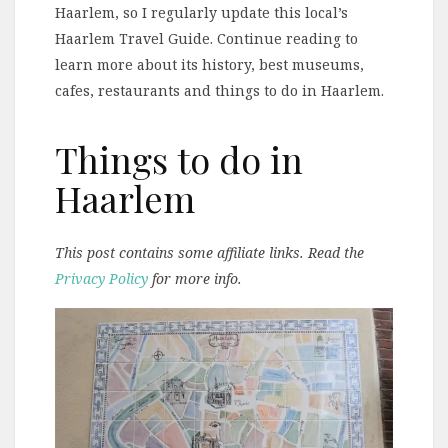
Haarlem, so I regularly update this local’s
Haarlem Travel Guide. Continue reading to
learn more about its history, best museums,
cafes, restaurants and things to do in Haarlem.
Things to do in
Haarlem
This post contains some affiliate links. Read the
Privacy Policy
for more info.