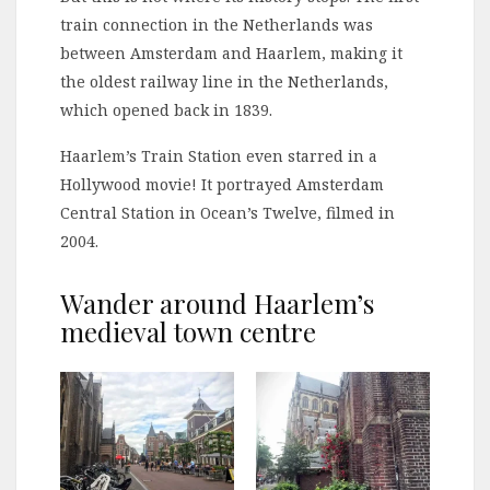
train connection in the Netherlands was
between Amsterdam and Haarlem, making it
the oldest railway line in the Netherlands,
which opened back in 1839.
Haarlem’s Train Station even starred in a
Hollywood movie! It portrayed Amsterdam
Central Station in Ocean’s Twelve, filmed in
2004.
Wander around Haarlem’s
medieval town centre