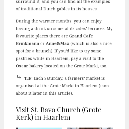
surround it, and you can find all the examples
of traditional Dutch gables in its houses.
During the warmer months, you can enjoy
having a drink on some of its cafes’ terraces. My
favourite places there are
Grand Cafe
Brinkmann
or
Anne&Max
(which is also a nice
spot for a brunch). If you’d like to try some
pastries while in Haarlem, pay a visit to the
Oscar
bakery located on the Grote Markt, too.
⤷
TIP
: Each Saturday, a farmers’ market is
organised at the Grote Markt in Haarlem (more
about it later in this article).
Visit St. Bavo Church (Grote
Kerk) in Haarlem