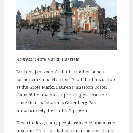
Address:
Grote Markt, Haarlem
Laurens Janszoon Coster is another famous
former citizen of Haarlem. You’ll find his statue
at the Grote Markt. Laurens Janszoon Coster
claimed he invented a printing press at the
same time as Johannes Gutenberg. But,
unfortunately, he couldn’t prove it.
Nevertheless, many people consider him a true
inventor. That’s probably true for many citizens