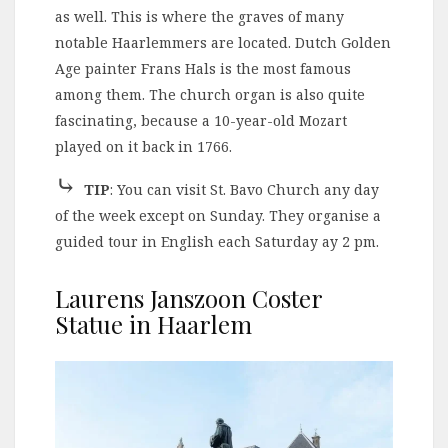
as well. This is where the graves of many
notable Haarlemmers are located. Dutch Golden
Age painter Frans Hals is the most famous
among them. The church organ is also quite
fascinating, because a 10-year-old Mozart
played on it back in 1766.
⤷
TIP
: You can visit St. Bavo Church any day
of the week except on Sunday. They organise a
guided tour in English each Saturday ay 2 pm.
Laurens Janszoon Coster
Statue in Haarlem