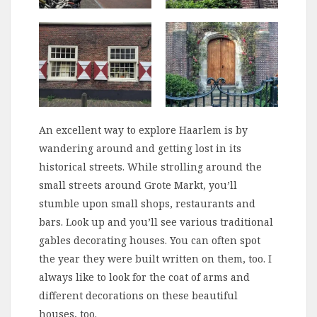
An excellent way to explore Haarlem is by
wandering around and getting lost in its
historical streets. While strolling around the
small streets around Grote Markt, you’ll
stumble upon small shops, restaurants and
bars. Look up and you’ll see various traditional
gables decorating houses. You can often spot
the year they were built written on them, too. I
always like to look for the coat of arms and
different decorations on these beautiful
houses, too.