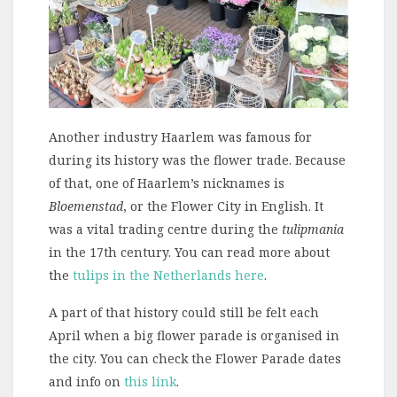
Another industry Haarlem was famous for
during its history was the flower trade. Because
of that, one of Haarlem’s nicknames is
Bloemenstad
, or the Flower City in English. It
was a vital trading centre during the
tulipmania
in the 17th century. You can read more about
the
tulips in the Netherlands here
.
A part of that history could still be felt each
April when a big flower parade is organised in
the city. You can check the Flower Parade dates
and info on
this link
.