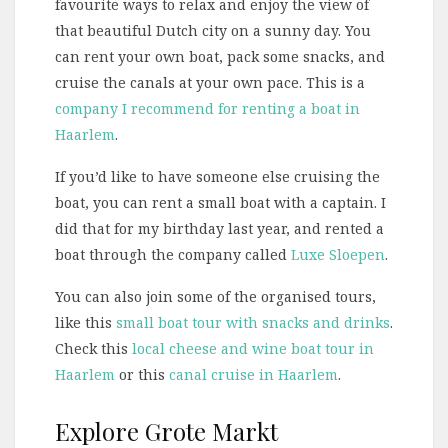
favourite ways to relax and enjoy the view of
that beautiful Dutch city on a sunny day. You
can rent your own boat, pack some snacks, and
cruise the canals at your own pace. This is a
company I recommend for renting a boat in
Haarlem
.
If you’d like to have someone else cruising the
boat, you can rent a small boat with a captain. I
did that for my birthday last year, and rented a
boat through the company called
Luxe Sloepen
.
You can also join some of the organised tours,
like this
small boat tour with snacks and drinks
.
Check this
local cheese and wine boat tour in
Haarlem
or this
canal cruise in Haarlem
.
Explore Grote Markt