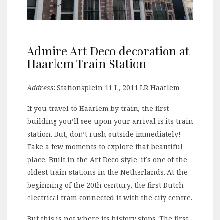
Admire Art Deco decoration at
Haarlem Train Station
Address
: Stationsplein 11 L, 2011 LR Haarlem
If you travel to Haarlem by train, the first
building you’ll see upon your arrival is its train
station. But, don’t rush outside immediately!
Take a few moments to explore that beautiful
place. Built in the Art Deco style, it’s one of the
oldest train stations in the Netherlands. At the
beginning of the 20th century, the first Dutch
electrical tram connected it with the city centre.
But this is not where its history stops. The first