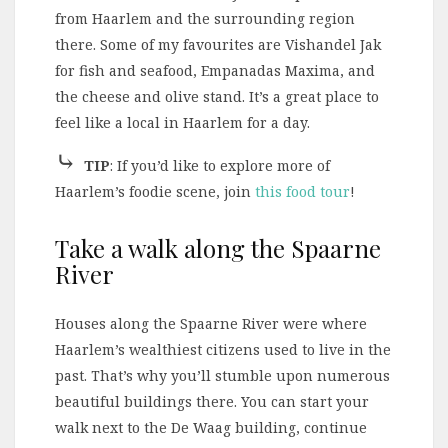
from Haarlem and the surrounding region
there. Some of my favourites are Vishandel Jak
for fish and seafood, Empanadas Maxima, and
the cheese and olive stand. It’s a great place to
feel like a local in Haarlem for a day.
⤷
TIP
: If you’d like to explore more of
Haarlem’s foodie scene, join
this food tour
!
Take a walk along the Spaarne
River
Houses along the Spaarne River were where
Haarlem’s wealthiest citizens used to live in the
past. That’s why you’ll stumble upon numerous
beautiful buildings there. You can start your
walk next to the De Waag building, continue