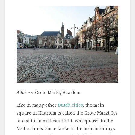
Address
: Grote Markt, Haarlem
Like in many other
Dutch cities
, the main
square in Haarlem is called the Grote Markt. It’s
one of the most beautiful town squares in the
Netherlands. Some fantastic historic buildings