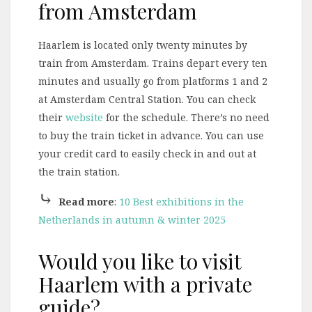
from Amsterdam
Haarlem is located only twenty minutes by
train from Amsterdam. Trains depart every ten
minutes and usually go from platforms 1 and 2
at Amsterdam Central Station. You can check
their
website
for the schedule. There’s no need
to buy the train ticket in advance. You can use
your credit card to easily check in and out at
the train station.
⤷
Read more
:
10 Best exhibitions in the
Netherlands in autumn & winter 2025
Would you like to visit
Haarlem with a private
guide?