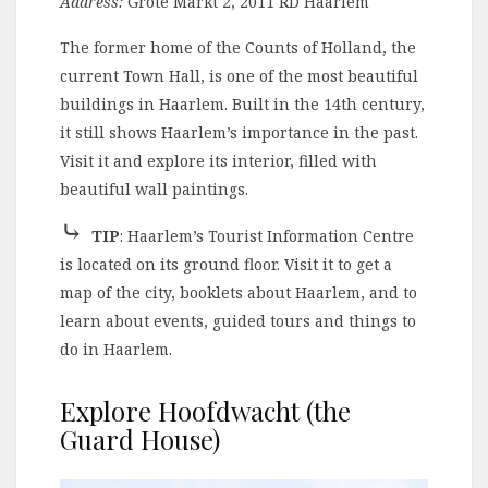
Address:
Grote Markt 2, 2011 RD Haarlem
The former home of the Counts of Holland, the
current Town Hall, is one of the most beautiful
buildings in Haarlem. Built in the 14th century,
it still shows Haarlem’s importance in the past.
Visit it and explore its interior, filled with
beautiful wall paintings.
⤷
TIP
: Haarlem’s Tourist Information Centre
is located on its ground floor. Visit it to get a
map of the city, booklets about Haarlem, and to
learn about events, guided tours and things to
do in Haarlem.
Explore Hoofdwacht (the
Guard House)