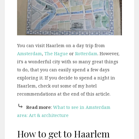
You can visit Haarlem on a day trip from
Amsterdam
,
The Hague
or
Rotterdam
. However,
it’s a wonderful city with so many great things
to do, that you can easily spend a few days
exploring it. If you decide to spend a night in
Haarlem, check out some of my hotel
recommendations at the end of this article.
⤷
Read more
:
What to see in Amsterdam
area: Art & architecture
How to get to Haarlem