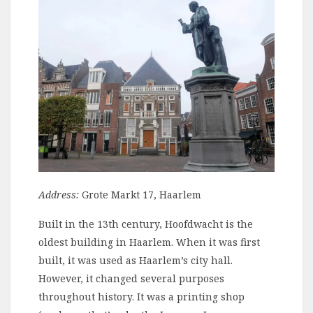
Address:
Grote Markt 17, Haarlem
Built in the 13th century, Hoofdwacht is the
oldest building in Haarlem. When it was first
built, it was used as Haarlem’s city hall.
However, it changed several purposes
throughout history. It was a printing shop