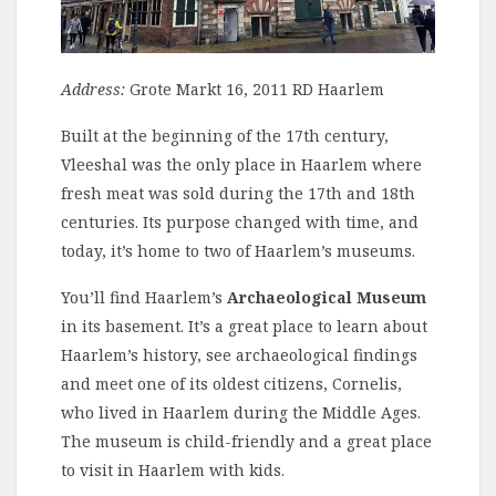
Address:
Grote Markt 16, 2011 RD Haarlem
Built at the beginning of the 17th century,
Vleeshal was the only place in Haarlem where
fresh meat was sold during the 17th and 18th
centuries. Its purpose changed with time, and
today, it’s home to two of Haarlem’s museums.
You’ll find Haarlem’s
Archaeological Museum
in its basement. It’s a great place to learn about
Haarlem’s history, see archaeological findings
and meet one of its oldest citizens, Cornelis,
who lived in Haarlem during the Middle Ages.
The museum is child-friendly and a great place
to visit in Haarlem with kids.