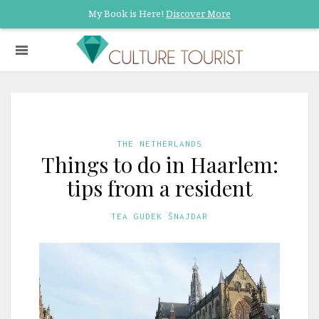
My Book is Here!
Discover More
THE NETHERLANDS
Things to do in Haarlem:
tips from a resident
TEA GUDEK ŠNAJDAR