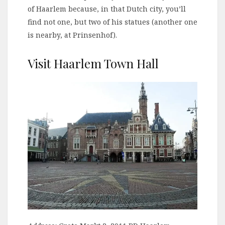
of Haarlem because, in that Dutch city, you’ll
find not one, but two of his statues (another one
is nearby, at Prinsenhof).
Visit Haarlem Town Hall