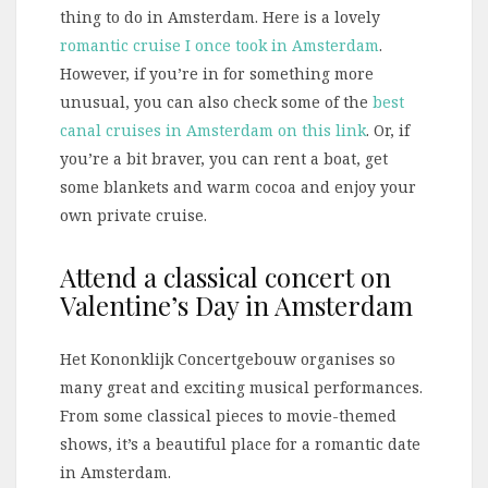
thing to do in Amsterdam. Here is a lovely
romantic cruise I once took in Amsterdam
.
However, if you’re in for something more
unusual, you can also check some of the
best
canal cruises in Amsterdam on this link
. Or, if
you’re a bit braver, you can rent a boat, get
some blankets and warm cocoa and enjoy your
own private cruise.
Attend a classical concert on
Valentine’s Day in Amsterdam
Het Kononklijk Concertgebouw organises so
many great and exciting musical performances.
From some classical pieces to movie-themed
shows, it’s a beautiful place for a romantic date
in Amsterdam.