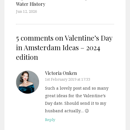
Water History
Jun 12, 2026
5 comments on
Valentine’s Day
in Amsterdam Ideas – 2024
edition
Victoria Onken
1st February 2019 at 17:33
Such a lovely post and so many
great ideas for the Valentine’s
Day date. Should send it to my
husband actually… 😉
Reply