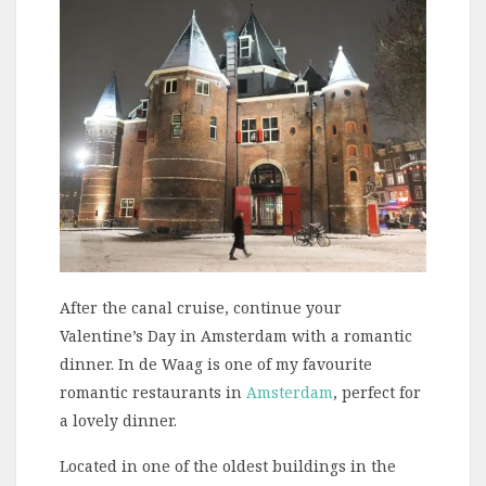
After the canal cruise, continue your
Valentine’s Day in Amsterdam with a romantic
dinner. In de Waag is one of my favourite
romantic restaurants in
Amsterdam
, perfect for
a lovely dinner.
Located in one of the oldest buildings in the