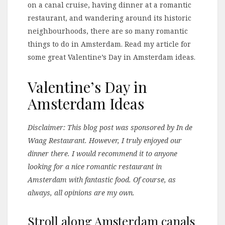
on a canal cruise, having dinner at a romantic
restaurant, and wandering around its historic
neighbourhoods, there are so many romantic
things to do in Amsterdam. Read my article for
some great Valentine’s Day in Amsterdam ideas.
Valentine’s Day in
Amsterdam Ideas
Disclaimer: This blog post was sponsored by In de
Waag Restaurant. However, I truly enjoyed our
dinner there. I would recommend it to anyone
looking for a nice romantic restaurant in
Amsterdam with fantastic food. Of course, as
always, all opinions are my own.
Stroll along Amsterdam canals