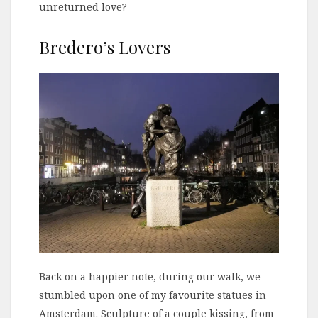
unreturned love?
Bredero’s Lovers
Back on a happier note, during our walk, we
stumbled upon one of my favourite statues in
Amsterdam. Sculpture of a couple kissing, from