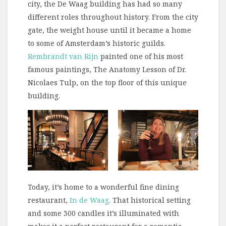
city, the De Waag building has had so many
different roles throughout history. From the city
gate, the weight house until it became a home
to some of Amsterdam’s historic guilds.
Rembrandt van Rijn
painted one of his most
famous paintings, The Anatomy Lesson of Dr.
Nicolaes Tulp, on the top floor of this unique
building.
Today, it’s home to a wonderful fine dining
restaurant,
In de Waag
. That historical setting
and some 300 candles it’s illuminated with