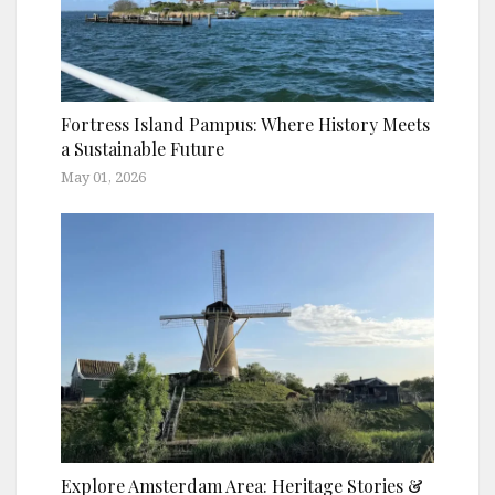
Fortress Island Pampus: Where History Meets
a Sustainable Future
May 01, 2026
Explore Amsterdam Area: Heritage Stories &