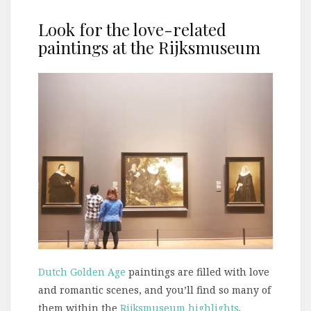
Look for the love-related
paintings at the Rijksmuseum
Dutch Golden Age
paintings are filled with love
and romantic scenes, and you’ll find so many of
them within the
Rijksmuseum highlights
.