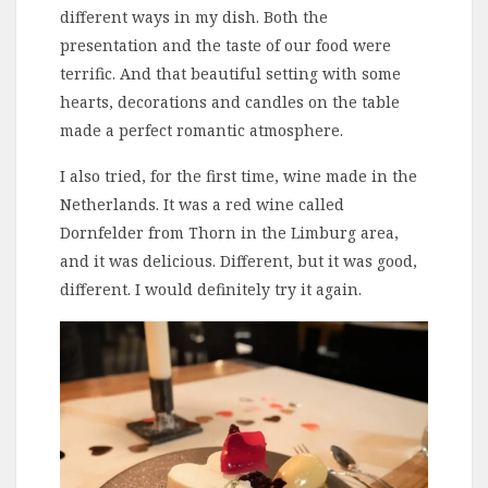
different ways in my dish. Both the
presentation and the taste of our food were
terrific. And that beautiful setting with some
hearts, decorations and candles on the table
made a perfect romantic atmosphere.
I also tried, for the first time, wine made in the
Netherlands. It was a red wine called
Dornfelder from Thorn in the Limburg area,
and it was delicious. Different, but it was good,
different. I would definitely try it again.