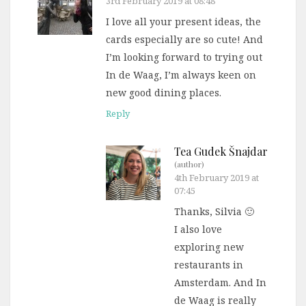
3rd February 2019 at 08:48
I love all your present ideas, the
cards especially are so cute! And
I’m looking forward to trying out
In de Waag, I’m always keen on
new good dining places.
Reply
Tea Gudek Šnajdar
(author)
4th February 2019 at
07:45
Thanks, Silvia 🙂
I also love
exploring new
restaurants in
Amsterdam. And In
de Waag is really