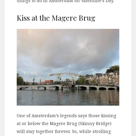
things to do in Amsterdam on Valentine’s Day.
Kiss at the Magere Brug
One of Amsterdam’s legends says those kissing
at or below the Magere Brug (Skinny Bridge)
will stay together forever. So, while strolling