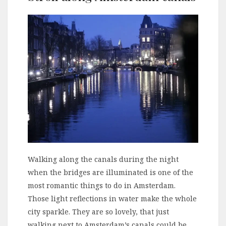
Walking along the canals during the night
when the bridges are illuminated is one of the
most romantic things to do in Amsterdam.
Those light reflections in water make the whole
city sparkle. They are so lovely, that just
walking next to Amsterdam’s canals could be