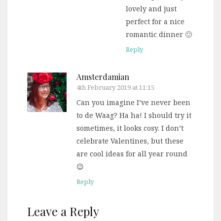
lovely and just
perfect for a nice
romantic dinner 🙂
Reply
Amsterdamian
4th February 2019 at 11:15
Can you imagine I’ve never been
to de Waag? Ha ha! I should try it
sometimes, it looks cosy. I don’t
celebrate Valentines, but these
are cool ideas for all year round
😉
Reply
Leave a Reply