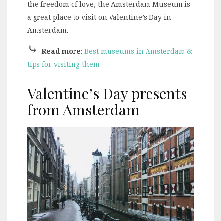
the freedom of love, the Amsterdam Museum is
a great place to visit on Valentine’s Day in
Amsterdam.
⤷
Read more
:
Best museums in Amsterdam &
tips for visiting them
Valentine’s Day presents
from Amsterdam