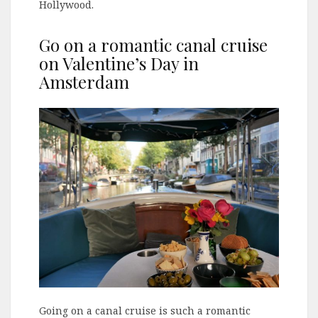
Hollywood.
Go on a romantic canal cruise
on Valentine’s Day in
Amsterdam
Going on a canal cruise is such a romantic