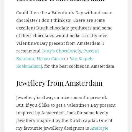
Could there be a Valentine’s Day without some
chocolate? I don’t think so! There are some
excellent Dutch chocolate producers and some
of their chocolates would make a really nice
Valentine’s Day present from Amsterdam. I
recommend
Tony’s Chocolonely
,
Puccini
Bomboni
,
Urban Cacao
or
Van Stapele
Koekmakerij
, for the best cookies in Amsterdam.
Jewellery from Amsterdam
Jewellery is always a nice romantic present.
But, if you’d like to get a Valentine’s Day present
inspired by Amsterdam, look for some lovely
jewellery inspired by the Dutch capital. One of
my favourite jewellery designers is
Analogie