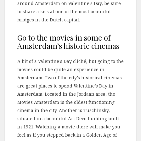
around Amsterdam on Valentine’s Day, be sure
to share a kiss at one of the most beautiful
bridges in the Dutch capital.
Go to the movies in some of
Amsterdam’s historic cinemas
A bit of a Valentine’s Day cliché, but going to the
movies could be quite an experience in
Amsterdam. Two of the city’s historical cinemas
are great places to spend Valentine’s Day in
Amsterdam. Located in the Jordaan area, the
Movies Amsterdam is the oldest functioning
cinema in the city. Another is Tuschinsky,
situated in a beautiful Art Deco building built
in 1921. Watching a movie there will make you
feel as if you stepped back in a Golden Age of