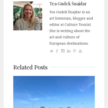
Tea Gudek Šnajdar
Tea Gudek Šnajdar is an
art historian, blogger and
editor at Culture Tourist.
She is writing about the
art and culture of
European destinations.
Related Posts