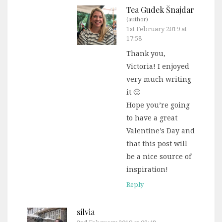
Tea Gudek Šnajdar
(author)
1st February 2019 at
17:58
Thank you,
Victoria! I enjoyed
very much writing
it 🙂
Hope you’re going
to have a great
Valentine’s Day and
that this post will
be a nice source of
inspiration!
Reply
silvia