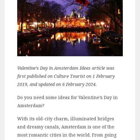
Valentine’s Day in Amsterdam Ideas article was
first published on Culture Tourist on 1 February
2019, and updated on 6 February 2024.
Do you need some ideas for Valentine’s Day in
Amsterdam?
With its old-city charm, illuminated bridges
and dreamy canals, Amsterdam is one of the
most romantic cities in the world. From going