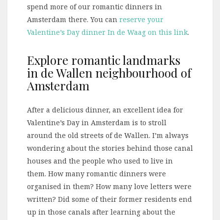
spend more of our romantic dinners in
Amsterdam there. You can
reserve your
Valentine’s Day dinner In de Waag on this link
.
Explore romantic landmarks
in de Wallen neighbourhood of
Amsterdam
After a delicious dinner, an excellent idea for
Valentine’s Day in Amsterdam is to stroll
around the old streets of de Wallen. I’m always
wondering about the stories behind those canal
houses and the people who used to live in
them. How many romantic dinners were
organised in them? How many love letters were
written? Did some of their former residents end
up in those canals after learning about the