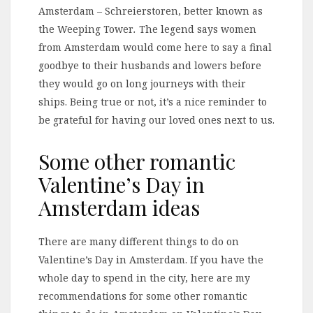
Amsterdam – Schreierstoren, better known as
the Weeping Tower
.
The legend says women
from Amsterdam would come here to say a final
goodbye to their husbands and lowers before
they would go on long journeys with their
ships. Being true or not, it’s a nice reminder to
be grateful for having our loved ones next to us.
Some other romantic
Valentine’s Day in
Amsterdam ideas
There are many different things to do on
Valentine’s Day in Amsterdam. If you have the
whole day to spend in the city, here are my
recommendations for some other romantic