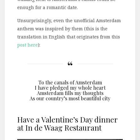
enough for a romantic date.
Unsurprisingly, even the unofficial Amsterdam
anthem was inspired by them (this is the
translation in English that originates from this
post here
):
To the canals of Amsterdam
I have pledged my whole heart
Amsterdam fills my thoughts
As our country’s most beautiful city
Have a Valentine’s Day dinner
at In de Waag Restaurant