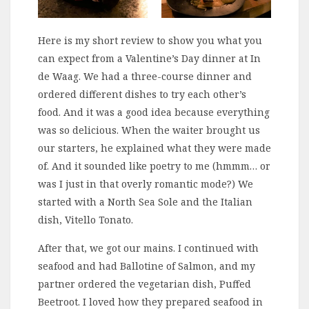
Here is my short review to show you what you
can expect from a Valentine’s Day dinner at In
de Waag. We had a three-course dinner and
ordered different dishes to try each other’s
food. And it was a good idea because everything
was so delicious. When the waiter brought us
our starters, he explained what they were made
of. And it sounded like poetry to me (hmmm… or
was I just in that overly romantic mode?) We
started with a North Sea Sole and the Italian
dish, Vitello Tonato.
After that, we got our mains. I continued with
seafood and had Ballotine of Salmon, and my
partner ordered the vegetarian dish, Puffed
Beetroot. I loved how they prepared seafood in