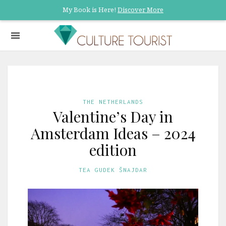
My Book is Here!
Discover More
THE NETHERLANDS
Valentine’s Day in
Amsterdam Ideas – 2024
edition
TEA GUDEK ŠNAJDAR