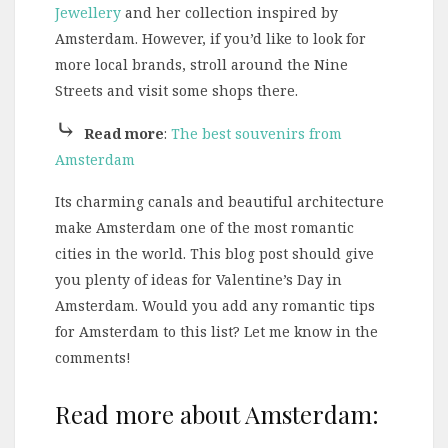
Jewellery
and her collection inspired by
Amsterdam. However, if you’d like to look for
more local brands, stroll around the Nine
Streets and visit some shops there.
⤷
Read more
:
The best souvenirs from
Amsterdam
Its charming canals and beautiful architecture
make Amsterdam one of the most romantic
cities in the world. This blog post should give
you plenty of ideas for Valentine’s Day in
Amsterdam. Would you add any romantic tips
for Amsterdam to this list? Let me know in the
comments!
Read more about Amsterdam: