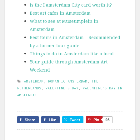
Is the I amsterdam City card worth it?
Best art cafes in Amsterdam
What to see at Museumplein in
Amsterdam
Best tours in Amsterdam – Recommended
by a former tour guide
Things to do in Amsterdam like a local
Your guide through Amsterdam Art
Weekend
AMSTERDAM
,
ROMANTIC AMSTERDAM
,
THE
NETHERLANDS
,
VALENTINE'S DAY
,
VALENTINE'S DAY IN
AMSTERDAM
Share
Like
Tweet
Pin
26