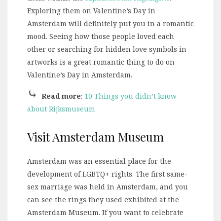
Exploring them on Valentine’s Day in
Amsterdam will definitely put you in a romantic
mood. Seeing how those people loved each
other or searching for hidden love symbols in
artworks is a great romantic thing to do on
Valentine’s Day in Amsterdam.
⤷
Read more
:
10 Things you didn’t know
about Rijksmuseum
Visit Amsterdam Museum
Amsterdam was an essential place for the
development of LGBTQ+ rights. The first same-
sex marriage was held in Amsterdam, and you
can see the rings they used exhibited at the
Amsterdam Museum. If you want to celebrate