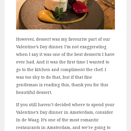
However, dessert was my favourite part of our
Valentine’s Day dinner. I’m not exaggerating
when I say it was one of the best desserts I have
ever had. And it was the first time I wanted to
go to the kitchen and compliment the chef. I
was too shy to do that, but if that fine
gentleman is reading this, thank you for this
beautiful dessert.
If you still haven’t decided where to spend your
Valentine’s Day dinner in Amsterdam, consider
In de Waag. It’s one of the most romantic
restaurants in Amsterdam, and we’re going to