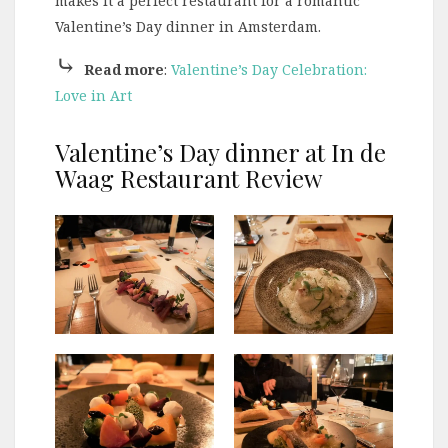
makes it a perfect restaurant for a romantic
Valentine’s Day dinner in Amsterdam.
⤷
Read more
:
Valentine’s Day Celebration:
Love in Art
Valentine’s Day dinner at In de
Waag Restaurant Review