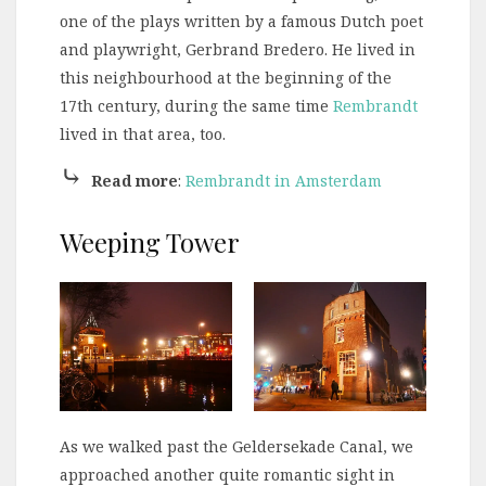
one of the plays written by a famous Dutch poet
and playwright, Gerbrand Bredero. He lived in
this neighbourhood at the beginning of the
17th century, during the same time
Rembrandt
lived in that area, too.
⤷
Read more
:
Rembrandt in Amsterdam
Weeping Tower
As we walked past the Geldersekade Canal, we
approached another quite romantic sight in