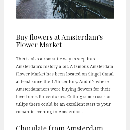
Buy flowers at Amsterdam’s
Flower Market
This is also a romantic way to step into
Amsterdam’s history a bit. A famous Amsterdam
Flower Market has been located on Singel Canal
at least since the 17th century. And it’s where
Amsterdammers were buying flowers for their
loved ones for centuries. Getting some roses or
tulips there could be an excellent start to your
romantic evening in Amsterdam.
Chocolate from Amsterdam