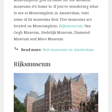
museums it’s home to. If you’re wondering what
to see at Museumplein in Amsterdam, visit
some of its museums first. Five museums are
located on Museumplein:
Rijksmuseum
, Van
Gogh Museum, Stedelijk Museum, Diamond
Museum and Moco Museum.
⤷
Read more
:
Best museums in Amsterdam
Rijksmuseum