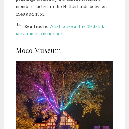
members, active in the Netherlands between
1948 and 1951.
⤷
Read more
:
What to see at the Stedelijk
Museum in Amsterdam
Moco Museum