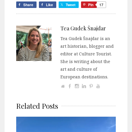
Share
Like
Tweet
Pin
17
Tea Gudek Šnajdar
Tea Gudek Šnajdar is an
art historian, blogger and
editor at Culture Tourist.
She is writing about the
art and culture of
European destinations.
Related Posts