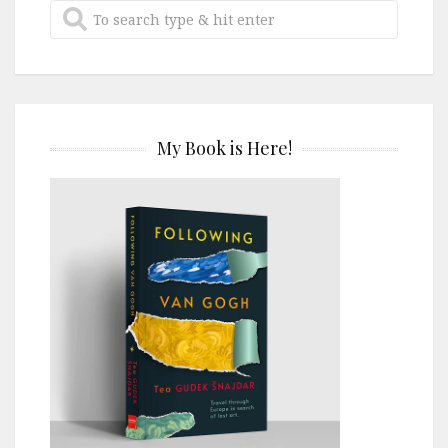
My Book is Here!