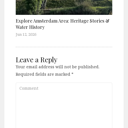
Explore Amsterdam Area: Heritage Stories &
Water History
Jun 12, 2026
Leave a Reply
Your email address will not be published.
Required fields are marked
*
Comment