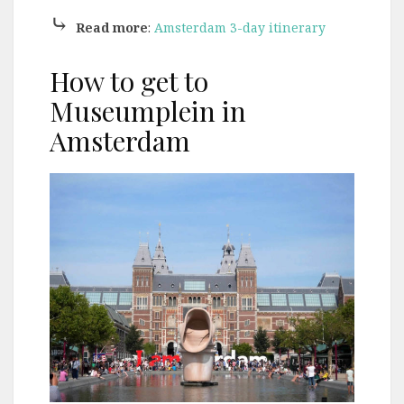
⤷
Read more
:
Amsterdam 3-day itinerary
How to get to
Museumplein in
Amsterdam