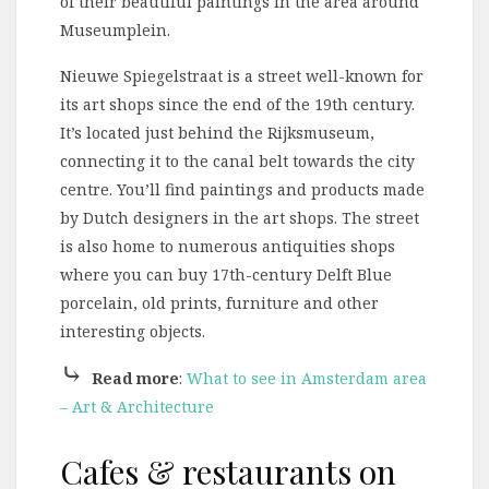
of their beautiful paintings in the area around
Museumplein.
Nieuwe Spiegelstraat is a street well-known for
its art shops since the end of the 19th century.
It’s located just behind the Rijksmuseum,
connecting it to the canal belt towards the city
centre. You’ll find paintings and products made
by Dutch designers in the art shops. The street
is also home to numerous antiquities shops
where you can buy 17th-century Delft Blue
porcelain, old prints, furniture and other
interesting objects.
⤷
Read more
:
What to see in Amsterdam area
– Art & Architecture
Cafes & restaurants on