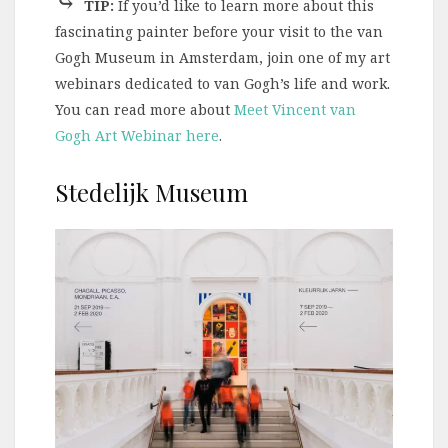
⤷
TIP:
If you’d like to learn more about this
fascinating painter before your visit to the van
Gogh Museum in Amsterdam, join one of my art
webinars dedicated to van Gogh’s life and work.
You can read more about
Meet Vincent van
Gogh Art Webinar here
.
Stedelijk Museum