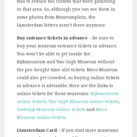
was to reduce the crowds that were gathering
in that area. So, although you can see them in
some photos from Museumplein, the
IAmsterdam letters aren’t there anymore.
Buy entrance tickets in advance
– Be sure to
buy your museum entrance tickets in advance.
You won’t be able to get inside the
Rijksmuseum and Van Gogh Museum without
the pre-bought time-slot tickets. Moco Museum
could also get crowded, so buying online tickets
in advance is advisable. Here are the links to
online tickets for these museums:
Rijksmuseum
online tickets
,
Van Gogh Museum online tickets
,
Stedelijk Museum online tickets
and
Moco
Museum online tickets
.
IAmsterdam Card
– If you visit more museums