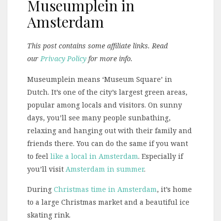
Museumplein in
Amsterdam
This post contains some affiliate links. Read
our
Privacy Policy
for more info.
Museumplein means ‘Museum Square’ in
Dutch. It’s one of the city’s largest green areas,
popular among locals and visitors. On sunny
days, you’ll see many people sunbathing,
relaxing and hanging out with their family and
friends there. You can do the same if you want
to feel
like a local in Amsterdam
. Especially if
you’ll visit
Amsterdam in summer
.
During
Christmas time in Amsterdam
, it’s home
to a large Christmas market and a beautiful ice
skating rink.