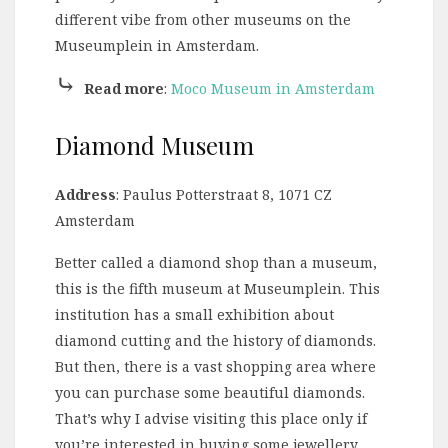
different vibe from other museums on the
Museumplein in Amsterdam.
⤷
Read more
:
Moco Museum in Amsterdam
Diamond Museum
Address
: Paulus Potterstraat 8, 1071 CZ
Amsterdam
Better called a diamond shop than a museum,
this is the fifth museum at Museumplein. This
institution has a small exhibition about
diamond cutting and the history of diamonds.
But then, there is a vast shopping area where
you can purchase some beautiful diamonds.
That’s why I advise visiting this place only if
you’re interested in buying some jewellery