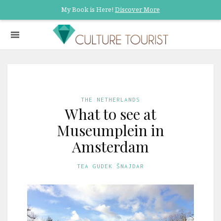
My Book is Here!
Discover More
THE NETHERLANDS
What to see at
Museumplein in
Amsterdam
TEA GUDEK ŠNAJDAR