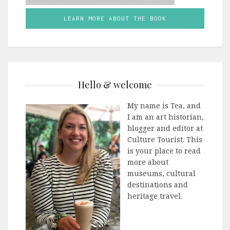
LEARN MORE ABOUT THE BOOK
Hello & welcome
My name is Tea, and
I am an art historian,
blogger and editor at
Culture Tourist. This
is your place to read
more about
museums, cultural
destinations and
heritage travel.