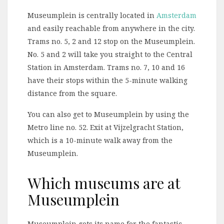
Museumplein is centrally located in
Amsterdam
and easily reachable from anywhere in the city.
Trams no. 5, 2 and 12 stop on the Museumplein.
No. 5 and 2 will take you straight to the Central
Station in Amsterdam. Trams no. 7, 10 and 16
have their stops within the 5-minute walking
distance from the square.
You can also get to Museumplein by using the
Metro line no. 52. Exit at Vijzelgracht Station,
which is a 10-minute walk away from the
Museumplein.
Which museums are at
Museumplein
Museumplein gots its name for the fantastic