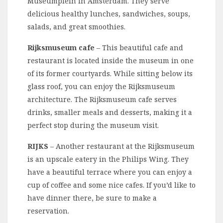
Museumplein in Amsterdam. They serve
delicious healthy lunches, sandwiches, soups,
salads, and great smoothies.
Rijksmuseum cafe
– This beautiful cafe and
restaurant is located inside the museum in one
of its former courtyards. While sitting below its
glass roof, you can enjoy the Rijksmuseum
architecture. The Rijksmuseum cafe serves
drinks, smaller meals and desserts, making it a
perfect stop during the museum visit.
RIJKS
– Another restaurant at the Rijksmuseum
is an upscale eatery in the Philips Wing. They
have a beautiful terrace where you can enjoy a
cup of coffee and some nice cafes. If you’d like to
have dinner there, be sure to make a
reservation.