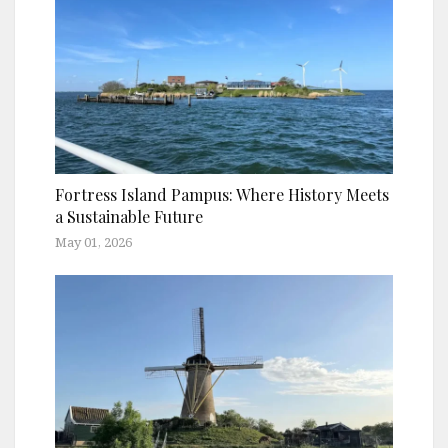
Fortress Island Pampus: Where History Meets
a Sustainable Future
May 01, 2026