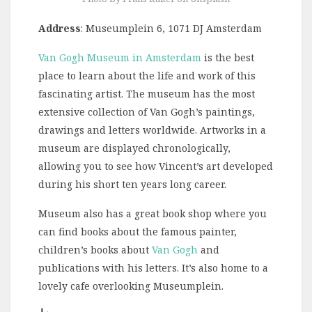
Address
: Museumplein 6, 1071 DJ Amsterdam
Van Gogh Museum in Amsterdam
is the best
place to learn about the life and work of this
fascinating artist. The museum has the most
extensive collection of Van Gogh’s paintings,
drawings and letters worldwide. Artworks in a
museum are displayed chronologically,
allowing you to see how Vincent’s art developed
during his short ten years long career.
Museum also has a great book shop where you
can find books about the famous painter,
children’s books about
Van Gogh
and
publications with his letters. It’s also home to a
lovely cafe overlooking Museumplein.