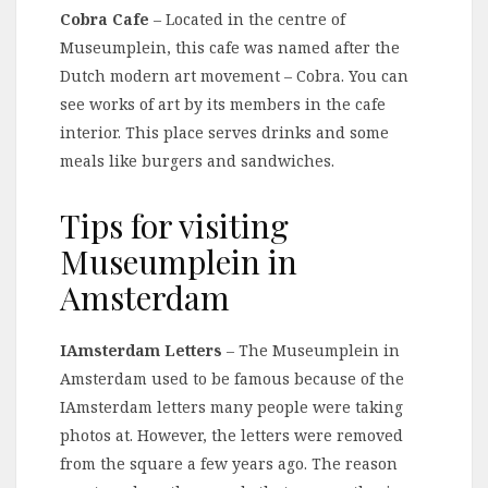
Cobra Cafe
– Located in the centre of
Museumplein, this cafe was named after the
Dutch modern art movement – Cobra. You can
see works of art by its members in the cafe
interior. This place serves drinks and some
meals like burgers and sandwiches.
Tips for visiting
Museumplein in
Amsterdam
IAmsterdam Letters
– The Museumplein in
Amsterdam used to be famous because of the
IAmsterdam letters many people were taking
photos at. However, the letters were removed
from the square a few years ago. The reason