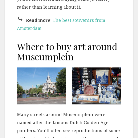
rather than learning about it.
⤷
Read more
:
The best souvenirs from
Amsterdam
Where to buy art around
Museumplein
Many streets around Museumplein were
named after the famous Dutch Golden Age
painters. You’ll often see reproductions of some