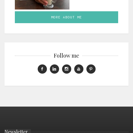
MORE ABOUT ME
Follow me
Newsletter