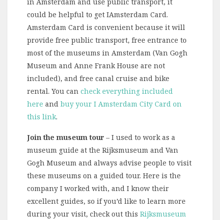
in Amsterdam and use public transport, it
could be helpful to get IAmsterdam Card.
Amsterdam Card is convenient because it will
provide free public transport, free entrance to
most of the museums in Amsterdam (Van Gogh
Museum and Anne Frank House are not
included), and free canal cruise and bike
rental. You can
check everything included
here
and
buy your I Amsterdam City Card on
this link
.
Join the museum tour
– I used to work as a
museum guide at the Rijksmuseum and Van
Gogh Museum and always advise people to visit
these museums on a guided tour. Here is the
company I worked with, and I know their
excellent guides, so if you’d like to learn more
during your visit, check out this
Rijksmuseum