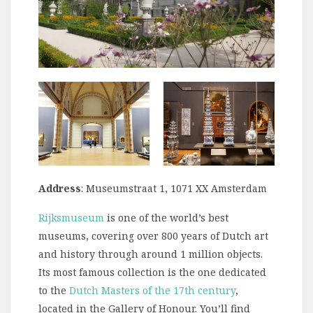
Address
: Museumstraat 1, 1071 XX Amsterdam
Rijksmuseum
is one of the world’s best
museums, covering over 800 years of Dutch art
and history through around 1 million objects.
Its most famous collection is the one dedicated
to the
Dutch Masters of the 17th century
,
located in the Gallery of Honour. You’ll find