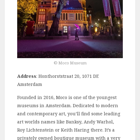
©️ Moco Museum
Address
: Honthorststraat 20, 1071 DE
Amsterdam
Founded in 2016, Moco is one of the youngest
museums in Amsterdam. Dedicated to modern
and contemporary art, you’ll find some leading
art worlds names like Banksy, Andy Warhol,
Roy Lichtenstein or Keith Haring there. It’s a
privately owned boutique museum with a very