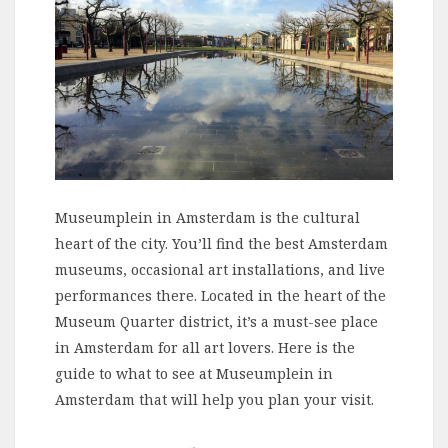
Museumplein in Amsterdam is the cultural
heart of the city. You’ll find the best Amsterdam
museums, occasional art installations, and live
performances there. Located in the heart of the
Museum Quarter district, it’s a must-see place
in Amsterdam for all art lovers. Here is the
guide to what to see at Museumplein in
Amsterdam that will help you plan your visit.