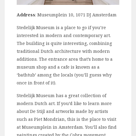
Address
: Museumplein 10, 1071 DJ Amsterdam
Stedelijk Museum is a place to go if you’re
interested in modern and contemporary art.
The building is quite interesting, combining
traditional Dutch architecture with modern
additions. The entrance area that’s home to a
museum shop and a cafe is known as a
‘bathtub’ among the locals (you’ll guess why
once in front of it).
Stedelijk Museum has a great collection of
modern Dutch art. If you’d like to learn more
about De Stijl and artworks made by artists
such as Piet Mondrian, this is the place to visit
at Museumplein in Amsterdam. You’ll also find
paintings created by the Cobra movement