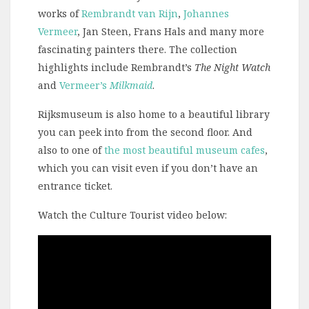
works of
Rembrandt van Rijn
,
Johannes
Vermeer
, Jan Steen, Frans Hals and many more
fascinating painters there. The collection
highlights include Rembrandt’s
The Night Watch
and
Vermeer’s
Milkmaid
.
Rijksmuseum is also home to a beautiful library
you can peek into from the second floor. And
also to one of
the most beautiful museum cafes
,
which you can visit even if you don’t have an
entrance ticket.
Watch the Culture Tourist video below:
Video
Player