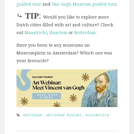
guided tour
and
Van Gogh Museum guided tour
.
⤷
TIP
:
Would you like to explore more
Dutch cities filled with art and culture? Check
out
Maastricht
,
Haarlem
or
Rotterdam
.
Have you been to any museums on
Museumplein in Amsterdam? Which one was
your favourite?
AMSTERDAM
,
AMSTERDAM MUSEUMS
,
MUSEUMPLEIN