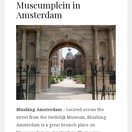
Museumplein in
Amsterdam
Blushing Amsterdam
– Located across the
street from the Stedelijk Museum, Blushing
Amsterdam is a great brunch place on