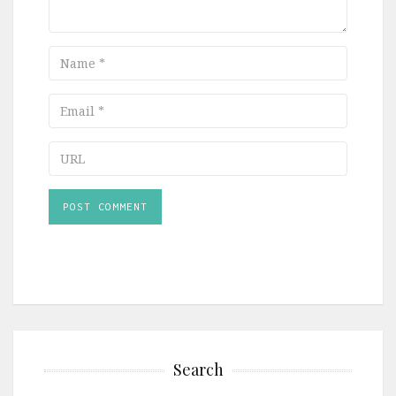
Name
Email
URL
Search