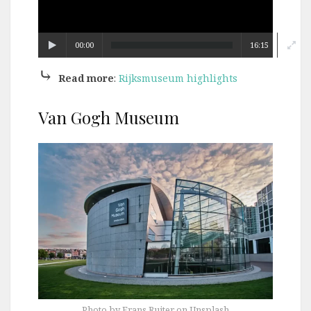
00:00
16:15
⤷
Read more
:
Rijksmuseum highlights
Van Gogh Museum
Photo by Frans Ruiter on Unsplash