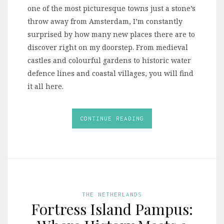
one of the most picturesque towns just a stone’s
throw away from Amsterdam, I’m constantly
surprised by how many new places there are to
discover right on my doorstep. From medieval
castles and colourful gardens to historic water
defence lines and coastal villages, you will find
it all here.
CONTINUE READING
THE NETHERLANDS
Fortress Island Pampus: