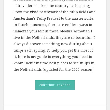
of travellers flock to the country each spring.
From the vivid patchwork of the tulip fields and
Amsterdam’s Tulip Festival to the masterworks
in Dutch museums, there are endless ways to
immerse yourself in these blooms. Although I
live in the Netherlands, they are so beautiful, I
always discover something new during about
tulips each spring. To help you get the most of
it, here is my guide to everything you need to
know, including the best places to see tulips in
the Netherlands (updated for the 2026 season).
CONTINUE READING