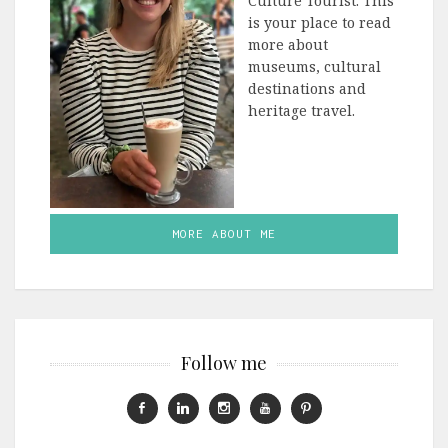
Culture Tourist. This
is your place to read
more about
museums, cultural
destinations and
heritage travel.
MORE ABOUT ME
Follow me