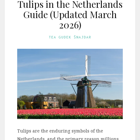
Tulips in the Netherlands
Guide (Updated March
2026)
TEA GUDEK ŠNAJDAR
Tulips are the enduring symbols of the
Netherlands, and the primary reason millions