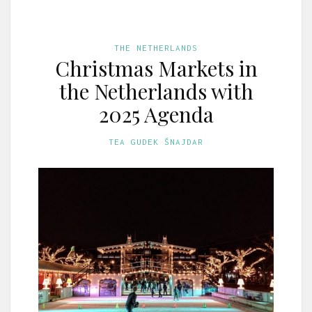
THE NETHERLANDS
Christmas Markets in
the Netherlands with
2025 Agenda
TEA GUDEK ŠNAJDAR