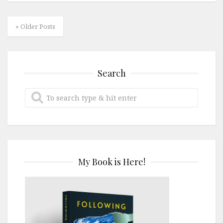
« Older Posts
Search
My Book is Here!