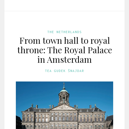
THE NETHERLANDS
From town hall to royal
throne: The Royal Palace
in Amsterdam
TEA GUDEK ŠNAJDAR