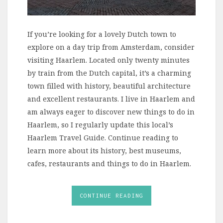
If you’re looking for a lovely Dutch town to
explore on a day trip from Amsterdam, consider
visiting Haarlem. Located only twenty minutes
by train from the Dutch capital, it’s a charming
town filled with history, beautiful architecture
and excellent restaurants. I live in Haarlem and
am always eager to discover new things to do in
Haarlem, so I regularly update this local’s
Haarlem Travel Guide. Continue reading to
learn more about its history, best museums,
cafes, restaurants and things to do in Haarlem.
CONTINUE READING