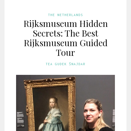
THE NETHERLANDS
Rijksmuseum Hidden
Secrets: The Best
Rijksmuseum Guided
Tour
TEA GUDEK ŠNAJDAR