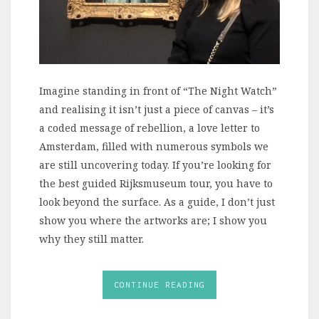
Imagine standing in front of “The Night Watch”
and realising it isn’t just a piece of canvas – it’s
a coded message of rebellion, a love letter to
Amsterdam, filled with numerous symbols we
are still uncovering today. If you’re looking for
the best guided Rijksmuseum tour, you have to
look beyond the surface. As a guide, I don’t just
show you where the artworks are; I show you
why they still matter.
CONTINUE READING