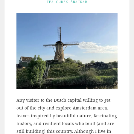
TEA GUDEK ŠNAJDAR
Any visitor to the Dutch capital willing to get
out of the city and explore Amsterdam area,
leaves inspired by beautiful nature, fascinating
history, and resilient locals who built (and are
still building) this country. Although I live in