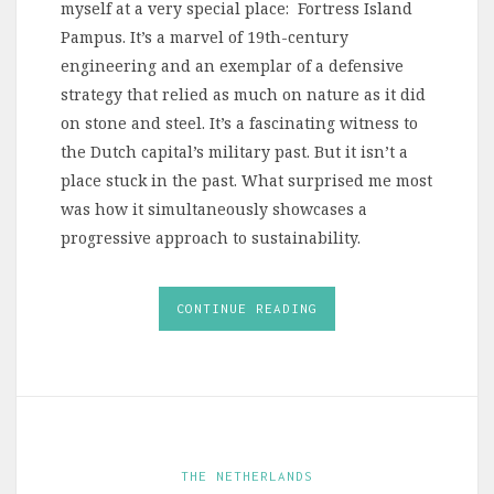
myself at a very special place: Fortress Island
Pampus. It’s a marvel of 19th-century
engineering and an exemplar of a defensive
strategy that relied as much on nature as it did
on stone and steel. It’s a fascinating witness to
the Dutch capital’s military past. But it isn’t a
place stuck in the past. What surprised me most
was how it simultaneously showcases a
progressive approach to sustainability.
CONTINUE READING
THE NETHERLANDS