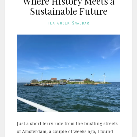
Where History Meets a
Sustainable Future
TEA GUDEK ŠNAJDAR
Just a short ferry ride from the bustling streets
of Amsterdam, a couple of weeks ago, I found