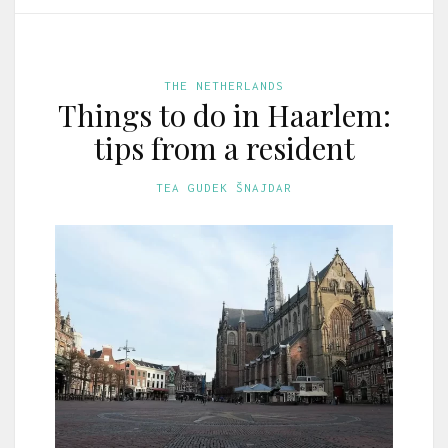
THE NETHERLANDS
Things to do in Haarlem:
tips from a resident
TEA GUDEK ŠNAJDAR