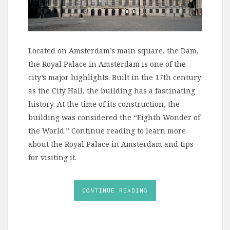
Located on Amsterdam’s main square, the Dam,
the Royal Palace in Amsterdam is one of the
city’s major highlights. Built in the 17th century
as the City Hall, the building has a fascinating
history. At the time of its construction, the
building was considered the “Eighth Wonder of
the World.” Continue reading to learn more
about the Royal Palace in Amsterdam and tips
for visiting it.
CONTINUE READING