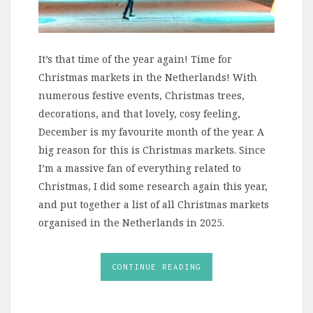
It’s that time of the year again! Time for
Christmas markets in the Netherlands! With
numerous festive events, Christmas trees,
decorations, and that lovely, cosy feeling,
December is my favourite month of the year. A
big reason for this is Christmas markets. Since
I’m a massive fan of everything related to
Christmas, I did some research again this year,
and put together a list of all Christmas markets
organised in the Netherlands in 2025.
CONTINUE READING