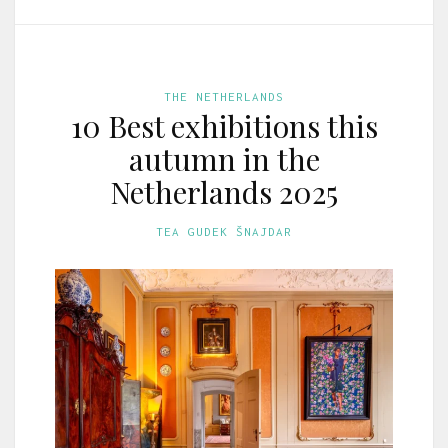
THE NETHERLANDS
10 Best exhibitions this
autumn in the
Netherlands 2025
TEA GUDEK ŠNAJDAR