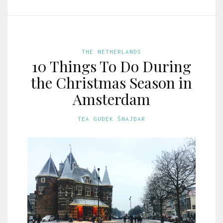
THE NETHERLANDS
10 Things To Do During
the Christmas Season in
Amsterdam
TEA GUDEK ŠNAJDAR