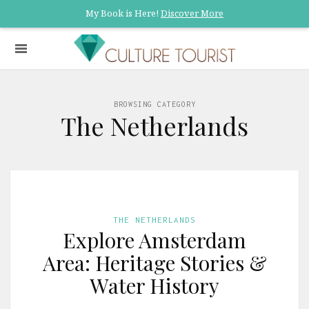
My Book is Here!
Discover More
BROWSING CATEGORY
The Netherlands
THE NETHERLANDS
Explore Amsterdam
Area: Heritage Stories &
Water History