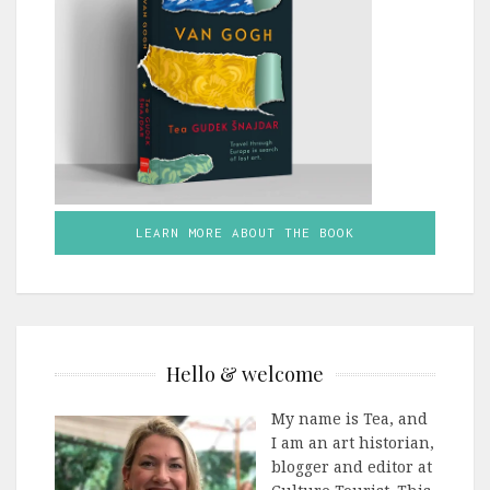
LEARN MORE ABOUT THE BOOK
Hello & welcome
My name is Tea, and
I am an art historian,
blogger and editor at