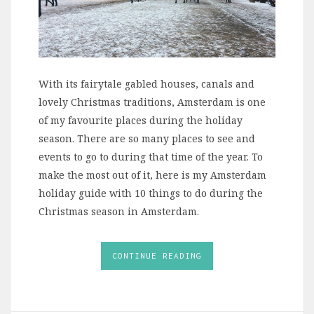
With its fairytale gabled houses, canals and
lovely Christmas traditions, Amsterdam is one
of my favourite places during the holiday
season. There are so many places to see and
events to go to during that time of the year. To
make the most out of it, here is my Amsterdam
holiday guide with 10 things to do during the
Christmas season in Amsterdam.
CONTINUE READING