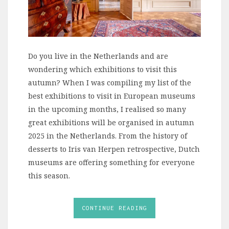
Do you live in the Netherlands and are
wondering which exhibitions to visit this
autumn? When I was compiling my list of the
best exhibitions to visit in European museums
in the upcoming months, I realised so many
great exhibitions will be organised in autumn
2025 in the Netherlands. From the history of
desserts to Iris van Herpen retrospective, Dutch
museums are offering something for everyone
this season.
CONTINUE READING