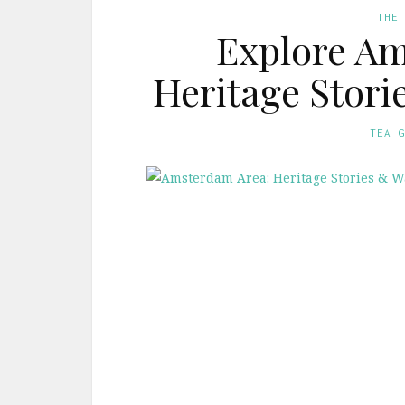
THE
Explore Am
Heritage Stori
TEA 