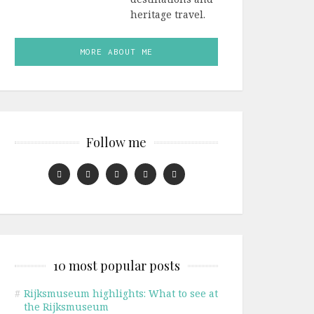
heritage travel.
MORE ABOUT ME
Follow me
10 most popular posts
#
Rijksmuseum highlights: What to see at
the Rijksmuseum