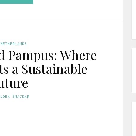
 NETHERLANDS
nd Pampus: Where
ts a Sustainable
uture
GUDEK ŠNAJDAR