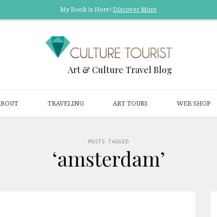
My Book is Here!
Discover More
Art & Culture Travel Blog
ABOUT
TRAVELING
ART TOURS
WEB SHOP
POSTS TAGGED
‘amsterdam’