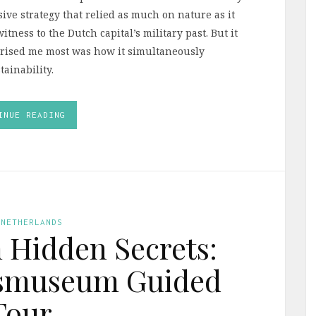
ve strategy that relied as much on nature as it
witness to the Dutch capital’s military past. But it
rprised me most was how it simultaneously
ainability.
INUE READING
 NETHERLANDS
Hidden Secrets:
ksmuseum Guided
Tour