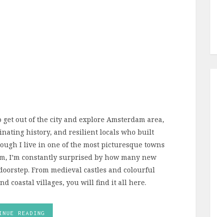
to get out of the city and explore Amsterdam area,
inating history, and resilient locals who built
though I live in one of the most picturesque towns
am, I’m constantly surprised by how many new
 doorstep. From medieval castles and colourful
d coastal villages, you will find it all here.
INUE READING