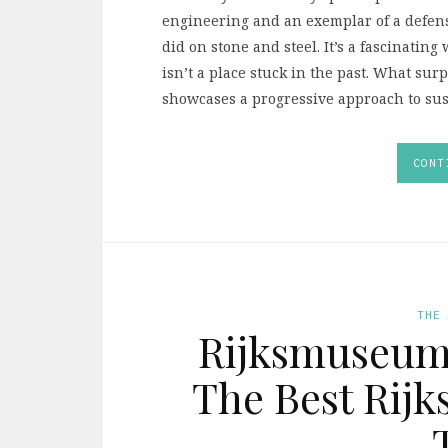
engineering and an exemplar of a defensi
did on stone and steel. It’s a fascinating 
isn’t a place stuck in the past. What su
showcases a progressive approach to sust
CONT
THE
Rijksmuseum 
The Best Rij