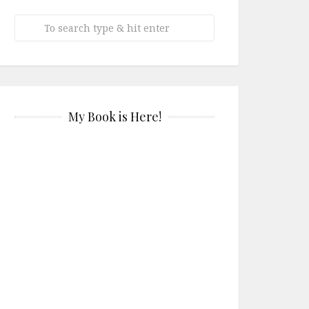
My Book is Here!