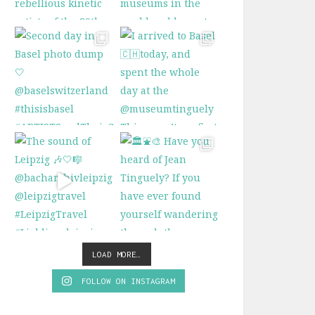
LOAD MORE…
FOLLOW ON INSTAGRAM