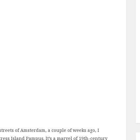
 streets of Amsterdam, a couple of weeks ago, I
tress Island Pampus. It’s a marvel of 19th-century