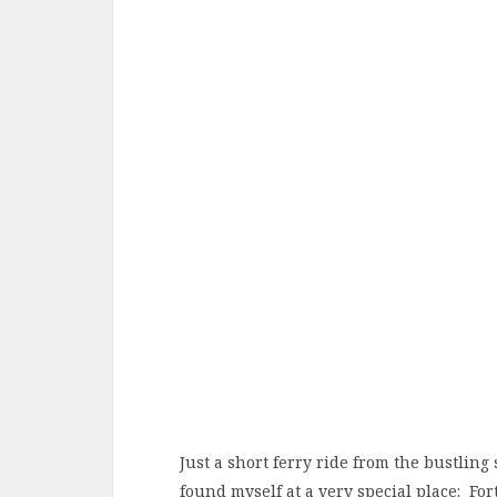
Just a short ferry ride from the bustling
found myself at a very special place: For