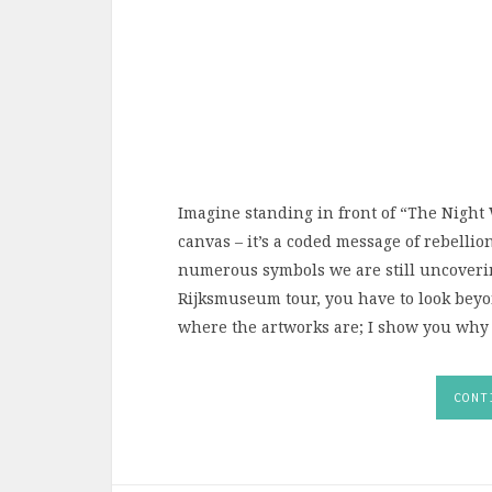
Imagine standing in front of “The Night W
canvas – it’s a coded message of rebellion
numerous symbols we are still uncovering
Rijksmuseum tour, you have to look beyon
where the artworks are; I show you why t
CONT