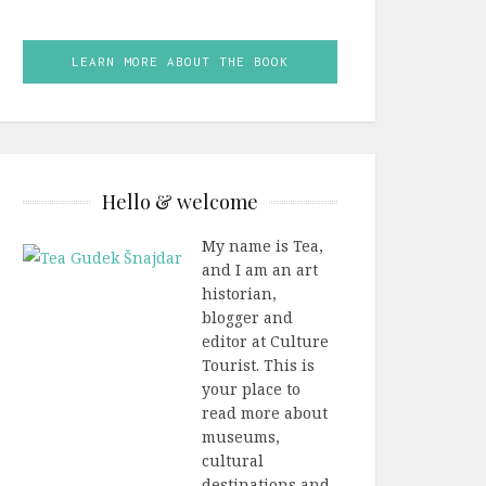
LEARN MORE ABOUT THE BOOK
Hello & welcome
My name is Tea,
and I am an art
historian,
blogger and
editor at Culture
Tourist. This is
your place to
read more about
museums,
cultural
destinations and