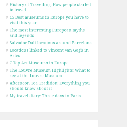
#
History of Travelling: How people started
to travel
#
15 Best museums in Europe you have to
visit this year
#
The most interesting European myths
and legends
#
Salvador Dali locations around Barcelona
#
Locations linked to Vincent Van Gogh in
Arles
#
7 Top Art Museums in Europe
#
The Louvre Museum Highlights: What to
see at the Louvre Museum
#
Afternoon Tea Tradition: Everything you
should know about it
#
My travel diary: Three days in Paris