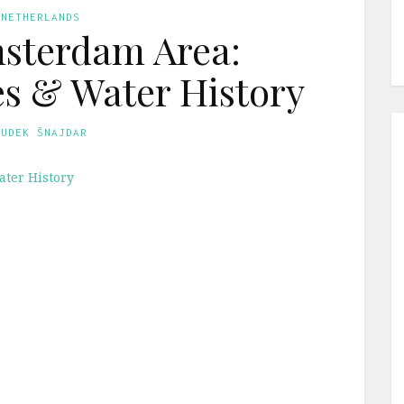
 NETHERLANDS
sterdam Area:
es & Water History
GUDEK ŠNAJDAR