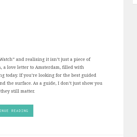
atch” and realising it isn’t just a piece of
, a love letter to Amsterdam, filled with
 today. If you’re looking for the best guided
d the surface. As a guide, I don’t just show you
hey still matter.
INUE READING