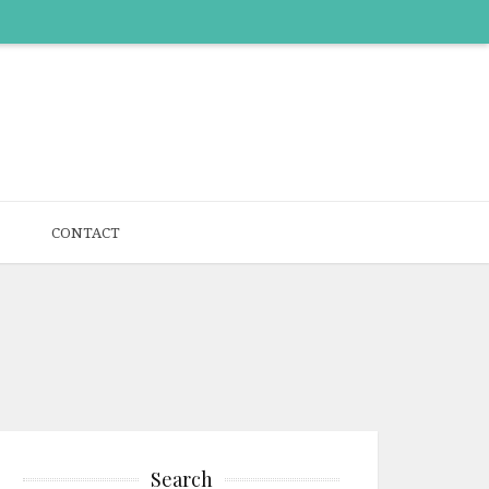
CONTACT
Search