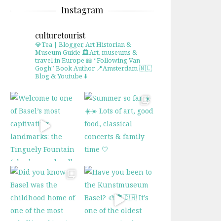
Instagram
culturetourist
💎Tea | Blogger, Art Historian &
Museum Guide
🏛Art, museums &
travel in Europe
📖 “Following Van
Gogh” Book Author
📍Amsterdam 🇳🇱
Blog & Youtube ⬇️