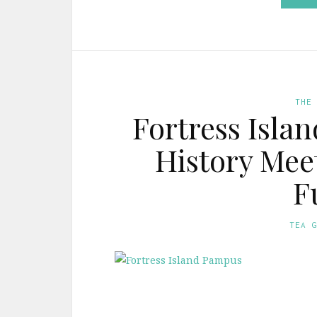
THE
Fortress Isla
History Mee
F
TEA 