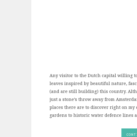
Any visitor to the Dutch capital willing 
leaves inspired by beautiful nature, fasc
(and are still building) this country. Al
just a stone’s throw away from Amsterd
places there are to discover right on my
gardens to historic water defence lines an
CONT