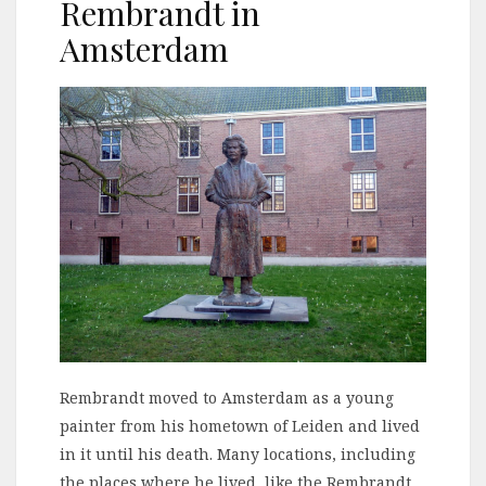
Rembrandt in
Amsterdam
Rembrandt moved to Amsterdam as a young
painter from his hometown of Leiden and lived
in it until his death. Many locations, including
the places where he lived, like the Rembrandt