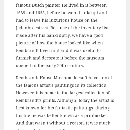
famous Dutch painter. He lived in it between
1639 and 1658, before he went bankrupt and
had to leave his luxurious house on the
Jodenbreestraat. Because of the inventory list
made after his bankruptcy, we have a good
picture of how the house looked like when
Rembrandt lived in it and it was useful to
furnish and decorate it before the museum
opened in the early 20th century.
Rembrandt House Museum doesn’t have any of
the famous artist’s paintings in its collection.
However, it is home to the largest collection of
Rembrandt’s prints. Although, today the artist is
best known for his fantastic paintings, during
his life he was better known as a printmaker.
And that wasn’t without a reason. It was much