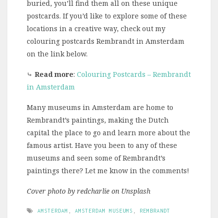
buried, you’ll find them all on these unique
postcards. If you’d like to explore some of these
locations in a creative way, check out my
colouring postcards Rembrandt in Amsterdam
on the link below.
⤷
Read more
:
Colouring Postcards – Rembrandt
in Amsterdam
Many museums in Amsterdam are home to
Rembrandt’s paintings, making the Dutch
capital the place to go and learn more about the
famous artist. Have you been to any of these
museums and seen some of Rembrandt’s
paintings there? Let me know in the comments!
Cover photo by redcharlie on Unsplash
AMSTERDAM
,
AMSTERDAM MUSEUMS
,
REMBRANDT