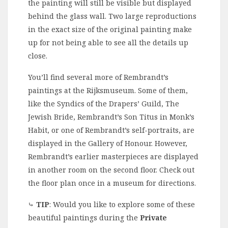
the painting will still be visible but displayed
behind the glass wall. Two large reproductions
in the exact size of the original painting make
up for not being able to see all the details up
close.
You’ll find several more of Rembrandt’s
paintings at the Rijksmuseum. Some of them,
like the Syndics of the Drapers’ Guild, The
Jewish Bride, Rembrandt’s Son Titus in Monk’s
Habit, or one of Rembrandt’s self-portraits, are
displayed in the Gallery of Honour. However,
Rembrandt’s earlier masterpieces are displayed
in another room on the second floor. Check out
the floor plan once in a museum for directions.
⤷
TIP
: Would you like to explore some of these
beautiful paintings during the
Private