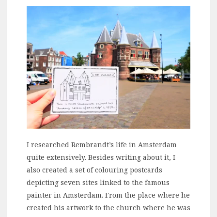
I researched Rembrandt’s life in Amsterdam
quite extensively. Besides writing about it, I
also created a set of colouring postcards
depicting seven sites linked to the famous
painter in Amsterdam. From the place where he
created his artwork to the church where he was