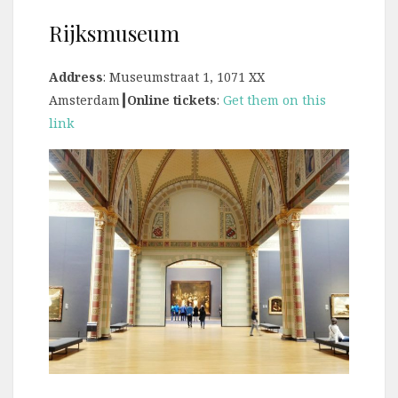
Rijksmuseum
Address
: Museumstraat 1, 1071 XX
Amsterdam
┃Online tickets
:
Get them on this
link