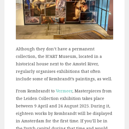
Although they don’t have a permanent
collection, the H’ART Museum, located in a
historical house next to the Amstel River,
regularly organises exhibitions that often
include some of Rembrandt’s paintings, as well.
From Rembrandt to
Vermeer
, Masterpieces from
the Leiden Collection exhibition takes place
between 9 April and 24 August 2025. During it,
eighteen works by Rembrandt will be displayed
in Amsterdam for the first time. If you’ll be in
the Dutch capital during that time and would