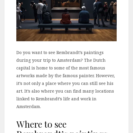
Do you want to see Rembrandt’s paintings
during your trip to Amsterdam? The Dutch
capital is home to some of the most famous
artworks made by the famous painter. However,
it’s not only a place where you can still see his
art. It’s also where you can find many locations
linked to Rembrandt’s life and work in
Amsterdam.
Where to see