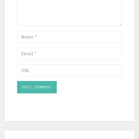
Name
Email
URL