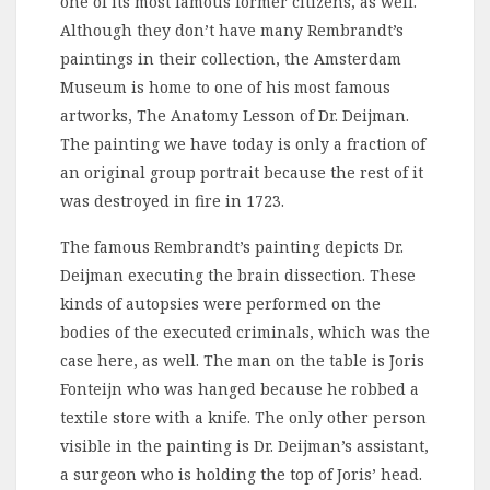
one of its most famous former citizens, as well.
Although they don’t have many Rembrandt’s
paintings in their collection, the Amsterdam
Museum is home to one of his most famous
artworks, The Anatomy Lesson of Dr. Deijman.
The painting we have today is only a fraction of
an original group portrait because the rest of it
was destroyed in fire in 1723.
The famous Rembrandt’s painting depicts Dr.
Deijman executing the brain dissection. These
kinds of autopsies were performed on the
bodies of the executed criminals, which was the
case here, as well. The man on the table is Joris
Fonteijn who was hanged because he robbed a
textile store with a knife. The only other person
visible in the painting is Dr. Deijman’s assistant,
a surgeon who is holding the top of Joris’ head.