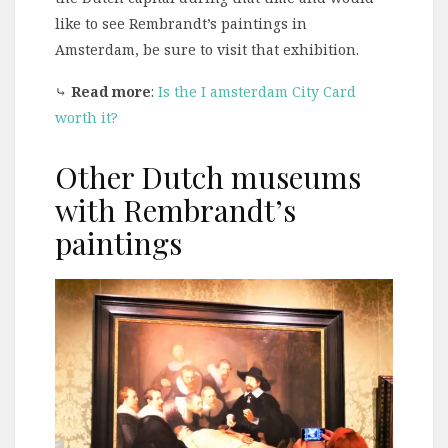
like to see Rembrandt’s paintings in
Amsterdam, be sure to visit that exhibition.
⤷
Read more
:
Is the I amsterdam City Card
worth it?
Other Dutch museums
with Rembrandt’s
paintings