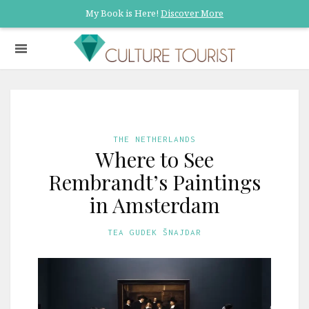
My Book is Here!
Discover More
THE NETHERLANDS
Where to See
Rembrandt’s Paintings
in Amsterdam
TEA GUDEK ŠNAJDAR