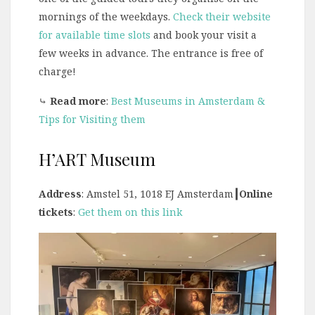
mornings of the weekdays.
Check their website
for available time slots
and book your visit a
few weeks in advance. The entrance is free of
charge!
⤷
Read more
:
Best Museums in Amsterdam &
Tips for Visiting them
H’ART Museum
Address
: Amstel 51, 1018 EJ Amsterdam
┃Online
tickets
:
Get them on this link