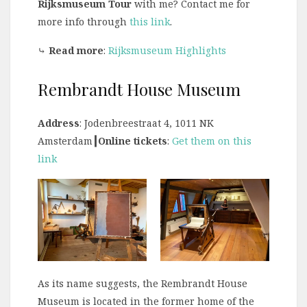
Rijksmuseum Tour
with me? Contact me for
more info through
this link
.
⤷
Read more
:
Rijksmuseum Highlights
Rembrandt House Museum
Address
: Jodenbreestraat 4, 1011 NK
Amsterdam
┃Online tickets
:
Get them on this
link
As its name suggests, the Rembrandt House
Museum is located in the former home of the