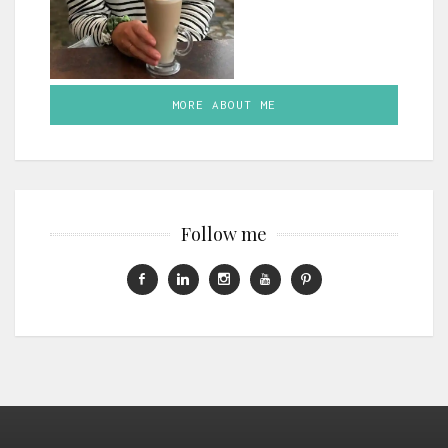
MORE ABOUT ME
Follow me