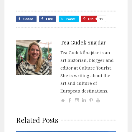
Share
Like
Tweet
Pin
12
Tea Gudek Šnajdar
Tea Gudek Šnajdar is an
art historian, blogger and
editor at Culture Tourist.
She is writing about the
art and culture of
European destinations.
Related Posts