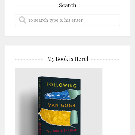
Search
My Book is Here!