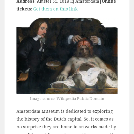
Address
: Amstel 51, 1018 EJ Amsterdam
┃Online
tickets
:
Get them on this link
Image source: Wikipedia Public Domain
Amsterdam Museum is dedicated to exploring
the history of the Dutch capital. So, it comes as
no surprise they are home to artworks made by