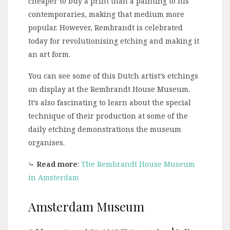
cheaper to buy a print than a painting to his
contemporaries, making that medium more
popular. However, Rembrandt is celebrated
today for revolutionising etching and making it
an art form.
You can see some of this Dutch artist’s etchings
on display at the Rembrandt House Museum.
It’s also fascinating to learn about the special
technique of their production at some of the
daily etching demonstrations the museum
organises.
⤷
Read more
:
The Rembrandt House Museum
in Amsterdam
Amsterdam Museum