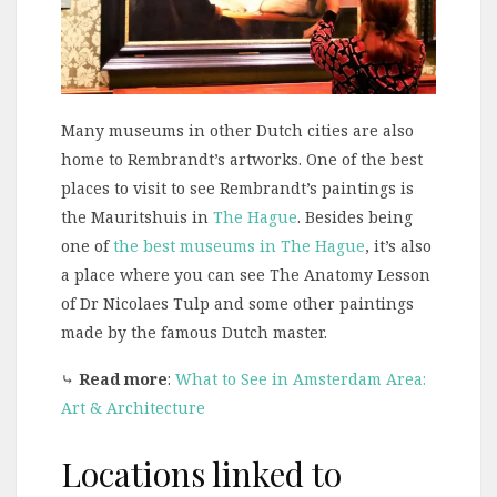
Many museums in other Dutch cities are also
home to Rembrandt’s artworks. One of the best
places to visit to see Rembrandt’s paintings is
the Mauritshuis in
The Hague
. Besides being
one of
the best museums in The Hague
, it’s also
a place where you can see The Anatomy Lesson
of Dr Nicolaes Tulp and some other paintings
made by the famous Dutch master.
⤷
Read more
:
What to See in Amsterdam Area:
Art & Architecture
Locations linked to