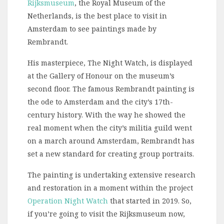
Rijksmuseum
, the Royal Museum of the
Netherlands, is the best place to visit in
Amsterdam to see paintings made by
Rembrandt.
His masterpiece, The Night Watch, is displayed
at the Gallery of Honour on the museum’s
second floor. The famous Rembrandt painting is
the ode to Amsterdam and the city’s 17th-
century history. With the way he showed the
real moment when the city’s militia guild went
on a march around Amsterdam, Rembrandt has
set a new standard for creating group portraits.
The painting is undertaking extensive research
and restoration in a moment within the project
Operation Night Watch
that started in 2019. So,
if you’re going to visit the Rijksmuseum now,