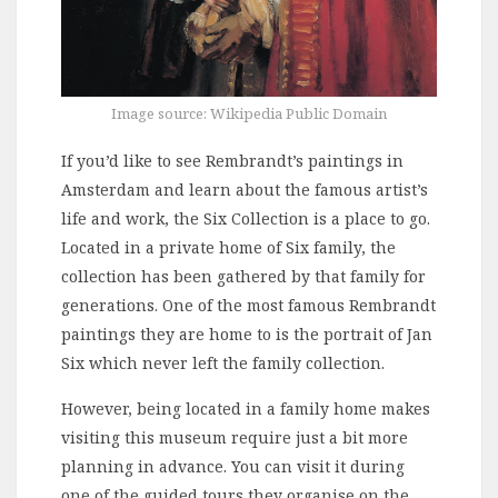
Image source: Wikipedia Public Domain
If you’d like to see Rembrandt’s paintings in
Amsterdam and learn about the famous artist’s
life and work, the Six Collection is a place to go.
Located in a private home of Six family, the
collection has been gathered by that family for
generations. One of the most famous Rembrandt
paintings they are home to is the portrait of Jan
Six which never left the family collection.
However, being located in a family home makes
visiting this museum require just a bit more
planning in advance. You can visit it during
one of the guided tours they organise on the