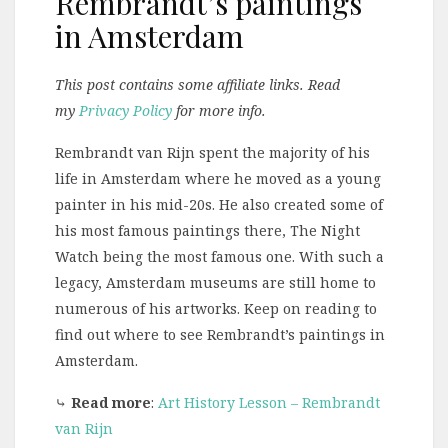
Rembrandt’s paintings
in Amsterdam
This post contains some affiliate links. Read
my
Privacy Policy
for more info.
Rembrandt van Rijn spent the majority of his
life in Amsterdam where he moved as a young
painter in his mid-20s. He also created some of
his most famous paintings there, The Night
Watch being the most famous one. With such a
legacy, Amsterdam museums are still home to
numerous of his artworks. Keep on reading to
find out where to see Rembrandt’s paintings in
Amsterdam.
⤷
Read more
:
Art History Lesson – Rembrandt
van Rijn