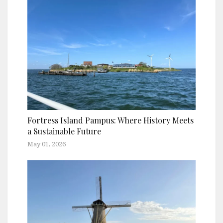
Fortress Island Pampus: Where History Meets
a Sustainable Future
May 01, 2026