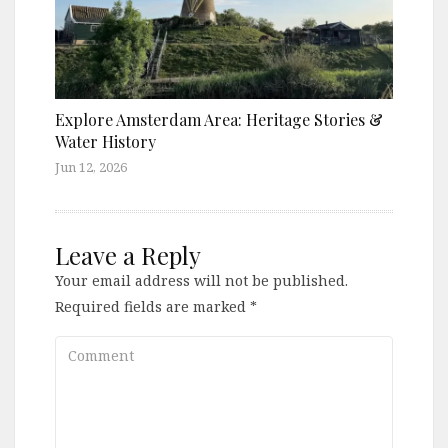
Explore Amsterdam Area: Heritage Stories &
Water History
Jun 12, 2026
Leave a Reply
Your email address will not be published.
Required fields are marked
*
Comment