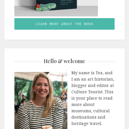
LEARN MORE ABOUT THE BOOK
Hello & welcome
My name is Tea, and
I am an art historian,
blogger and editor at
Culture Tourist. This
is your place to read
more about
museums, cultural
destinations and
heritage travel.