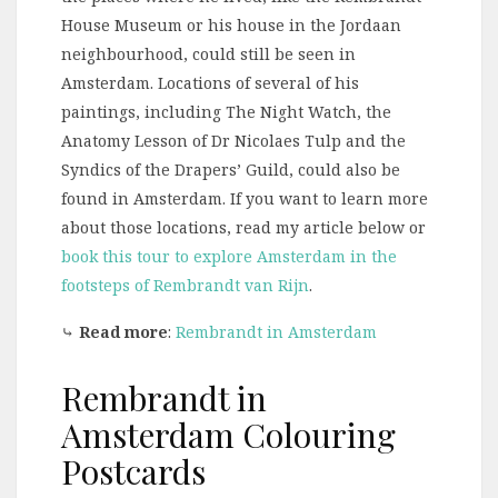
House Museum or his house in the Jordaan
neighbourhood, could still be seen in
Amsterdam. Locations of several of his
paintings, including The Night Watch, the
Anatomy Lesson of Dr Nicolaes Tulp and the
Syndics of the Drapers’ Guild, could also be
found in Amsterdam. If you want to learn more
about those locations, read my article below or
book this tour to explore Amsterdam in the
footsteps of Rembrandt van Rijn
.
⤷
Read more
:
Rembrandt in Amsterdam
Rembrandt in
Amsterdam Colouring
Postcards