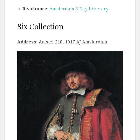
⤷
Read more
:
Amsterdam 3 Day Itinerary
Six Collection
Address:
Amstel 218, 1017 AJ Amsterdam