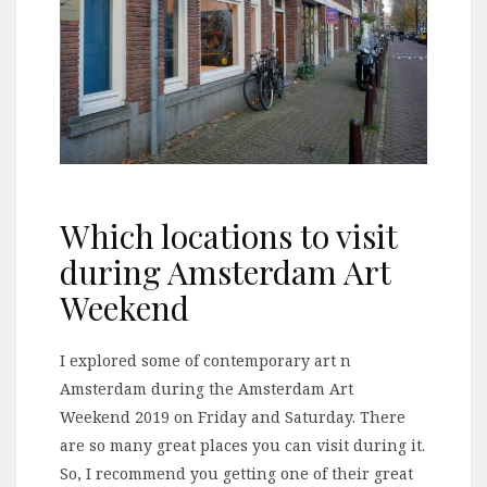
Which locations to visit
during Amsterdam Art
Weekend
I explored some of contemporary art n
Amsterdam during the Amsterdam Art
Weekend 2019 on Friday and Saturday. There
are so many great places you can visit during it.
So, I recommend you getting one of their great