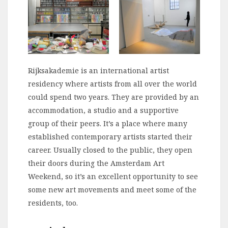
Rijksakademie is an international artist
residency where artists from all over the world
could spend two years. They are provided by an
accommodation, a studio and a supportive
group of their peers. It’s a place where many
established contemporary artists started their
career. Usually closed to the public, they open
their doors during the Amsterdam Art
Weekend, so it’s an excellent opportunity to see
some new art movements and meet some of the
residents, too.