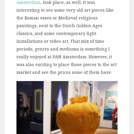
Amsterdam
, took place, as well. It was
interesting to see some very old art pieces like
the Roman vases or Medieval religious
paintings, next to the Dutch Golden Ages
classics, and some contemporary light
installations or video art. That mix of time
periods, genres and mediums is something I
really enjoyed at PAN Amsterdam. However, it
was also exciting to place those pieces to the art
market and see the prices some of them have.