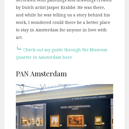
by Dutch artist Jasper Krabbé. He was there,
and while he was telling us a story behind his
work, I wondered could there be a better place
to stay in Amsterdam for anyone in love with
art.
⤷
Check out my guide through the Museum
Quarter in Amsterdam here
PAN Amsterdam