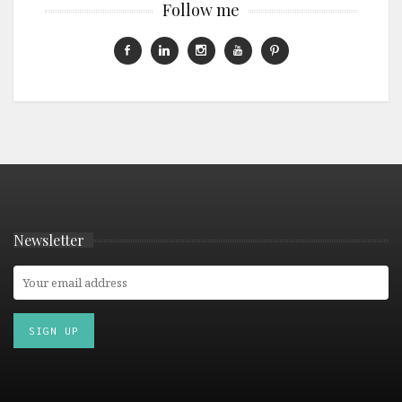
Follow me
Newsletter