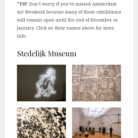
*
TIP
: Don’t worry if you’ve missed Amsterdam
Art Weekend because many of these exhibitions
will remain open until the end of December or
January. Click on their names above for more
info.
Stedelijk Museum