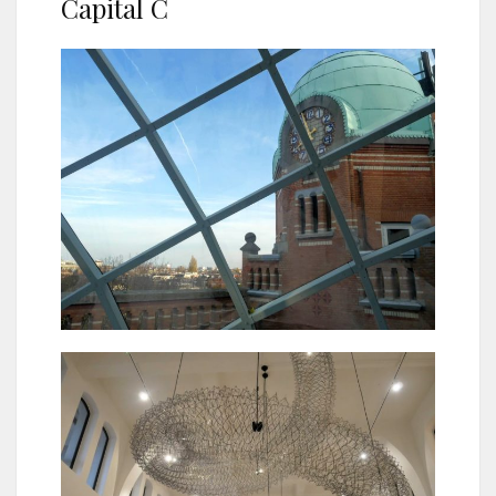
Capital C