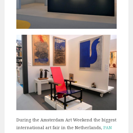
During the Amsterdam Art Weekend the biggest
international art fair in the Netherlands,
PAN