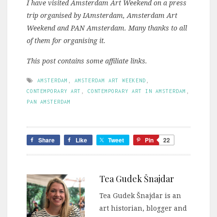
I have visited Amsterdam Art Weekend on a press
trip organised by IAmsterdam, Amsterdam Art
Weekend and PAN Amsterdam. Many thanks to all
of them for organising it.
This post contains some affiliate links.
AMSTERDAM
,
AMSTERDAM ART WEEKEND
,
CONTEMPORARY ART
,
CONTEMPORARY ART IN AMSTERDAM
,
PAN AMSTERDAM
Share
Like
Tweet
Pin
22
Tea Gudek Šnajdar
Tea Gudek Šnajdar is an
art historian, blogger and