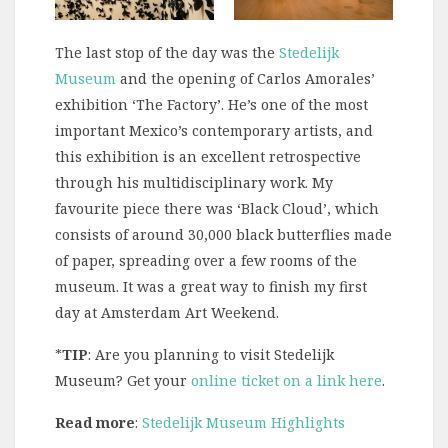
The last stop of the day was the
Stedelijk
Museum
and the opening of Carlos Amorales’
exhibition ‘The Factory’. He’s one of the most
important Mexico’s contemporary artists, and
this exhibition is an excellent retrospective
through his multidisciplinary work. My
favourite piece there was ‘Black Cloud’, which
consists of around 30,000 black butterflies made
of paper, spreading over a few rooms of the
museum. It was a great way to finish my first
day at Amsterdam Art Weekend.
*
TIP
: Are you planning to visit Stedelijk
Museum? Get your
online ticket on a link here
.
Read more
:
Stedelijk Museum Highlights