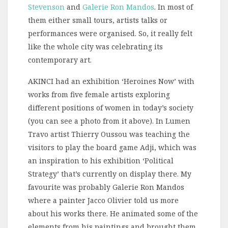
Stevenson
and
Galerie Ron Mandos
. In most of
them either small tours, artists talks or
performances were organised. So, it really felt
like the whole city was celebrating its
contemporary art.
AKINCI had an exhibition ‘Heroines Now’ with
works from five female artists exploring
different positions of women in today’s society
(you can see a photo from it above). In Lumen
Travo artist Thierry Oussou was teaching the
visitors to play the board game Adji, which was
an inspiration to his exhibition ‘Political
Strategy’ that’s currently on display there. My
favourite was probably Galerie Ron Mandos
where a painter Jacco Olivier told us more
about his works there. He animated some of the
elements from his paintings and brought them