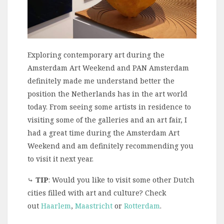
Exploring contemporary art during the
Amsterdam Art Weekend and PAN Amsterdam
definitely made me understand better the
position the Netherlands has in the art world
today. From seeing some artists in residence to
visiting some of the galleries and an art fair, I
had a great time during the Amsterdam Art
Weekend and am definitely recommending you
to visit it next year.
⤷
TIP
: Would you like to visit some other Dutch
cities filled with art and culture? Check
out
Haarlem
,
Maastricht
or
Rotterdam
.