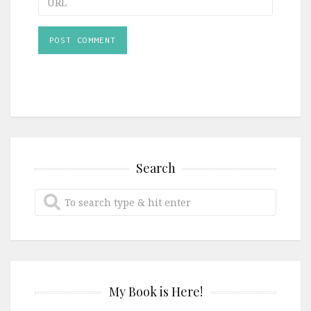
Search
My Book is Here!