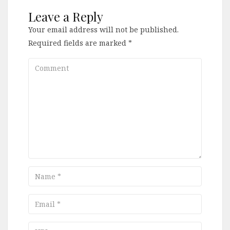
Leave a Reply
Your email address will not be published.
Required fields are marked
*
Comment
Name
Email
URL