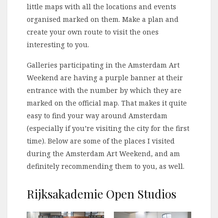
little maps with all the locations and events
organised marked on them. Make a plan and
create your own route to visit the ones
interesting to you.
Galleries participating in the Amsterdam Art
Weekend are having a purple banner at their
entrance with the number by which they are
marked on the official map. That makes it quite
easy to find your way around Amsterdam
(especially if you’re visiting the city for the first
time). Below are some of the places I visited
during the Amsterdam Art Weekend, and am
definitely recommending them to you, as well.
Rijksakademie Open Studios