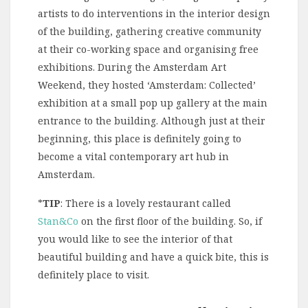
artists to do interventions in the interior design
of the building, gathering creative community
at their co-working space and organising free
exhibitions. During the Amsterdam Art
Weekend, they hosted ‘Amsterdam: Collected’
exhibition at a small pop up gallery at the main
entrance to the building. Although just at their
beginning, this place is definitely going to
become a vital contemporary art hub in
Amsterdam.
*
TIP
: There is a lovely restaurant called
Stan&Co
on the first floor of the building. So, if
you would like to see the interior of that
beautiful building and have a quick bite, this is
definitely place to visit.