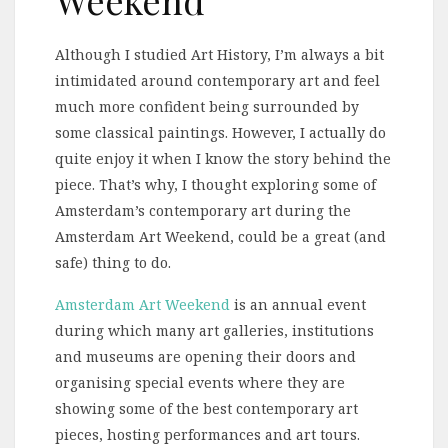
Although I studied Art History, I’m always a bit
intimidated around contemporary art and feel
much more confident being surrounded by
some classical paintings. However, I actually do
quite enjoy it when I know the story behind the
piece. That’s why, I thought exploring some of
Amsterdam’s contemporary art during the
Amsterdam Art Weekend, could be a great (and
safe) thing to do.
Amsterdam Art Weekend
is an annual event
during which many art galleries, institutions
and museums are opening their doors and
organising special events where they are
showing some of the best contemporary art
pieces, hosting performances and art tours.