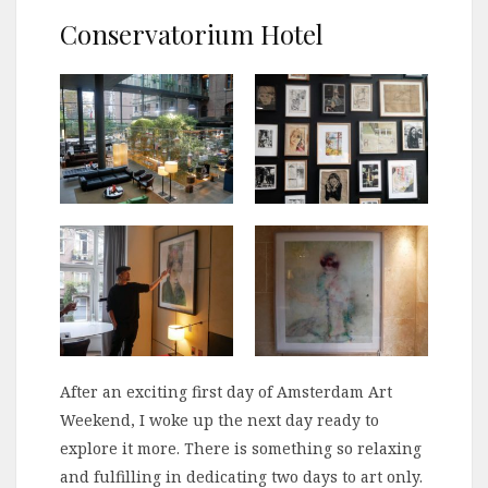
Conservatorium Hotel
After an exciting first day of Amsterdam Art
Weekend, I woke up the next day ready to
explore it more. There is something so relaxing
and fulfilling in dedicating two days to art only.