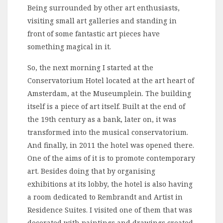
Being surrounded by other art enthusiasts,
visiting small art galleries and standing in
front of some fantastic art pieces have
something magical in it.
So, the next morning I started at the
Conservatorium Hotel located at the art heart of
Amsterdam, at the Museumplein. The building
itself is a piece of art itself. Built at the end of
the 19th century as a bank, later on, it was
transformed into the musical conservatorium.
And finally, in 2011 the hotel was opened there.
One of the aims of it is to promote contemporary
art. Besides doing that by organising
exhibitions at its lobby, the hotel is also having
a room dedicated to Rembrandt and Artist in
Residence Suites. I visited one of them that was
decorated with paintings and drawings created