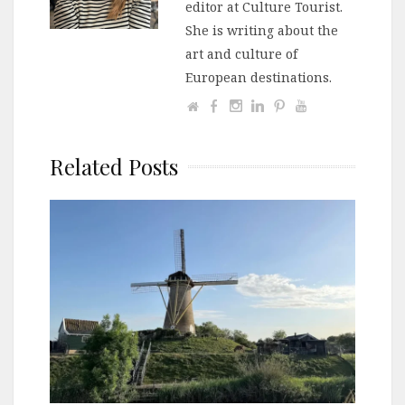
editor at Culture Tourist.
She is writing about the
art and culture of
European destinations.
Related Posts