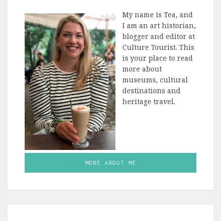
My name is Tea, and
I am an art historian,
blogger and editor at
Culture Tourist. This
is your place to read
more about
museums, cultural
destinations and
heritage travel.
MORE ABOUT ME