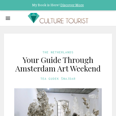
My Book is Here!
Discover More
THE NETHERLANDS
Your Guide Through
Amsterdam Art Weekend
TEA GUDEK ŠNAJDAR