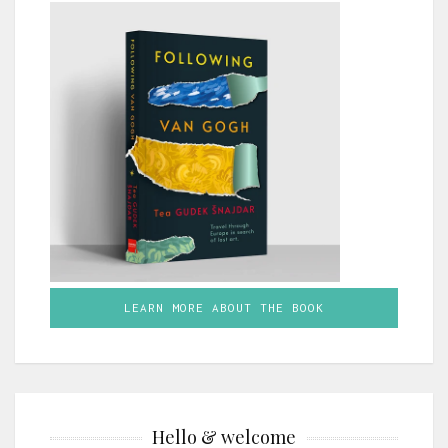
LEARN MORE ABOUT THE BOOK
Hello & welcome