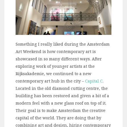
Something I really liked during the Amsterdam
Art Weekend is how contemporary art is
showcased in so many different ways. After
exploring work of younger artists at the
Rijksakademie, we continued to a new
contemporary art hub in the city –
Capital C
.
Located in the old diamond cutting centre, the
building has been restored and given a bit of a
modern feel with a new glass roof on top of it.
Their goal is to make Amsterdam the creative
capital of the world. They are doing that by
combining art and design, hiring contemporary