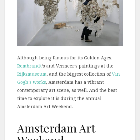
Although being famous for its Golden Ages,
Rembrandt
‘s and Vermeer’s paintings at the
Rijksmuseum
, and the biggest collection of
Van
Gogh’s works
, Amsterdam has a vibrant
contemporary art scene, as well. And the best
time to explore it is during the annual
Amsterdam Art Weekend.
Amsterdam Art
Weekend