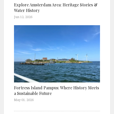
Explore Amsterdam Area: Heritage Stories &
Water History
Jun 12, 2026
Fortress Island Pampus: Where History Meets
a Sustainable Future
May 01, 2026