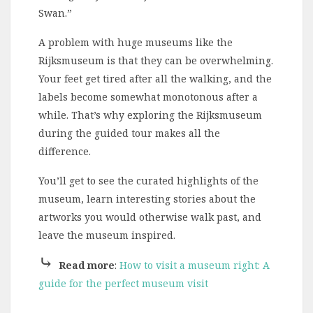
Swan.”
A problem with huge museums like the
Rijksmuseum is that they can be overwhelming.
Your feet get tired after all the walking, and the
labels become somewhat monotonous after a
while. That’s why exploring the Rijksmuseum
during the guided tour makes all the
difference.
You’ll get to see the curated highlights of the
museum, learn interesting stories about the
artworks you would otherwise walk past, and
leave the museum inspired.
⤷
Read more
:
How to visit a museum right: A
guide for the perfect museum visit