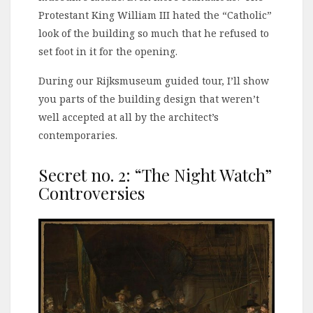
Protestant King William III hated the “Catholic”
look of the building so much that he refused to
set foot in it for the opening.
During our Rijksmuseum guided tour, I’ll show
you parts of the building design that weren’t
well accepted at all by the architect’s
contemporaries.
Secret no. 2: “The Night Watch”
Controversies