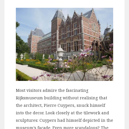
Most visitors admire the fascinating
Rijksmuseum building without realising that
the architect, Pierre Cuypers, snuck himself
into the decor. Look closely at the tilework and
sculptures: Cuypers had himself depicted in the
museum’s facade. Even more scandalous? The