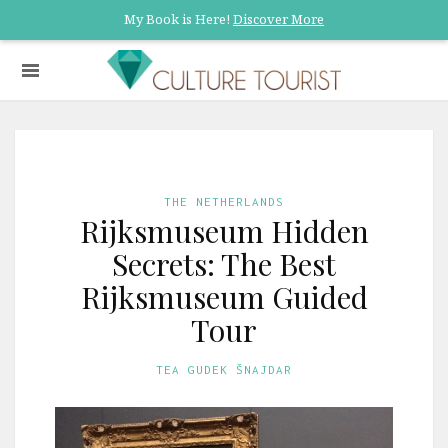
My Book is Here!
Discover More
THE NETHERLANDS
Rijksmuseum Hidden
Secrets: The Best
Rijksmuseum Guided
Tour
TEA GUDEK ŠNAJDAR