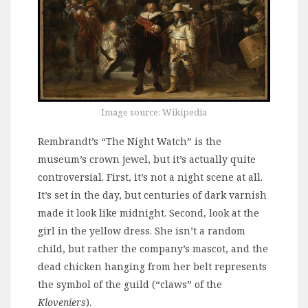
Image source: Wikipedia
Rembrandt’s “The Night Watch” is the
museum’s crown jewel, but it’s actually quite
controversial. First, it’s not a night scene at all.
It’s set in the day, but centuries of dark varnish
made it look like midnight. Second, look at the
girl in the yellow dress. She isn’t a random
child, but rather the company’s mascot, and the
dead chicken hanging from her belt represents
the symbol of the guild (“claws” of the
Kloveniers
).