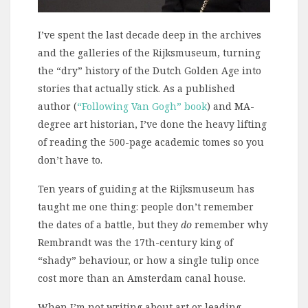
I’ve spent the last decade deep in the archives
and the galleries of the Rijksmuseum, turning
the “dry” history of the Dutch Golden Age into
stories that actually stick. As a published
author (
“Following Van Gogh” book
) and MA-
degree art historian, I’ve done the heavy lifting
of reading the 500-page academic tomes so you
don’t have to.
Ten years of guiding at the Rijksmuseum has
taught me one thing: people don’t remember
the dates of a battle, but they
do
remember why
Rembrandt was the 17th-century king of
“shady” behaviour, or how a single tulip once
cost more than an Amsterdam canal house.
When I’m not writing about art or leading