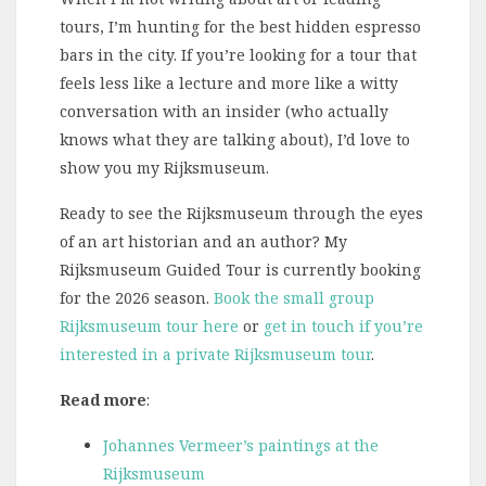
tours, I’m hunting for the best hidden espresso
bars in the city. If you’re looking for a tour that
feels less like a lecture and more like a witty
conversation with an insider (who actually
knows what they are talking about), I’d love to
show you my Rijksmuseum.
Ready to see the Rijksmuseum through the eyes
of an art historian and an author? My
Rijksmuseum Guided Tour is currently booking
for the 2026 season.
Book the small group
Rijksmuseum tour here
or
get in touch if you’re
interested in a private Rijksmuseum tour
.
Read more
:
Johannes Vermeer’s paintings at the
Rijksmuseum