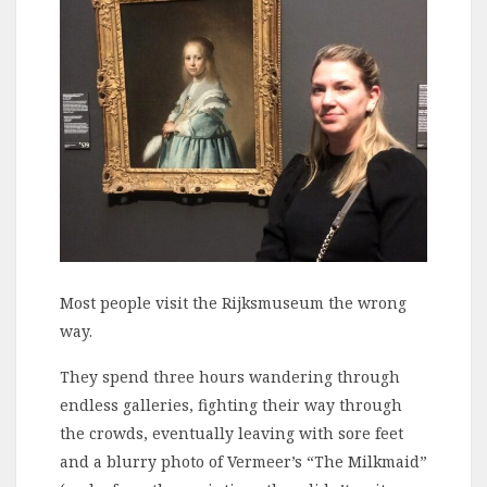
Most people visit the Rijksmuseum the wrong
way.
They spend three hours wandering through
endless galleries, fighting their way through
the crowds, eventually leaving with sore feet
and a blurry photo of Vermeer’s “The Milkmaid”