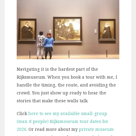
Navigating it is the hardest part of the
Rijksmuseum. When you book a tour with me, I
handle the timing, the route, and avoiding the
crowd. You just show up ready to hear the
stories that make these walls talk.
Click
here to see my available small-group
(max. 8 people) Rijksmuseum tour dates for
2026
. Or read more about my
private museum