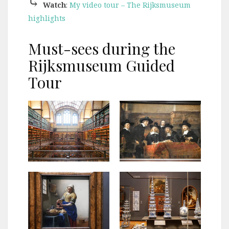
⤷
Watch
:
My video tour – The Rijksmuseum
highlights
Must-sees during the
Rijksmuseum Guided
Tour