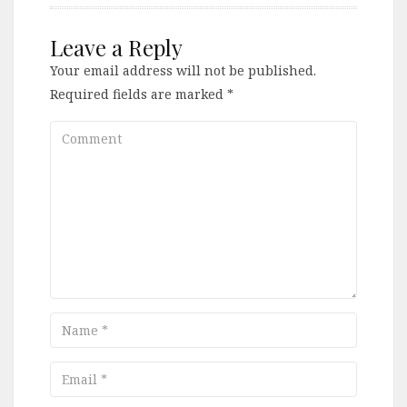
Leave a Reply
Your email address will not be published.
Required fields are marked
*
Comment
Name
Email