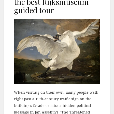
the best Rijksmuseum
guided tour
When visiting on their own, many people walk
right past a 19th-century traffic sign on the
building’s facade or miss a hidden political
message in Jan Asselijn’s “The Threatened