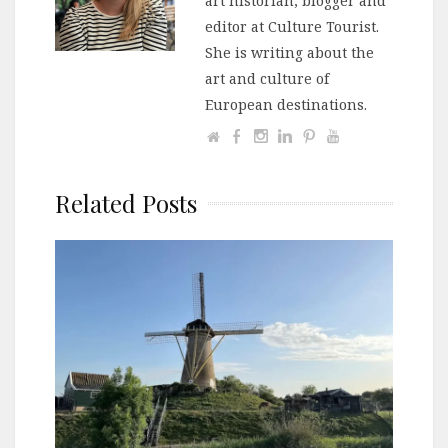
art historian, blogger and
editor at Culture Tourist.
She is writing about the
art and culture of
European destinations.
Related Posts