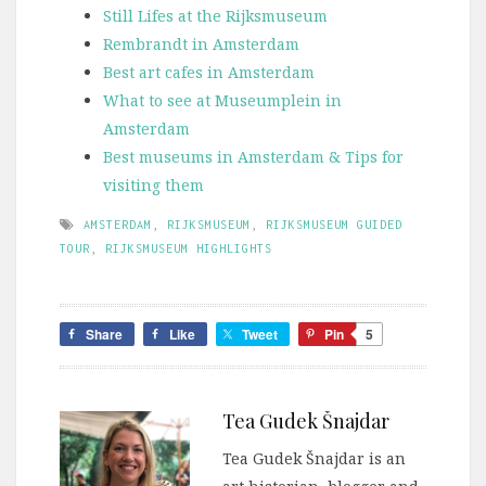
Still Lifes at the Rijksmuseum
Rembrandt in Amsterdam
Best art cafes in Amsterdam
What to see at Museumplein in
Amsterdam
Best museums in Amsterdam & Tips for
visiting them
AMSTERDAM
,
RIJKSMUSEUM
,
RIJKSMUSEUM GUIDED
TOUR
,
RIJKSMUSEUM HIGHLIGHTS
Share
Like
Tweet
Pin
5
Tea Gudek Šnajdar
Tea Gudek Šnajdar is an