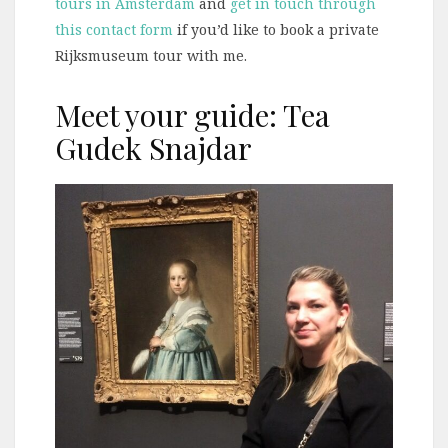
tours in Amsterdam
and
get in touch through
this contact form
if you’d like to book a private
Rijksmuseum tour with me.
Meet your guide: Tea
Gudek Snajdar