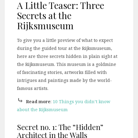
A Little Teaser: Three
Secrets at the
Rijksmuseum
To give you a little preview of what to expect
during the guided tour at the Rijksmuseum,
here are three secrets hidden in plain sight at
the Rijksmuseum. This museum is a goldmine
of fascinating stories, artworks filled with
intrigues and paintings made by the world-
famous artists.
⤷
Read more
:
10 Things you didn’t know
about the Rijksmuseum
Secret no. 1: The “Hidden”
Architect in the Walls