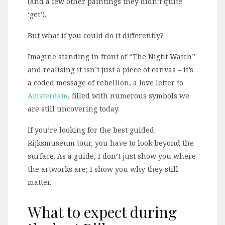
(and a few other paintings they didn’t quite
‘get’).
But what if you could do it differently?
Imagine standing in front of “The Night Watch”
and realising it isn’t just a piece of canvas – it’s
a coded message of rebellion, a love letter to
Amsterdam
, filled with numerous symbols we
are still uncovering today.
If you’re looking for the best guided
Rijksmuseum tour, you have to look beyond the
surface. As a guide, I don’t just show you where
the artworks are; I show you why they still
matter.
What to expect during