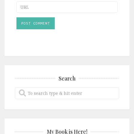
URL
Search
My Book is Here!