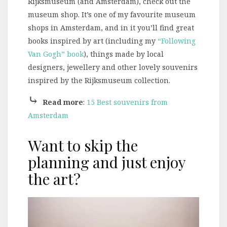
Rijksmuseum (and Amsterdam), check out the
museum shop. It’s one of my favourite museum
shops in Amsterdam, and in it you’ll find great
books inspired by art (including my
“Following
Van Gogh” book
), things made by local
designers, jewellery and other lovely souvenirs
inspired by the Rijksmuseum collection.
⤷
Read more
:
15 Best souvenirs from
Amsterdam
Want to skip the
planning and just enjoy
the art?