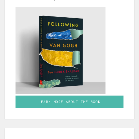
LEARN MORE ABOUT THE BOOK