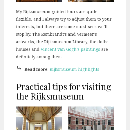
My Rijksmuseum guided tours are quite
flexible, and I always try to adjust them to your
interests, but there are some must-sees we’ll
stop by. The Rembrandt’s and Vermeer’s
artworks, the Rijksmuseum Library, the dolls’
houses and
Vincent van Gogh’s paintings
are
definitely among them.
⤷
Read more
:
Rijksmuseum highlights
Practical tips for visiting
the Rijksmuseum