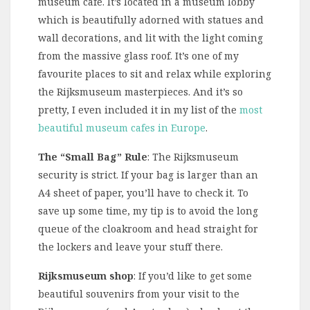
museum cafe. It’s located in a museum lobby
which is beautifully adorned with statues and
wall decorations, and lit with the light coming
from the massive glass roof. It’s one of my
favourite places to sit and relax while exploring
the Rijksmuseum masterpieces. And it’s so
pretty, I even included it in my list of the
most
beautiful museum cafes in Europe
.
The “Small Bag” Rule
: The Rijksmuseum
security is strict. If your bag is larger than an
A4 sheet of paper, you’ll have to check it. To
save up some time, my tip is to avoid the long
queue of the cloakroom and head straight for
the lockers and leave your stuff there.
Rijksmuseum shop
: If you’d like to get some
beautiful souvenirs from your visit to the