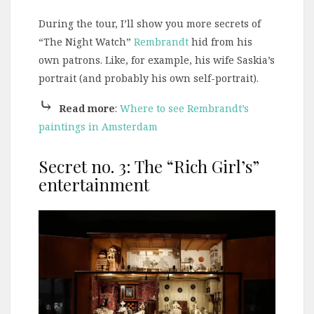
During the tour, I’ll show you more secrets of
“The Night Watch”
Rembrandt
hid from his
own patrons. Like, for example, his wife Saskia’s
portrait (and probably his own self-portrait).
⤷
Read more
:
Where to see Rembrandt’s
paintings in Amsterdam
Secret no. 3: The “Rich Girl’s”
entertainment