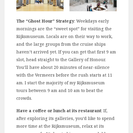
The “Ghost Hour” Strategy
: Weekdays early
mornings are the “sweet spot” for visiting the
Rijksmuseum. Locals are on their way to work,
and the large groups from the cruise ships
haven’t arrived yet. If you can get that first 9 am
slot, head straight to the Gallery of Honour.
You’ll have about 20 minutes of near-silence
with the Vermeers before the rush starts at 11
am. I start the majority of my Rijksmuseum
tours between 9 am and 10 am to beat the
crowds.
Have a coffee or lunch at its restaurant
: If,
after exploring its galleries, you’d like to spend
more time at the Rijksmuseum, relax at its