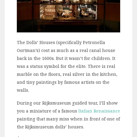
The Dolls’ Houses (specifically Petronella
Oortman’s) cost as much as a real canal house
back in the 1600s. But it wasn’t for children. It
was a status symbol for the elite. There is real
marble on the floors, real silver in the kitchen,
and tiny paintings by famous artists on the
walls.
During our Rijksmuseum guided tour, I’ll show
you a miniature of a famous
Italian Renaissance
painting that many miss when in front of one of
the Rijksmuseum dolls’ houses.