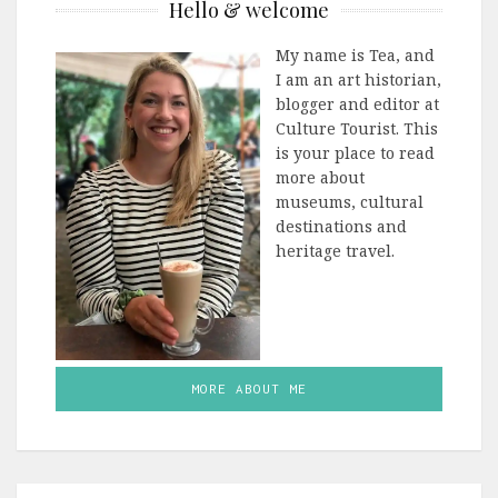
Hello & welcome
My name is Tea, and
I am an art historian,
blogger and editor at
Culture Tourist. This
is your place to read
more about
museums, cultural
destinations and
heritage travel.
MORE ABOUT ME