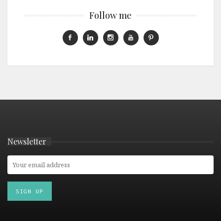
Follow me
Newsletter