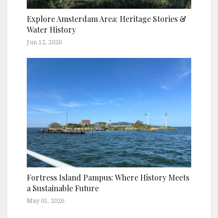
Explore Amsterdam Area: Heritage Stories &
Water History
Jun 12, 2026
Fortress Island Pampus: Where History Meets
a Sustainable Future
May 01, 2026