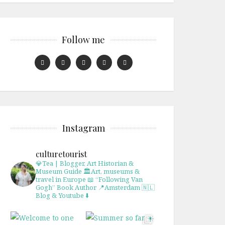
Follow me
Instagram
culturetourist
💎Tea | Blogger, Art Historian &
Museum Guide
🏛Art, museums &
travel in Europe
📖 “Following Van
Gogh” Book Author
📍Amsterdam 🇳🇱
Blog & Youtube ⬇️