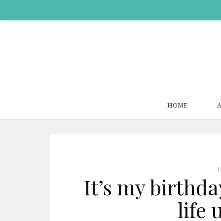
HOME
It’s my birthday
life