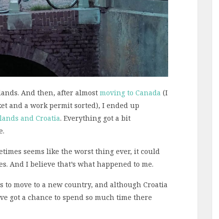
rlands. And then, after almost
moving to Canada
(I
ket and a work permit sorted), I ended up
lands and Croatia
. Everything got a bit
e.
times seems like the worst thing ever, it could
s. And I believe that’s what happened to me.
s to move to a new country, and although Croatia
’ve got a chance to spend so much time there