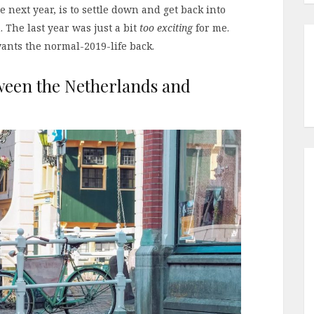
he next year, is to settle down and get back into
 The last year was just a bit
too exciting
for me.
ants the normal-2019-life back.
ween the Netherlands and