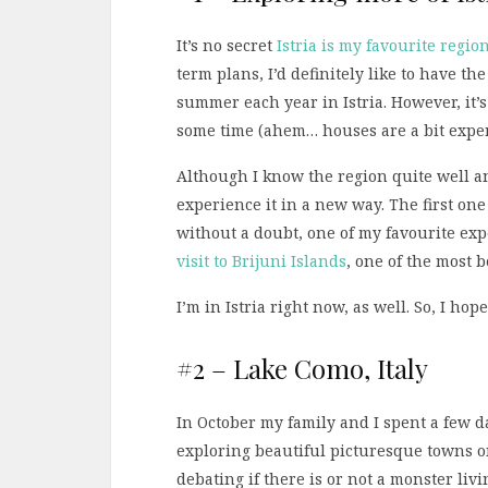
It’s no secret
Istria is my favourite regio
term plans, I’d definitely like to have 
summer each year in Istria. However, it’s 
some time (ahem… houses are a bit expen
Although I know the region quite well and
experience it in a new way. The first on
without a doubt, one of my favourite exp
visit to Brijuni Islands
, one of the most 
I’m in Istria right now, as well. So, I hop
#2 – Lake Como, Italy
In October my family and I spent a few 
exploring beautiful picturesque towns on
debating if there is or not a monster livi