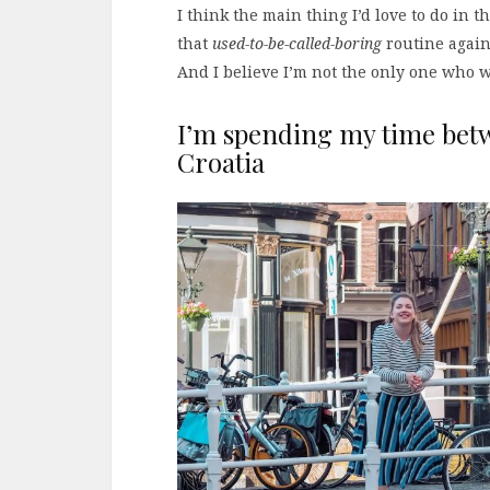
I think the main thing I’d love to do in t
that
used-to-be-called-boring
routine again.
And I believe I’m not the only one who w
I’m spending my time bet
Croatia