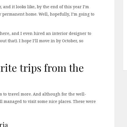
, and it looks like, by the end of this year I’m
w permanent home. Well, hopefully, I’m going to
here, and I even hired an interior designer to
out that). I hope I’ll move in by October, so
ite trips from the
s to travel more. And although for the well-
ill managed to visit some nice places. These were
ria