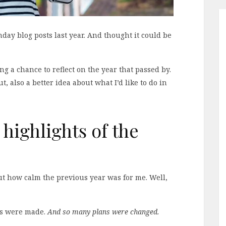
thday blog posts last year. And thought it could be
ng a chance to reflect on the year that passed by.
, also a better idea about what I’d like to do in
 highlights of the
out how calm the previous year was for me. Well,
ns were made.
And so many plans were changed.