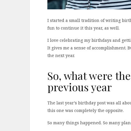
I started a small tradition of writing bir
fun to continue it this year, as well.
I love celebrating my birthdays and getti
It gives me a sense of accomplishment. But
the next year.
So, what were the
previous year
The last year’s birthday post was all ab
this one was completely the opposite.
So many things happened. So many pla