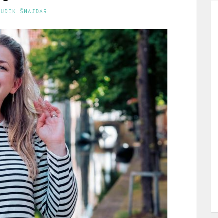
GUDEK ŠNAJDAR