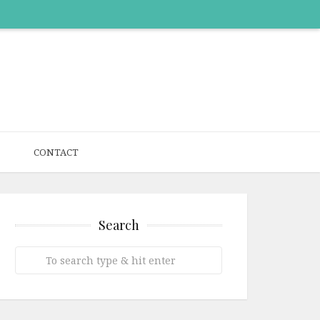
CONTACT
Search