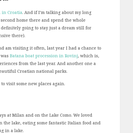
n in Croatia
. And if I’m talking about my long
the second home there and spend the whole
definitely going to stay just a dream still for
sive there).
 am visiting it often, last year I had a chance to
e was
Batana boat procession in Rovinj
, which is,
eriences from the last year. And another one a
beautiful Croatian national parks.
e to visit some new places again.
days at Milan and on the Lake Como. We loved
 the lake, eating some fantastic Italian food and
ng in a lake.