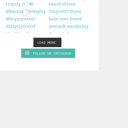
LOAD MORE…
FOLLOW ON INSTAGRAM