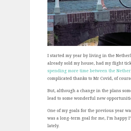
I started my year by living in the Nethe
already sold my house, had my flight tic
spending more time between the Nether
complicated thanks to Mr Covid, of cours
But, although a change in the plans some
lead to some wonderful new opportunitie
One of my goals for the previous year wa
was a long-term goal for me, I’m happy I
lately.