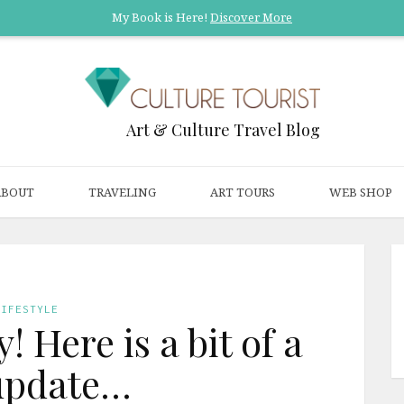
My Book is Here!
Discover More
Art & Culture Travel Blog
ABOUT
TRAVELING
ART TOURS
WEB SHOP
LIFESTYLE
! Here is a bit of a
 update…