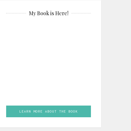
My Book is Here!
LEARN MORE ABOUT THE BOOK