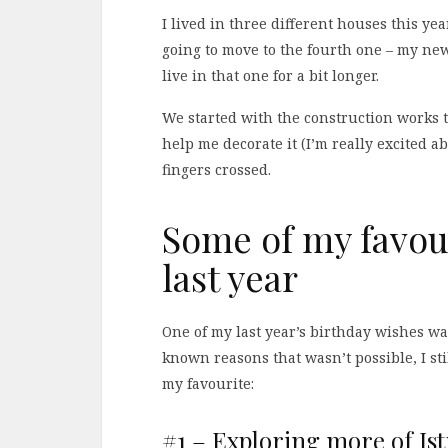
I lived in three different houses this year
going to move to the fourth one – my ne
live in that one for a bit longer.
We started with the construction works t
help me decorate it (I’m really excited ab
fingers crossed.
Some of my favour
last year
One of my last year’s birthday wishes wa
known reasons that wasn’t possible, I st
my favourite:
#1 – Exploring more of Ist