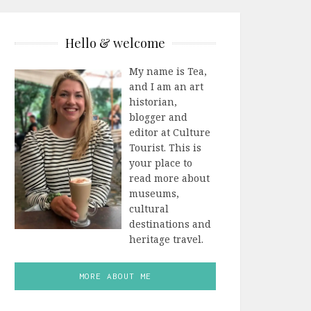
Hello & welcome
My name is Tea,
and I am an art
historian,
blogger and
editor at Culture
Tourist. This is
your place to
read more about
museums,
cultural
destinations and
heritage travel.
MORE ABOUT ME