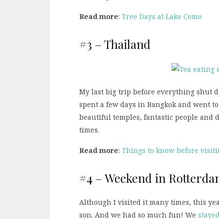
Read more
:
Tree Days at Lake Como
#3 – Thailand
My last big trip before everything shut
spent a few days in Bangkok and went t
beautiful temples, fantastic people and de
times.
Read more
:
Things to know before visit
#4 – Weekend in Rotterd
Although I visited it many times, this ye
son. And we had so much fun! We
stayed