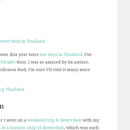
 down this year were
ten days in Thailand
. I’ve
o
Phuket
then. I was so amazed by its nature,
licious food, I’m sure I’ll visit it many more
ing Thailand
am
ar I went on a
weekend trip to Rotterdam
with my
 at a historic ship SS Rotterdam
, which was such