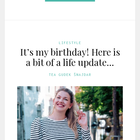
LIFESTYLE
It’s my birthday! Here is
a bit of a life update…
TEA GUDEK ŠNAJDAR