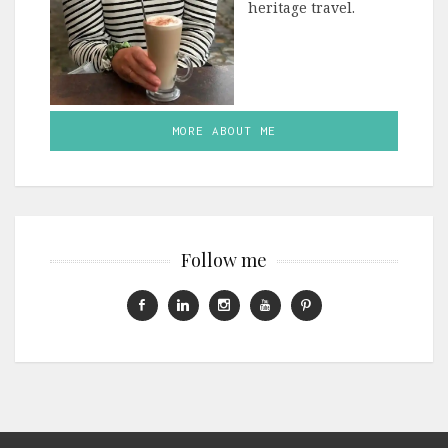
heritage travel.
MORE ABOUT ME
Follow me