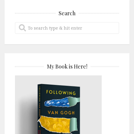
Search
My Book is Here!