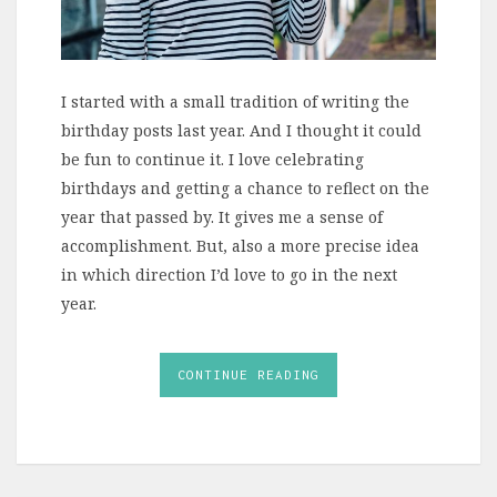
I started with a small tradition of writing the
birthday posts last year. And I thought it could
be fun to continue it. I love celebrating
birthdays and getting a chance to reflect on the
year that passed by. It gives me a sense of
accomplishment. But, also a more precise idea
in which direction I’d love to go in the next
year.
CONTINUE READING