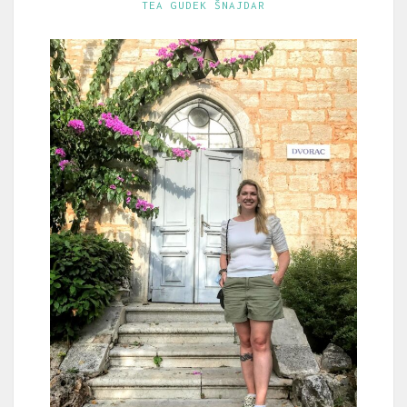
TEA GUDEK ŠNAJDAR