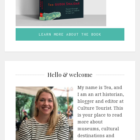
LEARN MORE ABOUT THE BOOK
Hello & welcome
My name is Tea, and
I am an art historian,
blogger and editor at
Culture Tourist. This
is your place to read
more about
museums, cultural
destinations and