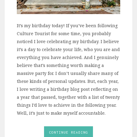
It’s my birthday today! If you’ve been following
Culture Tourist for some time, you probably
noticed I love celebrating my birthday. I believe
it’s a day to celebrate your life, who you are and
everything you have achieved. And I genuinely
believe that’s something worth making a
massive party for. I don’t usually share many of
these kinds of personal updates. But, each year,
I love writing a birthday blog post reflecting on
a year that passed, together with a list of twenty
things I’d love to achieve in the following year.
Well, it’s just to make myself accountable.
CONTINUE READING