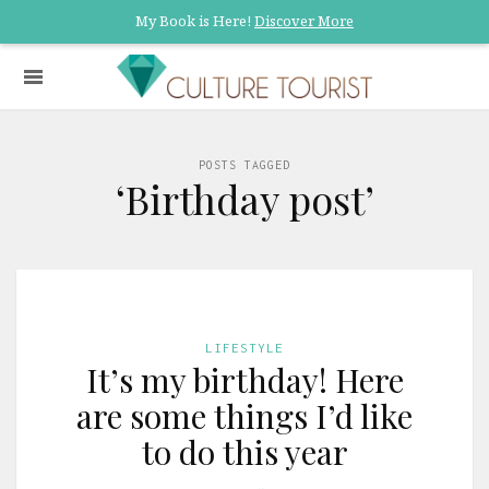
My Book is Here!
Discover More
POSTS TAGGED
‘Birthday post’
LIFESTYLE
It’s my birthday! Here
are some things I’d like
to do this year