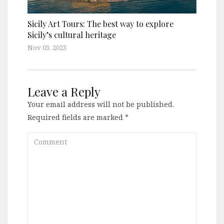
Sicily Art Tours: The best way to explore
Sicily’s cultural heritage
Nov 03, 2023
Leave a Reply
Your email address will not be published.
Required fields are marked
*
Comment