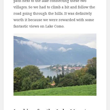
path next to the lake connecting these two
villages. So we had to climb a bit and follow the
road going through the hills. It was definitely
worth it because we were rewarded with some
fantastic views on Lake Como.