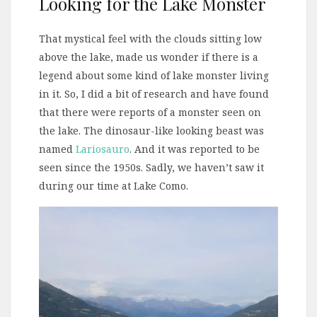
Looking for the Lake Monster
That mystical feel with the clouds sitting low
above the lake, made us wonder if there is a
legend about some kind of lake monster living
in it. So, I did a bit of research and have found
that there were reports of a monster seen on
the lake. The dinosaur-like looking beast was
named
Lariosauro
. And it was reported to be
seen since the 1950s. Sadly, we haven’t saw it
during our time at Lake Como.