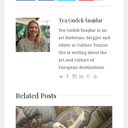
Tea Gudek Šnajdar
Tea Gudek Šnajdar is an
art historian, blogger and
editor at Culture Tourist.
She is writing about the
art and culture of
European destinations.
Related Posts