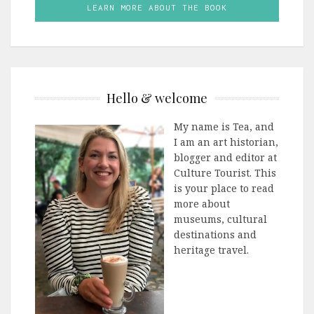
LEARN MORE ABOUT THE BOOK
Hello & welcome
My name is Tea, and
I am an art historian,
blogger and editor at
Culture Tourist. This
is your place to read
more about
museums, cultural
destinations and
heritage travel.