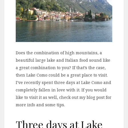
Does the combination of high mountains, a
beautiful large lake and Italian food sound like
a great combination to you? If that’s the case,
then Lake Como could be a great place to visit.
I’ve recently spent three days at Lake Como and
completely fallen in love with it. If you would
like to visit it as well, check out my blog post for
more info and some tips.
Three days at Lake