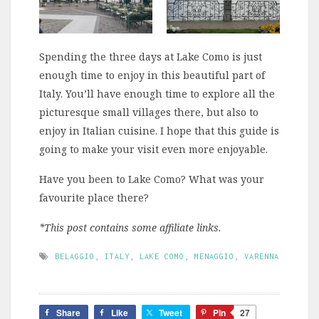
Spending the three days at Lake Como is just
enough time to enjoy in this beautiful part of
Italy. You’ll have enough time to explore all the
picturesque small villages there, but also to
enjoy in Italian cuisine. I hope that this guide is
going to make your visit even more enjoyable.
Have you been to Lake Como? What was your
favourite place there?
*This post contains some affiliate links.
BELAGGIO
,
ITALY
,
LAKE COMO
,
MENAGGIO
,
VARENNA
Share
Like
Tweet
Pin
27