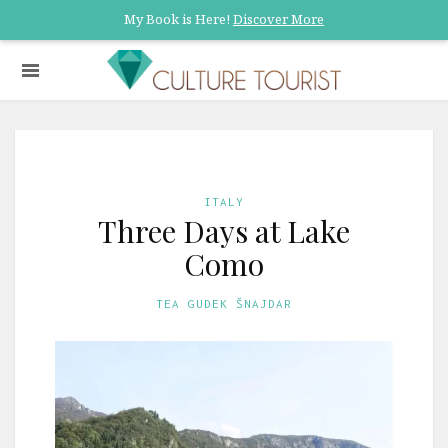
My Book is Here!
Discover More
ITALY
Three Days at Lake
Como
TEA GUDEK ŠNAJDAR