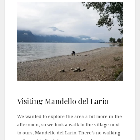
Visiting Mandello del Lario
We wanted to explore the area a bit more in the
afternoon, so we took a walk to the village next
to ours, Mandello del Lario. There’s no walking