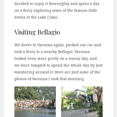
decided to enjoy it thoroughly and spent a day
on a ferry exploring some of the famous little
towns at the Lake Como.
Visiting Bellagio
We drove to Varenna again, parked our car and
took a ferry to a nearby Bellagio. Varenna
looked even more pretty on a sunny day, and
we were tempted to spend the whole day by just
wandering around it. Here are just some of the
photos of Varenna I took that morning.