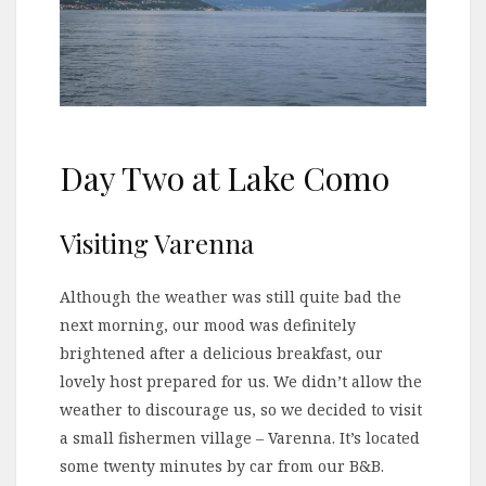
Day Two at Lake Como
Visiting Varenna
Although the weather was still quite bad the
next morning, our mood was definitely
brightened after a delicious breakfast, our
lovely host prepared for us. We didn’t allow the
weather to discourage us, so we decided to visit
a small fishermen village – Varenna. It’s located
some twenty minutes by car from our B&B.