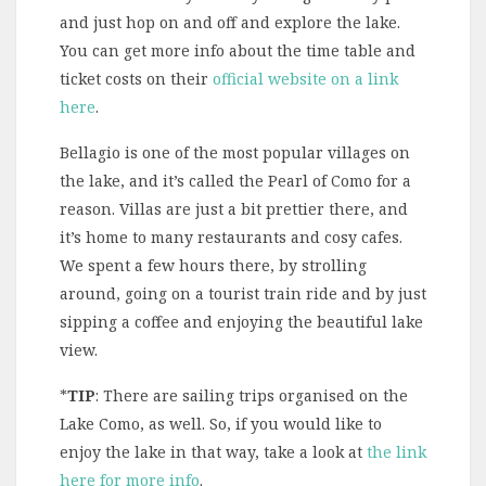
and just hop on and off and explore the lake.
You can get more info about the time table and
ticket costs on their
official website on a link
here
.
Bellagio is one of the most popular villages on
the lake, and it’s called the Pearl of Como for a
reason. Villas are just a bit prettier there, and
it’s home to many restaurants and cosy cafes.
We spent a few hours there, by strolling
around, going on a tourist train ride and by just
sipping a coffee and enjoying the beautiful lake
view.
*
TIP
: There are sailing trips organised on the
Lake Como, as well. So, if you would like to
enjoy the lake in that way, take a look at
the link
here for more info
.