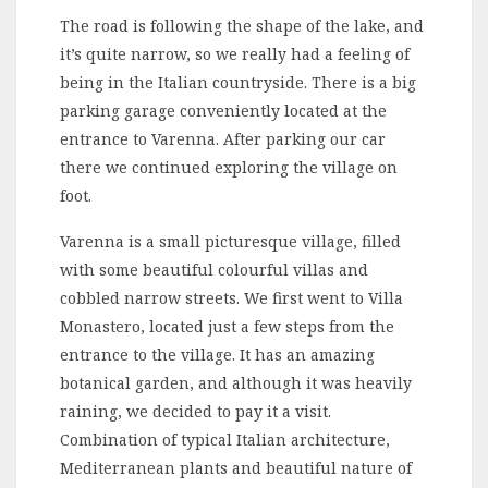
The road is following the shape of the lake, and
it’s quite narrow, so we really had a feeling of
being in the Italian countryside. There is a big
parking garage conveniently located at the
entrance to Varenna. After parking our car
there we continued exploring the village on
foot.
Varenna is a small picturesque village, filled
with some beautiful colourful villas and
cobbled narrow streets. We first went to Villa
Monastero, located just a few steps from the
entrance to the village. It has an amazing
botanical garden, and although it was heavily
raining, we decided to pay it a visit.
Combination of typical Italian architecture,
Mediterranean plants and beautiful nature of