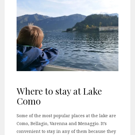
Where to stay at Lake
Como
Some of the most popular places at the lake are
Como, Bellagio, Varenna and Menaggio. It’s
convenient to stay in any of them because they