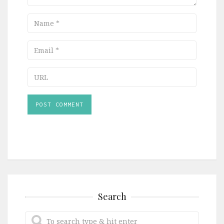
Name
Email
URL
Search