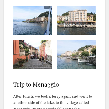
Trip to Menaggio
After lunch, we took a ferry again and went to
another side of the lake, to the village called
Menaggio. Its promenade following the