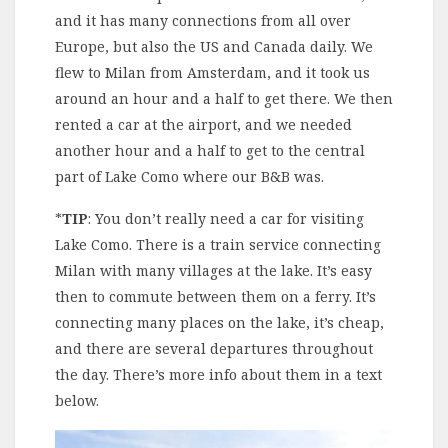
and it has many connections from all over
Europe, but also the US and Canada daily. We
flew to Milan from Amsterdam, and it took us
around an hour and a half to get there. We then
rented a car at the airport, and we needed
another hour and a half to get to the central
part of Lake Como where our B&B was.
*
TIP
: You don’t really need a car for visiting
Lake Como. There is a train service connecting
Milan with many villages at the lake. It’s easy
then to commute between them on a ferry. It’s
connecting many places on the lake, it’s cheap,
and there are several departures throughout
the day. There’s more info about them in a text
below.