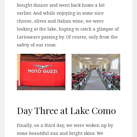
bought dinner and went back home a bit
earlier. And while enjoying in some nice
cheese, olives and Italian wine, we were
looking at the lake, hoping to catch a glimpse of
Lariosauro passing by. Of course, only from the
safety of our room.
Day Three at Lake Como
Finally, on a third day, we were woken up by
some beautiful sun and bright skies. We