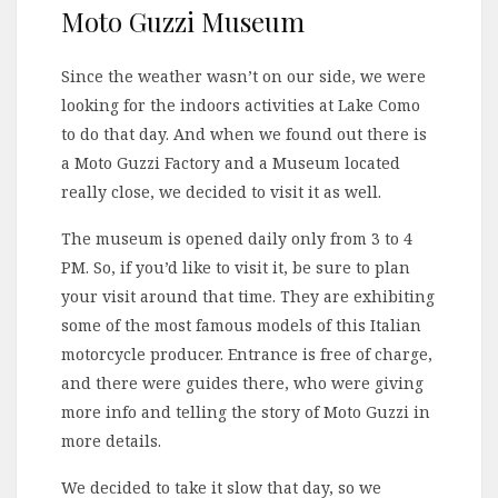
Moto Guzzi Museum
Since the weather wasn’t on our side, we were
looking for the indoors activities at Lake Como
to do that day. And when we found out there is
a Moto Guzzi Factory and a Museum located
really close, we decided to visit it as well.
The museum is opened daily only from 3 to 4
PM. So, if you’d like to visit it, be sure to plan
your visit around that time. They are exhibiting
some of the most famous models of this Italian
motorcycle producer. Entrance is free of charge,
and there were guides there, who were giving
more info and telling the story of Moto Guzzi in
more details.
We decided to take it slow that day, so we