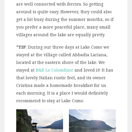
are well connected with ferries. So getting
around is quite easy. However, they could also
get a bit busy during the summer months, so if
you prefer a more peaceful place, many small
villages around the lake are equally pretty.
*
TIP
: During our three days at Lake Como we
stayed at the village called Abbadia Lariana,
located at the eastern shore of the lake. We
stayed at
B&B Le Colombine
and loved it! It has
that lovely Italian rustic feel, and its owner
Cristina made a homemade breakfast for us
each morning. It is a place I would definitely
recommend to stay at Lake Como.