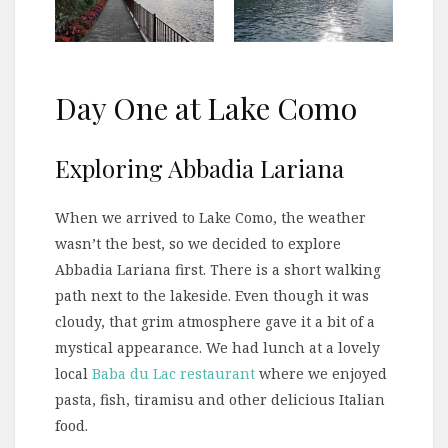
Day One at Lake Como
Exploring Abbadia Lariana
When we arrived to Lake Como, the weather
wasn’t the best, so we decided to explore
Abbadia Lariana first. There is a short walking
path next to the lakeside. Even though it was
cloudy, that grim atmosphere gave it a bit of a
mystical appearance. We had lunch at a lovely
local
Baba du Lac restaurant
where we enjoyed
pasta, fish, tiramisu and other delicious Italian
food.