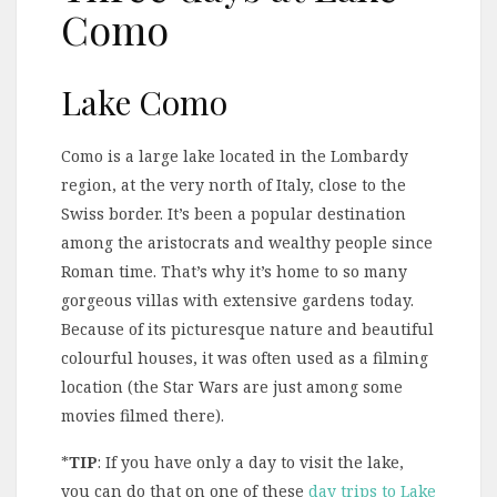
Como
Lake Como
Como is a large lake located in the Lombardy
region, at the very north of Italy, close to the
Swiss border. It’s been a popular destination
among the aristocrats and wealthy people since
Roman time. That’s why it’s home to so many
gorgeous villas with extensive gardens today.
Because of its picturesque nature and beautiful
colourful houses, it was often used as a filming
location (the Star Wars are just among some
movies filmed there).
*
TIP
: If you have only a day to visit the lake,
you can do that on one of these
day trips to Lake