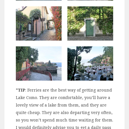
*
TIP
: Ferries are the best way of getting around
Lake Como. They are comfortable, you’ll have a
lovely view of a lake from them, and they are
quite cheap. They are also departing very often,
so you won’t spend much time waiting for them.
I would definitely advise you to get a daily pass