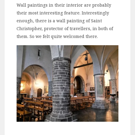
Wall paintings in their interior are probably
their most interesting feature. Interestingly
enough, there is a wall painting of Saint
Christopher, protector of travellers, in both of
them. So we felt quite welcomed there.