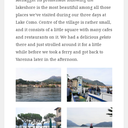
lakeshore is the most beautiful among all those
places we’ve visited during our three days at
Lake Como. Centre of the village is rather small,
and it consists of a little square with many cafes
and restaurants on it. We had a delicious
gelato
there and just strolled around it for a little
while before we took a ferry and got back to
Varenna later in the afternoon.