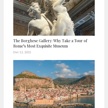
The Borghese Gallery: Why Take a Tour of
Rome’s Most Exquisite Museum
Dec 12, 2025