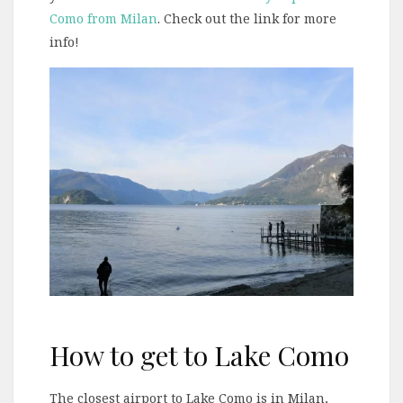
Como from Milan
. Check out the link for more
info!
How to get to Lake Como
The closest airport to Lake Como is in Milan,