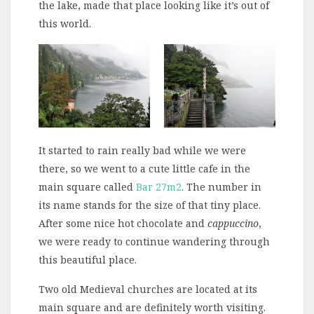
the lake, made that place looking like it’s out of
this world.
It started to rain really bad while we were
there, so we went to a cute little cafe in the
main square called
Bar 27m2
. The number in
its name stands for the size of that tiny place.
After some nice hot chocolate and
cappuccino
,
we were ready to continue wandering through
this beautiful place.
Two old Medieval churches are located at its
main square and are definitely worth visiting.