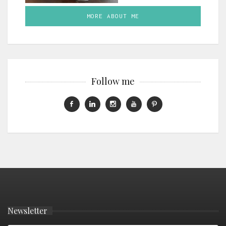
MORE ABOUT ME
Follow me
Newsletter