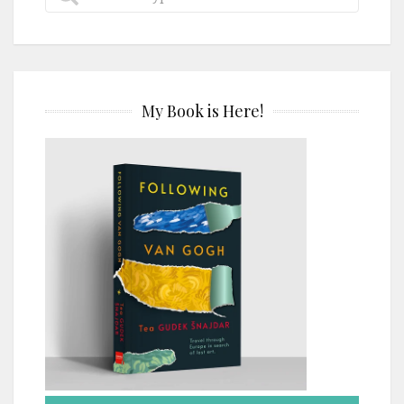
My Book is Here!