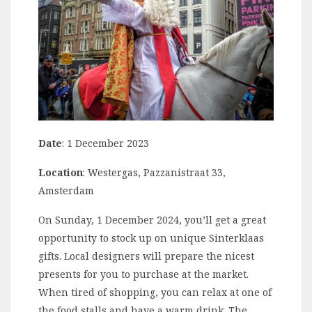
Date
: 1 December 2023
Location
: Westergas, Pazzanistraat 33,
Amsterdam
On Sunday, 1 December 2024, you’ll get a great
opportunity to stock up on unique Sinterklaas
gifts. Local designers will prepare the nicest
presents for you to purchase at the market.
When tired of shopping, you can relax at one of
the food stalls and have a warm drink. The