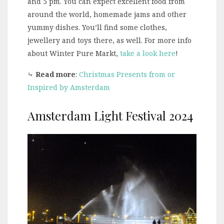
and 5 pm. You can expect excellent food from
around the world, homemade jams and other
yummy dishes. You’ll find some clothes,
jewellery and toys there, as well. For more info
about Winter Pure Markt,
take a look here
!
⤷
Read more
:
Christmas Presents from or
Inspired by Amsterdam
Amsterdam Light Festival 2024