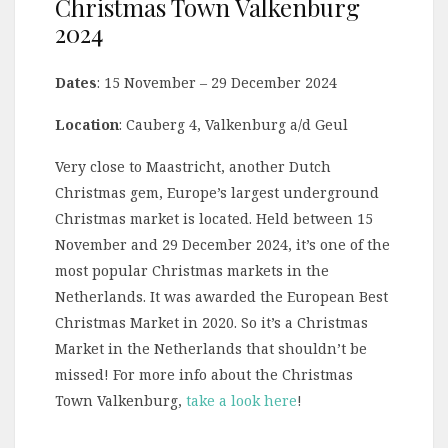
Christmas Town Valkenburg
2024
Dates
: 15 November – 29 December 2024
Location
: Cauberg 4, Valkenburg a/d Geul
Very close to Maastricht, another Dutch
Christmas gem, Europe’s largest underground
Christmas market is located. Held between 15
November and 29 December 2024, it’s one of the
most popular Christmas markets in the
Netherlands. It was awarded the European Best
Christmas Market in 2020. So it’s a Christmas
Market in the Netherlands that shouldn’t be
missed! For more info about the Christmas
Town Valkenburg,
take a look here
!