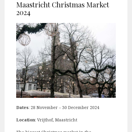
Maastricht Christmas Market
2024
Dates
: 28 November – 30 December 2024
Location
: Vrijthof, Maastricht