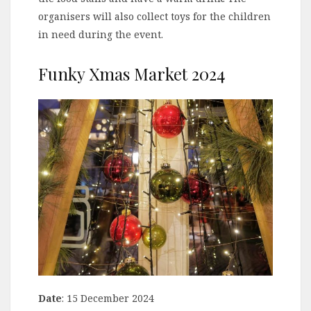
organisers will also collect toys for the children
in need during the event.
Funky Xmas Market 2024
Date
: 15 December 2024