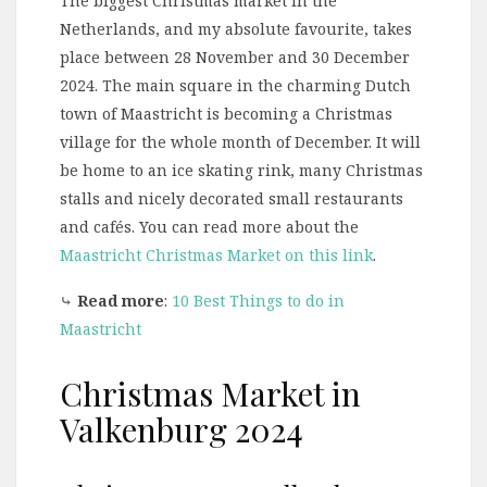
The biggest Christmas market in the
Netherlands, and my absolute favourite, takes
place between 28 November and 30 December
2024. The main square in the charming Dutch
town of Maastricht is becoming a Christmas
village for the whole month of December. It will
be home to an ice skating rink, many Christmas
stalls and nicely decorated small restaurants
and cafés. You can read more about the
Maastricht Christmas Market on this link
.
⤷
Read more
:
10 Best Things to do in
Maastricht
Christmas Market in
Valkenburg 2024