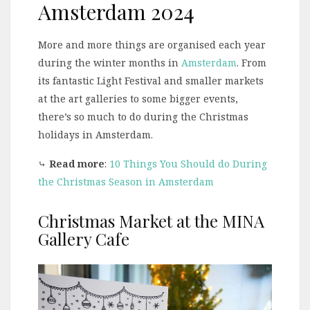
Amsterdam 2024
More and more things are organised each year
during the winter months in
Amsterdam
. From
its fantastic Light Festival and smaller markets
at the art galleries to some bigger events,
there’s so much to do during the Christmas
holidays in Amsterdam.
⤷
Read more
:
10 Things You Should do During
the Christmas Season in Amsterdam
Christmas Market at the MINA
Gallery Cafe