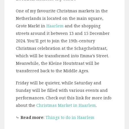
One of my favourite Christmas markets in the
Netherlands is located on the main square,
Grote Markt in
Haarlem
and the shopping
streets around it between 13 and 15 December
2024. You’ll get to join the 19th-century
Christmas celebration at the Schagchelstraat,
which will be transformed into Emma’s Street.
Meanwhile, the Kleine Houtstraat will be
transferred back to the Middle Ages.
Friday will be quieter, while Saturday and
Sunday will be filled with various events and
performances. Check out this link for more info
about the
Christmas Market in Haarlem
.
⤷
Read more
:
Things to do in Haarlem