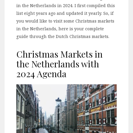
in the Netherlands in 2024. I first compiled this
list eight years ago and updated it yearly. So, if
you would like to visit some Christmas markets
in the Netherlands, here is your complete
guide through the Dutch Christmas markets.
Christmas Markets in
the Netherlands with
2024 Agenda