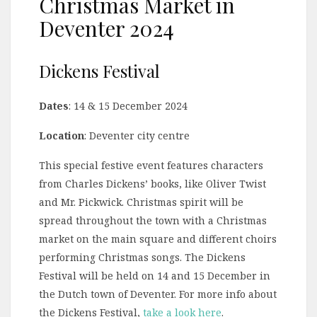
Christmas Market in
Deventer 2024
Dickens Festival
Dates
: 14 & 15 December 2024
Location
: Deventer city centre
This special festive event features characters
from Charles Dickens’ books, like Oliver Twist
and Mr. Pickwick. Christmas spirit will be
spread throughout the town with a Christmas
market on the main square and different choirs
performing Christmas songs. The Dickens
Festival will be held on 14 and 15 December in
the Dutch town of Deventer. For more info about
the Dickens Festival,
take a look here
.