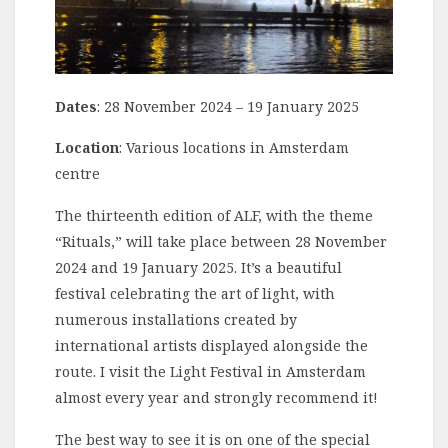
Dates
: 28 November 2024 – 19 January 2025
Location
: Various locations in Amsterdam
centre
The thirteenth edition of ALF, with the theme
“Rituals,” will take place between 28 November
2024 and 19 January 2025. It’s a beautiful
festival celebrating the art of light, with
numerous installations created by
international artists displayed alongside the
route. I visit the Light Festival in Amsterdam
almost every year and strongly recommend it!
The best way to see it is on one of the special