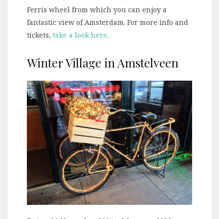
Ferris wheel from which you can enjoy a
fantastic view of Amsterdam. For more info and
tickets,
take a look here
.
Winter Village in Amstelveen