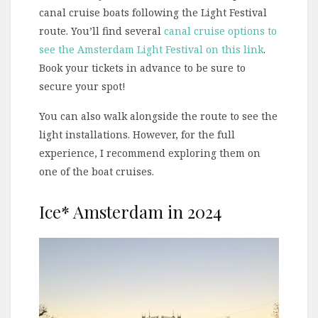
canal cruise boats following the Light Festival
route. You’ll find several
canal cruise options to
see the Amsterdam Light Festival on this link
.
Book your tickets in advance to be sure to
secure your spot!
You can also walk alongside the route to see the
light installations. However, for the full
experience, I recommend exploring them on
one of the boat cruises.
Ice* Amsterdam in 2024