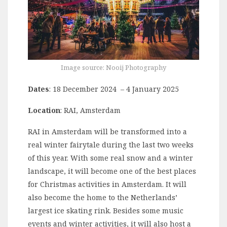
Image source: Nooij Photography
Dates
: 18 December 2024 – 4 January 2025
Location
: RAI, Amsterdam
RAI in Amsterdam will be transformed into a
real winter fairytale during the last two weeks
of this year. With some real snow and a winter
landscape, it will become one of the best places
for Christmas activities in Amsterdam. It will
also become the home to the Netherlands’
largest ice skating rink. Besides some music
events and winter activities, it will also host a