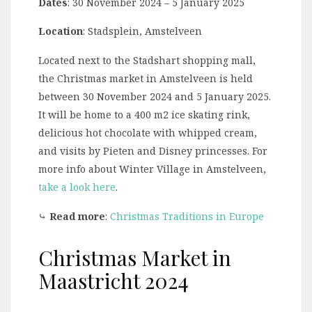
Dates
: 30 November 2024 – 5 January 2025
Location
: Stadsplein, Amstelveen
Located next to the Stadshart shopping mall,
the Christmas market in Amstelveen is held
between 30 November 2024 and 5 January 2025.
It will be home to a 400 m2 ice skating rink,
delicious hot chocolate with whipped cream,
and visits by Pieten and Disney princesses. For
more info about Winter Village in Amstelveen,
take a look here
.
⤷
Read more
:
Christmas Traditions in Europe
Christmas Market in
Maastricht 2024