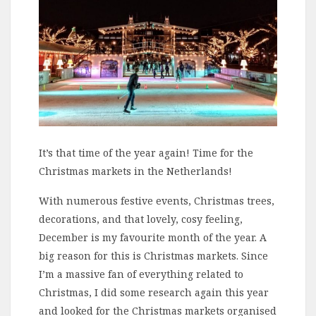
It’s that time of the year again! Time for the
Christmas markets in the Netherlands!
With numerous festive events, Christmas trees,
decorations, and that lovely, cosy feeling,
December is my favourite month of the year. A
big reason for this is Christmas markets. Since
I’m a massive fan of everything related to
Christmas, I did some research again this year
and looked for the Christmas markets organised