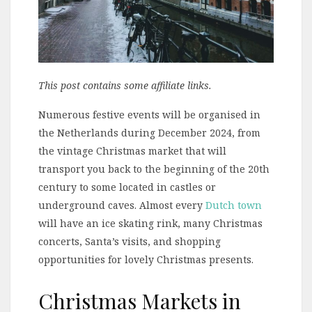
This post contains some affiliate links.
Numerous festive events will be organised in
the Netherlands during December 2024, from
the vintage Christmas market that will
transport you back to the beginning of the 20th
century to some located in castles or
underground caves. Almost every
Dutch town
will have an ice skating rink, many Christmas
concerts, Santa’s visits, and shopping
opportunities for lovely Christmas presents.
Christmas Markets in