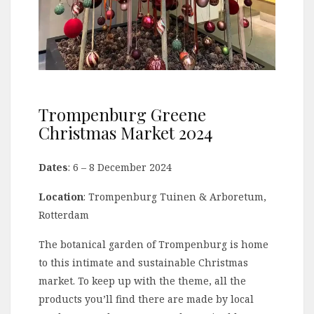
Trompenburg Greene
Christmas Market 2024
Dates
: 6 – 8 December 2024
Location
: Trompenburg Tuinen & Arboretum,
Rotterdam
The botanical garden of Trompenburg is home
to this intimate and sustainable Christmas
market. To keep up with the theme, all the
products you’ll find there are made by local