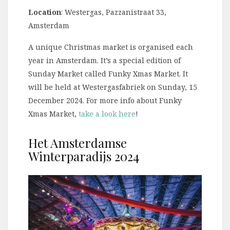
Location
: Westergas, Pazzanistraat 33,
Amsterdam
A unique Christmas market is organised each
year in Amsterdam. It’s a special edition of
Sunday Market called Funky Xmas Market. It
will be held at Westergasfabriek on Sunday, 15
December 2024. For more info about Funky
Xmas Market,
take a look here
!
Het Amsterdamse
Winterparadijs 2024