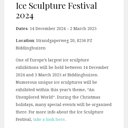
Ice Sculpture Festival
2024
Dates
: 14 December 2024 – 2 March 2025
Location
: Strandgaperweg 20, 8256 PZ
Biddinghuizen
One of Europe’s largest ice sculpture
exhibitions will be held between 14 December
2024 and 3 March 2025 at Biddinghuizen.
Numerous unique ice sculptures will be
exhibited within this year’s theme, “An
Unexplored World“. During the Christmas
holidays, many special events will be organised
there. For more info about the Ice Sculpture
Festival,
take a look here
.