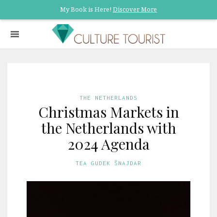
My Book is Here!
Discover More
THE NETHERLANDS
Christmas Markets in
the Netherlands with
2024 Agenda
TEA GUDEK ŠNAJDAR