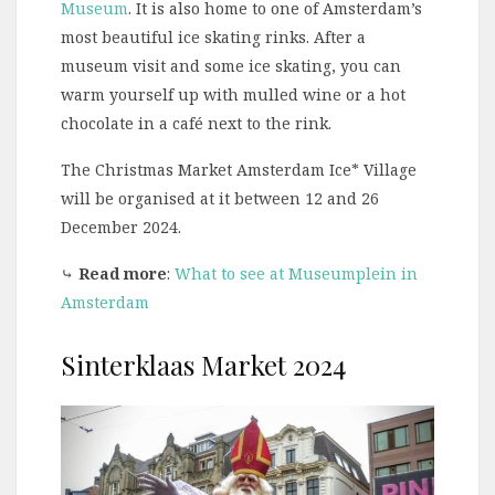
Museum
. It is also home to one of Amsterdam’s
most beautiful ice skating rinks. After a
museum visit and some ice skating, you can
warm yourself up with mulled wine or a hot
chocolate in a café next to the rink.
The Christmas Market Amsterdam Ice* Village
will be organised at it between 12 and 26
December 2024.
⤷
Read more
:
What to see at Museumplein in
Amsterdam
Sinterklaas Market 2024