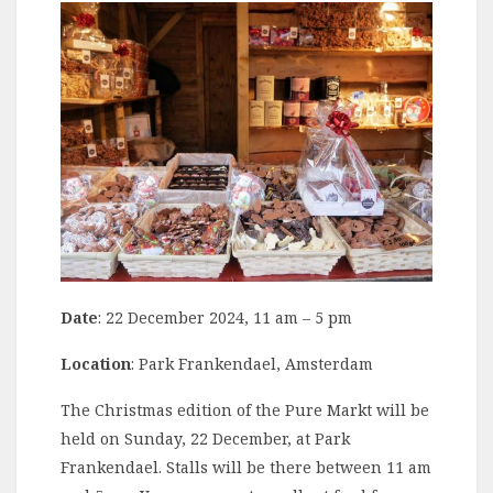
Date
: 22 December 2024, 11 am – 5 pm
Location
: Park Frankendael, Amsterdam
The Christmas edition of the Pure Markt will be
held on Sunday, 22 December, at Park
Frankendael. Stalls will be there between 11 am