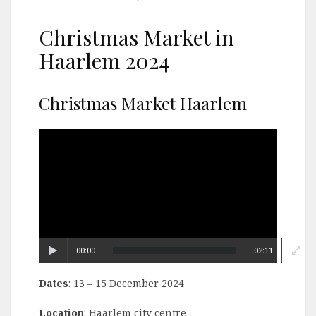
Christmas Market in
Haarlem 2024
Christmas Market Haarlem
Video
Player
00:00
02:11
Dates
: 13 – 15 December 2024
Location
: Haarlem city centre