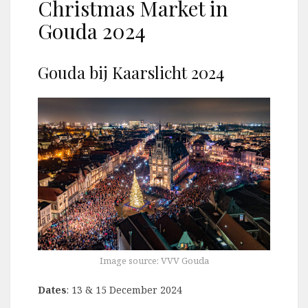
Christmas Market in
Gouda 2024
Gouda bij Kaarslicht 2024
Image source: VVV Gouda
Dates
: 13 & 15 December 2024