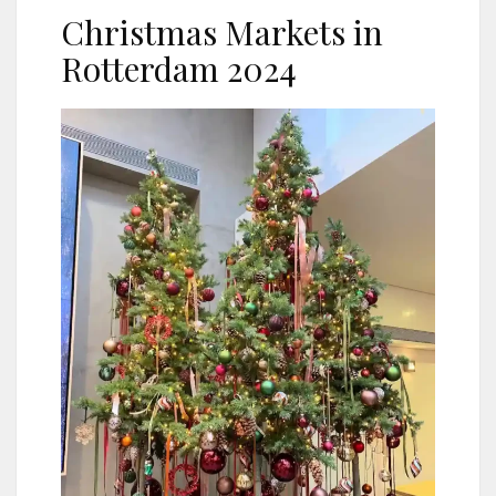
Christmas Markets in
Rotterdam 2024