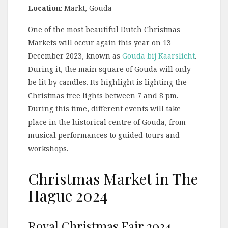
Location
: Markt, Gouda
One of the most beautiful Dutch Christmas
Markets will occur again this year on 13
December 2023, known as
Gouda bij Kaarslicht
.
During it, the main square of Gouda will only
be lit by candles. Its highlight is lighting the
Christmas tree lights between 7 and 8 pm.
During this time, different events will take
place in the historical centre of Gouda, from
musical performances to guided tours and
workshops.
Christmas Market in The
Hague 2024
Royal Christmas Fair 2024