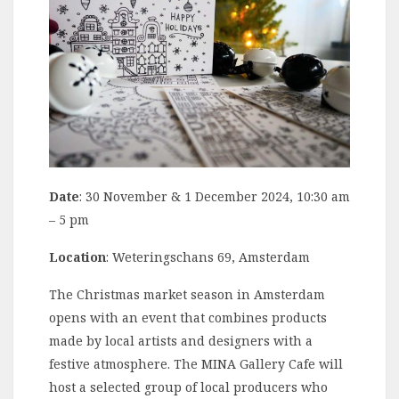
Date
: 30 November & 1 December 2024, 10:30 am
– 5 pm
Location
: Weteringschans 69, Amsterdam
The Christmas market season in Amsterdam
opens with an event that combines products
made by local artists and designers with a
festive atmosphere. The MINA Gallery Cafe will
host a selected group of local producers who