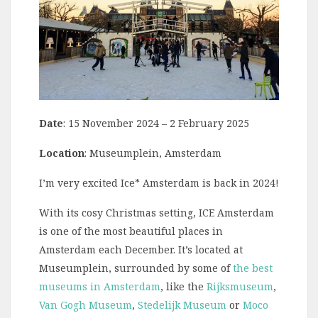
Date
: 15 November 2024 – 2 February 2025
Location
: Museumplein, Amsterdam
I’m very excited Ice* Amsterdam is back in 2024!
With its cosy Christmas setting, ICE Amsterdam
is one of the most beautiful places in
Amsterdam each December. It’s located at
Museumplein, surrounded by some of
the best
museums in Amsterdam
, like the
Rijksmuseum
,
Van Gogh Museum
,
Stedelijk Museum
or
Moco