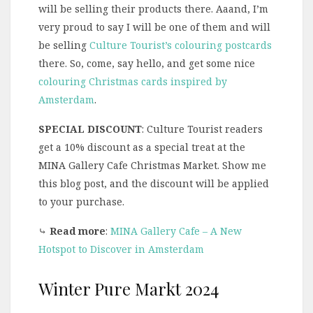
will be selling their products there. Aaand, I’m
very proud to say I will be one of them and will
be selling
Culture Tourist’s colouring postcards
there. So, come, say hello, and get some nice
colouring Christmas cards inspired by
Amsterdam
.
SPECIAL DISCOUNT
: Culture Tourist readers
get a 10% discount as a special treat at the
MINA Gallery Cafe Christmas Market. Show me
this blog post, and the discount will be applied
to your purchase.
⤷
Read more
:
MINA Gallery Cafe – A New
Hotspot to Discover in Amsterdam
Winter Pure Markt 2024