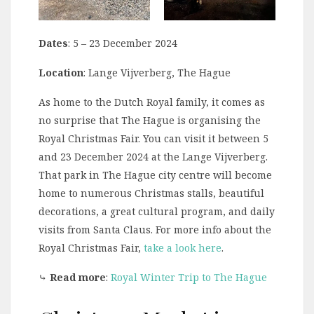
Dates
: 5 – 23 December 2024
Location
: Lange Vijverberg, The Hague
As home to the Dutch Royal family, it comes as
no surprise that The Hague is organising the
Royal Christmas Fair. You can visit it between 5
and 23 December 2024 at the Lange Vijverberg.
That park in The Hague city centre will become
home to numerous Christmas stalls, beautiful
decorations, a great cultural program, and daily
visits from Santa Claus. For more info about the
Royal Christmas Fair,
take a look here
.
⤷
Read more
:
Royal Winter Trip to The Hague