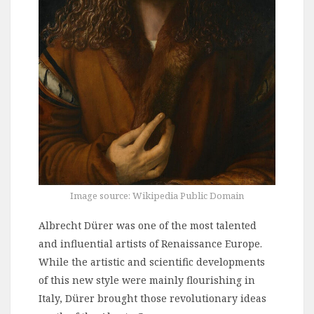
Image source: Wikipedia Public Domain
Albrecht Dürer was one of the most talented
and influential artists of Renaissance Europe.
While the artistic and scientific developments
of this new style were mainly flourishing in
Italy, Dürer brought those revolutionary ideas