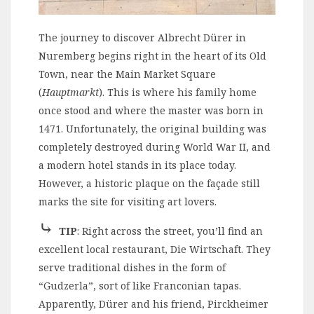
The journey to discover Albrecht Dürer in
Nuremberg begins right in the heart of its Old
Town, near the Main Market Square
(
Hauptmarkt
). This is where his family home
once stood and where the master was born in
1471. Unfortunately, the original building was
completely destroyed during World War II, and
a modern hotel stands in its place today.
However, a historic plaque on the façade still
marks the site for visiting art lovers.
⤷
TIP
: Right across the street, you’ll find an
excellent local restaurant, Die Wirtschaft. They
serve traditional dishes in the form of
“Gudzerla”, sort of like Franconian tapas.
Apparently, Dürer and his friend, Pirckheimer