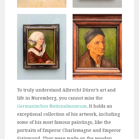
To truly understand Albrecht Dürer’s art and
life in Nuremberg, you cannot miss the
Germanisches Nationalmuseum
. It holds an
exceptional collection of his artwork, including
some of his most famous paintings, like the
portraits of Emperor Charlemagne and Emperor
Sigismund. They were made on the wooden