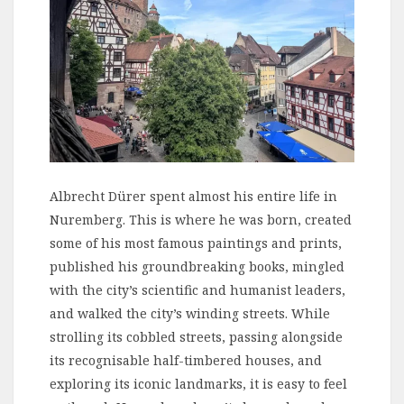
Albrecht Dürer spent almost his entire life in
Nuremberg. This is where he was born, created
some of his most famous paintings and prints,
published his groundbreaking books, mingled
with the city’s scientific and humanist leaders,
and walked the city’s winding streets. While
strolling its cobbled streets, passing alongside
its recognisable half-timbered houses, and
exploring its iconic landmarks, it is easy to feel