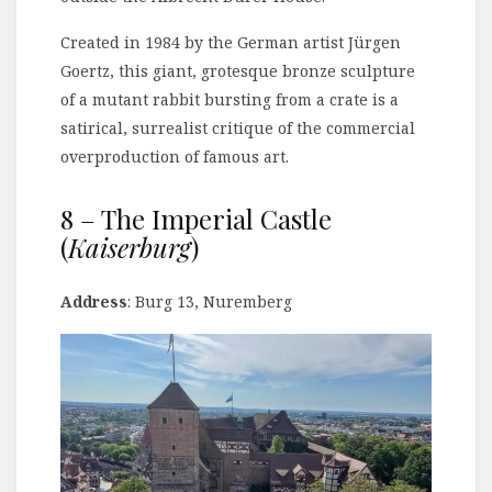
Created in 1984 by the German artist Jürgen
Goertz, this giant, grotesque bronze sculpture
of a mutant rabbit bursting from a crate is a
satirical, surrealist critique of the commercial
overproduction of famous art.
8 – The Imperial Castle
(
Kaiserburg
)
Address
: Burg 13, Nuremberg