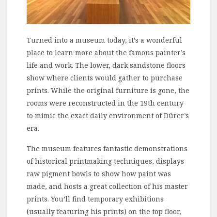
Turned into a museum today, it’s a wonderful
place to learn more about the famous painter’s
life and work. The lower, dark sandstone floors
show where clients would gather to purchase
prints. While the original furniture is gone, the
rooms were reconstructed in the 19th century
to mimic the exact daily environment of Dürer’s
era.
The museum features fantastic demonstrations
of historical printmaking techniques, displays
raw pigment bowls to show how paint was
made, and hosts a great collection of his master
prints. You’ll find temporary exhibitions
(usually featuring his prints) on the top floor,