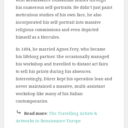
his numerous self-portraits. He didn’t just paint
meticulous studies of his own face, he also
incorporated his self-portrait into massive
religious commissions and even depicted
himself as a Hercules.
In 1494, he married Agnes Frey, who became
his lifelong partner. She occasionally managed
his workshop and travelled to distant art fairs
to sell his prints during his absences.
Interestingly, Dürer kept his operation lean and
never maintained a massive, multi-assistant
workshop like many of his Italian
contemporaries.
⤷
Read more
:
The Travelling Artists &
Artworks in Renaissance Europe