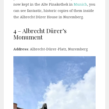
now kept in the Alte Pinakothek in
Munich
, you
can see fantastic, historic copies of them inside
the Albrecht Dürer House in Nuremberg.
4 – Albrecht Dürer’s
Monument
Address
: Albrecht-Dürer-Platz, Nuremberg