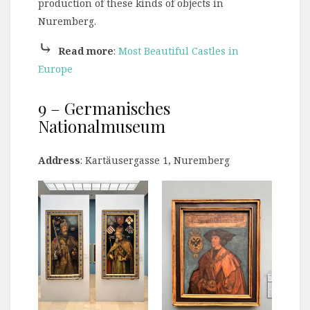
production of these kinds of objects in
Nuremberg.
⤷
Read more
:
Most Beautiful Castles in
Europe
9 – Germanisches
Nationalmuseum
Address
: Kartäusergasse 1, Nuremberg