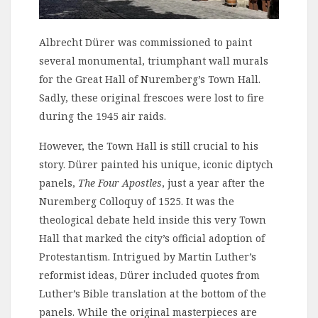
Albrecht Dürer was commissioned to paint
several monumental, triumphant wall murals
for the Great Hall of Nuremberg’s Town Hall.
Sadly, these original frescoes were lost to fire
during the 1945 air raids.
However, the Town Hall is still crucial to his
story. Dürer painted his unique, iconic diptych
panels,
The Four Apostles
, just a year after the
Nuremberg Colloquy of 1525. It was the
theological debate held inside this very Town
Hall that marked the city’s official adoption of
Protestantism. Intrigued by Martin Luther’s
reformist ideas, Dürer included quotes from
Luther’s Bible translation at the bottom of the
panels. While the original masterpieces are