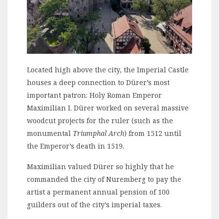
Located high above the city, the Imperial Castle
houses a deep connection to Dürer’s most
important patron: Holy Roman Emperor
Maximilian I. Dürer worked on several massive
woodcut projects for the ruler (such as the
monumental
Triumphal Arch
) from 1512 until
the Emperor’s death in 1519.
Maximilian valued Dürer so highly that he
commanded the city of Nuremberg to pay the
artist a permanent annual pension of 100
guilders out of the city’s imperial taxes.