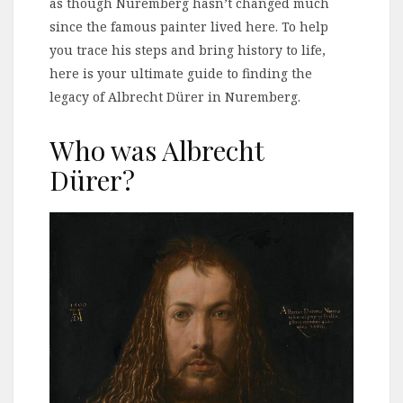
as though Nuremberg hasn’t changed much
since the famous painter lived here. To help
you trace his steps and bring history to life,
here is your ultimate guide to finding the
legacy of Albrecht Dürer in Nuremberg.
Who was Albrecht
Dürer?