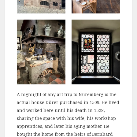
A highlight of any art trip to Nuremberg is the
actual house Dürer purchased in 1509. He lived
and worked here until his death in 1528,
sharing the space with his wife, his workshop
apprentices, and later his aging mother. He
bought the home from the heirs of Bernhard