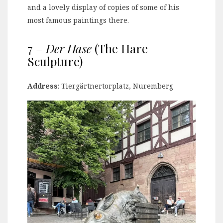
and a lovely display of copies of some of his
most famous paintings there.
7 –
Der Hase
(The Hare
Sculpture)
Address
: Tiergärtnertorplatz, Nuremberg