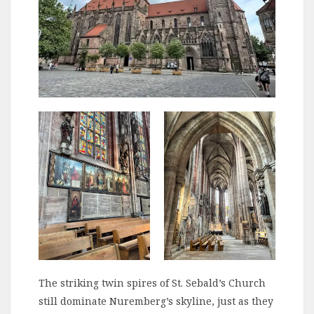
The striking twin spires of St. Sebald’s Church
still dominate Nuremberg’s skyline, just as they