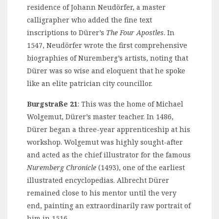
residence of Johann Neudörfer, a master
calligrapher who added the fine text
inscriptions to Dürer’s
The Four Apostles
. In
1547, Neudörfer wrote the first comprehensive
biographies of Nuremberg’s artists, noting that
Dürer was so wise and eloquent that he spoke
like an elite patrician city councillor.
Burgstraße 21
: This was the home of Michael
Wolgemut, Dürer’s master teacher. In 1486,
Dürer began a three-year apprenticeship at his
workshop. Wolgemut was highly sought-after
and acted as the chief illustrator for the famous
Nuremberg Chronicle
(1493), one of the earliest
illustrated encyclopedias. Albrecht Dürer
remained close to his mentor until the very
end, painting an extraordinarily raw portrait of
him in 1516.