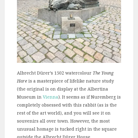
Albrecht Dürer’s 1502 watercolour
The Young
Hare
is a masterpiece of lifelike nature study
(the original is on display at the Albertina
Museum in
Vienna
). It seems as if Nuremberg is
completely obsessed with this rabbit (as is the
rest of the art world), and you will see it on
souvenirs all over town. However, the most
unusual homage is tucked right in the square
outside the Albrecht Dürer House.