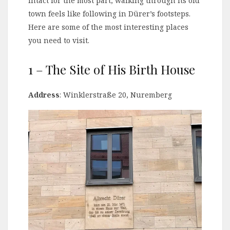
intact for the most part, walking through its old
town feels like following in Dürer’s footsteps.
Here are some of the most interesting places
you need to visit.
1 – The Site of His Birth House
Address
: Winklerstraße 20, Nuremberg