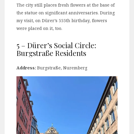
The city still places fresh flowers at the base of
the statue on significant anniversaries. During
my visit, on Dürer’s 555th birthday, flowers
were placed on it, too.
5 – Dürer’s Social Circle:
Burgstraße Residents
Address:
Burgstraße, Nuremberg