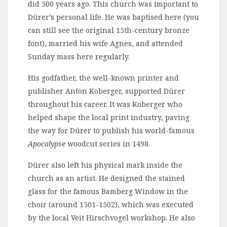
did 500 years ago. This church was important to
Dürer’s personal life. He was baptised here (you
can still see the original 15th-century bronze
font), married his wife Agnes, and attended
Sunday mass here regularly.
His godfather, the well-known printer and
publisher Anton Koberger, supported Dürer
throughout his career. It was Koberger who
helped shape the local print industry, paving
the way for Dürer to publish his world-famous
Apocalypse
woodcut series in 1498.
Dürer also left his physical mark inside the
church as an artist. He designed the stained
glass for the famous Bamberg Window in the
choir (around 1501-1502), which was executed
by the local Veit Hirschvogel workshop. He also