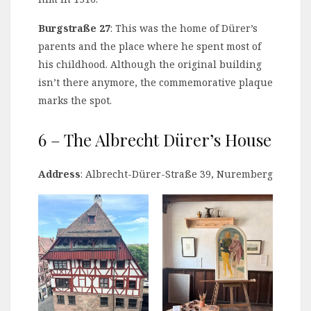
Burgstraße 27
: This was the home of Dürer’s
parents and the place where he spent most of
his childhood. Although the original building
isn’t there anymore, the commemorative plaque
marks the spot.
6 – The Albrecht Dürer’s House
Address
: Albrecht-Dürer-Straße 39, Nuremberg