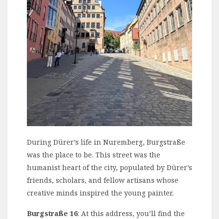
During Dürer’s life in Nuremberg, Burgstraße
was the place to be. This street was the
humanist heart of the city, populated by Dürer’s
friends, scholars, and fellow artisans whose
creative minds inspired the young painter.
Burgstraße 16
: At this address, you’ll find the