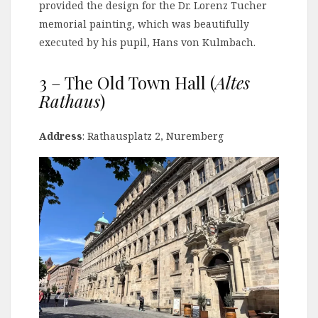
provided the design for the Dr. Lorenz Tucher
memorial painting, which was beautifully
executed by his pupil, Hans von Kulmbach.
3 – The Old Town Hall (
Altes
Rathaus
)
Address
: Rathausplatz 2, Nuremberg