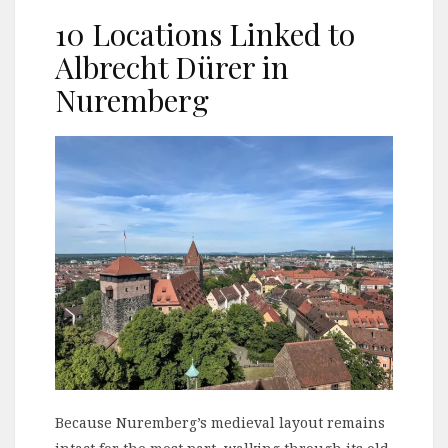
10 Locations Linked to
Albrecht Dürer in
Nuremberg
Because Nuremberg’s medieval layout remains