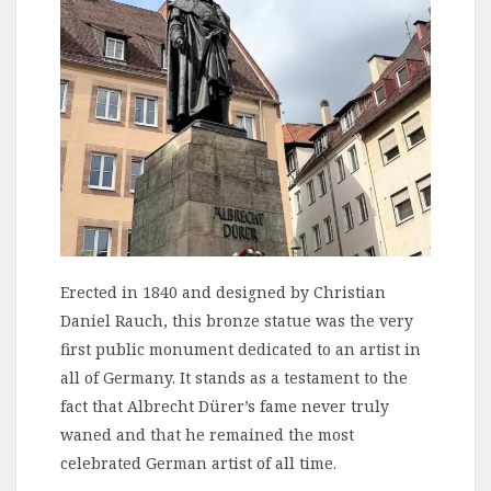
Erected in 1840 and designed by Christian
Daniel Rauch, this bronze statue was the very
first public monument dedicated to an artist in
all of Germany. It stands as a testament to the
fact that Albrecht Dürer’s fame never truly
waned and that he remained the most
celebrated German artist of all time.