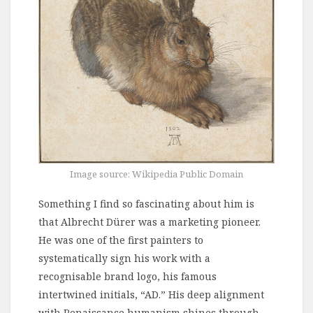
Image source: Wikipedia Public Domain
Something I find so fascinating about him is
that Albrecht Dürer was a marketing pioneer.
He was one of the first painters to
systematically sign his work with a
recognisable brand logo, his famous
intertwined initials, “AD.” His deep alignment
with Renaissance humanism shines through