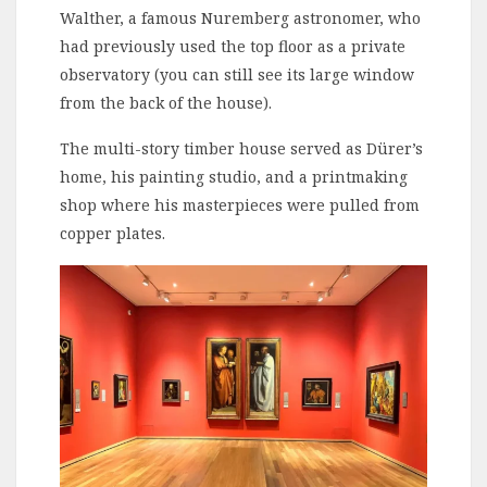
Walther, a famous Nuremberg astronomer, who
had previously used the top floor as a private
observatory (you can still see its large window
from the back of the house).
The multi-story timber house served as Dürer’s
home, his painting studio, and a printmaking
shop where his masterpieces were pulled from
copper plates.