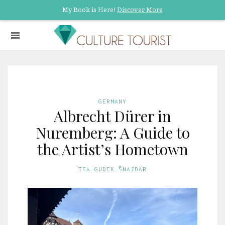
My Book is Here!
Discover More
GERMANY
Albrecht Dürer in
Nuremberg: A Guide to
the Artist’s Hometown
TEA GUDEK ŠNAJDAR