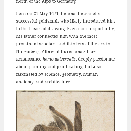
north of the Alps to Germany.
Born on 21 May 1471, he was the son of a
successful goldsmith who likely introduced him
to the basics of drawing. Even more importantly,
his father connected him with the most
prominent scholars and thinkers of the era in
Nuremberg. Albrecht Dürer was a true
Renaissance
homo universalis
, deeply passionate
about painting and printmaking, but also
fascinated by science, geometry, human
anatomy, and architecture.