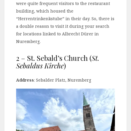
were quite frequent visitors to the restaurant
building, which housed the
“Herrentrinkenkstube” in their day. So, there is
a double reason to visit it during your search
for locations linked to Albrecht Dürer in
Nuremberg.
2 – St. Sebald’s Church (
St.
Sebaldus Kirche
)
Address
: Sebalder Platz, Nuremberg