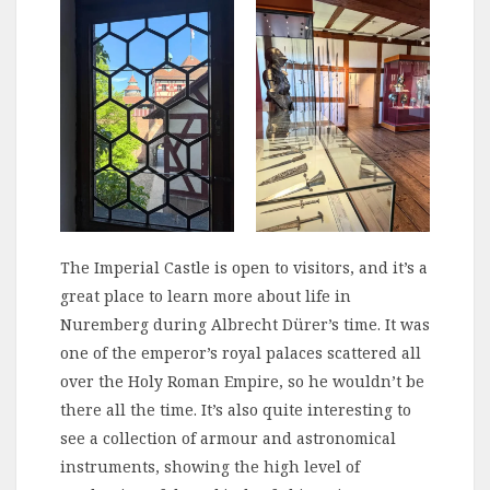
The Imperial Castle is open to visitors, and it’s a
great place to learn more about life in
Nuremberg during Albrecht Dürer’s time. It was
one of the emperor’s royal palaces scattered all
over the Holy Roman Empire, so he wouldn’t be
there all the time. It’s also quite interesting to
see a collection of armour and astronomical
instruments, showing the high level of