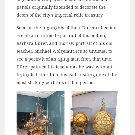
panels originally intended to decorate the
doors of the city’s imperial relic treasury.
Some of the highlights of their Dürer collection
are also an intimate portrait of his mother,
Barbara Dürer, and his raw portrait of his old
teacher, Michael Wolgemut. It’s so unusual to
see a portrait of an aging man from that time.
Dürer painted his teacher as he was, without
trying to flatter him, instead creating one of the
most striking portraits of that period.