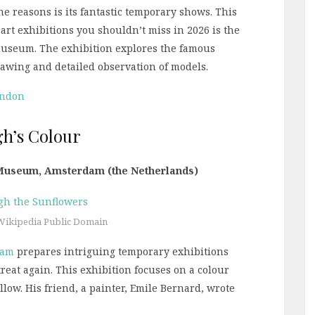
he reasons is its fantastic temporary shows. This
t art exhibitions you shouldn’t miss in 2026 is the
museum. The exhibition explores the famous
 drawing and detailed observation of models.
ondon
gh’s Colour
 Museum, Amsterdam (the Netherlands)
Wikipedia Public Domain
dam
prepares intriguing temporary exhibitions
a treat again. This exhibition focuses on a colour
llow. His friend, a painter, Emile Bernard, wrote