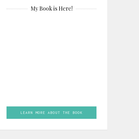
My Book is Here!
LEARN MORE ABOUT THE BOOK