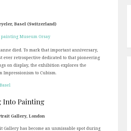
eyeler, Basel (Switzerland)
zanne died. To mark that important anniversary,
st ever retrospective dedicated to that pioneering
gs on display, the exhibition explores the
rom Impressionism to Cubism.
 Basel
 Into Painting
trait Gallery, London
rait Gallery has become an unmissable spot during