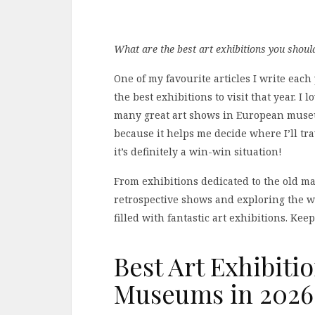
What are the best art exhibitions you shou
One of my favourite articles I write each
the best exhibitions to visit that year. I
many great art shows in European museums 
because it helps me decide where I’ll tr
it’s definitely a win-win situation!
From exhibitions dedicated to the old mas
retrospective shows and exploring the w
filled with fantastic art exhibitions. Ke
Best Art Exhibiti
Museums in 2026