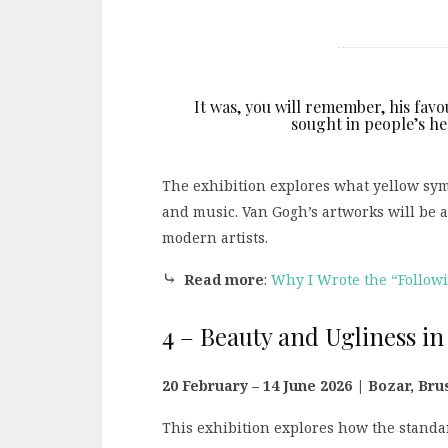
It was, you will remember, his favo
sought in people’s hea
The exhibition explores what yellow symb
and music. Van Gogh’s artworks will be 
modern artists.
⤷
Read more
:
Why I Wrote the “Follow
4 – Beauty and Ugliness in
20 February – 14 June 2026 | Bozar, Br
This exhibition explores how the standar