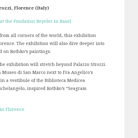
ozzi, Florence (Italy)
rom all corners of the world, this exhibition
lorence. The exhibition will also dive deeper into
d on Rothko’s paintings.
the exhibition will stretch beyond Palazzo Strozzi.
n Museo di San Marco next to Fra Angelico’s
in a vestibule of the Biblioteca Medicea
ichelangelo, inspired Rothko’s “Seagram
 in Florence