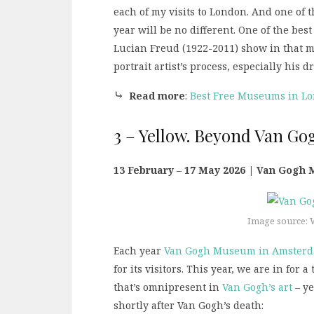
each of my visits to London. And one of t
year will be no different. One of the bes
Lucian Freud (1922-2011) show in that 
portrait artist’s process, especially his
⤷
Read more
:
Best Free Museums in L
3 – Yellow. Beyond Van Go
13 February – 17 May 2026 | Van Gogh
Image source: 
Each year
Van Gogh Museum in Amster
for its visitors. This year, we are in for 
that’s omnipresent in
Van Gogh’s art
– ye
shortly after Van Gogh’s death: