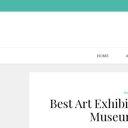
HOME
M
Best Art Exhib
Museum