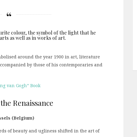
urite colour, the symbol of the light that he
rts as well as in works of art.
olised around the year 1900 in art, literature
accompanied by those of his contemporaries and
ing van Gogh” Book
 the Renaissance
ussels (Belgium)
ds of beauty and ugliness shifted in the art of