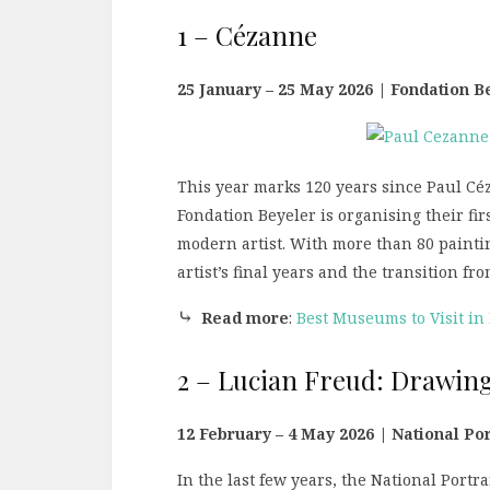
1 – Cézanne
25 January – 25 May 2026 | Fondation B
This year marks 120 years since Paul Cé
Fondation Beyeler is organising their fir
modern artist. With more than 80 paintin
artist’s final years and the transition f
⤷
Read more
:
Best Museums to Visit in
2 – Lucian Freud: Drawing
12 February – 4 May 2026 | National Por
In the last few years, the National Port