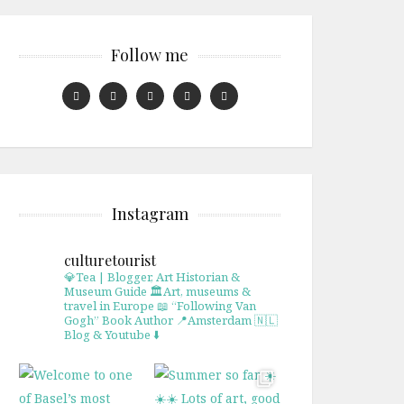
Follow me
Instagram
culturetourist
💎Tea | Blogger, Art Historian &
Museum Guide
🏛Art, museums &
travel in Europe
📖 “Following Van
Gogh” Book Author
📍Amsterdam 🇳🇱
Blog & Youtube ⬇️