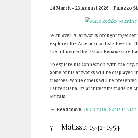
14 March – 23 August 2026 | Palazzo Str
With over 70 artworks brought together f
explores the American artist’s love for F
the influence the Italian Renaissance ha
To explore his connection with the city, 
Some of his artworks will be displayed i
frescoes. While others will be presented 
Laurenziana. Its architecture made by M
Murals.”
⤷
Read more
:
10 Cultural Spots to Visit
7 – Matisse. 1941-1954