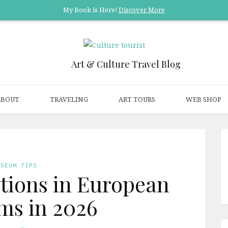
My Book is Here!
Discover More
Art & Culture Travel Blog
ABOUT
TRAVELING
ART TOURS
WEB SHOP
USEUM TIPS
itions in European
s in 2026