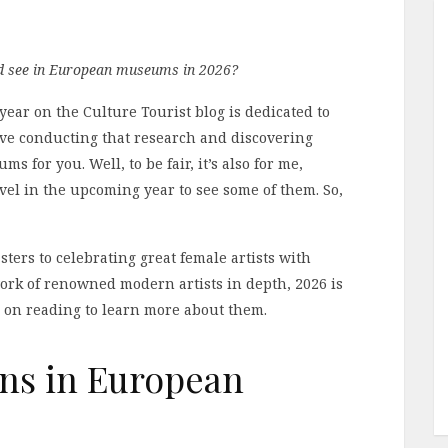
ld see in European museums in 2026?
 year on the Culture Tourist blog is dedicated to
 love conducting that research and discovering
for you. Well, to be fair, it’s also for me,
avel in the upcoming year to see some of them. So,
ters to celebrating great female artists with
ork of renowned modern artists in depth, 2026 is
ep on reading to learn more about them.
ons in European