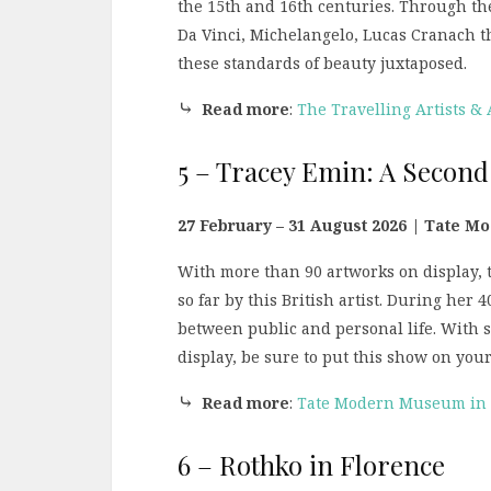
the 15th and 16th centuries. Through the 
Da Vinci, Michelangelo, Lucas Cranach the
these standards of beauty juxtaposed.
⤷
Read more
:
The Travelling Artists &
5 – Tracey Emin: A Second
27 February – 31 August 2026 | Tate M
With more than 90 artworks on display, th
so far by this British artist. During her 
between public and personal life. With
display, be sure to put this show on you
⤷
Read more
:
Tate Modern Museum in Lo
6 – Rothko in Florence