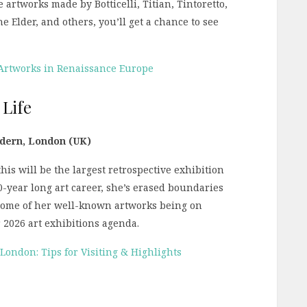
artworks made by Botticelli, Titian, Tintoretto,
 Elder, and others, you’ll get a chance to see
 Artworks in Renaissance Europe
 Life
odern, London (UK)
is will be the largest retrospective exhibition
40-year long art career, she’s erased boundaries
 some of her well-known artworks being on
r 2026 art exhibitions agenda.
ndon: Tips for Visiting & Highlights