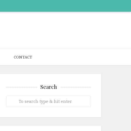
CONTACT
Search