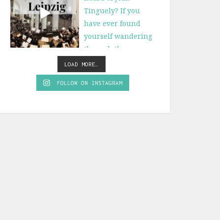
LOAD MORE…
FOLLOW ON INSTAGRAM