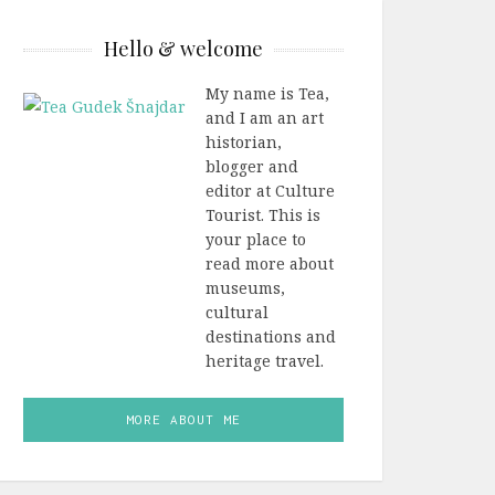
Hello & welcome
My name is Tea,
and I am an art
historian,
blogger and
editor at Culture
Tourist. This is
your place to
read more about
museums,
cultural
destinations and
heritage travel.
MORE ABOUT ME