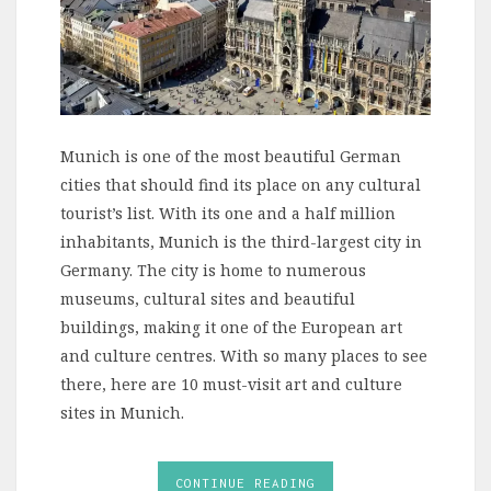
Munich is one of the most beautiful German
cities that should find its place on any cultural
tourist’s list. With its one and a half million
inhabitants, Munich is the third-largest city in
Germany. The city is home to numerous
museums, cultural sites and beautiful
buildings, making it one of the European art
and culture centres. With so many places to see
there, here are 10 must-visit art and culture
sites in Munich.
CONTINUE READING