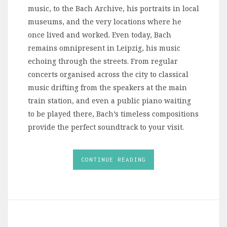
music, to the Bach Archive, his portraits in local
museums, and the very locations where he
once lived and worked. Even today, Bach
remains omnipresent in Leipzig, his music
echoing through the streets. From regular
concerts organised across the city to classical
music drifting from the speakers at the main
train station, and even a public piano waiting
to be played there, Bach’s timeless compositions
provide the perfect soundtrack to your visit.
CONTINUE READING