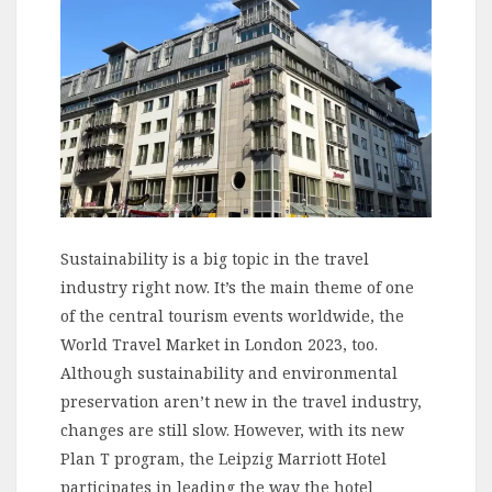
Sustainability is a big topic in the travel
industry right now. It’s the main theme of one
of the central tourism events worldwide, the
World Travel Market in London 2023, too.
Although sustainability and environmental
preservation aren’t new in the travel industry,
changes are still slow. However, with its new
Plan T program, the Leipzig Marriott Hotel
participates in leading the way the hotel