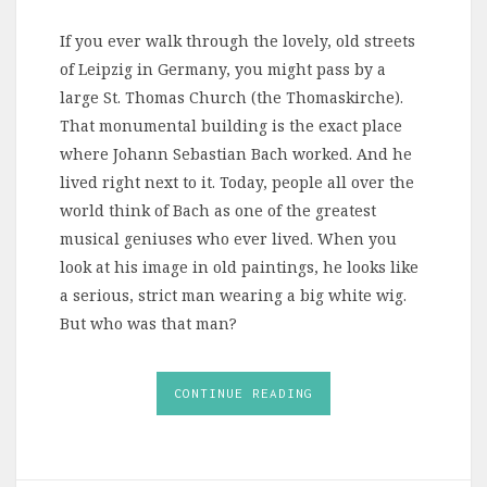
If you ever walk through the lovely, old streets
of Leipzig in Germany, you might pass by a
large St. Thomas Church (the Thomaskirche).
That monumental building is the exact place
where Johann Sebastian Bach worked. And he
lived right next to it. Today, people all over the
world think of Bach as one of the greatest
musical geniuses who ever lived. When you
look at his image in old paintings, he looks like
a serious, strict man wearing a big white wig.
But who was that man?
CONTINUE READING