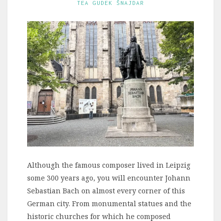
TEA GUDEK ŠNAJDAR
Although the famous composer lived in Leipzig
some 300 years ago, you will encounter Johann
Sebastian Bach on almost every corner of this
German city. From monumental statues and the
historic churches for which he composed