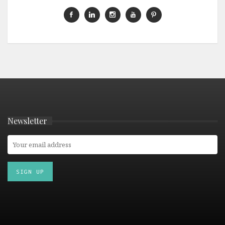
Newsletter