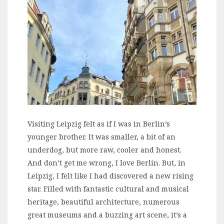
Visiting Leipzig felt as if I was in Berlin’s
younger brother. It was smaller, a bit of an
underdog, but more raw, cooler and honest.
And don’t get me wrong, I love Berlin. But, in
Leipzig, I felt like I had discovered a new rising
star. Filled with fantastic cultural and musical
heritage, beautiful architecture, numerous
great museums and a buzzing art scene, it’s a