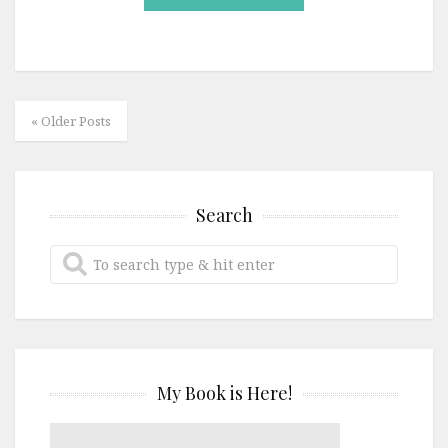
« Older Posts
Search
My Book is Here!