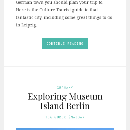
German town you should plan your trip to.
Here is the Culture Tourist guide to that
fantastic city, including some great things to do
in Leipzig.
CONTINUE READING
GERMANY
Exploring Museum
Island Berlin
TEA GUDEK ŠNAJDAR