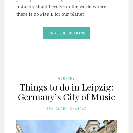
industry should evolve in the world where
there is no Plan B for our planet.
CONTINUE READING
GERMANY
Things to do in Leipzig:
Germany’s City of Music
TEA GUDEK ŠNAJDAR