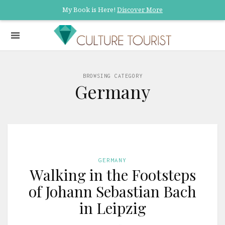
My Book is Here!
Discover More
BROWSING CATEGORY
Germany
GERMANY
Walking in the Footsteps
of Johann Sebastian Bach
in Leipzig