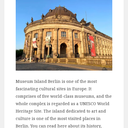
Museum Island Berlin is one of the most
fascinating cultural sites in Europe. It
comprises of five world-class museums, and the
whole complex is regarded as a UNESCO World
Heritage Site. The island dedicated to art and
culture is one of the most visited places in
Berlin. You can read here about its history,