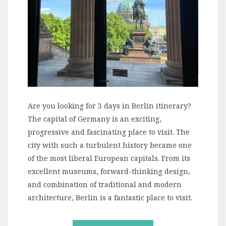
Are you looking for 3 days in Berlin itinerary?
The capital of Germany is an exciting,
progressive and fascinating place to visit. The
city with such a turbulent history became one
of the most liberal European capitals. From its
excellent museums, forward-thinking design,
and combination of traditional and modern
architecture, Berlin is a fantastic place to visit.