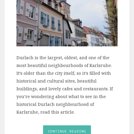
Durlach is the largest, oldest, and one of the
most beautiful neighbourhoods of Karlsruhe.
It’s older than the city itself, so it’s filled with
historical and cultural sites, beautiful
buildings, and lovely cafes and restaurants. If
you’re wondering about what to see in the
historical Durlach neighbourhood of
Karlsruhe, read this article.
CONTINUE READING