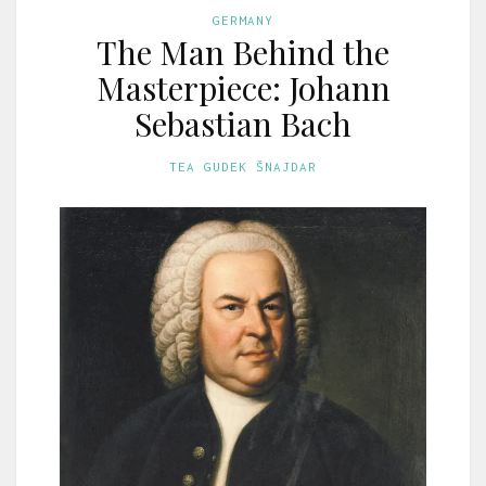
GERMANY
The Man Behind the
Masterpiece: Johann
Sebastian Bach
TEA GUDEK ŠNAJDAR