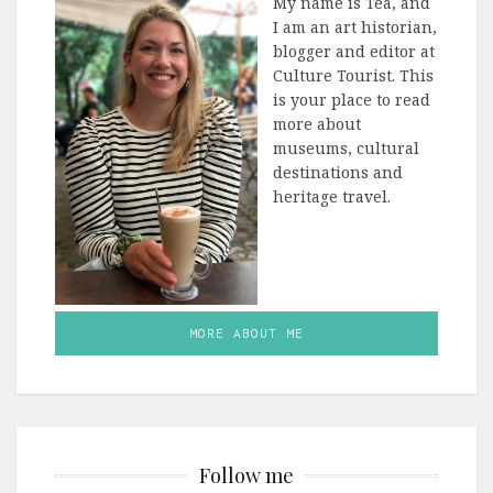
My name is Tea, and
I am an art historian,
blogger and editor at
Culture Tourist. This
is your place to read
more about
museums, cultural
destinations and
heritage travel.
MORE ABOUT ME
Follow me