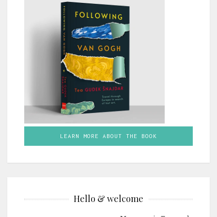
LEARN MORE ABOUT THE BOOK
Hello & welcome