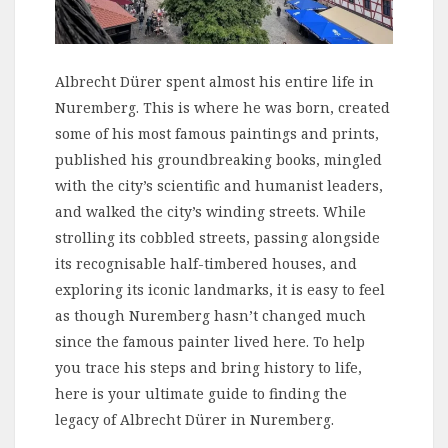
Albrecht Dürer spent almost his entire life in
Nuremberg. This is where he was born, created
some of his most famous paintings and prints,
published his groundbreaking books, mingled
with the city’s scientific and humanist leaders,
and walked the city’s winding streets. While
strolling its cobbled streets, passing alongside
its recognisable half-timbered houses, and
exploring its iconic landmarks, it is easy to feel
as though Nuremberg hasn’t changed much
since the famous painter lived here. To help
you trace his steps and bring history to life,
here is your ultimate guide to finding the
legacy of Albrecht Dürer in Nuremberg.