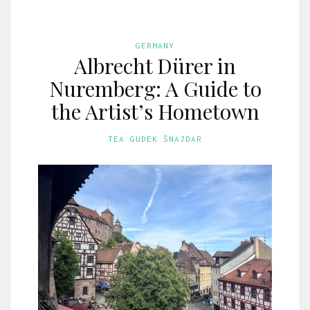
GERMANY
Albrecht Dürer in
Nuremberg: A Guide to
the Artist’s Hometown
TEA GUDEK ŠNAJDAR