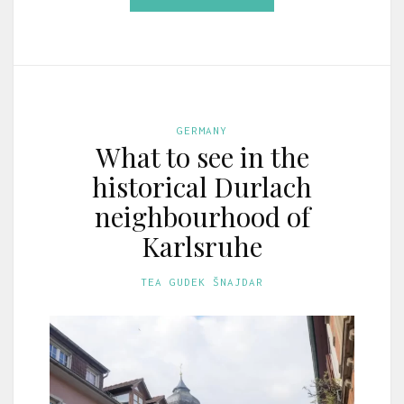
GERMANY
What to see in the
historical Durlach
neighbourhood of
Karlsruhe
TEA GUDEK ŠNAJDAR