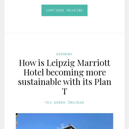
CONTINUE READING
GERMANY
How is Leipzig Marriott
Hotel becoming more
sustainable with its Plan
T
TEA GUDEK ŠNAJDAR