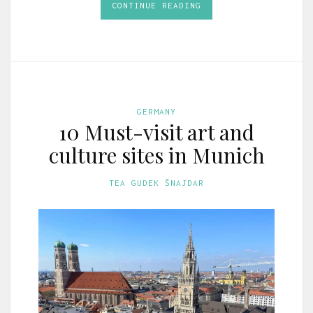
CONTINUE READING
GERMANY
10 Must-visit art and
culture sites in Munich
TEA GUDEK ŠNAJDAR