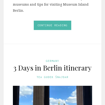
museums and tips for visiting Museum Island
Berlin.
CONTINUE READING
GERMANY
3 Days in Berlin itinerary
TEA GUDEK ŠNAJDAR