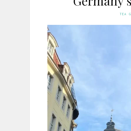
Germany’s 
TEA 