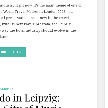
l industry right now. It’s the main theme of one of
he World Travel Market in London 2023, too.
al preservation aren’t new in the travel
r, with its new Plan T program, the Leipzig
he way the hotel industry should evolve in the
lanet.
INUE READING
GERMANY
do in Leipzig: