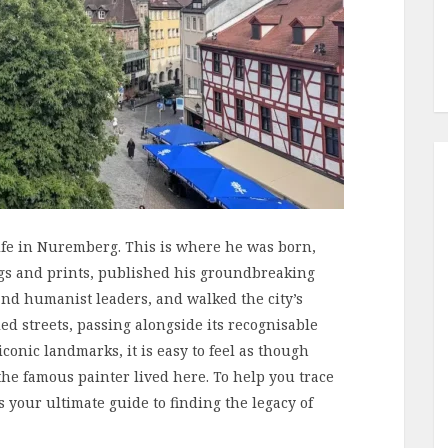
life in Nuremberg. This is where he was born,
gs and prints, published his groundbreaking
 and humanist leaders, and walked the city’s
led streets, passing alongside its recognisable
conic landmarks, it is easy to feel as though
e famous painter lived here. To help you trace
is your ultimate guide to finding the legacy of