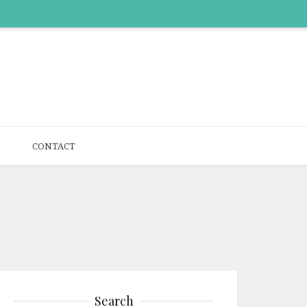
CONTACT
Search