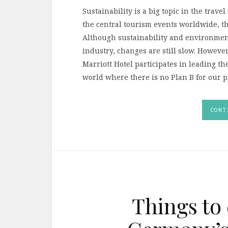
Sustainability is a big topic in the trave
the central tourism events worldwide, t
Although sustainability and environment
industry, changes are still slow. Howeve
Marriott Hotel participates in leading t
world where there is no Plan B for our p
CONT
Things to 