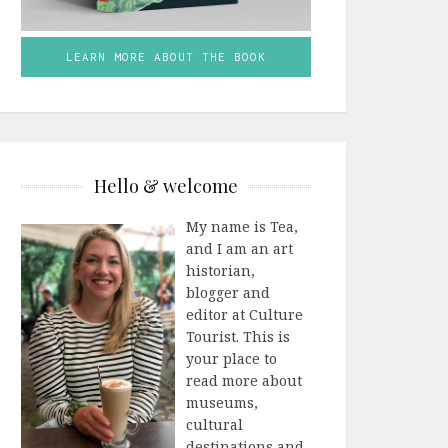
LEARN MORE ABOUT THE BOOK
Hello & welcome
My name is Tea,
and I am an art
historian,
blogger and
editor at Culture
Tourist. This is
your place to
read more about
museums,
cultural
destinations and