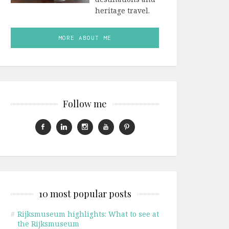
heritage travel.
MORE ABOUT ME
Follow me
10 most popular posts
#
Rijksmuseum highlights: What to see at
the Rijksmuseum