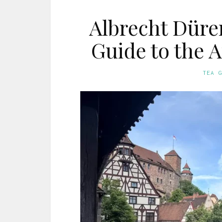
Albrecht Düre
Guide to the 
TEA 