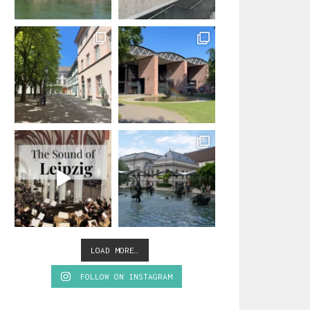
LOAD MORE…
FOLLOW ON INSTAGRAM