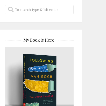
My Book is Here!