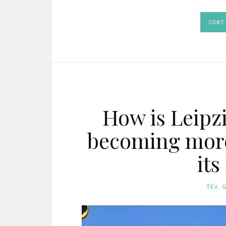
CONT
How is Leipz
becoming more
its
TEA 