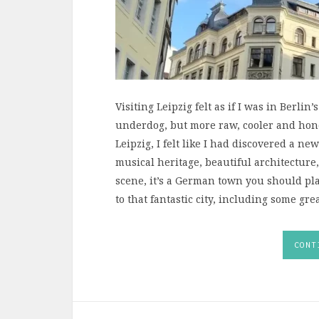
Visiting Leipzig felt as if I was in Berlin’
underdog, but more raw, cooler and hones
Leipzig, I felt like I had discovered a new
musical heritage, beautiful architectu
scene, it’s a German town you should pla
to that fantastic city, including some grea
CONT