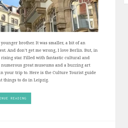
s younger brother. It was smaller, a bit of an
t. And don’t get me wrong, I love Berlin. But, in
 rising star. Filled with fantastic cultural and
re, numerous great museums and a buzzing art
n your trip to. Here is the Culture Tourist guide
t things to do in Leipzig.
INUE READING