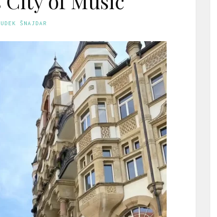
City of Music
GUDEK ŠNAJDAR