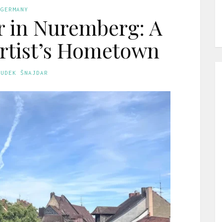
GERMANY
r in Nuremberg: A
Artist’s Hometown
GUDEK ŠNAJDAR