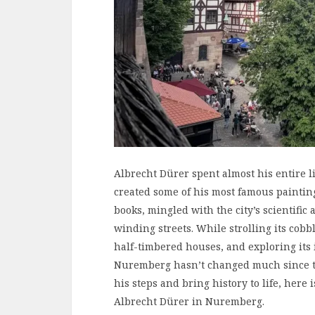
Albrecht Dürer spent almost his entire 
created some of his most famous paintin
books, mingled with the city’s scientific
winding streets. While strolling its cobb
half-timbered houses, and exploring its i
Nuremberg hasn’t changed much since th
his steps and bring history to life, here 
Albrecht Dürer in Nuremberg.