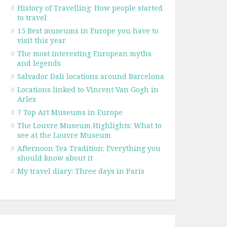
#
History of Travelling: How people started
to travel
#
15 Best museums in Europe you have to
visit this year
#
The most interesting European myths
and legends
#
Salvador Dali locations around Barcelona
#
Locations linked to Vincent Van Gogh in
Arles
#
7 Top Art Museums in Europe
#
The Louvre Museum Highlights: What to
see at the Louvre Museum
#
Afternoon Tea Tradition: Everything you
should know about it
#
My travel diary: Three days in Paris