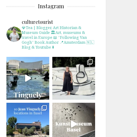
Instagram
culturetourist
💎Tea | Blogger, Art Historian &
Museum Guide
🏛Art, museums &
travel in Europe
📖 “Following Van
Gogh” Book Author
📍Amsterdam 🇳🇱
Blog & Youtube ⬇️