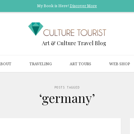
My Book is Here!
Discover More
Art & Culture Travel Blog
ABOUT
TRAVELING
ART TOURS
WEB SHOP
POSTS TAGGED
‘germany’