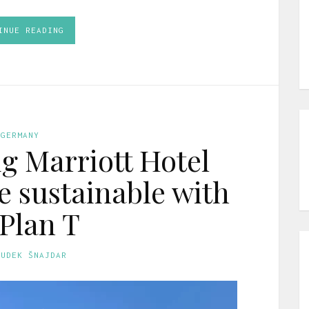
INUE READING
GERMANY
ig Marriott Hotel
 sustainable with
 Plan T
GUDEK ŠNAJDAR