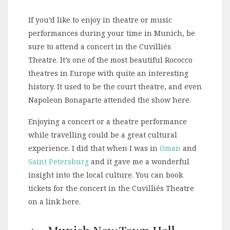
If you’d like to enjoy in theatre or music
performances during your time in Munich, be
sure to attend a concert in the Cuvilliés
Theatre. It’s one of the most beautiful Rococco
theatres in Europe with quite an interesting
history. It used to be the court theatre, and even
Napoleon Bonaparte attended the show here.
Enjoying a concert or a theatre performance
while travelling could be a great cultural
experience. I did that when I was in
Oman
and
Saint Petersburg
and it gave me a wonderful
insight into the local culture. You can book
tickets for the concert in the Cuvilliés Theatre
on a link here.