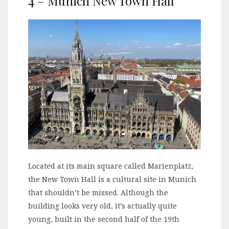
4 – Munich New Town Hall
Located at its main square called Marienplatz,
the New Town Hall is a cultural site in Munich
that shouldn’t be missed. Although the
building looks very old, it’s actually quite
young, built in the second half of the 19th