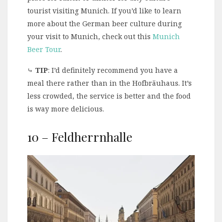
tourist visiting Munich. If you’d like to learn
more about the German beer culture during
your visit to Munich, check out this
Munich
Beer Tour
.
⤷
TIP
: I’d definitely recommend you have a
meal there rather than in the Hofbräuhaus. It’s
less crowded, the service is better and the food
is way more delicious.
10 – Feldherrnhalle