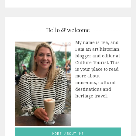
Hello & welcome
My name is Tea, and
I am an art historian,
blogger and editor at
Culture Tourist. This
is your place to read
more about
museums, cultural
destinations and
heritage travel.
MORE ABOUT ME