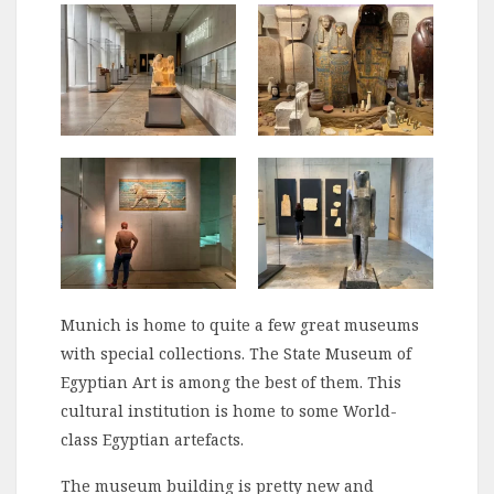
Munich is home to quite a few great museums
with special collections. The State Museum of
Egyptian Art is among the best of them. This
cultural institution is home to some World-
class Egyptian artefacts.
The museum building is pretty new and