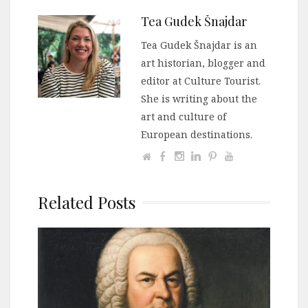
Tea Gudek Šnajdar
Tea Gudek Šnajdar is an
art historian, blogger and
editor at Culture Tourist.
She is writing about the
art and culture of
European destinations.
Related Posts