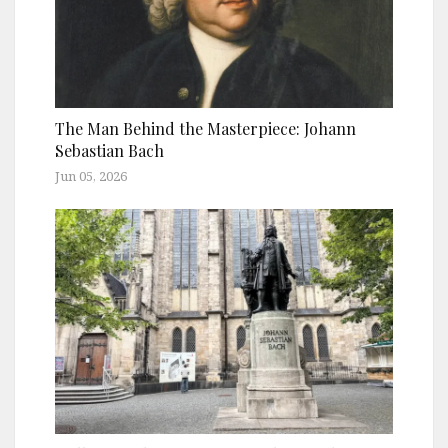
The Man Behind the Masterpiece: Johann
Sebastian Bach
Jun 05, 2026