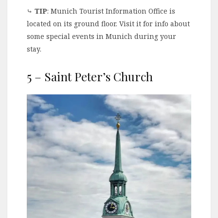
⤷
TIP
: Munich Tourist Information Office is
located on its ground floor. Visit it for info about
some special events in Munich during your
stay.
5 – Saint Peter’s Church