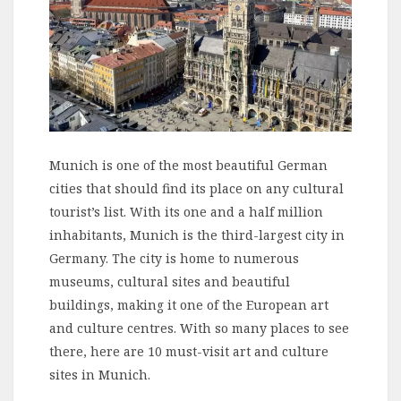
Munich is one of the most beautiful German
cities that should find its place on any cultural
tourist’s list. With its one and a half million
inhabitants, Munich is the third-largest city in
Germany. The city is home to numerous
museums, cultural sites and beautiful
buildings, making it one of the European art
and culture centres. With so many places to see
there, here are 10 must-visit art and culture
sites in Munich.