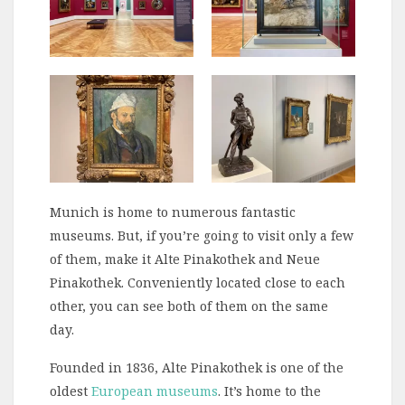
Munich is home to numerous fantastic
museums. But, if you’re going to visit only a few
of them, make it Alte Pinakothek and Neue
Pinakothek. Conveniently located close to each
other, you can see both of them on the same
day.
Founded in 1836, Alte Pinakothek is one of the
oldest
European museums
. It’s home to the