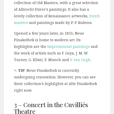
collection of Old Masters, with a great selection
of Albrecht Dürer’s paintings. It also has a
lovely collection of Renaissance artworks,
Dutch
masters
and paintings made by P. P. Rubens.
Opened a few years later, in 1853, Neue
Pinakothek is home to modern art. Its
highlights are the
Impressionist paintings
and
the work of artists such as F. Goya, J. M. W.
Turner, G. Klimt, E. Munch and
V. van Gogh
.
⤷
TIP
: Neue Pinakothek is currently
undergoing renovation. However, you can see
their collection’s highlights at Alte Pinakothek
right now.
3 – Concert in the Cuvilliés
Theatre