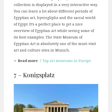
collection is displayed in a very interactive way.
You can learn a lot about different periods of
Egyptian art, hyerogliphs and the sacral world
of Egypt. It’s a perfect place to get a nice
overview of Egyptian art while seeing some of
its best examples. The State Museum of
Egyptian Art is absolutely one of the must-visit
art and culture sites in Munich.
⤷
Read more
:
7 Top art museums in Europe
7 – Konigsplatz