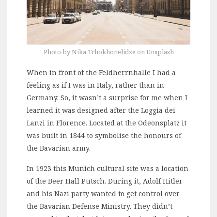
Photo by Nika Tchokhonelidze on Unsplash
When in front of the Feldherrnhalle I had a
feeling as if I was in Italy, rather than in
Germany. So, it wasn’t a surprise for me when I
learned it was designed after the Loggia dei
Lanzi in Florence. Located at the Odeonsplatz it
was built in 1844 to symbolise the honours of
the Bavarian army.
In 1923 this Munich cultural site was a location
of the Beer Hall Putsch. During it, Adolf Hitler
and his Nazi party wanted to get control over
the Bavarian Defense Ministry. They didn’t