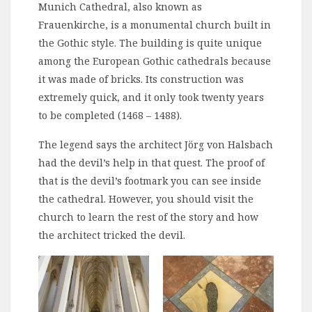
Munich Cathedral, also known as
Frauenkirche, is a monumental church built in
the Gothic style. The building is quite unique
among the European Gothic cathedrals because
it was made of bricks. Its construction was
extremely quick, and it only took twenty years
to be completed (1468 – 1488).
The legend says the architect Jörg von Halsbach
had the devil’s help in that quest. The proof of
that is the devil’s footmark you can see inside
the cathedral. However, you should visit the
church to learn the rest of the story and how
the architect tricked the devil.