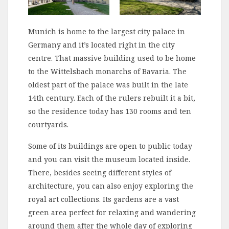
Munich is home to the largest city palace in
Germany and it’s located right in the city
centre. That massive building used to be home
to the Wittelsbach monarchs of Bavaria. The
oldest part of the palace was built in the late
14th century. Each of the rulers rebuilt it a bit,
so the residence today has 130 rooms and ten
courtyards.
Some of its buildings are open to public today
and you can visit the museum located inside.
There, besides seeing different styles of
architecture, you can also enjoy exploring the
royal art collections. Its gardens are a vast
green area perfect for relaxing and wandering
around them after the whole day of exploring