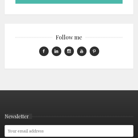
Follow me
Newsletter