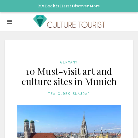
My Book is Here!
Discover More
GERMANY
10 Must-visit art and
culture sites in Munich
TEA GUDEK ŠNAJDAR