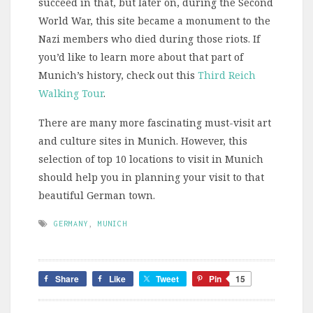
succeed in that, but later on, during the Second
World War, this site became a monument to the
Nazi members who died during those riots. If
you’d like to learn more about that part of
Munich’s history, check out this
Third Reich
Walking Tour
.
There are many more fascinating must-visit art
and culture sites in Munich. However, this
selection of top 10 locations to visit in Munich
should help you in planning your visit to that
beautiful German town.
GERMANY
,
MUNICH
Share
Like
Tweet
Pin
15