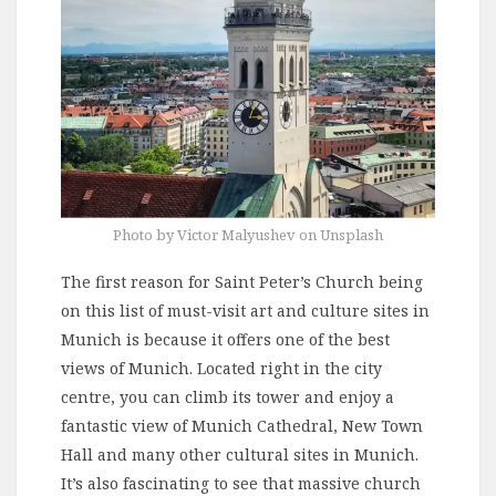
Photo by Victor Malyushev on Unsplash
The first reason for Saint Peter’s Church being
on this list of must-visit art and culture sites in
Munich is because it offers one of the best
views of Munich. Located right in the city
centre, you can climb its tower and enjoy a
fantastic view of Munich Cathedral, New Town
Hall and many other cultural sites in Munich.
It’s also fascinating to see that massive church