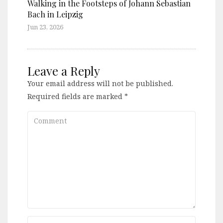
Walking in the Footsteps of Johann Sebastian
Bach in Leipzig
Jun 23, 2026
Leave a Reply
Your email address will not be published.
Required fields are marked
*
Comment
Name