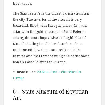
from above.
The Saint Peter’s is the oldest parish church in
the city. The interior of the church is very
beautiful, filled with Baroque altars. Its main
altar with the golden statue of Saint Peter is
among the most impressive art highlights of
Munich. Sitting inside the church made me
understand how important religion is in
Bavaria and that I was visiting one of the most
Roman Catholic areas in Europe.
⤷
Read more
:
20 Most iconic churches in
Europe
6 – State Museum of Egyptian
Art