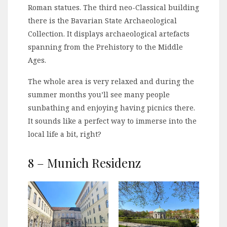
Roman statues. The third neo-Classical building
there is the Bavarian State Archaeological
Collection. It displays archaeological artefacts
spanning from the Prehistory to the Middle
Ages.
The whole area is very relaxed and during the
summer months you’ll see many people
sunbathing and enjoying having picnics there.
It sounds like a perfect way to immerse into the
local life a bit, right?
8 – Munich Residenz