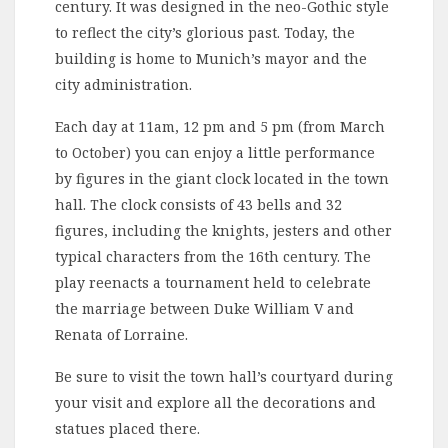
century. It was designed in the neo-Gothic style
to reflect the city’s glorious past. Today, the
building is home to Munich’s mayor and the
city administration.
Each day at 11am, 12 pm and 5 pm (from March
to October) you can enjoy a little performance
by figures in the giant clock located in the town
hall. The clock consists of 43 bells and 32
figures, including the knights, jesters and other
typical characters from the 16th century. The
play reenacts a tournament held to celebrate
the marriage between Duke William V and
Renata of Lorraine.
Be sure to visit the town hall’s courtyard during
your visit and explore all the decorations and
statues placed there.