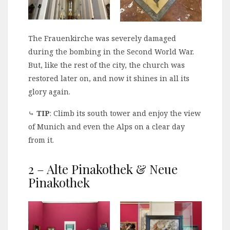
The Frauenkirche was severely damaged
during the bombing in the Second World War.
But, like the rest of the city, the church was
restored later on, and now it shines in all its
glory again.
⤷
TIP
: Climb its south tower and enjoy the view
of Munich and even the Alps on a clear day
from it.
2 – Alte Pinakothek & Neue
Pinakothek