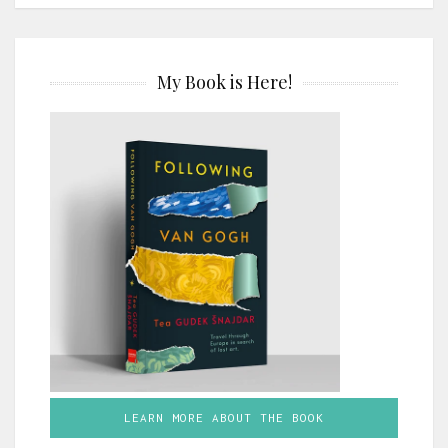
My Book is Here!
LEARN MORE ABOUT THE BOOK