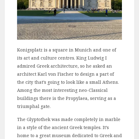
Konigsplatz is a square in Munich and one of
its art and culture centres. King Ludwig I
admired Greek architecture, so he asked an
architect Karl von Fischer to design a part of
the city that’s going to look like a small Athens.
Among the most interesting neo-Classical
buildings there is the Propylaea, serving as a
triumphal gate.
The Glyptothek was made completely in marble
in a style of the ancient Greek temples. It’s
home to a great museum dedicated to Greek and