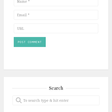
Email
URL
Search