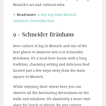
Munich’s art and cultural sites.
⤷
Read more
:
A day trip from Munich:
Garmisch-Partenkirchen
9 – Schneider Bräuhaus
Beer culture is big in Munich and one of the
best places to immerse into it is Schneider
Bräuhaus. It’s a local beer house with a long
tradition, charming setting and delicious food
located just a few steps away from the main
square in Munich.
While enjoying their wheat beer you can
observe all the fascinating decorations on the
walls and windows. It’s absolutely a must-visit
place for lunch or dinner for any culture