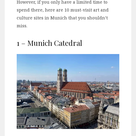
However, if you only have a limited time to
spend there, here are 10 must-visit art and
culture sites in Munich that you shouldn’t
miss.
1 – Munich Catedral