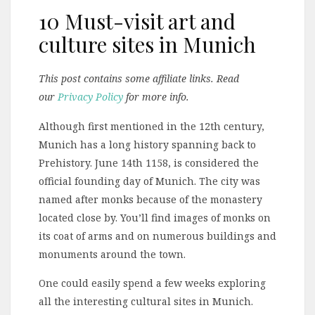
10 Must-visit art and
culture sites in Munich
This post contains some affiliate links. Read
our
Privacy Policy
for more info.
Although first mentioned in the 12th century,
Munich has a long history spanning back to
Prehistory. June 14th 1158, is considered the
official founding day of Munich. The city was
named after monks because of the monastery
located close by. You’ll find images of monks on
its coat of arms and on numerous buildings and
monuments around the town.
One could easily spend a few weeks exploring
all the interesting cultural sites in Munich.