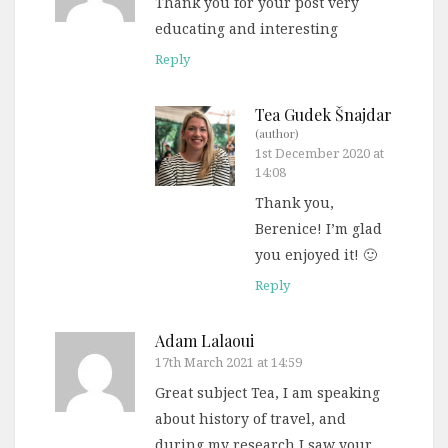
Thank you for your post very
educating and interesting
Reply
Tea Gudek Šnajdar
(author)
1st December 2020 at
14:08
Thank you,
Berenice! I’m glad
you enjoyed it! 🙂
Reply
Adam Lalaoui
17th March 2021 at 14:59
Great subject Tea, I am speaking
about history of travel, and
during my research I saw your