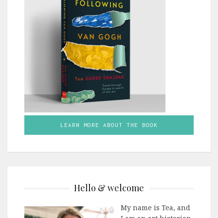
LEARN MORE ABOUT THE BOOK
Hello & welcome
My name is Tea, and