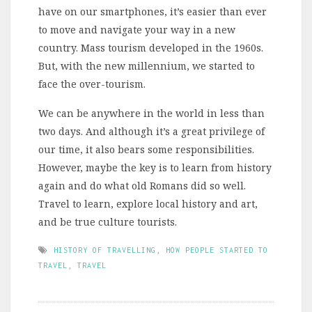
have on our smartphones, it’s easier than ever
to move and navigate your way in a new
country. Mass tourism developed in the 1960s.
But, with the new millennium, we started to
face the over-tourism.
We can be anywhere in the world in less than
two days. And although it’s a great privilege of
our time, it also bears some responsibilities.
However, maybe the key is to learn from history
again and do what old Romans did so well.
Travel to learn, explore local history and art,
and be true culture tourists.
HISTORY OF TRAVELLING
,
HOW PEOPLE STARTED TO
TRAVEL
,
TRAVEL