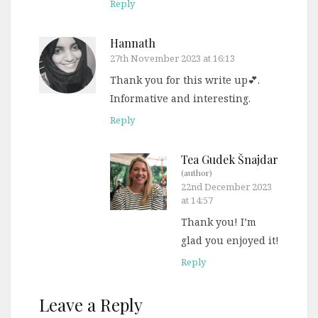
Reply
Hannath
27th November 2023 at 16:13
Thank you for this write up💕.
Informative and interesting.
Reply
Tea Gudek Šnajdar
(author)
22nd December 2023
at 14:57
Thank you! I’m
glad you enjoyed it!
Reply
Leave a Reply