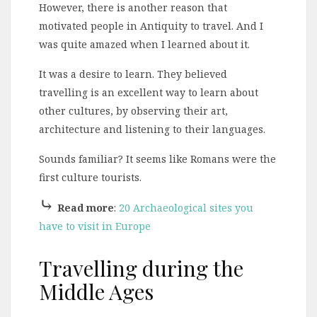
However, there is another reason that
motivated people in Antiquity to travel. And I
was quite amazed when I learned about it.
It was a desire to learn. They believed
travelling is an excellent way to learn about
other cultures, by observing their art,
architecture and listening to their languages.
Sounds familiar? It seems like Romans were the
first culture tourists.
⤷
Read more
:
20 Archaeological sites you
have to visit in Europe
Travelling during the
Middle Ages