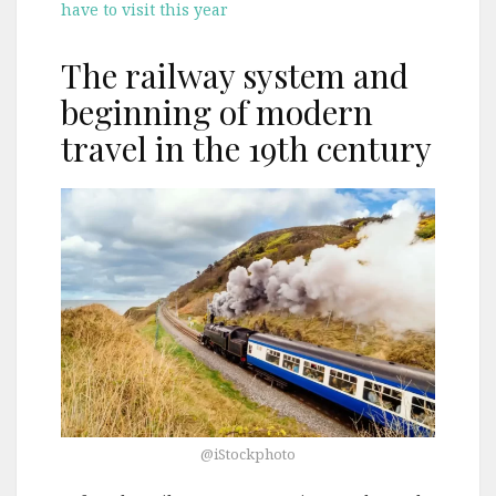
have to visit this year
The railway system and
beginning of modern
travel in the 19th century
@iStockphoto