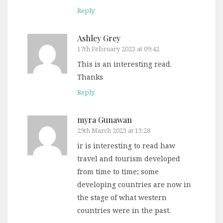
Reply
Ashley Grey
17th February 2023 at 09:42
This is an interesting read.
Thanks
Reply
myra Gunawan
29th March 2023 at 13:28
ir is interesting to read haw
travel and tourism developed
from time to time; some
developing countries are now in
the stage of what western
countries were in the past.