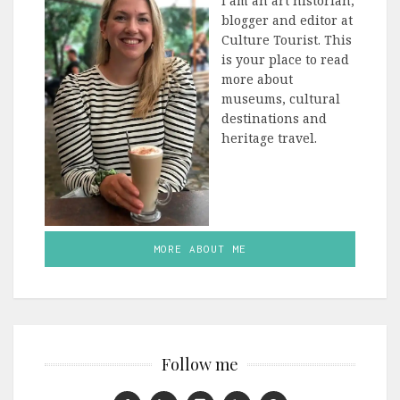
I am an art historian,
blogger and editor at
Culture Tourist. This
is your place to read
more about
museums, cultural
destinations and
heritage travel.
MORE ABOUT ME
Follow me