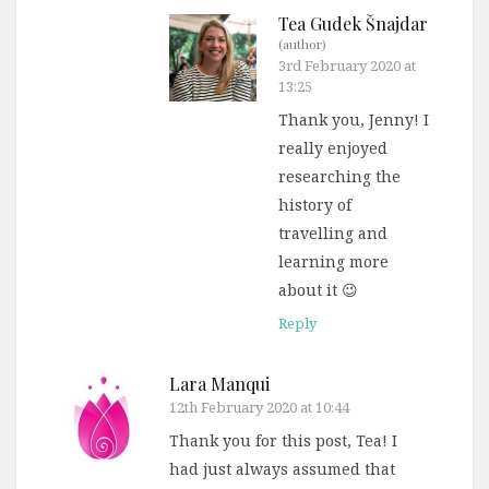
Tea Gudek Šnajdar
(author)
3rd February 2020 at
13:25
Thank you, Jenny! I
really enjoyed
researching the
history of
travelling and
learning more
about it 😉
Reply
Lara Manqui
12th February 2020 at 10:44
Thank you for this post, Tea! I
had just always assumed that