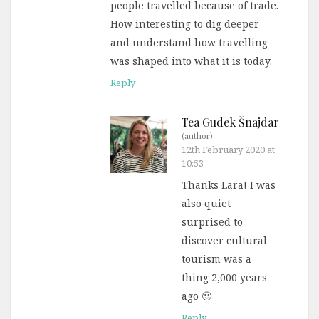
people travelled because of trade.
How interesting to dig deeper
and understand how travelling
was shaped into what it is today.
Reply
Tea Gudek Šnajdar
(author)
12th February 2020 at
10:53
Thanks Lara! I was
also quiet
surprised to
discover cultural
tourism was a
thing 2,000 years
ago 🙂
Reply