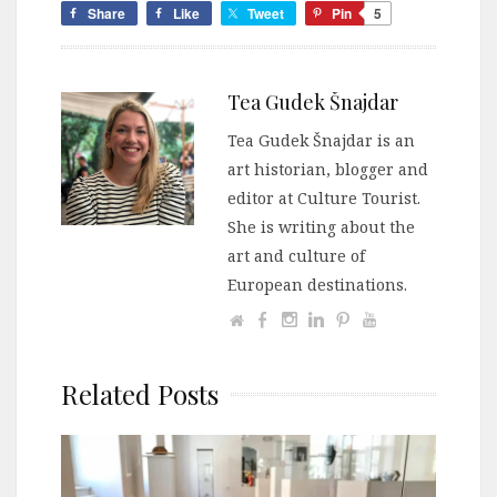
Share
Like
Tweet
Pin
5
Tea Gudek Šnajdar
Tea Gudek Šnajdar is an
art historian, blogger and
editor at Culture Tourist.
She is writing about the
art and culture of
European destinations.
Related Posts