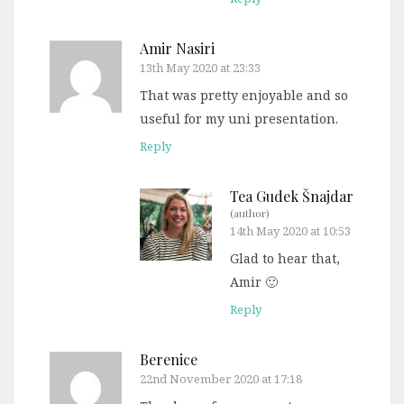
Amir Nasiri
13th May 2020 at 23:33
That was pretty enjoyable and so
useful for my uni presentation.
Reply
Tea Gudek Šnajdar
(author)
14th May 2020 at 10:53
Glad to hear that,
Amir 🙂
Reply
Berenice
22nd November 2020 at 17:18