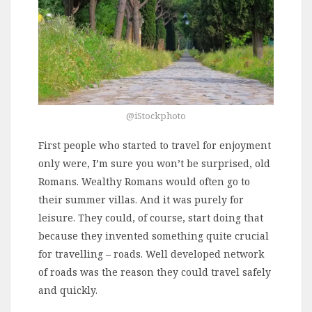
@iStockphoto
First people who started to travel for enjoyment
only were, I’m sure you won’t be surprised, old
Romans. Wealthy Romans would often go to
their summer villas. And it was purely for
leisure. They could, of course, start doing that
because they invented something quite crucial
for travelling – roads. Well developed network
of roads was the reason they could travel safely
and quickly.