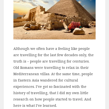
Although we often have a feeling like people
are travelling for the last few decades only, the
truth is – people are travelling for centuries.
Old Romans were travelling to relax in their
Mediterranean villas. At the same time, people
in Eastern Asia wandered for cultural
experiences. I’ve got so fascinated with the
history of travelling, that I did my own little
research on how people started to travel. And
here is what I’ve learned.