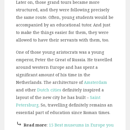
Later on, those grand tours became more
structured, and they were following precisely
the same route. Often, young students would be
accompanied by an educational tutor. And just
to make the things easier for them, they were
allowed to have their servants with them, too.
One of those young aristocrats was a young
emperor, Peter the Great of Russia. He travelled
around western Europe and has spent a
significant amount of his time in the
Netherlands. The architecture of
Amsterdam
and other
Dutch cities
definitely inspired a
layout of the new city he has built –
Saint
Petersburg
. So, travelling definitely remains an
essential part of education since Roman times.
⤷
Read more
:
15 Best museums in Europe you