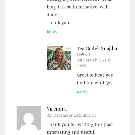
blog. it is so informative, well
done.
Thank you
Reply
Tea Gudek Šnajdar
(author)
24th March 2021 at
13:53
Great to hear you
find it useful 🙂
Reply
Virendra
9th December 2021 at 10:33
Thank you for writing this post.
Interesting and useful.