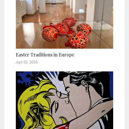
Easter Traditions in Europe
Apr 03, 2026