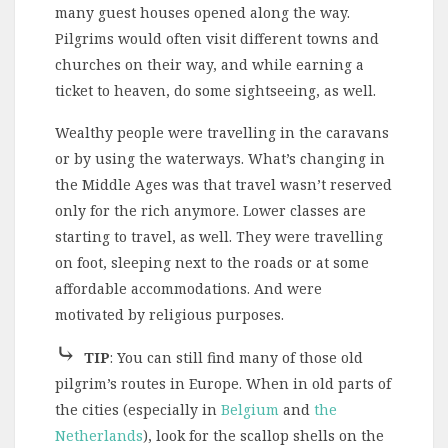
many guest houses opened along the way.
Pilgrims would often visit different towns and
churches on their way, and while earning a
ticket to heaven, do some sightseeing, as well.
Wealthy people were travelling in the caravans
or by using the waterways. What’s changing in
the Middle Ages was that travel wasn’t reserved
only for the rich anymore. Lower classes are
starting to travel, as well. They were travelling
on foot, sleeping next to the roads or at some
affordable accommodations. And were
motivated by religious purposes.
⤷
TIP
: You can still find many of those old
pilgrim’s routes in Europe. When in old parts of
the cities (especially in
Belgium
and
the
Netherlands
), look for the scallop shells on the