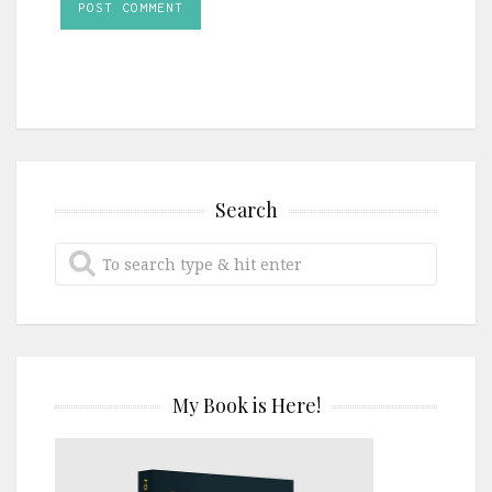
Search
My Book is Here!