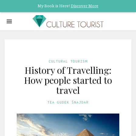
My Book is Here!
Discover More
CULTURAL TOURISM
History of Travelling:
How people started to
travel
TEA GUDEK ŠNAJDAR