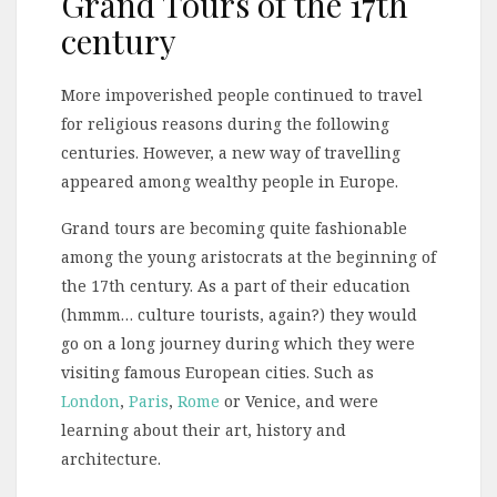
Grand Tours of the 17th
century
More impoverished people continued to travel
for religious reasons during the following
centuries. However, a new way of travelling
appeared among wealthy people in Europe.
Grand tours are becoming quite fashionable
among the young aristocrats at the beginning of
the 17th century. As a part of their education
(hmmm… culture tourists, again?) they would
go on a long journey during which they were
visiting famous European cities. Such as
London
,
Paris
,
Rome
or Venice, and were
learning about their art, history and
architecture.