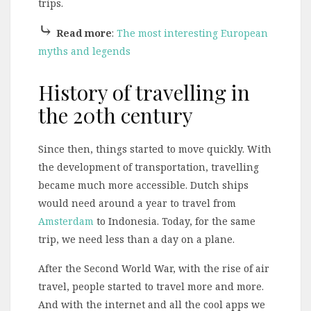
trips.
⤷
Read more
:
The most interesting European
myths and legends
History of travelling in
the 20th century
Since then, things started to move quickly. With
the development of transportation, travelling
became much more accessible. Dutch ships
would need around a year to travel from
Amsterdam
to Indonesia. Today, for the same
trip, we need less than a day on a plane.
After the Second World War, with the rise of air
travel, people started to travel more and more.
And with the internet and all the cool apps we