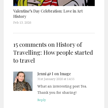
Valentine’s Day Celebration: Love in Art
History
Feb 13, 2026
15 comments on
History of
Travelling: How people started
to travel
Jenni @ I on Image
31st January 2020 at 14:55
What an interesting post Tea.
Thank you for sharing!
Reply