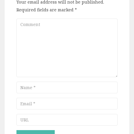
Your email address will not be published.
Required fields are marked
*
Comment
Name
Email
URL