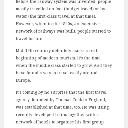
Before the railway system was invented, people
mostly travelled on foot (budget travel) or by
water (the first-class travel at that time).
However, when in the 1840s, an extensive
network of railways was built, people started to
travel for fun.
Mid-19th century definitely marks a real
beginning of modern tourism. It’s the time
when the middle class started to grow. And they
have found a way to travel easily around
Europe.
It’s coming by no surprise that the first travel
agency, founded by Thomas Cook in England,
was established at that time, too. He was using
recently developed trains together with a
network of hotels to organise his first group