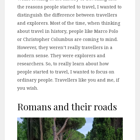
the reasons people started to travel, I wanted to
distinguish the difference between travellers
and explorers. Most of the time, when thinking
about travel in history, people like Marco Polo
or Christopher Columbus are coming to mind.
However, they weren’t really travellers in a
modern sense. They were explorers and
researchers. So, to really learn about how
people started to travel, I wanted to focus on
ordinary people. Travellers like you and me, if
you wish.
Romans and their roads