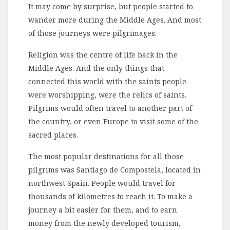
It may come by surprise, but people started to
wander more during the Middle Ages. And most
of those journeys were pilgrimages.
Religion was the centre of life back in the
Middle Ages. And the only things that
connected this world with the saints people
were worshipping, were the relics of saints.
Pilgrims would often travel to another part of
the country, or even Europe to visit some of the
sacred places.
The most popular destinations for all those
pilgrims was Santiago de Compostela, located in
northwest Spain. People would travel for
thousands of kilometres to reach it. To make a
journey a bit easier for them, and to earn
money from the newly developed tourism,