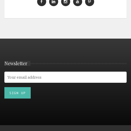
Newsletter