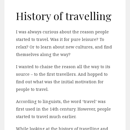
History of travelling
I was always curious about the reason people
started to travel. Was it for pure leisure? To
relax? Or to learn about new cultures, and find
themselves along the way?
I wanted to chaise the reason all the way to its
source – to the first travellers. And hopped to
find out what was the initial motivation for
people to travel.
According to linguists, the word ‘travel’ was
first used in the 14th century. However, people
started to travel much earlier.
While looking at the history of travelling and