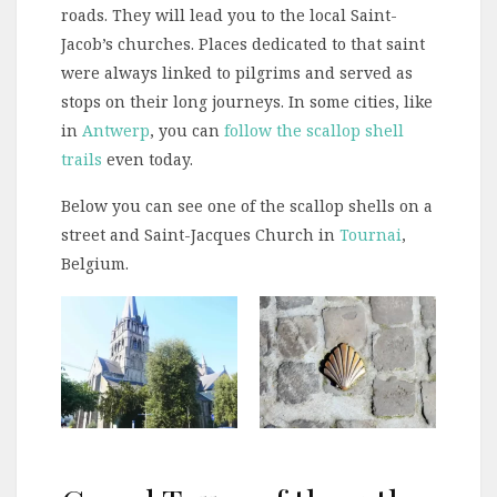
roads. They will lead you to the local Saint-
Jacob’s churches. Places dedicated to that saint
were always linked to pilgrims and served as
stops on their long journeys. In some cities, like
in
Antwerp
, you can
follow the scallop shell
trails
even today.
Below you can see one of the scallop shells on a
street and Saint-Jacques Church in
Tournai
,
Belgium.