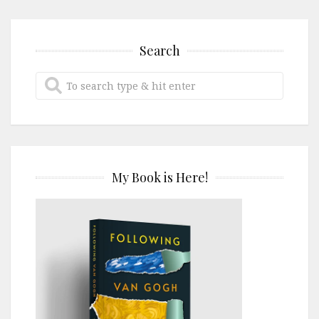
Search
My Book is Here!