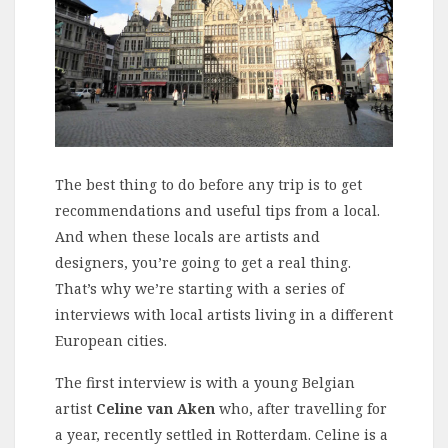
The best thing to do before any trip is to get
recommendations and useful tips from a local.
And when these locals are artists and
designers, you’re going to get a real thing.
That’s why we’re starting with a series of
interviews with local artists living in a different
European cities.
The first interview is with a young Belgian
artist
Celine van Aken
who, after travelling for
a year, recently settled in Rotterdam. Celine is a