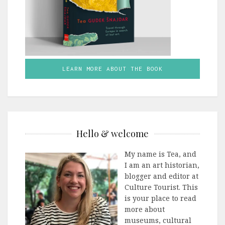
LEARN MORE ABOUT THE BOOK
Hello & welcome
My name is Tea, and
I am an art historian,
blogger and editor at
Culture Tourist. This
is your place to read
more about
museums, cultural