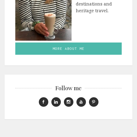
destinations and
heritage travel.
MORE ABOUT ME
Follow me