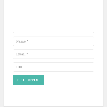
Name
Email
URL