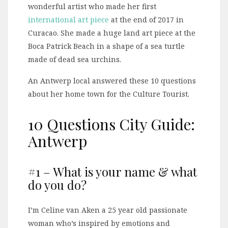
wonderful artist who made her first
international art piece
at the end of 2017 in
Curacao. She made a huge land art piece at the
Boca Patrick Beach in a shape of a sea turtle
made of dead sea urchins.
An Antwerp local answered these 10 questions
about her home town for the Culture Tourist.
10 Questions City Guide:
Antwerp
#1 – What is your name & what
do you do?
I’m Celine van Aken a 25 year old passionate
woman who’s inspired by emotions and