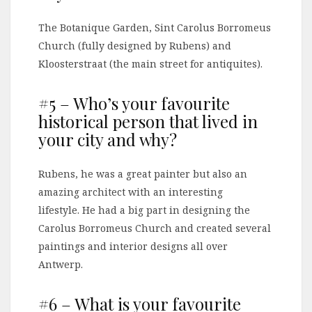
The Botanique Garden, Sint Carolus Borromeus
Church (fully designed by Rubens) and
Kloosterstraat (the main street for antiquites).
#5 – Who’s your favourite
historical person that lived in
your city and why?
Rubens, he was a great painter but also an
amazing architect with an interesting
lifestyle. He had a big part in designing the
Carolus Borromeus Church and created several
paintings and interior designs all over
Antwerp.
#6 – What is your favourite