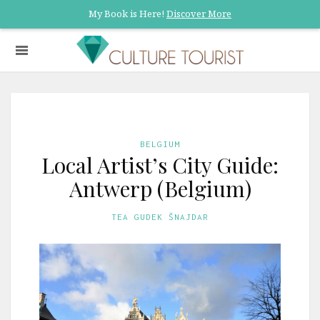
My Book is Here!
Discover More
BELGIUM
Local Artist’s City Guide:
Antwerp (Belgium)
TEA GUDEK ŠNAJDAR