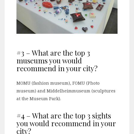
#3 – What are the top 3
museums you would
recommend in your city?
MOMU (fashion museum), FOMU (Photo
museum) and Middelheimmuseum (sculptures
at the Museum Park).
#4 – What are the top 3 sights
you would recommend in your
city?