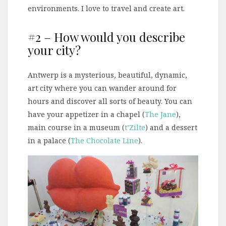
environments. I love to travel and create art.
#2 – How would you describe
your city?
Antwerp is a mysterious, beautiful, dynamic,
art city where you can wander around for
hours and discover all sorts of beauty. You can
have your appetizer in a chapel (
The Jane
),
main course in a museum (
t’Zilte
) and a dessert
in a palace (
The Chocolate Line
).