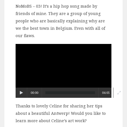
NoMoBS – 03! It’s a hip hop song made by
friends of mine. They are a group of young
people who are basically explaining why are
we the best town in Belgium. Even with all of
our flaws.
Video
Player
00:00
04:05
Thanks to lovely Celine for sharing her tips
about a beautiful Antwerp! Would you like to
learn more about Celine’s art work?