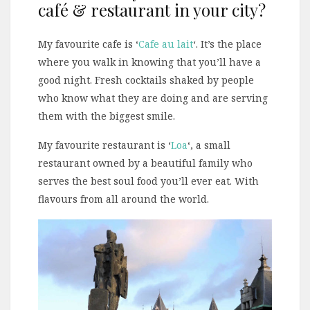
café & restaurant in your city?
My favourite cafe is ‘
Cafe au lait
‘. It’s the place
where you walk in knowing that you’ll have a
good night. Fresh cocktails shaked by people
who know what they are doing and are serving
them with the biggest smile.
My favourite restaurant is ‘
Loa
‘, a small
restaurant owned by a beautiful family who
serves the best soul food you’ll ever eat. With
flavours from all around the world.