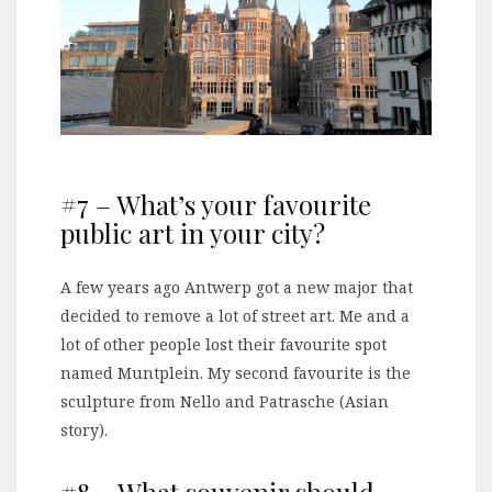
#7 – What’s your favourite
public art in your city?
A few years ago Antwerp got a new major that
decided to remove a lot of street art. Me and a
lot of other people lost their favourite spot
named Muntplein. My second favourite is the
sculpture from Nello and Patrasche (Asian
story).