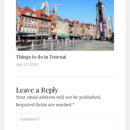
Things to do in Tournai
Apr 12, 2024
Leave a Reply
Your email address will not be published.
Required fields are marked
*
Comment