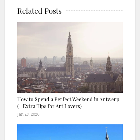
Related Posts
How to Spend a Perfect Weekend in Antwerp
(+ Extra Tips for Art Lovers)
Jan 23, 2026