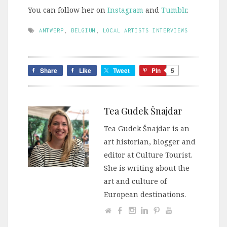
You can follow her on
Instagram
and
Tumblr
.
ANTWERP
,
BELGIUM
,
LOCAL ARTISTS INTERVIEWS
Share
Like
Tweet
Pin
5
Tea Gudek Šnajdar
Tea Gudek Šnajdar is an
art historian, blogger and
editor at Culture Tourist.
She is writing about the
art and culture of
European destinations.