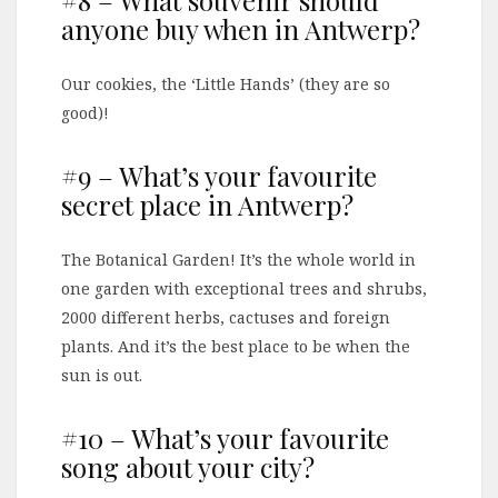
#8 – What souvenir should
anyone buy when in Antwerp?
Our cookies, the ‘Little Hands’ (they are so
good)!
#9 – What’s your favourite
secret place in Antwerp?
The Botanical Garden! It’s the whole world in
one garden with exceptional trees and shrubs,
2000 different herbs, cactuses and foreign
plants. And it’s the best place to be when the
sun is out.
#10 – What’s your favourite
song about your city?