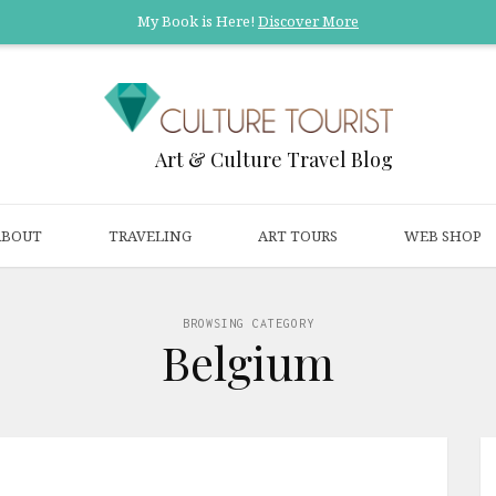
My Book is Here!
Discover More
Art & Culture Travel Blog
ABOUT
TRAVELING
ART TOURS
WEB SHOP
BROWSING CATEGORY
Belgium