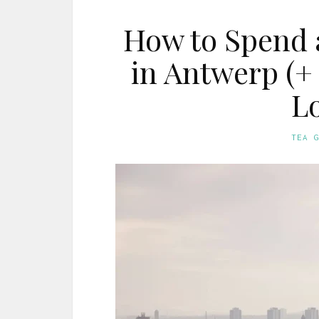
How to Spend 
in Antwerp (+ 
Lo
TEA 