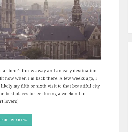
 a stone’s throw away and an easy destination
efit now when I’m back there. A few weeks ago, I
ely my fifth or sixth visit to that beautiful city.
the best places to see during a weekend in
t lovers).
INUE READING