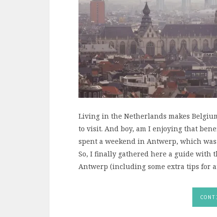
Living in the Netherlands makes Belgium
to visit. And boy, am I enjoying that ben
spent a weekend in Antwerp, which was lik
So, I finally gathered here a guide with 
Antwerp (including some extra tips for ar
CONT