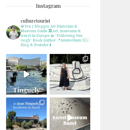
Instagram
culturetourist
💎Tea | Blogger, Art Historian &
Museum Guide
🏛Art, museums &
travel in Europe
📖 “Following Van
Gogh” Book Author
📍Amsterdam 🇳🇱
Blog & Youtube ⬇️