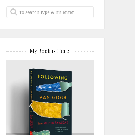
My Book is Here!