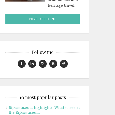
heritage travel.
MORE ABOUT ME
Follow me
10 most popular posts
#
Rijksmuseum highlights: What to see at
the Rijksmuseum