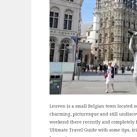
Leuven is a small Belgian town located so
charming, picturesque and still undiscov
weekend there recently and completely fel
Ultimate Travel Guide with some tips, t