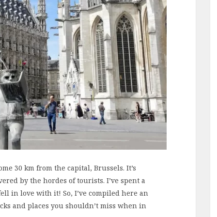
me 30 km from the capital, Brussels. It’s
ered by the hordes of tourists. I’ve spent a
l in love with it! So, I’ve compiled here an
ricks and places you shouldn’t miss when in