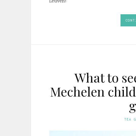
Leuven!
CONT
What to se
Mechelen child
g
TEA 