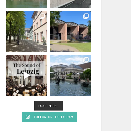
LOAD MORE…
FOLLOW ON INSTAGRAM