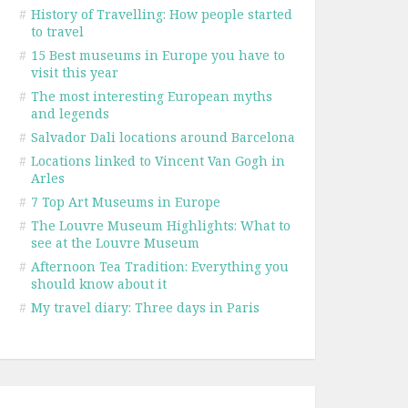
#
History of Travelling: How people started
to travel
#
15 Best museums in Europe you have to
visit this year
#
The most interesting European myths
and legends
#
Salvador Dali locations around Barcelona
#
Locations linked to Vincent Van Gogh in
Arles
#
7 Top Art Museums in Europe
#
The Louvre Museum Highlights: What to
see at the Louvre Museum
#
Afternoon Tea Tradition: Everything you
should know about it
#
My travel diary: Three days in Paris