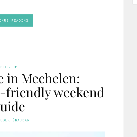
INUE READING
BELGIUM
e in Mechelen:
-friendly weekend
uide
GUDEK ŠNAJDAR