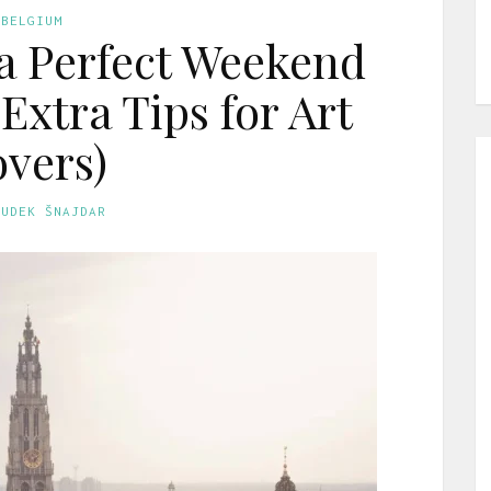
BELGIUM
a Perfect Weekend
Extra Tips for Art
vers)
GUDEK ŠNAJDAR