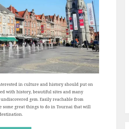
nterested in culture and history should put on
lled with history, beautiful sites and many
n undiscovered gem. Easily reachable from
 some great things to do in Tournai that will
destination.