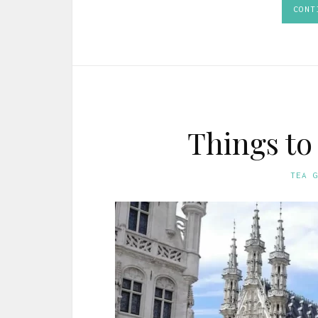
CONT
Things to
TEA 