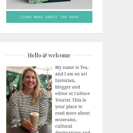
LEARN MORE ABOUT THE BOOK
Hello & welcome
My name is Tea,
and I am an art
historian,
blogger and
editor at Culture
Tourist. This is
your place to
read more about
museums,
cultural
destinations and