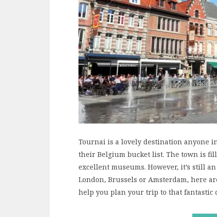
Tournai is a lovely destination anyone i
their Belgium bucket list. The town is fi
excellent museums. However, it’s still a
London, Brussels or Amsterdam, here are
help you plan your trip to that fantastic 