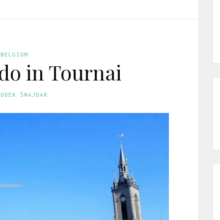
BELGIUM
 do in Tournai
GUDEK ŠNAJDAR