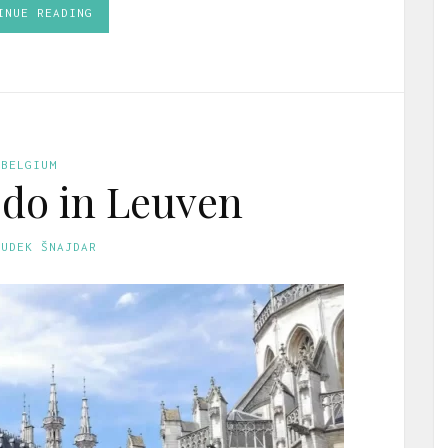
INUE READING
BELGIUM
 do in Leuven
GUDEK ŠNAJDAR