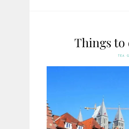
Things to
TEA 