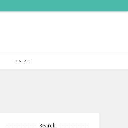
CONTACT
Search