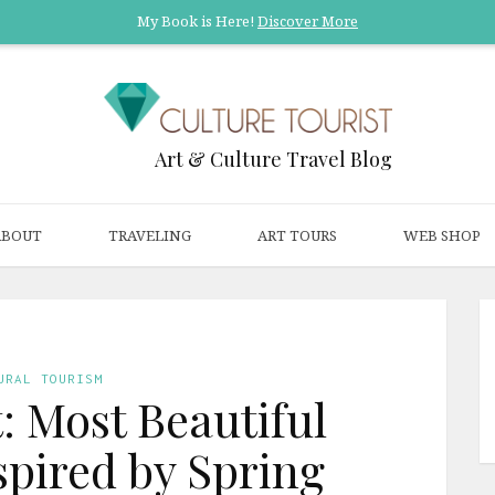
My Book is Here!
Discover More
Art & Culture Travel Blog
ABOUT
TRAVELING
ART TOURS
WEB SHOP
URAL TOURISM
t: Most Beautiful
spired by Spring