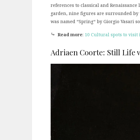
references to classical and Renaissance 
garden, nine figures are surrounded by 
was named “Spring“ by Giorgio Vasari som
⤷
Read more
:
10 Cultural spots to visit
Adriaen Coorte: Still Life