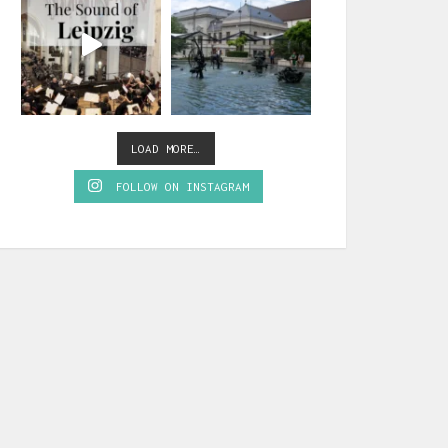
LOAD MORE…
FOLLOW ON INSTAGRAM