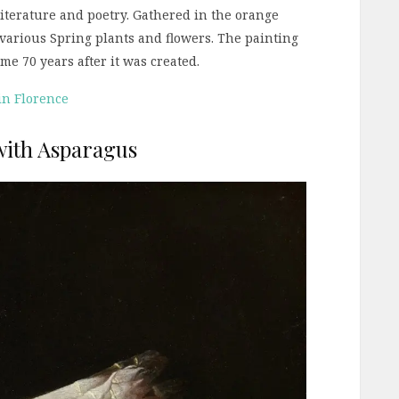
literature and poetry. Gathered in the orange
various Spring plants and flowers. The painting
e 70 years after it was created.
 in Florence
 with Asparagus