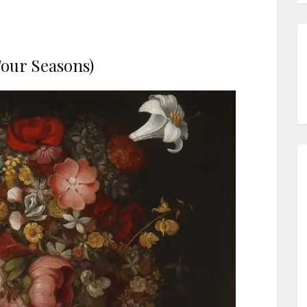
our Seasons)