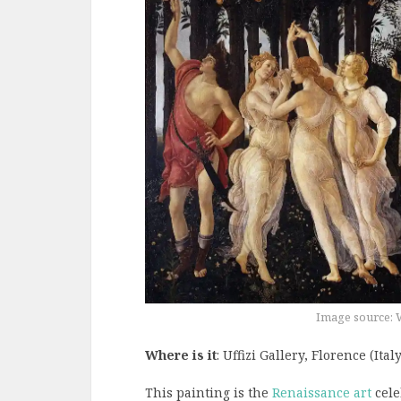
Image source: 
Where is it
: Uffizi Gallery, Florence (Italy
This painting is the
Renaissance art
cele