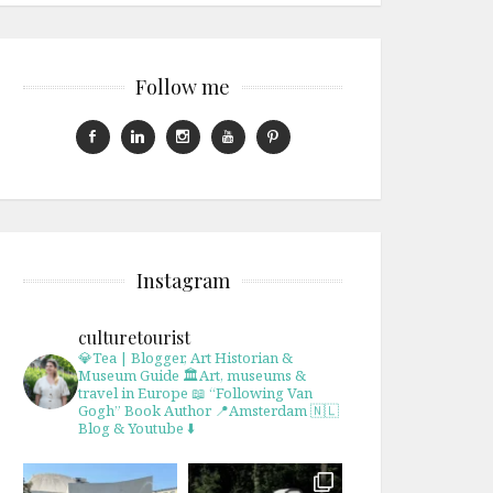
Follow me
Instagram
culturetourist
💎Tea | Blogger, Art Historian &
Museum Guide
🏛Art, museums &
travel in Europe
📖 “Following Van
Gogh” Book Author
📍Amsterdam 🇳🇱
Blog & Youtube ⬇️