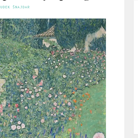
GUDEK ŠNAJDAR