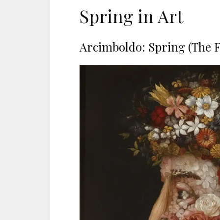
Spring in Art
Arcimboldo: Spring (The F