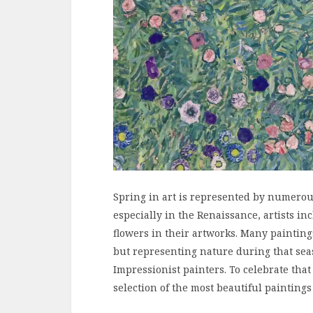
Spring in art is represented by numerou
especially in the Renaissance, artists 
flowers in their artworks. Many paintin
but representing nature during that se
Impressionist painters. To celebrate that
selection of the most beautiful paintings