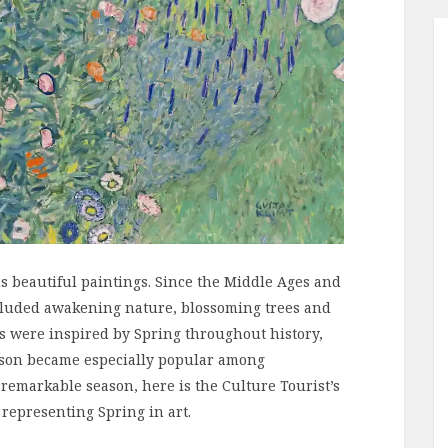
s beautiful paintings. Since the Middle Ages and
included awakening nature, blossoming trees and
gs were inspired by Spring throughout history,
ason became especially popular among
 remarkable season, here is the Culture Tourist’s
 representing Spring in art.