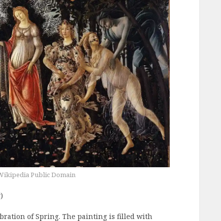
Wikipedia Public Domain
)
bration of Spring. The painting is filled with