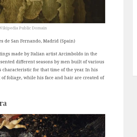
Wikipedia Public Domain
tes de San Fernando, Madrid (Spain)
tings made by Italian artist Arcimboldo in the
esented different seasons by men built of various
 characteristic for that time of the year. In his
of foliage, while his face and hair are created of
ra