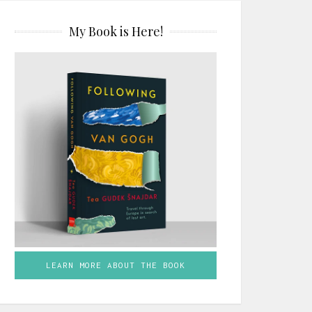
My Book is Here!
LEARN MORE ABOUT THE BOOK