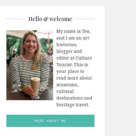
Hello & welcome
My name is Tea,
and I am an art
historian,
blogger and
editor at Culture
Tourist. This is
your place to
read more about
museums,
cultural
destinations and
heritage travel.
MORE ABOUT ME