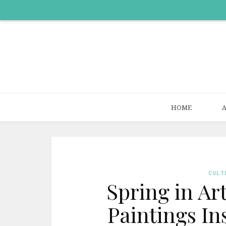
HOME
CULT
Spring in Ar
Paintings In