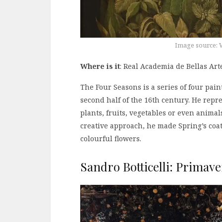
Image source: 
Where is it
: Real Academia de Bellas Ar
The Four Seasons is a series of four pain
second half of the 16th century. He repr
plants, fruits, vegetables or even animals
creative approach, he made Spring’s coat 
colourful flowers.
Sandro Botticelli: Primave