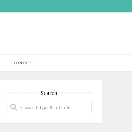
CONTACT
Search