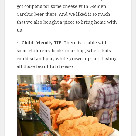
got coupons for some cheese with Gouden
Carolus beer there. And we liked it so much
that we also bought a piece to bring home with
us.
⤷
Child-friendly TIP
: There is a table with
some children’s books in a shop, where kids
could sit and play while grown-ups are tasting
all those beautiful cheeses.