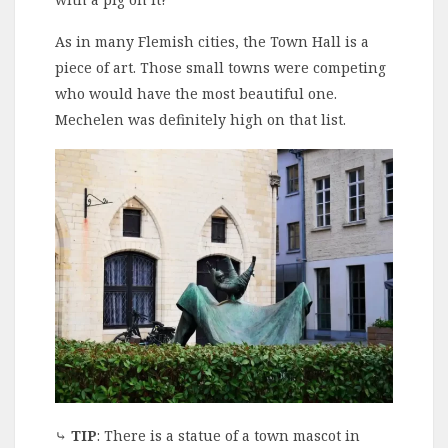
As in many Flemish cities, the Town Hall is a
piece of art. Those small towns were competing
who would have the most beautiful one.
Mechelen was definitely high on that list.
⤷
TIP
: There is a statue of a town mascot in