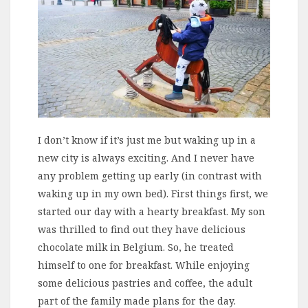
I don’t know if it’s just me but waking up in a
new city is always exciting. And I never have
any problem getting up early (in contrast with
waking up in my own bed). First things first, we
started our day with a hearty breakfast. My son
was thrilled to find out they have delicious
chocolate milk in Belgium. So, he treated
himself to one for breakfast. While enjoying
some delicious pastries and coffee, the adult
part of the family made plans for the day.