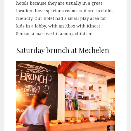
hotels because they are usually in a great
location, have spacious rooms and are so child-
friendly. Our hotel had a small play area for
kids in a lobby, with an Xbox with Kinect
Sensor, a massive hit among children.
Saturday brunch at Mechelen