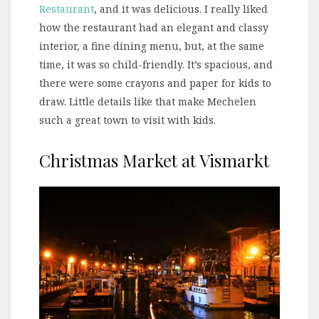
Restaurant
, and it was delicious. I really liked
how the restaurant had an elegant and classy
interior, a fine dining menu, but, at the same
time, it was so child-friendly. It’s spacious, and
there were some crayons and paper for kids to
draw. Little details like that make Mechelen
such a great town to visit with kids.
Christmas Market at Vismarkt