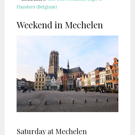
Flanders (Belgium)
Weekend in Mechelen
Saturday at Mechelen