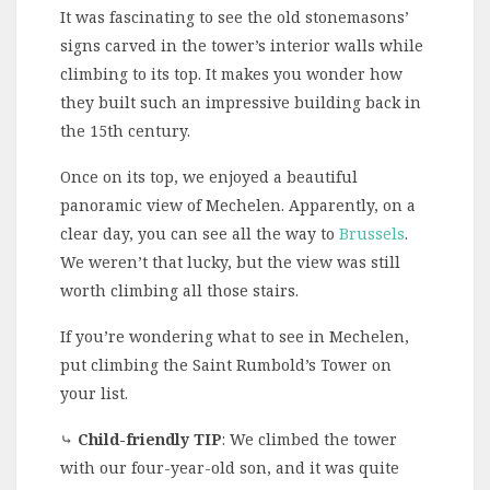
It was fascinating to see the old stonemasons’
signs carved in the tower’s interior walls while
climbing to its top. It makes you wonder how
they built such an impressive building back in
the 15th century.
Once on its top, we enjoyed a beautiful
panoramic view of Mechelen. Apparently, on a
clear day, you can see all the way to
Brussels
.
We weren’t that lucky, but the view was still
worth climbing all those stairs.
If you’re wondering what to see in Mechelen,
put climbing the Saint Rumbold’s Tower on
your list.
⤷
Child-friendly TIP
: We climbed the tower
with our four-year-old son, and it was quite