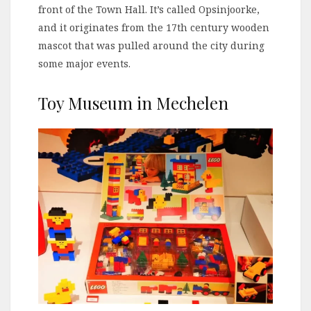
front of the Town Hall. It’s called Opsinjoorke,
and it originates from the 17th century wooden
mascot that was pulled around the city during
some major events.
Toy Museum in Mechelen