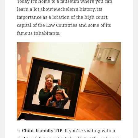
Today it’s home to a museum where you can
learn a lot about Mechelen’s history, its
importance as a location of the high court,
capital of the Low Countries and some of its
famous inhabitants.
⤷
Child-friendly TIP
: If you’re visiting with a