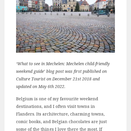
‘What to see in Mechelen: Mechelen child-friendly
weekend guide’ blog post was first published on
Culture Tourist on December 21st 2018 and
updated on May 6th 2022.
Belgium is one of my favourite weekend
destinations, and I often visit towns in
Flanders. Its architecture, charming towns,
comic books, and Belgian chocolates are just
some of the things I love there the most. If