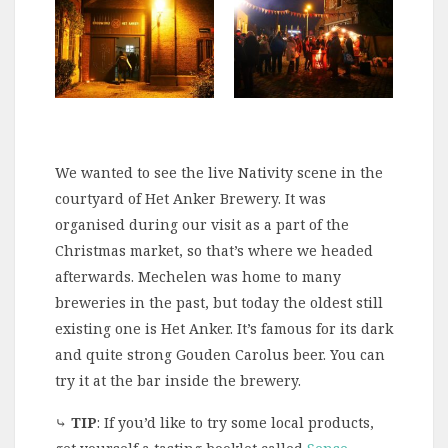
We wanted to see the live Nativity scene in the
courtyard of Het Anker Brewery. It was
organised during our visit as a part of the
Christmas market, so that’s where we headed
afterwards. Mechelen was home to many
breweries in the past, but today the oldest still
existing one is Het Anker. It’s famous for its dark
and quite strong Gouden Carolus beer. You can
try it at the bar inside the brewery.
⤷
TIP
: If you’d like to try some local products,