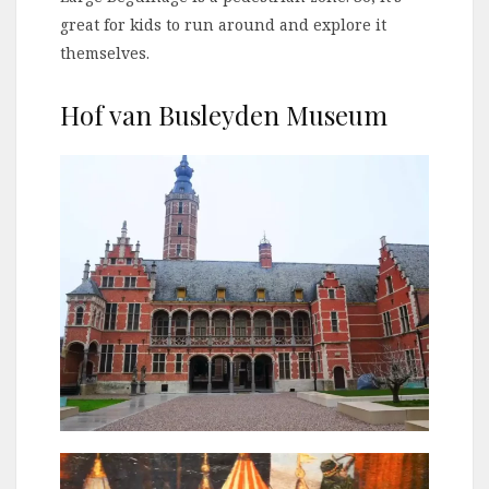
great for kids to run around and explore it
themselves.
Hof van Busleyden Museum