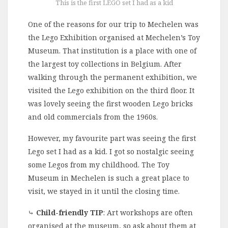
This is the first LEGO set I had as a kid
One of the reasons for our trip to Mechelen was
the Lego Exhibition organised at Mechelen’s Toy
Museum. That institution is a place with one of
the largest toy collections in Belgium. After
walking through the permanent exhibition, we
visited the Lego exhibition on the third floor. It
was lovely seeing the first wooden Lego bricks
and old commercials from the 1960s.
However, my favourite part was seeing the first
Lego set I had as a kid. I got so nostalgic seeing
some Legos from my childhood. The Toy
Museum in Mechelen is such a great place to
visit, we stayed in it until the closing time.
⤷
Child-friendly TIP
: Art workshops are often
organised at the museum, so ask about them at