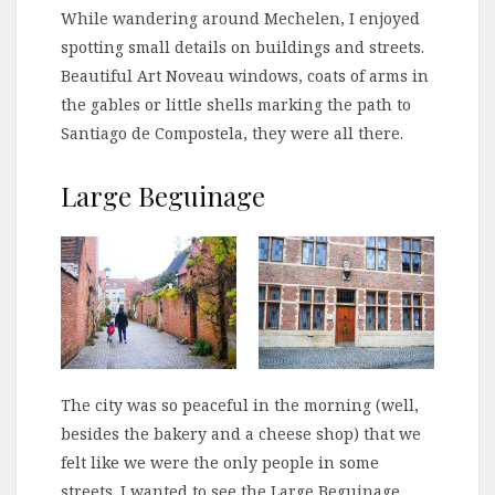
While wandering around Mechelen, I enjoyed
spotting small details on buildings and streets.
Beautiful Art Noveau windows, coats of arms in
the gables or little shells marking the path to
Santiago de Compostela, they were all there.
Large Beguinage
The city was so peaceful in the morning (well,
besides the bakery and a cheese shop) that we
felt like we were the only people in some
streets. I wanted to see the Large Beguinage,