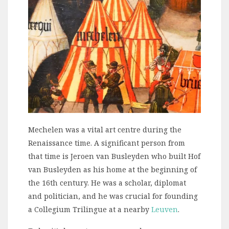
Mechelen was a vital art centre during the
Renaissance time. A significant person from
that time is Jeroen van Busleyden who built Hof
van Busleyden as his home at the beginning of
the 16th century. He was a scholar, diplomat
and politician, and he was crucial for founding
a Collegium Trilingue at a nearby
Leuven
.