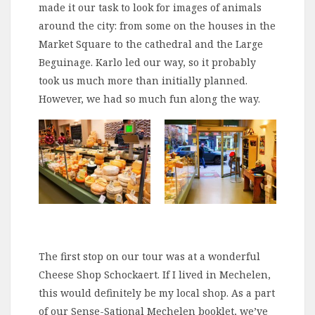
made it our task to look for images of animals
around the city: from some on the houses in the
Market Square to the cathedral and the Large
Beguinage. Karlo led our way, so it probably
took us much more than initially planned.
However, we had so much fun along the way.
The first stop on our tour was at a wonderful
Cheese Shop Schockaert. If I lived in Mechelen,
this would definitely be my local shop. As a part
of our Sense-Sational Mechelen booklet, we’ve