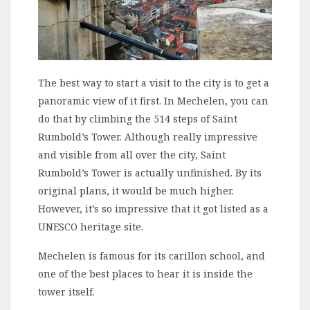
The best way to start a visit to the city is to get a
panoramic view of it first. In Mechelen, you can
do that by climbing the 514 steps of Saint
Rumbold’s Tower. Although really impressive
and visible from all over the city, Saint
Rumbold’s Tower is actually unfinished. By its
original plans, it would be much higher.
However, it’s so impressive that it got listed as a
UNESCO heritage site.
Mechelen is famous for its carillon school, and
one of the best places to hear it is inside the
tower itself.