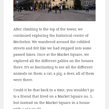
After climbing to the top of the tower, we
continued exploring the historical centre of
Mechelen. We wandered around the cobbled
streets and felt like we had stepped into some
passed times. Once at the Market Square, we
explored all the different gables on the houses
there. It’s so fascinating to see all the different
animals on them: a cat, a pig, a deer, all of them
were there.
Could it be that back in a time, you wouldn’t go
to a friend that lived on a Market Square no. 5,
but instead on the Market Square in a house
with a pig on it?