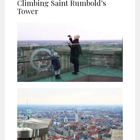
Climbing Saint Rumbold’s
Tower