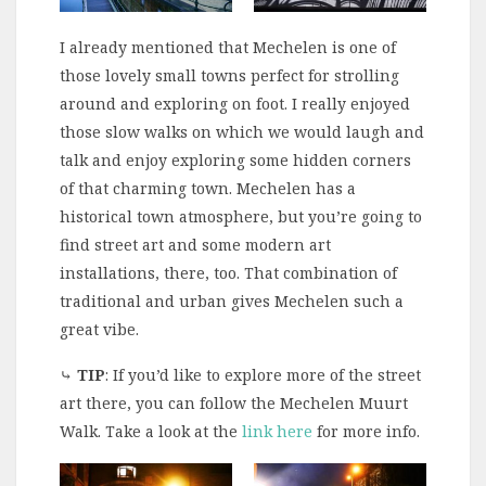
I already mentioned that Mechelen is one of
those lovely small towns perfect for strolling
around and exploring on foot. I really enjoyed
those slow walks on which we would laugh and
talk and enjoy exploring some hidden corners
of that charming town. Mechelen has a
historical town atmosphere, but you’re going to
find street art and some modern art
installations, there, too. That combination of
traditional and urban gives Mechelen such a
great vibe.
⤷
TIP
: If you’d like to explore more of the street
art there, you can follow the Mechelen Muurt
Walk. Take a look at the
link here
for more info.