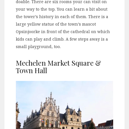
doable. There are six rooms your can visit on
your way to the top. You can learn a bit about
the tower’s history in each of them. There is a
large yellow statue of the town’s mascot
Opsinjoorke in front of the cathedral on which
kids can play and climb. A few steps away is a
small playground, too.
Mechelen Market Square &
Town Hall