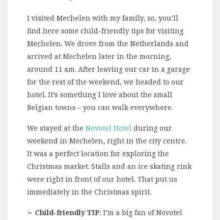
I visited Mechelen with my family, so, you’ll
find here some child-friendly tips for visiting
Mechelen. We drove from the Netherlands and
arrived at Mechelen later in the morning,
around 11 am. After leaving our car in a garage
for the rest of the weekend, we headed to our
hotel. It’s something I love about the small
Belgian towns – you can walk everywhere.
We stayed at the
Novotel Hotel
during our
weekend in Mechelen, right in the city centre.
It was a perfect location for exploring the
Christmas market. Stalls and an ice skating rink
were right in front of our hotel. That put us
immediately in the Christmas spirit.
⤷
Child-friendly TIP
: I’m a big fan of Novotel