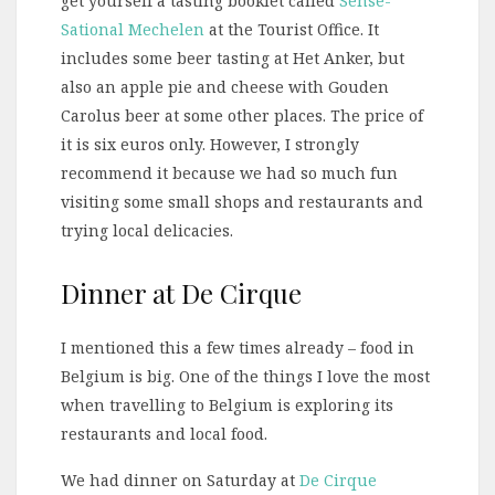
get yourself a tasting booklet called
Sense-
Sational Mechelen
at the Tourist Office. It
includes some beer tasting at Het Anker, but
also an apple pie and cheese with Gouden
Carolus beer at some other places. The price of
it is six euros only. However, I strongly
recommend it because we had so much fun
visiting some small shops and restaurants and
trying local delicacies.
Dinner at De Cirque
I mentioned this a few times already – food in
Belgium is big. One of the things I love the most
when travelling to Belgium is exploring its
restaurants and local food.
We had dinner on Saturday at
De Cirque