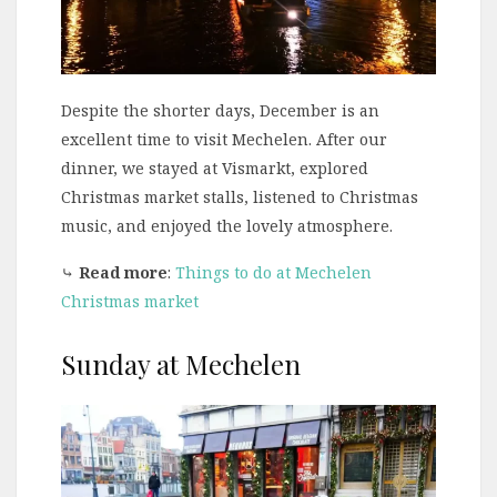
Despite the shorter days, December is an
excellent time to visit Mechelen. After our
dinner, we stayed at Vismarkt, explored
Christmas market stalls, listened to Christmas
music, and enjoyed the lovely atmosphere.
⤷
Read more
:
Things to do at Mechelen
Christmas market
Sunday at Mechelen