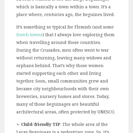
which is basically a town within a town. It’s a
place where, centuries ago, the beguines lived.
It’s something so typical for Flemish (and some
Dutch towns
) that I always love exploring them
when travelling around those countries.
During the Crusades, men often went to war
without returning, leaving many widows and
orphans behind. That’s why those women
started supporting each other and living
together. Soon, small communities grew and
became city neighbourhoods with their own
breweries, nursery homes and stores. Today,
many of those beguinages are beautiful
architectural areas, often protected by UNESCO.
⤷
Child-friendly TIP
: The whole area of the
Large Beguinage is a pedestrian zone. So, it’s