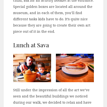
child, ask for an activity booklet at the entrance.
Special golden boxes are located all around the
museum, and in each of them, you’ll find
different tasks kids have to do. It’s quite nice
because they are going to create their own art
piece out of it in the end.
Lunch at Sava
Still under the impression of all the art we’ve
seen and the beautiful buildings we noticed
during our walk, we decided to relax and have