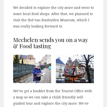
We decided to explore the city more and went to
some local food shops. After that, we planned to
visit the Hof van Busleyden Museum, which I
was really looking forward to.
Mechelen sends you on a way
& Food tasting
We’ve got a booklet from the Tourist Office with
a map so we can take a child-friendly self-
guided tour and explore the city more. We’ve