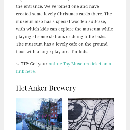
the entrance. We’ve joined one and have
created some lovely Christmas cards there. The
museum also has a special wooden suitcase,
with which kids can explore the museum while
playing at some stations or doing little tasks.
The museum has a lovely cafe on the ground
floor with a large play area for kids.
⤷
TIP
: Get your
online Toy Museum ticket on a
link here
.
Het Anker Brewery