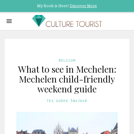
My Book is Here!
Discover More
BELGIUM
What to see in Mechelen:
Mechelen child-friendly
weekend guide
TEA GUDEK ŠNAJDAR