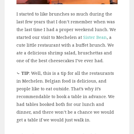
I started to like brunches so much during the
last few years that I don’t remember when was
the last time I had a proper weekend lunch. We
started our visit to Mechelen at
Sister Bean
, a
cute little restaurant with a buffet brunch. We
ate a delicious shrimp salad, bruschettas and
one of the best cheesecakes I’ve ever had.
⤷
TIP
: Well, this is a tip for all the restaurants
in Mechelen. Belgian food is delicious, and
people like to eat outside. That’s why it’s
recommendable to book a table in advance. We
had tables booked both for our lunch and
dinner, and there won’t be a chance we would
get a table if we would just walk in.