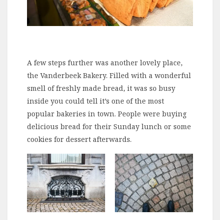
A few steps further was another lovely place,
the Vanderbeek Bakery. Filled with a wonderful
smell of freshly made bread, it was so busy
inside you could tell it’s one of the most
popular bakeries in town. People were buying
delicious bread for their Sunday lunch or some
cookies for dessert afterwards.