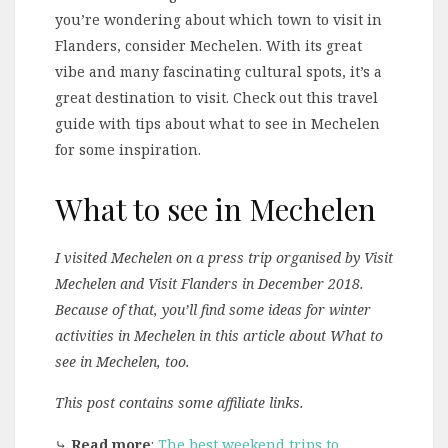
you’re wondering about which town to visit in
Flanders, consider Mechelen. With its great
vibe and many fascinating cultural spots, it’s a
great destination to visit. Check out this travel
guide with tips about what to see in Mechelen
for some inspiration.
What to see in Mechelen
I visited Mechelen on a press trip organised by Visit
Mechelen and Visit Flanders in December 2018.
Because of that, you’ll find some ideas for winter
activities in Mechelen in this article about What to
see in Mechelen, too.
This post contains some affiliate links.
⤷
Read more
:
The best weekend trips to