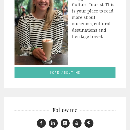
Culture Tourist. This
is your place to read
more about
museums, cultural
destinations and
heritage travel.
MORE ABOUT ME
Follow me