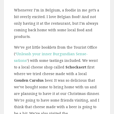
Whenever I’m in Belgium, a foodie in me get’s a
bit overly excited. I love Belgian food! And not
only having it at the restaurant, but I’m always
coming back home with some local food and
products.
We’ve got little booklets from the Tourist Office
(‘
Unleash your inner Burgundian Sense-
sations
‘) with some tastings included. We went
to a local cheese shop called
Schockaert
first
where we tried cheese made with a local
Gouden Carolus
beer. It was so delicious that
we’ve bought some to bring home with us and
are planning to have it at our Christmas dinner.
We’re going to have some friends visiting, and I
think that cheese made with a beer is going to
be a hit. We’ve also visited the