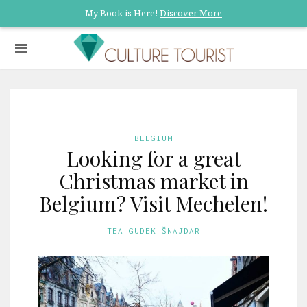
My Book is Here!
Discover More
BELGIUM
Looking for a great
Christmas market in
Belgium? Visit Mechelen!
TEA GUDEK ŠNAJDAR