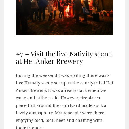
#7 – Visit the live Nativity scene
at Het Anker Brewery
During the weekend I was visiting there was a
live Nativity scene set up at the courtyard of Het
Anker Brewery. It was already dark when we
came and rather cold. However, fireplaces
placed all around the courtyard made suck a
lovely atmosphere. Many people were there,
enjoying food, local beer and chatting with
their friends.