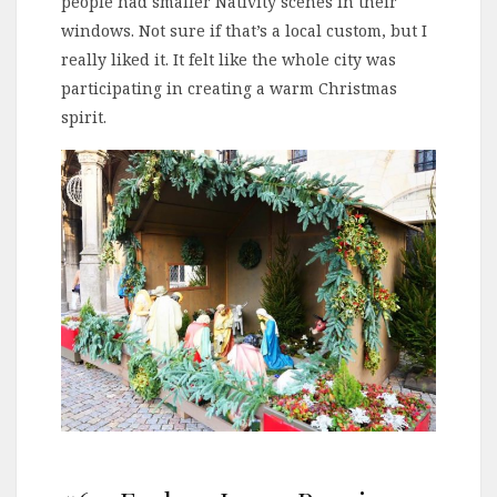
people had smaller Nativity scenes in their
windows. Not sure if that’s a local custom, but I
really liked it. It felt like the whole city was
participating in creating a warm Christmas
spirit.