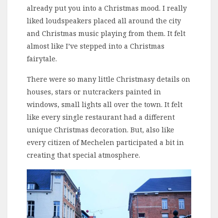
already put you into a Christmas mood. I really
liked loudspeakers placed all around the city
and Christmas music playing from them. It felt
almost like I’ve stepped into a Christmas
fairytale.
There were so many little Christmasy details on
houses, stars or nutcrackers painted in
windows, small lights all over the town. It felt
like every single restaurant had a different
unique Christmas decoration. But, also like
every citizen of Mechelen participated a bit in
creating that special atmosphere.