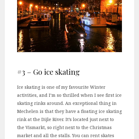
#3 – Go ice skating
Ice skating is one of my favourite Winter
activities, and I’m so thrilled when I see first ice
skating rinks around. An exceptional thing in
Mechelen is that they have a floating ice skating
rink at the Dijle River. It’s located just next to
the Vismarkt, so right next to the Christmas
market and all the stalls. You can rent skates