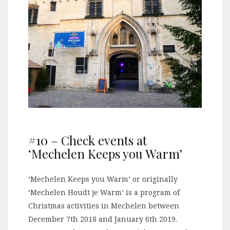
#10 – Check events at
‘Mechelen Keeps you Warm’
‘Mechelen Keeps you Warm’ or originally
‘Mechelen Houdt je Warm’ is a program of
Christmas activities in Mechelen between
December 7th 2018 and January 6th 2019.