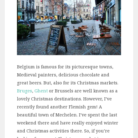
Belgium is famous for its picturesque towns,
Medieval painters, delicious chocolate and
great beers. But, also for its Christmas markets.
Bruges
,
Ghent
or Brussels are well known as a
lovely Christmas destinations. However, I’ve
recently found another Flemish gem! A
beautiful town of Mechelen. I’ve spent the last
weekend there and have really enjoyed winter
and Christmas activities there. So, if you’re