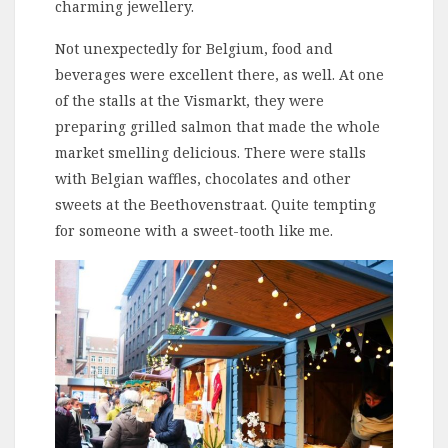
charming jewellery.
Not unexpectedly for Belgium, food and
beverages were excellent there, as well. At one
of the stalls at the Vismarkt, they were
preparing grilled salmon that made the whole
market smelling delicious. There were stalls
with Belgian waffles, chocolates and other
sweets at the Beethovenstraat. Quite tempting
for someone with a sweet-tooth like me.