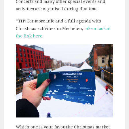
Concerts and many other special events and
activities are organised during that time.
*
TIP
: For more info and a full agenda with
Christmas activities in Mechelen,
take a look at
the link here
.
Which one is your favourite Christmas market