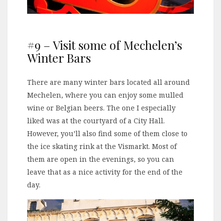
#9 – Visit some of Mechelen’s
Winter Bars
There are many winter bars located all around
Mechelen, where you can enjoy some mulled
wine or Belgian beers. The one I especially
liked was at the courtyard of a City Hall.
However, you’ll also find some of them close to
the ice skating rink at the Vismarkt. Most of
them are open in the evenings, so you can
leave that as a nice activity for the end of the
day.