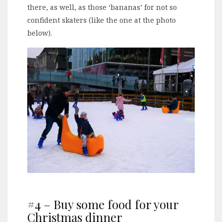
there, as well, as those ‘bananas’ for not so
confident skaters (like the one at the photo
below).
#4 – Buy some food for your
Christmas dinner