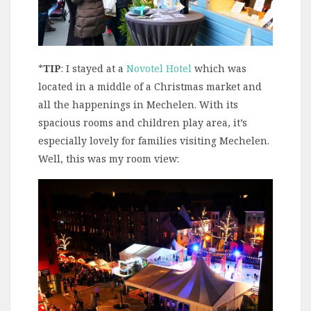
*
TIP
: I stayed at a
Novotel Hotel
which was
located in a middle of a Christmas market and
all the happenings in Mechelen. With its
spacious rooms and children play area, it’s
especially lovely for families visiting Mechelen.
Well, this was my room view: