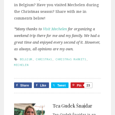
in Belgium? Have you visited Mechelen during
the Christmas season? Share with me in
comments below!
*Many thanks to
Visit Mechelen
for organizing a
weekend trip there for me and my family. We had a
great time and enjoyed every second of it. However,
as always, all opinions are my own.
BELGIUM
,
CHRISTMAS
,
CHRISTMAS MARKETS
,
MECHELEN
Share
Like
Tweet
Pin
23
Tea Gudek Šnajdar
Tea Gudek Šnajdar is an