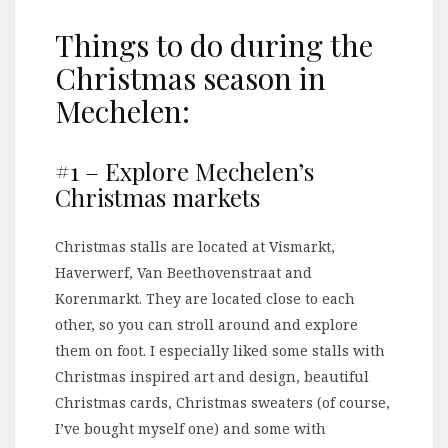
Things to do during the
Christmas season in
Mechelen:
#1 – Explore Mechelen’s
Christmas markets
Christmas stalls are located at Vismarkt,
Haverwerf, Van Beethovenstraat and
Korenmarkt. They are located close to each
other, so you can stroll around and explore
them on foot. I especially liked some stalls with
Christmas inspired art and design, beautiful
Christmas cards, Christmas sweaters (of course,
I’ve bought myself one) and some with