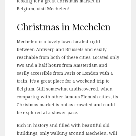
looking for a great Christmas market in
Belgium, visit Mechelen!
Christmas in Mechelen
Mechelen is a lovely town located right
between Antwerp and Brussels and easily
reachable from both of these cities. Located only
two and a half hours from Amsterdam and
easily accessible from Paris or London with a
train, it’s a great place for a weekend trip to
Belgium. Still somewhat undiscovered, when
comparing with other famous Flemish cities, its
Christmas market is not as crowded and could
be explored at a slower pace.
Rich in history and filled with beautiful old
buildings, only walking around Mechelen, will