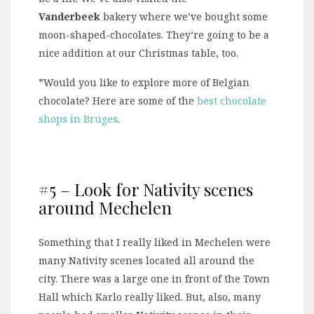
Vanderbeek
bakery where we’ve bought some
moon-shaped-chocolates. They’re going to be a
nice addition at our Christmas table, too.
*Would you like to explore more of Belgian
chocolate? Here are some of the
best chocolate
shops in Bruges
.
#5 – Look for Nativity scenes
around Mechelen
Something that I really liked in Mechelen were
many Nativity scenes located all around the
city. There was a large one in front of the Town
Hall which Karlo really liked. But, also, many