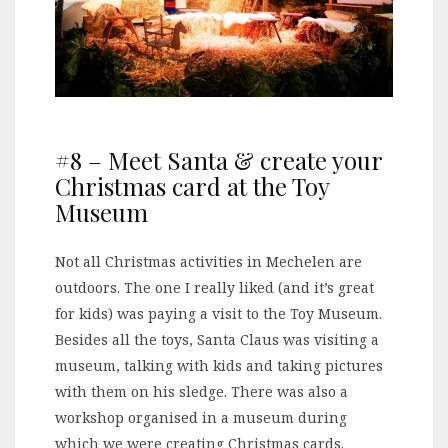
#8 – Meet Santa & create your
Christmas card at the Toy
Museum
Not all Christmas activities in Mechelen are
outdoors. The one I really liked (and it’s great
for kids) was paying a visit to the Toy Museum.
Besides all the toys, Santa Claus was visiting a
museum, talking with kids and taking pictures
with them on his sledge. There was also a
workshop organised in a museum during
which we were creating Christmas cards.