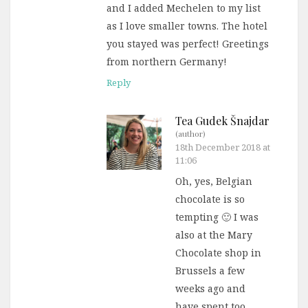
and I added Mechelen to my list
as I love smaller towns. The hotel
you stayed was perfect! Greetings
from northern Germany!
Reply
Tea Gudek Šnajdar
(author)
18th December 2018 at
11:06
Oh, yes, Belgian
chocolate is so
tempting 🙂 I was
also at the Mary
Chocolate shop in
Brussels a few
weeks ago and
have spent too