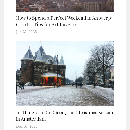
How to Spend a Perfect Weekend in Antwerp
(+ Extra Tips for Art Lovers)
Jan 23, 2026
10 Things To Do During the Christmas Season
in Amsterdam
Dec 05, 2025