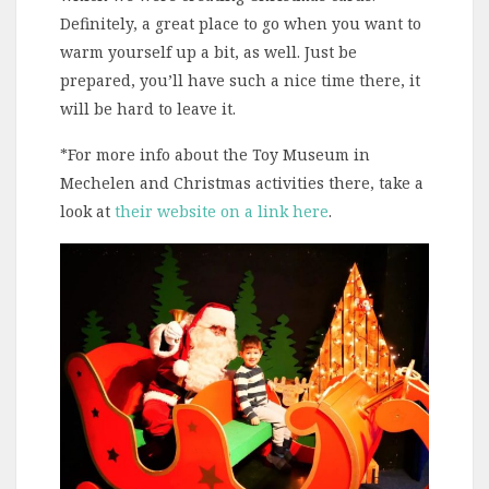
Definitely, a great place to go when you want to
warm yourself up a bit, as well. Just be
prepared, you’ll have such a nice time there, it
will be hard to leave it.
*For more info about the Toy Museum in
Mechelen and Christmas activities there, take a
look at
their website on a link here
.