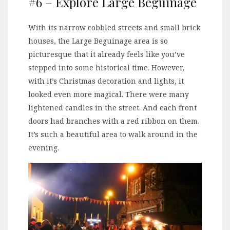
#6 – Explore Large Beguinage
With its narrow cobbled streets and small brick
houses, the Large Beguinage area is so
picturesque that it already feels like you’ve
stepped into some historical time. However,
with it’s Christmas decoration and lights, it
looked even more magical. There were many
lightened candles in the street. And each front
doors had branches with a red ribbon on them.
It’s such a beautiful area to walk around in the
evening.