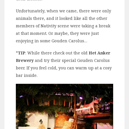
Unfortunately, when we came, there were only
animals there, and it looked like all the other
members of Nativity scene were taking a break
at that moment. Or maybe, they were just
enjoying in some Gouden Carolus…
*
TIP
: While there check out the old
Het Anker
Brewery
and try their special Gouden Carolus
beer. If you feel cold, you can warm up at a cosy
bar inside.