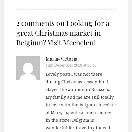
2 comments on
Looking for a
great Christmas market in
Belgium? Visit Mechelen!
Maria-Victoria
18th December 2018 at 10:45
Lovely post! I was not there
during Christmas season but I
stayed the autumn in Brussels.
My family and me are still totally
in love with the belgian chocolate
of Mary, I spent so much money
in the store! Belgium is
wonderful for traveling indeed