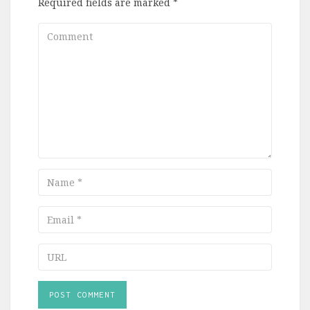
Required fields are marked
*
Comment
Name
Email
URL