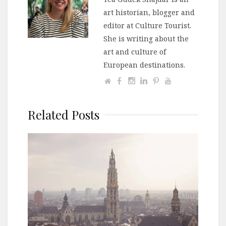
art historian, blogger and
editor at Culture Tourist.
She is writing about the
art and culture of
European destinations.
Related Posts