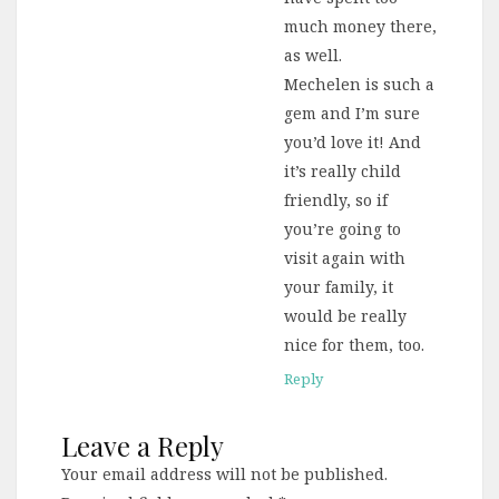
much money there,
as well.
Mechelen is such a
gem and I’m sure
you’d love it! And
it’s really child
friendly, so if
you’re going to
visit again with
your family, it
would be really
nice for them, too.
Reply
Leave a Reply
Your email address will not be published.