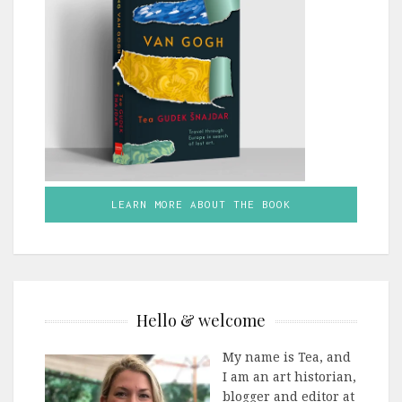
LEARN MORE ABOUT THE BOOK
Hello & welcome
My name is Tea, and
I am an art historian,
blogger and editor at