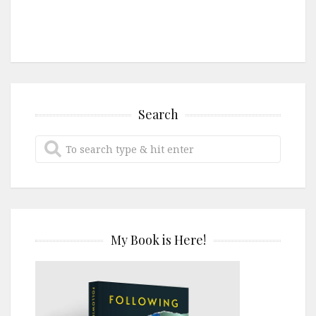
Search
My Book is Here!