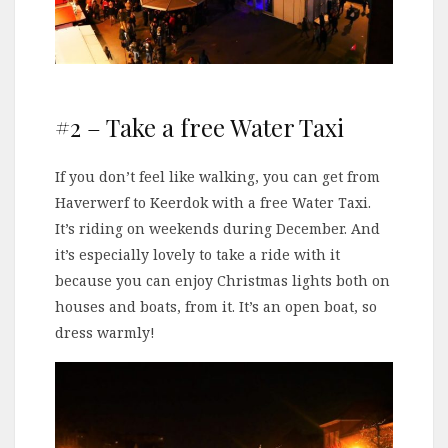
#2 – Take a free Water Taxi
If you don’t feel like walking, you can get from
Haverwerf to Keerdok with a free Water Taxi.
It’s riding on weekends during December. And
it’s especially lovely to take a ride with it
because you can enjoy Christmas lights both on
houses and boats, from it. It’s an open boat, so
dress warmly!