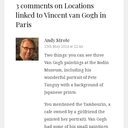
3 comments on
Locations
linked to Vincent van Gogh in
Paris
Andy Strote
13th May 2024 at 22:44
Two things: you can see three
Van Gogh paintings at the Rodin
Museum, including his
wonderful portrait of Pete
Tanguy with a background of
Japanese prints.
You mentioned the Tambourin, a
cafe owned by a girlfriend (he
painted her portrait). Van Gogh
had some of his small paintings