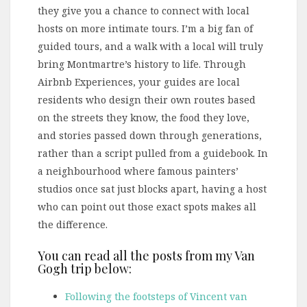
they give you a chance to connect with local
hosts on more intimate tours. I’m a big fan of
guided tours, and a walk with a local will truly
bring Montmartre’s history to life. Through
Airbnb Experiences, your guides are local
residents who design their own routes based
on the streets they know, the food they love,
and stories passed down through generations,
rather than a script pulled from a guidebook. In
a neighbourhood where famous painters’
studios once sat just blocks apart, having a host
who can point out those exact spots makes all
the difference.
You can read all the posts from my Van
Gogh trip below:
Following the footsteps of Vincent van