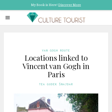
My Book is Here!
Discover More
VAN GOGH ROUTE
Locations linked to
Vincent van Gogh in
Paris
TEA GUDEK ŠNAJDAR