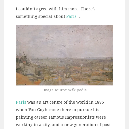
I couldn’t agree with him more. There’s
something special about
Paris
….
Image source: Wikipedia
Paris
was an art centre of the world in 1886
when Van Gogh came there to pursue his
painting career. Famous Impressionists were
working in a city, and a new generation of post-