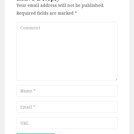
Your email address will not be published.
Required fields are marked
*
Comment
Name
Email
URL