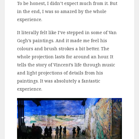
To be honest, I didn’t expect much from it. But
in the end, I was so amazed by the whole
experience.
It literally felt like I’ve stepped in some of Van
Gogh’s paintings. And it made me feel his
colours and brush strokes a bit better. The
whole projection lasts for around an hour. It
tells the story of Vincent’s life through music
and light projections of details from his
paintings. It was absolutely a fantastic
experience.