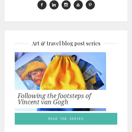
Art & travel blog post series
Following the footsteps of
Vincent van Gogh
READ THE SERIES