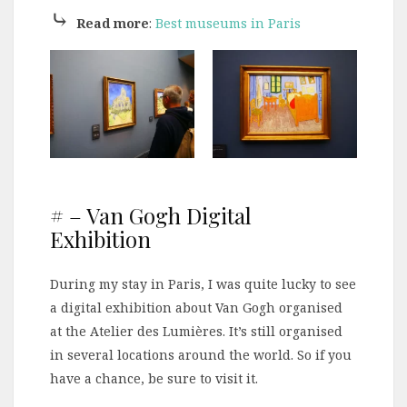
⤷
Read more
:
Best museums in Paris
# – Van Gogh Digital
Exhibition
During my stay in Paris, I was quite lucky to see
a digital exhibition about Van Gogh organised
at the Atelier des Lumières. It’s still organised
in several locations around the world. So if you
have a chance, be sure to visit it.