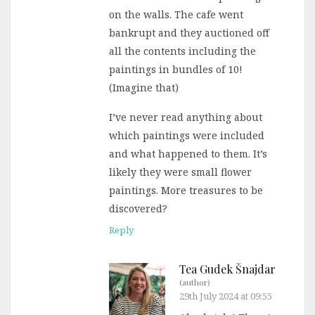
on the walls. The cafe went
bankrupt and they auctioned off
all the contents including the
paintings in bundles of 10!
(Imagine that)
I’ve never read anything about
which paintings were included
and what happened to them. It’s
likely they were small flower
paintings. More treasures to be
discovered?
Reply
Tea Gudek Šnajdar
(author)
29th July 2024 at 09:55