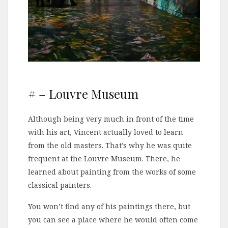
# – Louvre Museum
Although being very much in front of the time
with his art, Vincent actually loved to learn
from the old masters. That’s why he was quite
frequent at the Louvre Museum. There, he
learned about painting from the works of some
classical painters.
You won’t find any of his paintings there, but
you can see a place where he would often come