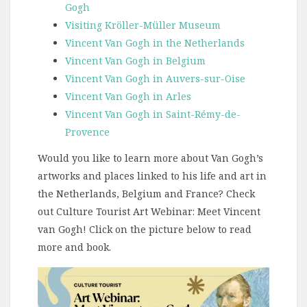
Gogh
Visiting Kröller-Müller Museum
Vincent Van Gogh in the Netherlands
Vincent Van Gogh in Belgium
Vincent Van Gogh in Auvers-sur-Oise
Vincent Van Gogh in Arles
Vincent Van Gogh in Saint-Rémy-de-
Provence
Would you like to learn more about Van Gogh’s
artworks and places linked to his life and art in
the Netherlands, Belgium and France? Check
out Culture Tourist Art Webinar: Meet Vincent
van Gogh! Click on the picture below to read
more and book.