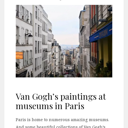
Van Gogh’s paintings at
museums in Paris
Paris is home to numerous amazing museums.
And some beautiful collections of Van Gogh’s