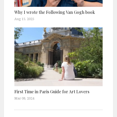
Why I wrote the Following Van Gogh book
Aug 15, 2025
First Time in Paris Guide for Art Lovers
Mar 08, 2024