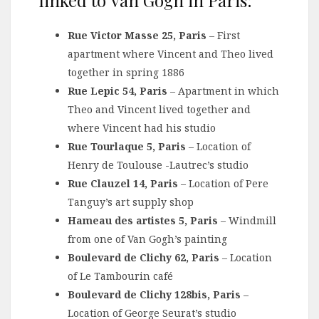
Rue Victor Masse 25, Paris
– First
apartment where Vincent and Theo lived
together in spring 1886
Rue Lepic 54, Paris
– Apartment in which
Theo and Vincent lived together and
where Vincent had his studio
Rue Tourlaque 5, Paris
– Location of
Henry de Toulouse -Lautrec’s studio
Rue Clauzel 14, Paris
– Location of Pere
Tanguy’s art supply shop
Hameau des artistes 5, Paris
– Windmill
from one of Van Gogh’s painting
Boulevard de Clichy 62, Paris
– Location
of Le Tambourin café
Boulevard de Clichy 128bis, Paris
–
Location of George Seurat’s studio