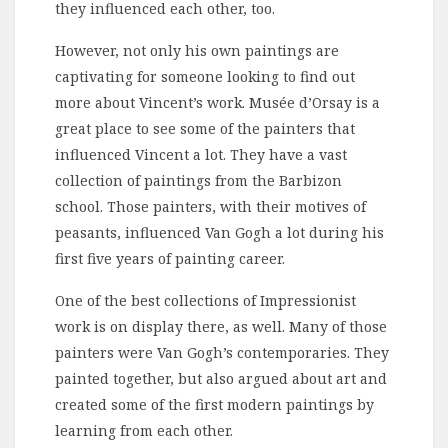
they influenced each other, too.
However, not only his own paintings are
captivating for someone looking to find out
more about Vincent’s work. Musée d’Orsay is a
great place to see some of the painters that
influenced Vincent a lot. They have a vast
collection of paintings from the Barbizon
school. Those painters, with their motives of
peasants, influenced Van Gogh a lot during his
first five years of painting career.
One of the best collections of Impressionist
work is on display there, as well. Many of those
painters were Van Gogh’s contemporaries. They
painted together, but also argued about art and
created some of the first modern paintings by
learning from each other.