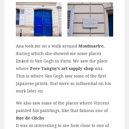
Ana took me on a walk around
Montmartre
,
during which she showed me some places
linked to Van Gogh in Paris. We saw the place
where
Pere Tanguy’s art supply shop
was.
This is where Van Gogh saw some of the first
Japanese prints, that were so influential on his
work later on.
We also saw some of the places where Vincent
painted his paintings, like that famous one of
Rue de Clichy
.
It was so interesting to see how close to one of