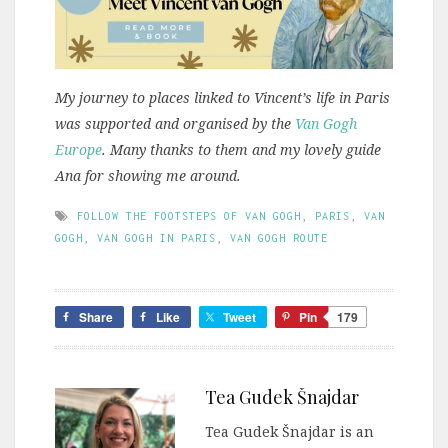
My journey to places linked to Vincent’s life in Paris
was supported and organised by the
Van Gogh
Europe
. Many thanks to them and my lovely guide
Ana for showing me around.
FOLLOW THE FOOTSTEPS OF VAN GOGH
,
PARIS
,
VAN
GOGH
,
VAN GOGH IN PARIS
,
VAN GOGH ROUTE
Share
Like
Tweet
Pin
179
Tea Gudek Šnajdar
Tea Gudek Šnajdar is an