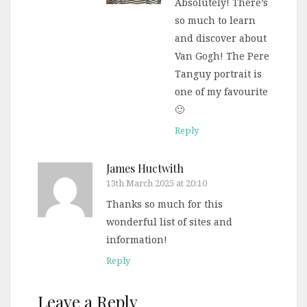
Absolutely! There’s
so much to learn
and discover about
Van Gogh! The Pere
Tanguy portrait is
one of my favourite
🙂
Reply
James Huctwith
13th March 2025 at 20:10
Thanks so much for this
wonderful list of sites and
information!
Reply
Leave a Reply