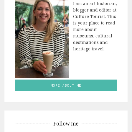
I am an art historian,
blogger and editor at
Culture Tourist. This
is your place to read
more about
museums, cultural
destinations and
heritage travel.
MORE ABOUT ME
Follow me