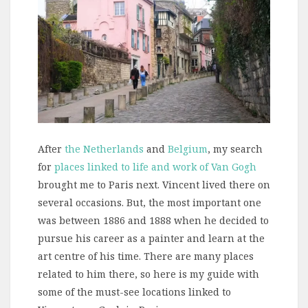
After
the Netherlands
and
Belgium
, my search
for
places linked to life and work of Van Gogh
brought me to Paris next. Vincent lived there on
several occasions. But, the most important one
was between 1886 and 1888 when he decided to
pursue his career as a painter and learn at the
art centre of his time. There are many places
related to him there, so here is my guide with
some of the must-see locations linked to