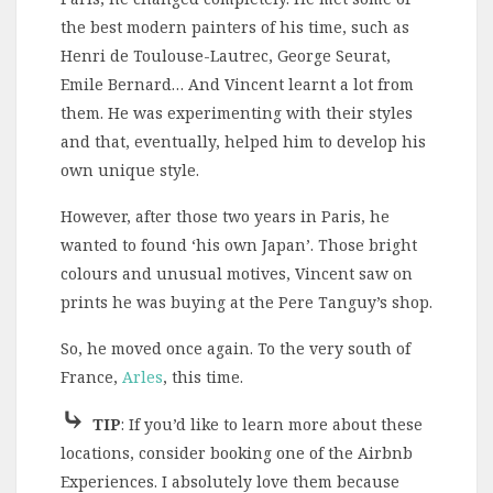
the best modern painters of his time, such as
Henri de Toulouse-Lautrec, George Seurat,
Emile Bernard… And Vincent learnt a lot from
them. He was experimenting with their styles
and that, eventually, helped him to develop his
own unique style.
However, after those two years in Paris, he
wanted to found ‘his own Japan’. Those bright
colours and unusual motives, Vincent saw on
prints he was buying at the Pere Tanguy’s shop.
So, he moved once again. To the very south of
France,
Arles
, this time.
⤷
TIP
: If you’d like to learn more about these
locations, consider booking one of the Airbnb
Experiences. I absolutely love them because