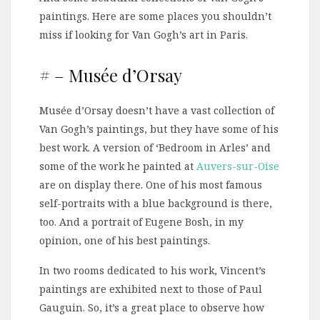
paintings. Here are some places you shouldn’t
miss if looking for Van Gogh’s art in Paris.
# – Musée d’Orsay
Musée d’Orsay doesn’t have a vast collection of
Van Gogh’s paintings, but they have some of his
best work. A version of ‘Bedroom in Arles’ and
some of the work he painted at
Auvers-sur-Oise
are on display there. One of his most famous
self-portraits with a blue background is there,
too. And a portrait of Eugene Bosh, in my
opinion, one of his best paintings.
In two rooms dedicated to his work, Vincent’s
paintings are exhibited next to those of Paul
Gauguin. So, it’s a great place to observe how