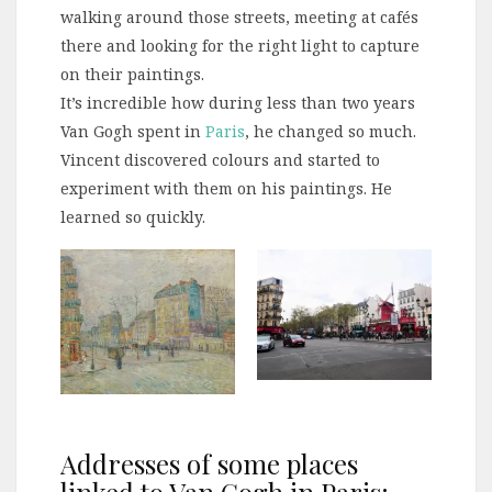
walking around those streets, meeting at cafés
there and looking for the right light to capture
on their paintings.
It’s incredible how during less than two years
Van Gogh spent in
Paris
, he changed so much.
Vincent discovered colours and started to
experiment with them on his paintings. He
learned so quickly.
Addresses of some places
linked to Van Gogh in Paris: