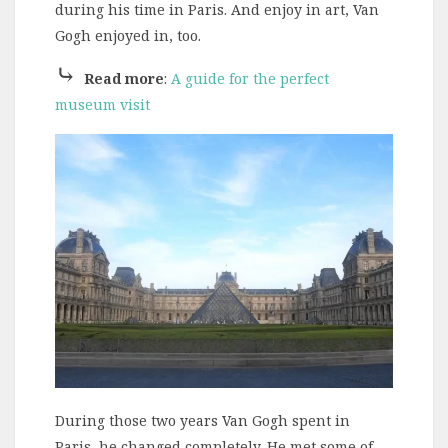
during his time in Paris. And enjoy in art, Van
Gogh enjoyed in, too.
⤷
Read more
:
A guide for the perfect
museum visit
During those two years Van Gogh spent in
Paris, he changed completely. He met some of