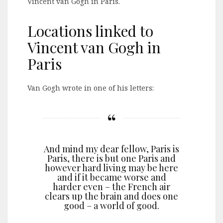
Vincent van Gogh in Paris.
Locations linked to
Vincent van Gogh in
Paris
Van Gogh wrote in one of his letters:
And mind my dear fellow, Paris is
Paris, there is but one Paris and
however hard living may be here
and if it became worse and
harder even – the French air
clears up the brain and does one
good – a world of good.