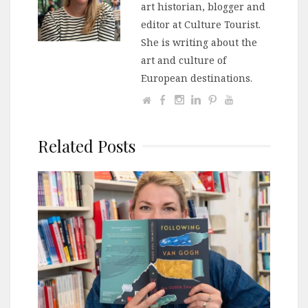
art historian, blogger and
editor at Culture Tourist.
She is writing about the
art and culture of
European destinations.
Related Posts