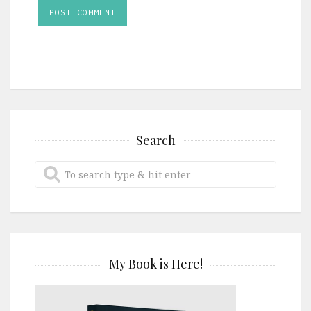
Search
My Book is Here!