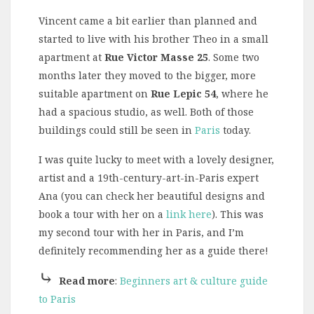
Vincent came a bit earlier than planned and
started to live with his brother Theo in a small
apartment at
Rue Victor Masse
25
. Some two
months later they moved to the bigger, more
suitable apartment on
Rue Lepic 54
, where he
had a spacious studio, as well. Both of those
buildings could still be seen in
Paris
today.
I was quite lucky to meet with a lovely designer,
artist and a 19th-century-art-in-Paris expert
Ana (you can check her beautiful designs and
book a tour with her on a
link here
). This was
my second tour with her in Paris, and I’m
definitely recommending her as a guide there!
⤷
Read more
:
Beginners art & culture guide
to Paris