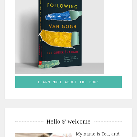
LEARN MORE ABOUT THE BOOK
Hello & welcome
My name is Tea, and