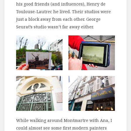
his good friends (and influences), Henry de
Toulouse-Lautrec he lived. Their studios were
just a block away from each other. George
Seurat’s studio wasn’t far away either.
While walking around Montmartre with Ana, I
could almost see some first modern painters