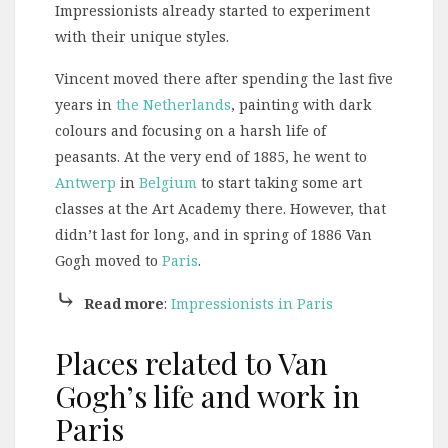
Impressionists already started to experiment
with their unique styles.
Vincent moved there after spending the last five
years in
the Netherlands
, painting with dark
colours and focusing on a harsh life of
peasants. At the very end of 1885, he went to
Antwerp
in
Belgium
to start taking some art
classes at the Art Academy there. However, that
didn’t last for long, and in spring of 1886 Van
Gogh moved to
Paris
.
⤷
Read more
:
Impressionists in Paris
Places related to Van
Gogh’s life and work in
Paris