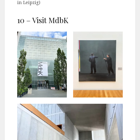
in Leipzig)
10 – Visit MdbK