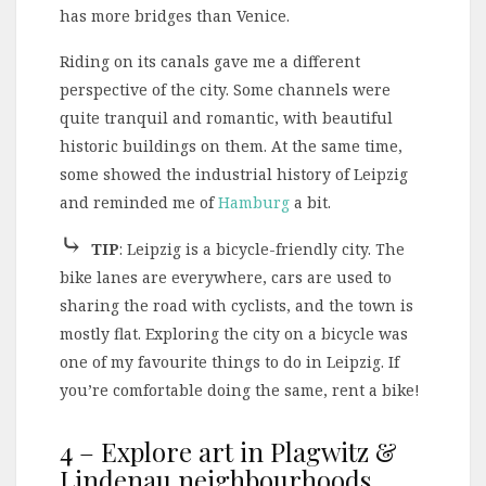
has more bridges than Venice.
Riding on its canals gave me a different
perspective of the city. Some channels were
quite tranquil and romantic, with beautiful
historic buildings on them. At the same time,
some showed the industrial history of Leipzig
and reminded me of
Hamburg
a bit.
⤷
TIP
: Leipzig is a bicycle-friendly city. The
bike lanes are everywhere, cars are used to
sharing the road with cyclists, and the town is
mostly flat. Exploring the city on a bicycle was
one of my favourite things to do in Leipzig. If
you’re comfortable doing the same, rent a bike!
4 – Explore art in Plagwitz &
Lindenau neighbourhoods