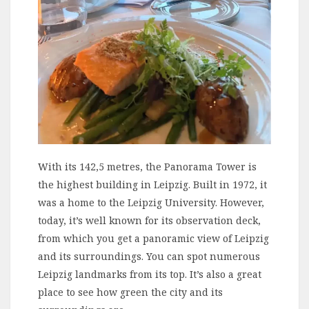
With its 142,5 metres, the Panorama Tower is
the highest building in Leipzig. Built in 1972, it
was a home to the Leipzig University. However,
today, it’s well known for its observation deck,
from which you get a panoramic view of Leipzig
and its surroundings. You can spot numerous
Leipzig landmarks from its top. It’s also a great
place to see how green the city and its