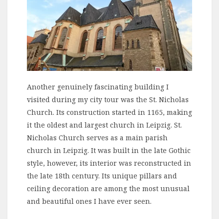
Another genuinely fascinating building I
visited during my city tour was the St. Nicholas
Church. Its construction started in 1165, making
it the oldest and largest church in Leipzig. St.
Nicholas Church serves as a main parish
church in Leipzig. It was built in the late Gothic
style, however, its interior was reconstructed in
the late 18th century. Its unique pillars and
ceiling decoration are among the most unusual
and beautiful ones I have ever seen.