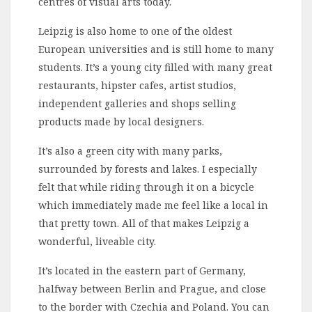
centres of visual arts today.
Leipzig is also home to one of the oldest
European universities and is still home to many
students. It’s a young city filled with many great
restaurants, hipster cafes, artist studios,
independent galleries and shops selling
products made by local designers.
It’s also a green city with many parks,
surrounded by forests and lakes. I especially
felt that while riding through it on a bicycle
which immediately made me feel like a local in
that pretty town. All of that makes Leipzig a
wonderful, liveable city.
It’s located in the eastern part of Germany,
halfway between Berlin and Prague, and close
to the border with Czechia and Poland. You can