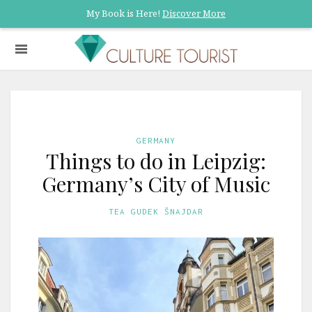
My Book is Here!
Discover More
GERMANY
Things to do in Leipzig:
Germany’s City of Music
TEA GUDEK ŠNAJDAR