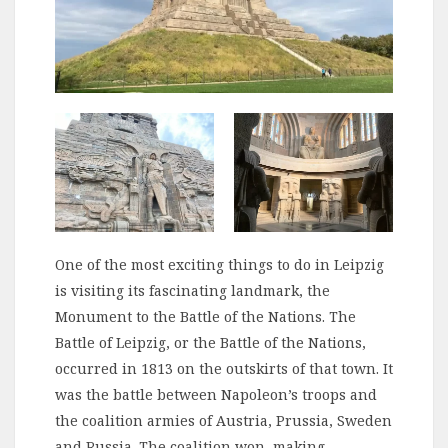
One of the most exciting things to do in Leipzig
is visiting its fascinating landmark, the
Monument to the Battle of the Nations. The
Battle of Leipzig, or the Battle of the Nations,
occurred in 1813 on the outskirts of that town. It
was the battle between Napoleon’s troops and
the coalition armies of Austria, Prussia, Sweden
and Russia. The coalition won, making