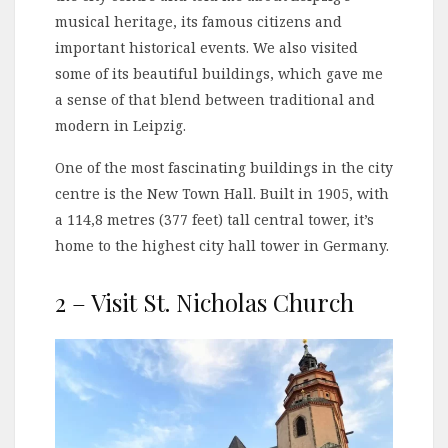
musical heritage, its famous citizens and
important historical events. We also visited
some of its beautiful buildings, which gave me
a sense of that blend between traditional and
modern in Leipzig.
One of the most fascinating buildings in the city
centre is the New Town Hall. Built in 1905, with
a 114,8 metres (377 feet) tall central tower, it’s
home to the highest city hall tower in Germany.
2 – Visit St. Nicholas Church