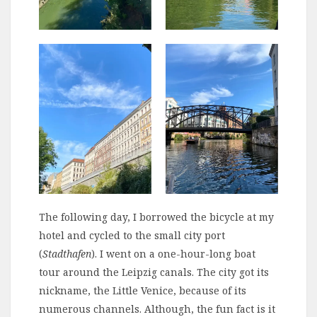
The following day, I borrowed the bicycle at my
hotel and cycled to the small city port
(
Stadthafen
). I went on a one-hour-long boat
tour around the Leipzig canals. The city got its
nickname, the Little Venice, because of its
numerous channels. Although, the fun fact is it