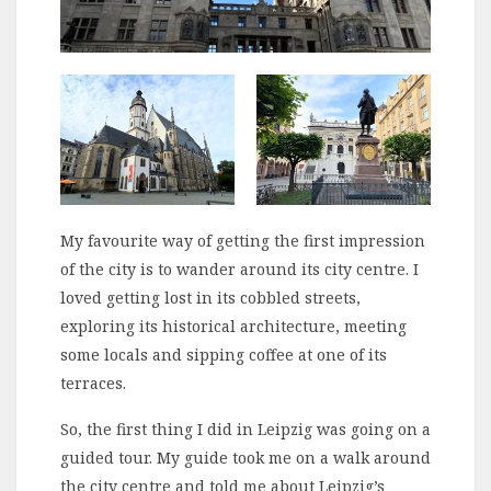
My favourite way of getting the first impression
of the city is to wander around its city centre. I
loved getting lost in its cobbled streets,
exploring its historical architecture, meeting
some locals and sipping coffee at one of its
terraces.
So, the first thing I did in Leipzig was going on a
guided tour. My guide took me on a walk around
the city centre and told me about Leipzig’s