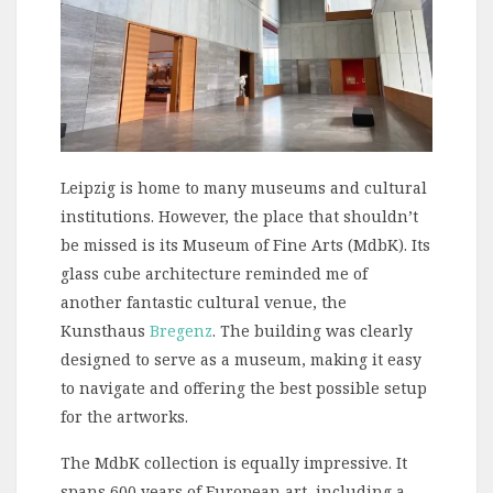
Leipzig is home to many museums and cultural
institutions. However, the place that shouldn’t
be missed is its Museum of Fine Arts (MdbK). Its
glass cube architecture reminded me of
another fantastic cultural venue, the
Kunsthaus
Bregenz
. The building was clearly
designed to serve as a museum, making it easy
to navigate and offering the best possible setup
for the artworks.
The MdbK collection is equally impressive. It
spans 600 years of European art, including a