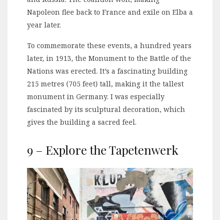
Napoleon flee back to France and exile on Elba a
year later.
To commemorate these events, a hundred years
later, in 1913, the Monument to the Battle of the
Nations was erected. It’s a fascinating building
215 metres (705 feet) tall, making it the tallest
monument in Germany. I was especially
fascinated by its sculptural decoration, which
gives the building a sacred feel.
9 – Explore the Tapetenwerk