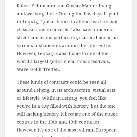
Robert Schumann and Gustav Mahler living
and working there. During the few days I spent
in Leipzig, I got a chance to attend two fantastic
classical music concerts. I also saw numerous
street musicians performing classical music on
various instruments around the city centre.
However, Leipzig is also home to one of the
world’s largest gothic metal music festivals,
Wave-Gotik-Treffen.
These kinds of contrasts could be seen all
around Leipzig. In its architecture, visual arts
or lifestyle. While in Leipzig, you feel like
you’re in a city filled with history, but the one
still making history. It became one of the music
centres in the 18th and 19th centuries.
However, it’s one of the most vibrant European