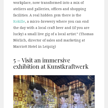
workplace, now transformed into a mix of
ateliers and galleries, offices and shopping
facilities. A real hidden gem there is the
Kokille
, a micro-brewery where you can end
the day with a local craft beer and (if you are
lucky) a small live gig of a local artist.” (Thomas
Nörlich, director of sales and marketing at
Marriott Hotel in Leipzig)
5 – Visit an immersive
exhibition at Kunstkraftwerk