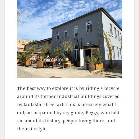
The best way to explore it is by riding a bicycle
around its former industrial buildings covered
by fantastic street art. This is precisely what I
did, accompanied by my guide, Peggy, who told
me about its history, people living there, and
their lifestyle.