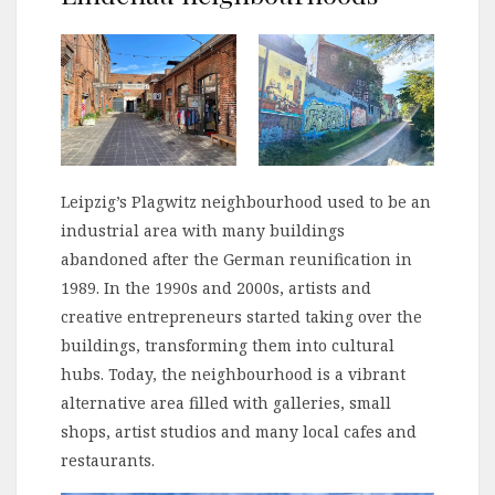
Leipzig’s Plagwitz neighbourhood used to be an
industrial area with many buildings
abandoned after the German reunification in
1989. In the 1990s and 2000s, artists and
creative entrepreneurs started taking over the
buildings, transforming them into cultural
hubs. Today, the neighbourhood is a vibrant
alternative area filled with galleries, small
shops, artist studios and many local cafes and
restaurants.