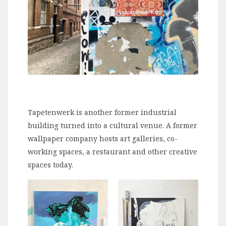
Tapetenwerk is another former industrial
building turned into a cultural venue. A former
wallpaper company hosts art galleries, co-
working spaces, a restaurant and other creative
spaces today.