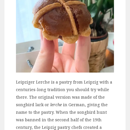
Leipziger Lerche is a pastry from Leipzig with a
centuries-long tradition you should try while
there. The original version was made of the
songbird lark or
lerche
in German, giving the
name to the pastry. When the songbird hunt
was banned in the second half of the 19th
century, the Leipzig pastry chefs created a