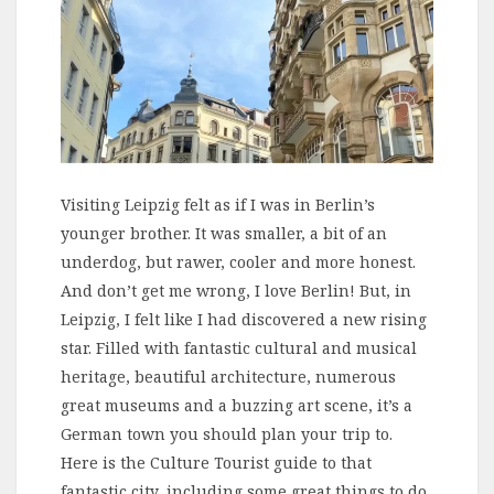
Visiting Leipzig felt as if I was in Berlin’s
younger brother. It was smaller, a bit of an
underdog, but rawer, cooler and more honest.
And don’t get me wrong, I love Berlin! But, in
Leipzig, I felt like I had discovered a new rising
star. Filled with fantastic cultural and musical
heritage, beautiful architecture, numerous
great museums and a buzzing art scene, it’s a
German town you should plan your trip to.
Here is the Culture Tourist guide to that
fantastic city, including some great things to do