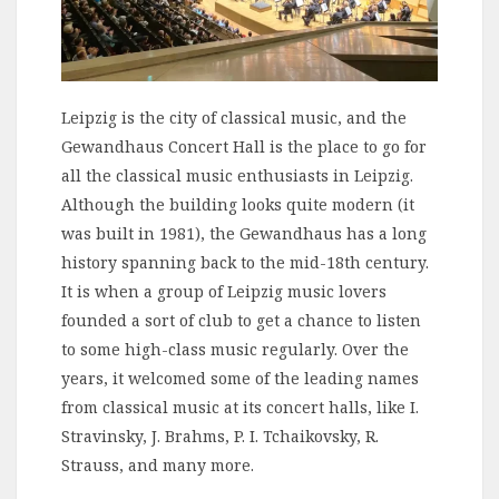
Leipzig is the city of classical music, and the
Gewandhaus Concert Hall is the place to go for
all the classical music enthusiasts in Leipzig.
Although the building looks quite modern (it
was built in 1981), the Gewandhaus has a long
history spanning back to the mid-18th century.
It is when a group of Leipzig music lovers
founded a sort of club to get a chance to listen
to some high-class music regularly. Over the
years, it welcomed some of the leading names
from classical music at its concert halls, like I.
Stravinsky, J. Brahms, P. I. Tchaikovsky, R.
Strauss, and many more.