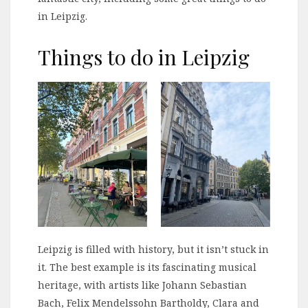
in Leipzig.
Things to do in Leipzig
Leipzig is filled with history, but it isn’t stuck in
it. The best example is its fascinating musical
heritage, with artists like Johann Sebastian
Bach, Felix Mendelssohn Bartholdy, Clara and