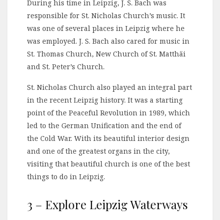
During his time in Leipzig, J. S. Bach was
responsible for St. Nicholas Church’s music. It
was one of several places in Leipzig where he
was employed. J. S. Bach also cared for music in
St. Thomas Church, New Church of St. Matthäi
and St. Peter’s Church.
St. Nicholas Church also played an integral part
in the recent Leipzig history. It was a starting
point of the Peaceful Revolution in 1989, which
led to the German Unification and the end of
the Cold War. With its beautiful interior design
and one of the greatest organs in the city,
visiting that beautiful church is one of the best
things to do in Leipzig.
3 – Explore Leipzig Waterways