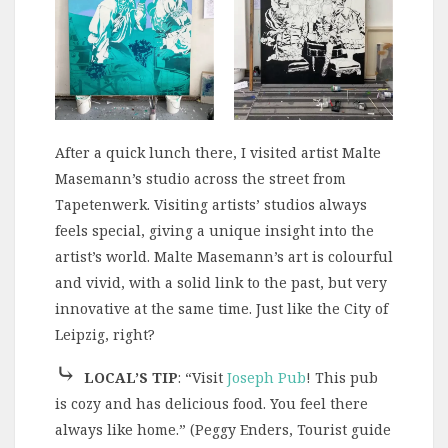
After a quick lunch there, I visited artist Malte
Masemann’s studio across the street from
Tapetenwerk. Visiting artists’ studios always
feels special, giving a unique insight into the
artist’s world. Malte Masemann’s art is colourful
and vivid, with a solid link to the past, but very
innovative at the same time. Just like the City of
Leipzig, right?
⤷
LOCAL’S TIP
: “Visit
Joseph Pub
! This pub
is cozy and has delicious food. You feel there
always like home.” (Peggy Enders, Tourist guide