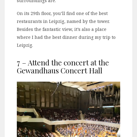
surroundings are.
On its 29th floor, you’ll find one of the best
restaurants in Leipzig, named by the tower.
Besides the fantastic view, it’s also a place
where I had the best dinner during my trip to
Leipzig.
7 – Attend the concert at the
Gewandhaus Concert Hall