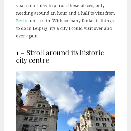
visit it on a day trip from these places, only
needing around an hour and a half to visit from
Berlin
on a train. With so many fantastic things
to do in Leipzig, it’s a city I could visit over and
over again.
1 – Stroll around its historic
city centre