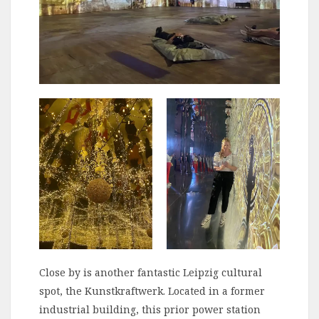
Close by is another fantastic Leipzig cultural
spot, the Kunstkraftwerk. Located in a former
industrial building, this prior power station