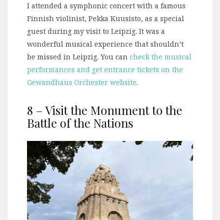
I attended a symphonic concert with a famous
Finnish violinist, Pekka Kuusisto, as a special
guest during my visit to Leipzig. It was a
wonderful musical experience that shouldn’t
be missed in Leipzig. You can
check the musical
performances and get entrance tickets on the
Gewandhaus Orchester website
.
8 – Visit the Monument to the
Battle of the Nations