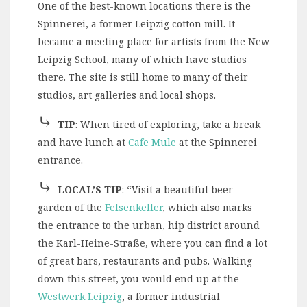
One of the best-known locations there is the
Spinnerei, a former Leipzig cotton mill. It
became a meeting place for artists from the New
Leipzig School, many of which have studios
there. The site is still home to many of their
studios, art galleries and local shops.
⤷
TIP
:
When tired of exploring, take a break
and have lunch at
Cafe Mule
at the Spinnerei
entrance.
⤷
LOCAL’S TIP
: “Visit a beautiful beer
garden of the
Felsenkeller
, which also marks
the entrance to the urban, hip district around
the Karl-Heine-Straße, where you can find a lot
of great bars, restaurants and pubs. Walking
down this street, you would end up at the
Westwerk Leipzig
, a former industrial