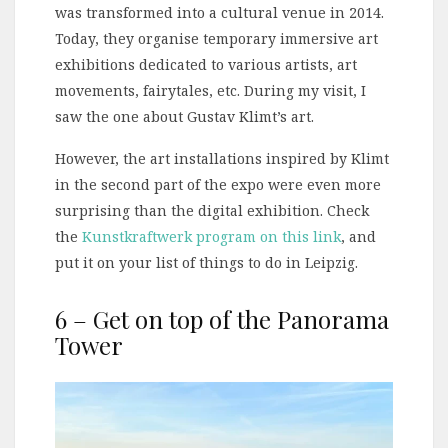
was transformed into a cultural venue in 2014.
Today, they organise temporary immersive art
exhibitions dedicated to various artists, art
movements, fairytales, etc. During my visit, I
saw the one about Gustav Klimt’s art.
However, the art installations inspired by Klimt
in the second part of the expo were even more
surprising than the digital exhibition. Check
the
Kunstkraftwerk program on this link
, and
put it on your list of things to do in Leipzig.
6 – Get on top of the Panorama
Tower