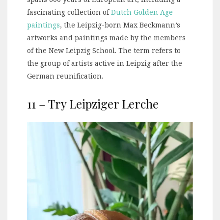
fascinating collection of
Dutch Golden Age
paintings
, the Leipzig-born Max Beckmann’s
artworks and paintings made by the members
of the New Leipzig School. The term refers to
the group of artists active in Leipzig after the
German reunification.
11 – Try Leipziger Lerche