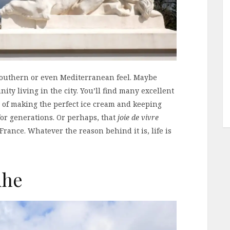
a southern or even Mediterranean feel. Maybe
ity living in the city. You’ll find many excellent
n of making the perfect ice cream and keeping
for generations. Or perhaps, that
joie de vivre
 France. Whatever the reason behind it is, life is
uhe