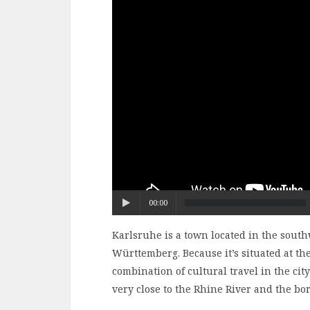
00:00
Karlsruhe is a town located in the sout
Württemberg. Because it’s situated at the
combination of cultural travel in the city
very close to the Rhine River and the bo