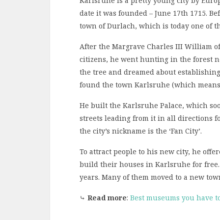
Karlsruhe is a pretty young city by Eur
date it was founded – June 17th 1715. Bef
town of Durlach, which is today one of 
After the Margrave Charles III William of
citizens, he went hunting in the forest 
the tree and dreamed about establishing 
found the town Karlsruhe (which means ‘C
He built the Karlsruhe Palace, which soo
streets leading from it in all directions 
the city’s nickname is the ‘Fan City’.
To attract people to his new city, he off
build their houses in Karlsruhe for free.
years. Many of them moved to a new tow
⤷
Read more
:
Best museums you have to