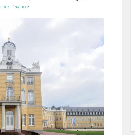
GUDEK ŠNAJDAR