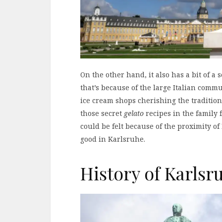
On the other hand, it also has a bit of 
that’s because of the large Italian commun
ice cream shops cherishing the traditio
those secret
gelato
recipes in the family 
could be felt because of the proximity of
good in Karlsruhe.
History of Karlsr