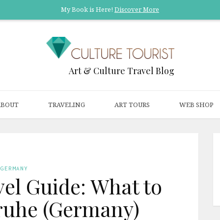
My Book is Here!
Discover More
Art & Culture Travel Blog
ABOUT
TRAVELING
ART TOURS
WEB SHOP
GERMANY
el Guide: What to
sruhe (Germany)