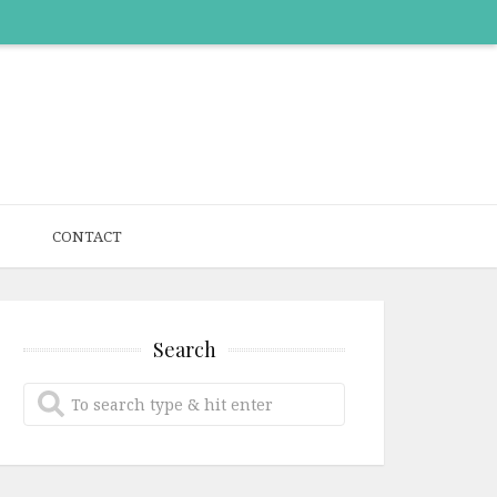
CONTACT
Search