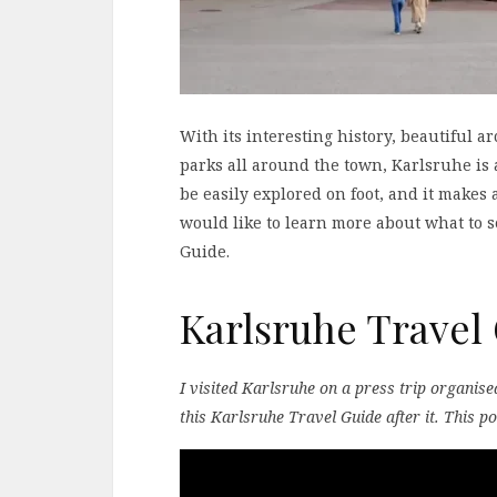
With its interesting history, beautiful 
parks all around the town, Karlsruhe is 
be easily explored on foot, and it makes
would like to learn more about what to s
Guide.
Karlsruhe Travel
I visited Karlsruhe on a press trip organis
this Karlsruhe Travel Guide after it. This po
Video
Player