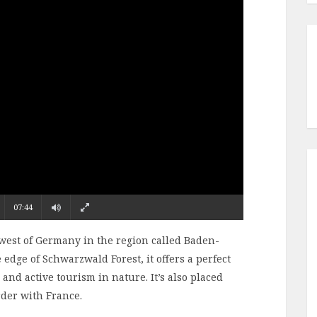
07:44
hwest of Germany in the region called Baden-
 edge of Schwarzwald Forest, it offers a perfect
 and active tourism in nature. It’s also placed
rder with France.