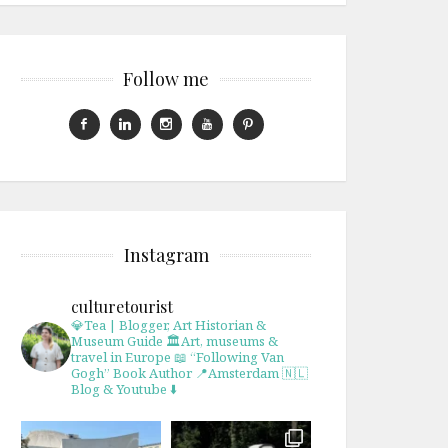
Follow me
Instagram
culturetourist
💎Tea | Blogger, Art Historian &
Museum Guide
🏛Art, museums &
travel in Europe
📖 “Following Van
Gogh” Book Author
📍Amsterdam 🇳🇱
Blog & Youtube ⬇️