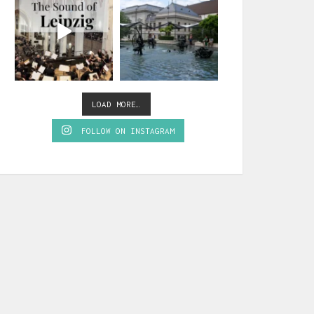
LOAD MORE…
FOLLOW ON INSTAGRAM