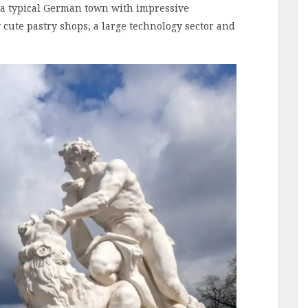
s a typical German town with impressive
 cute pastry shops, a large technology sector and