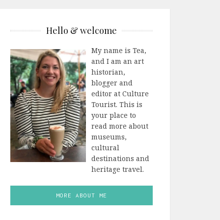
Hello & welcome
My name is Tea,
and I am an art
historian,
blogger and
editor at Culture
Tourist. This is
your place to
read more about
museums,
cultural
destinations and
heritage travel.
MORE ABOUT ME