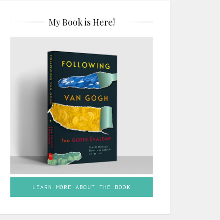
My Book is Here!
LEARN MORE ABOUT THE BOOK