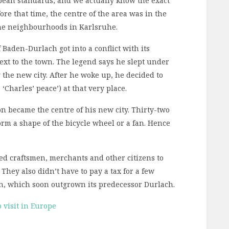
opean standards, and we actually know the exact
ore that time, the centre of the area was in the
the neighbourhoods in Karlsruhe.
 Baden-Durlach got into a conflict with its
next to the town. The legend says he slept under
the new city. After he woke up, he decided to
harles’ peace’) at that very place.
n became the centre of his new city. Thirty-two
form a shape of the bicycle wheel or a fan. Hence
ered craftsmen, merchants and other citizens to
 They also didn’t have to pay a tax for a few
n, which soon outgrown its predecessor Durlach.
 visit in Europe