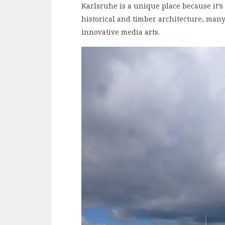
Karlsruhe is a unique place because it’
historical and timber architecture, many
innovative media arts.