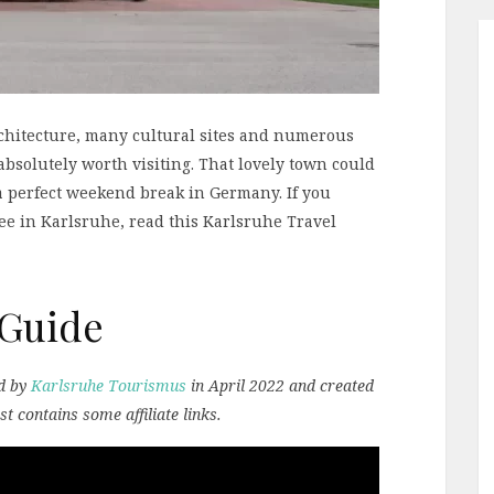
architecture, many cultural sites and numerous
absolutely worth visiting. That lovely town could
 a perfect weekend break in Germany. If you
ee in Karlsruhe, read this Karlsruhe Travel
 Guide
ed by
Karlsruhe Tourismus
in April 2022 and created
st contains some affiliate links.