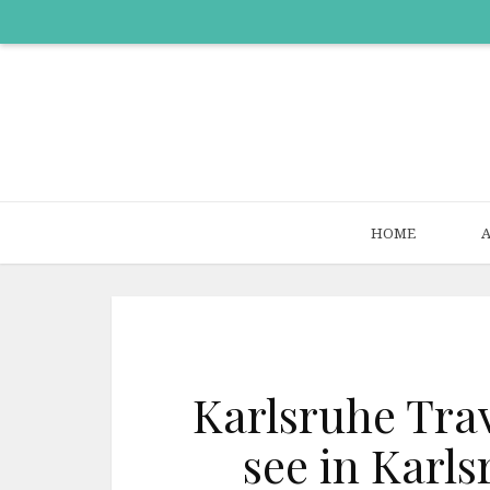
HOME
Karlsruhe Trav
see in Karl