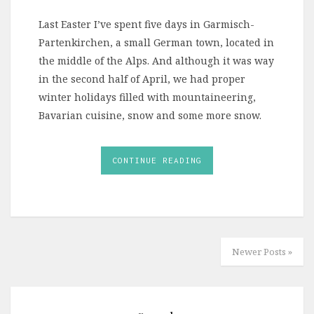
Last Easter I’ve spent five days in Garmisch-
Partenkirchen, a small German town, located in
the middle of the Alps. And although it was way
in the second half of April, we had proper
winter holidays filled with mountaineering,
Bavarian cuisine, snow and some more snow.
CONTINUE READING
Newer Posts »