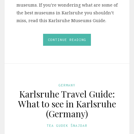
museums. If you’re wondering what are some of
the best museums in Karlsruhe you shouldn’t
miss, read this Karlsruhe Museums Guide.
CONTINUE READING
GERMANY
Karlsruhe Travel Guide:
What to see in Karlsruhe
(Germany)
TEA GUDEK ŠNAJDAR