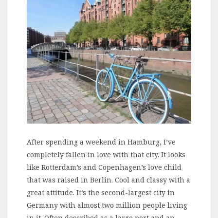
After spending a weekend in Hamburg, I’ve
completely fallen in love with that city. It looks
like Rotterdam’s and Copenhagen’s love child
that was raised in Berlin. Cool and classy with a
great attitude. It’s the second-largest city in
Germany with almost two million people living
in it. Often described as a large port and an