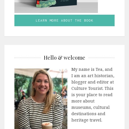
LEARN MORE ABOUT THE BOOK
Hello & welcome
My name is Tea, and
I am an art historian,
blogger and editor at
Culture Tourist. This
is your place to read
more about
museums, cultural
destinations and
heritage travel.