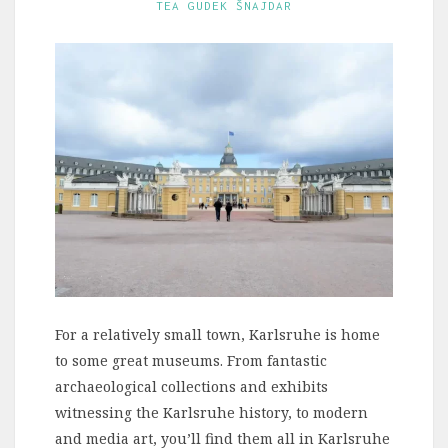
TEA GUDEK ŠNAJDAR
For a relatively small town, Karlsruhe is home
to some great museums. From fantastic
archaeological collections and exhibits
witnessing the Karlsruhe history, to modern
and media art, you’ll find them all in Karlsruhe