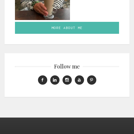
MORE ABOUT ME
Follow me