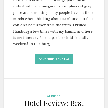
industrial town, images of an unpleasant grey
place are something many people have in their
minds when thinking about Hamburg. But that
couldn’t be further from the truth. I visited
Hamburg a few times with my family, and here
is my itinerary for the perfect child-friendly
weekend in Hamburg.
CONTINUE READING
GERMANY
Hotel Review: Best