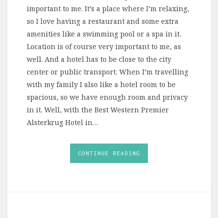
important to me. It’s a place where I’m relaxing,
so I love having a restaurant and some extra
amenities like a swimming pool or a spa in it.
Location is of course very important to me, as
well. And a hotel has to be close to the city
center or public transport. When I’m travelling
with my family I also like a hotel room to be
spacious, so we have enough room and privacy
in it. Well, with the Best Western Premier
Alsterkrug Hotel in…
CONTINUE READING