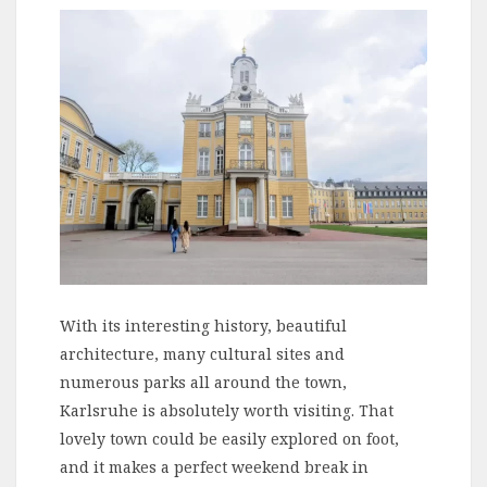
With its interesting history, beautiful
architecture, many cultural sites and
numerous parks all around the town,
Karlsruhe is absolutely worth visiting. That
lovely town could be easily explored on foot,
and it makes a perfect weekend break in