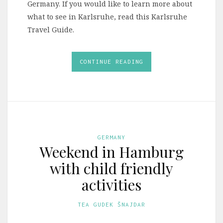
Germany. If you would like to learn more about
what to see in Karlsruhe, read this Karlsruhe
Travel Guide.
CONTINUE READING
GERMANY
Weekend in Hamburg
with child friendly
activities
TEA GUDEK ŠNAJDAR