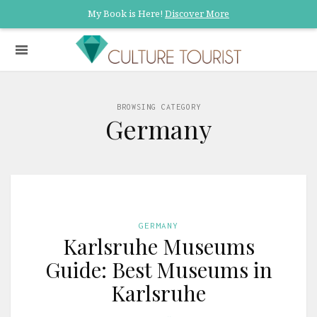
My Book is Here!
Discover More
BROWSING CATEGORY
Germany
GERMANY
Karlsruhe Museums
Guide: Best Museums in
Karlsruhe