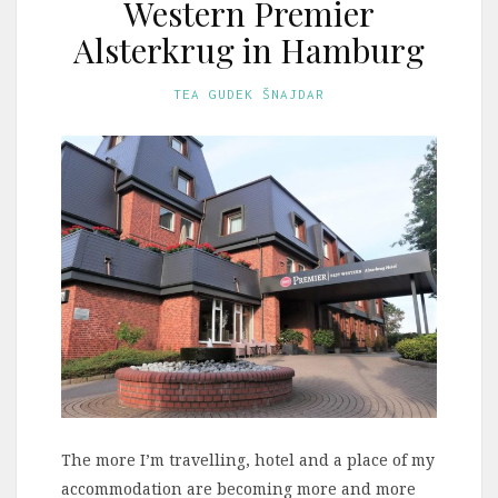
Western Premier
Alsterkrug in Hamburg
TEA GUDEK ŠNAJDAR
The more I’m travelling, hotel and a place of my
accommodation are becoming more and more