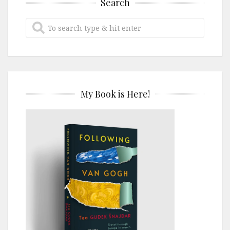
Search
My Book is Here!