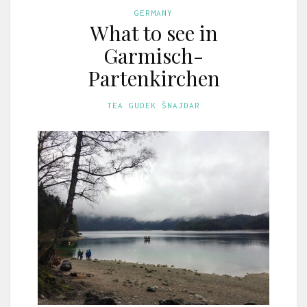
GERMANY
What to see in
Garmisch-
Partenkirchen
TEA GUDEK ŠNAJDAR