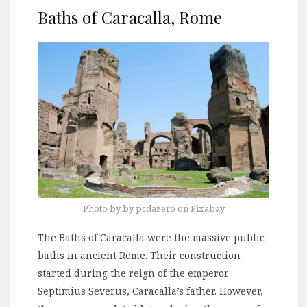
Baths of Caracalla, Rome
Photo by by pcdazero on Pixabay
The Baths of Caracalla were the massive public
baths in ancient Rome. Their construction
started during the reign of the emperor
Septimius Severus, Caracalla’s father. However,