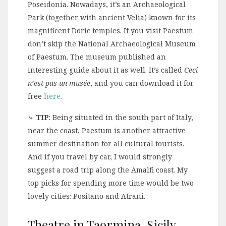
Poseidonia. Nowadays, it’s an Archaeological
Park (together with ancient Velia) known for its
magnificent Doric temples. If you visit Paestum
don’t skip the National Archaeological Museum
of Paestum. The museum published an
interesting guide about it as well. It’s called
Ceci
n’est pas un musée
, and you can download it for
free
here.
⤷
TIP
: Being situated in the south part of Italy,
near the coast, Paestum is another attractive
summer destination for all cultural tourists.
And if you travel by car, I would strongly
suggest a road trip along the Amalfi coast. My
top picks for spending more time would be two
lovely cities: Positano and Atrani.
Theatre in Taormina, Sicily