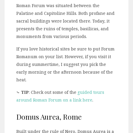
Roman Forum was situated between the
Palatine and Capitoline Hills. Both profane and
sacral buildings were located there. Today, it
presents the ruins of temples, basilicas, and
monuments from various periods.
If you love historical sites be sure to put Forum
Romanum on your list. However, if you visit it
during summertime, I suggest you pick the
early morning or the afternoon because of the
heat.
⤷
TIP
: Check out some of the
guided tours
around Roman Forum on a link here
.
Domus Aurea, Rome
Built under the rule of Nero, Domus Aurea is a