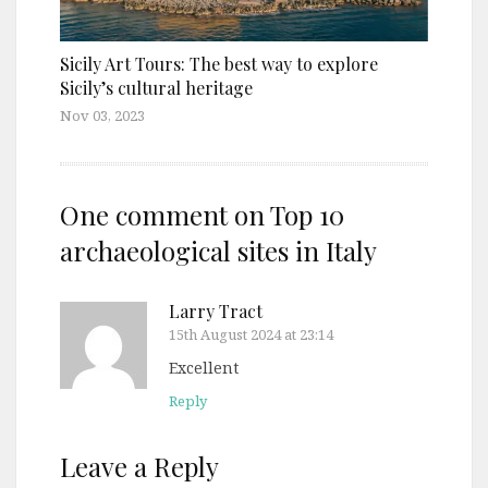
Sicily Art Tours: The best way to explore
Sicily’s cultural heritage
Nov 03, 2023
One comment on
Top 10
archaeological sites in Italy
Larry Tract
15th August 2024 at 23:14
Excellent
Reply
Leave a Reply