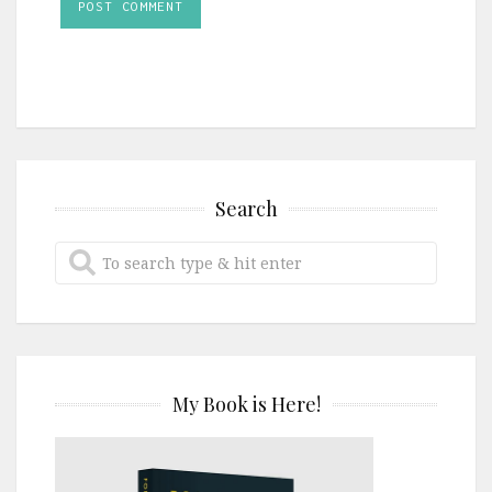
Search
My Book is Here!