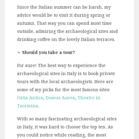
Since the Italian summer can be harsh, my
advice would be to visit it during spring or
autumn. That way you can spend most time
outside, admiring the archaeological sites and
drinking coffee on the lovely Italian terraces.
⤷
Should you take a tour?
For sure! The best way to experience the
archaeological sites in Italy is to book private
tours with the local archaeologists. Here are
some of my picks for the most famous sites:
Ostia Antica
,
Domus Aurea
,
Theatre in
Taormina
.
With so many fascinating archaeological sites
in Italy, it was hard to choose the top ten. As
you could notice while reading, the most