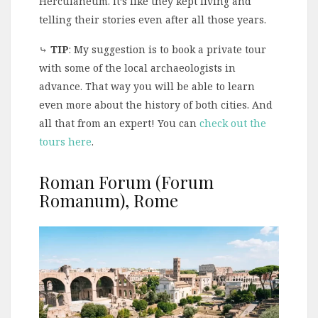
Herculaneum. It’s like they kept living and
telling their stories even after all those years.
⤷
TIP
: My suggestion is to book a private tour
with some of the local archaeologists in
advance. That way you will be able to learn
even more about the history of both cities. And
all that from an expert! You can
check out the
tours here
.
Roman Forum (Forum
Romanum), Rome