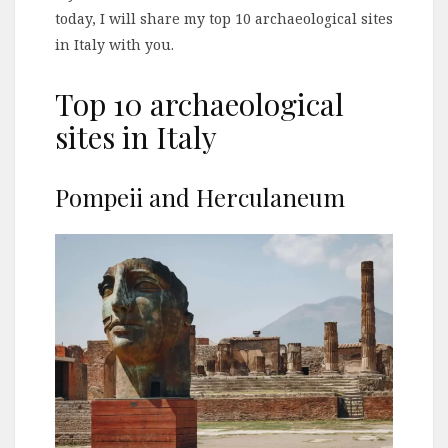
today, I will share my top 10 archaeological sites
in Italy with you.
Top 10 archaeological
sites in Italy
Pompeii and Herculaneum