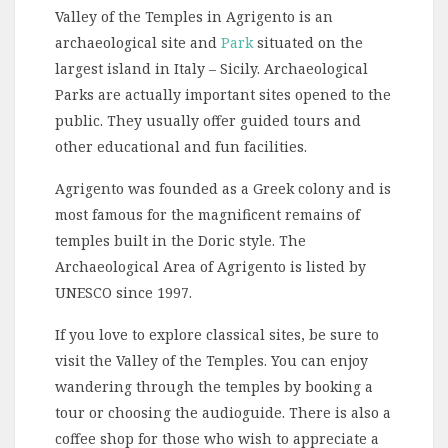
Valley of the Temples in Agrigento is an
archaeological site and
Park
situated on the
largest island in Italy – Sicily. Archaeological
Parks are actually important sites opened to the
public. They usually offer guided tours and
other educational and fun facilities.
Agrigento was founded as a Greek colony and is
most famous for the magnificent remains of
temples built in the Doric style. The
Archaeological Area of Agrigento is listed by
UNESCO since 1997.
If you love to explore classical sites, be sure to
visit the Valley of the Temples. You can enjoy
wandering through the temples by booking a
tour or choosing the audioguide. There is also a
coffee shop for those who wish to appreciate a