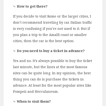
⤷
How to get there?
If you decide to visit Rome or the larger cities, I
don’t recommend traveling by car. Italian traffic
is very confusing if you’re not used to it. But if
you plan a trip to the Amalfi coast or smaller
cities, then the car is the best option.
⤷
Do you need to buy a ticket in advance?
Yes and no. It’s always possible to buy the ticket
last minute, but the lines at the most famous
sites can be quite long. In my opinion, the best
thing you can do is purchase the tickets in
advance. At least for the most popular sites like
Pompeii and Herculaneum.
⤷
When to visit them?