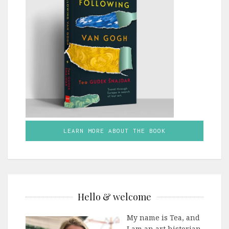
LEARN MORE ABOUT THE BOOK
Hello & welcome
My name is Tea, and
I am an art historian,