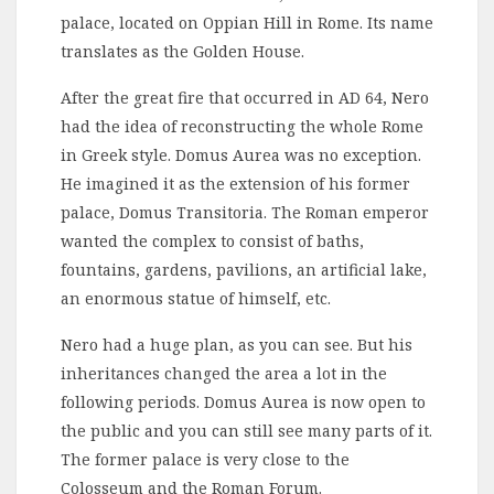
palace, located on Oppian Hill in Rome. Its name
translates as the Golden House.
After the great fire that occurred in AD 64, Nero
had the idea of reconstructing the whole Rome
in Greek style. Domus Aurea was no exception.
He imagined it as the extension of his former
palace, Domus Transitoria. The Roman emperor
wanted the complex to consist of baths,
fountains, gardens, pavilions, an artificial lake,
an enormous statue of himself, etc.
Nero had a huge plan, as you can see. But his
inheritances changed the area a lot in the
following periods. Domus Aurea is now open to
the public and you can still see many parts of it.
The former palace is very close to the
Colosseum and the Roman Forum.