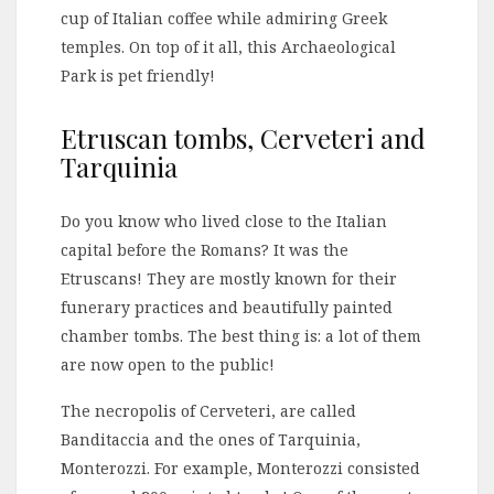
cup of Italian coffee while admiring Greek
temples. On top of it all, this Archaeological
Park is pet friendly!
Etruscan tombs, Cerveteri and
Tarquinia
Do you know who lived close to the Italian
capital before the Romans? It was the
Etruscans! They are mostly known for their
funerary practices and beautifully painted
chamber tombs. The best thing is: a lot of them
are now open to the public!
The necropolis of Cerveteri, are called
Banditaccia and the ones of Tarquinia,
Monterozzi. For example, Monterozzi consisted