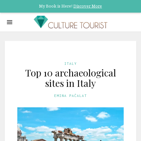
My Book is Here!
Discover More
ITALY
Top 10 archaeological
sites in Italy
EMINA PAĆALAT