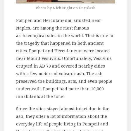
Photo by Nick Night on Unsplash
Pompeii and Herculaneum, situated near
Naples, are among the most famous
archaeological sites in the world. That is due to
the tragedy that happened in both ancient
cities. Pompei and Herculaneum were located
near Mount Vesuvius. Unfortunately, Vesuvius
erupted in AD 79 and covered nearby cities
with a few meters of volcanic ash. The ash
preserved the buildings, arts, and even people
underneath. Pompei had more than 10,000
inhabitants at the time!
Since the sites stayed almost intact due to the
ash, they offer a lot of information about the
everyday life of people living in Pompeii and