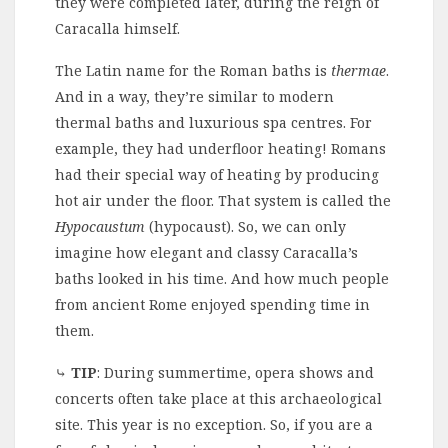
they were completed later, during the reign of
Caracalla himself.
The Latin name for the Roman baths is
thermae
.
And in a way, they’re similar to modern
thermal baths and luxurious spa centres. For
example, they had underfloor heating! Romans
had their special way of heating by producing
hot air under the floor. That system is called the
Hypocaustum
(hypocaust). So, we can only
imagine how elegant and classy Caracalla’s
baths looked in his time. And how much people
from ancient Rome enjoyed spending time in
them.
⤷
TIP
: During summertime, opera shows and
concerts often take place at this archaeological
site. This year is no exception. So, if you are a