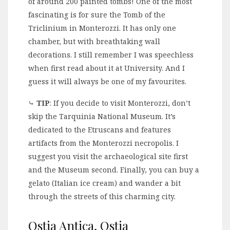
of around 200 painted tombs! One of the most
fascinating is for sure the Tomb of the
Triclinium in Monterozzi. It has only one
chamber, but with breathtaking wall
decorations. I still remember I was speechless
when first read about it at University. And I
guess it will always be one of my favourites.
⤷
TIP
: If you decide to visit Monterozzi, don’t
skip the Tarquinia National Museum. It’s
dedicated to the Etruscans and features
artifacts from the Monterozzi necropolis. I
suggest you visit the archaeological site first
and the Museum second. Finally, you can buy a
gelato (Italian ice cream) and wander a bit
through the streets of this charming city.
Ostia Antica, Ostia