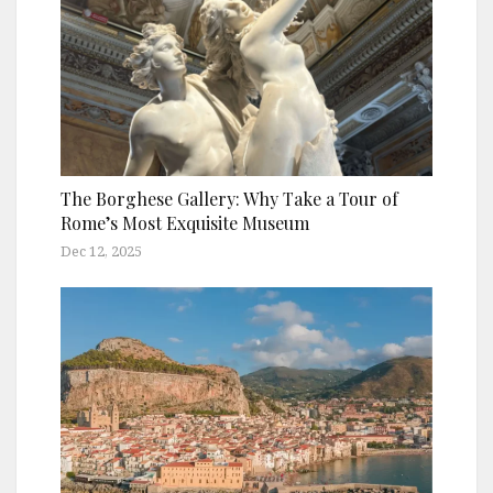
The Borghese Gallery: Why Take a Tour of
Rome’s Most Exquisite Museum
Dec 12, 2025