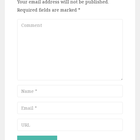
Your email address will not be published.
Required fields are marked
*
Comment
Name
Email
URL