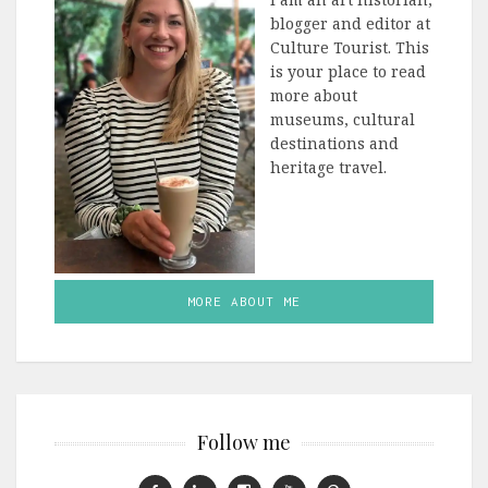
blogger and editor at
Culture Tourist. This
is your place to read
more about
museums, cultural
destinations and
heritage travel.
MORE ABOUT ME
Follow me