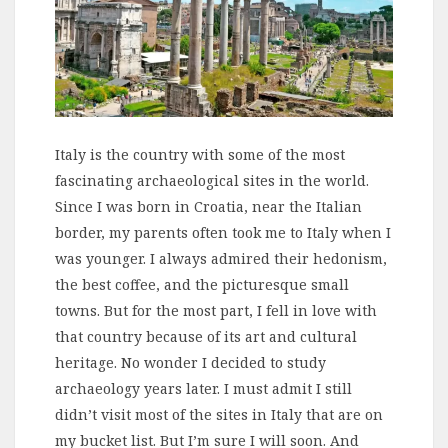
Italy is the country with some of the most
fascinating archaeological sites in the world.
Since I was born in Croatia, near the Italian
border, my parents often took me to Italy when I
was younger. I always admired their hedonism,
the best coffee, and the picturesque small
towns. But for the most part, I fell in love with
that country because of its art and cultural
heritage. No wonder I decided to study
archaeology years later. I must admit I still
didn’t visit most of the sites in Italy that are on
my bucket list. But I’m sure I will soon. And