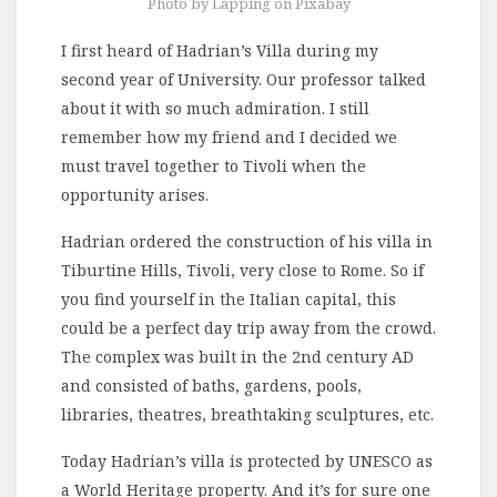
Photo by Lapping on Pixabay
I first heard of Hadrian’s Villa during my
second year of University. Our professor talked
about it with so much admiration. I still
remember how my friend and I decided we
must travel together to Tivoli when the
opportunity arises.
Hadrian ordered the construction of his villa in
Tiburtine Hills, Tivoli, very close to Rome. So if
you find yourself in the Italian capital, this
could be a perfect day trip away from the crowd.
The complex was built in the 2nd century AD
and consisted of baths, gardens, pools,
libraries, theatres, breathtaking sculptures, etc.
Today Hadrian’s villa is protected by UNESCO as
a World Heritage property. And it’s for sure one