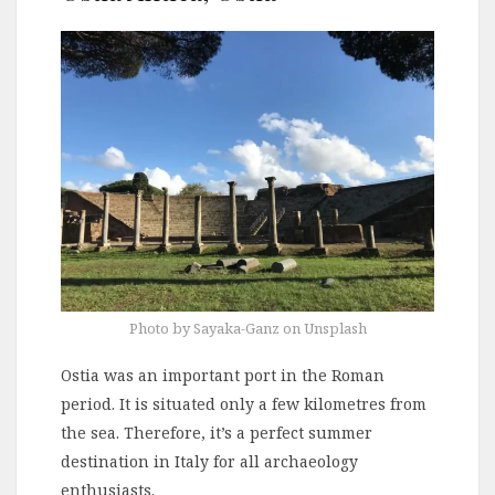
Photo by Sayaka-Ganz on Unsplash
Ostia was an important port in the Roman
period. It is situated only a few kilometres from
the sea. Therefore, it’s a perfect summer
destination in Italy for all archaeology
enthusiasts.