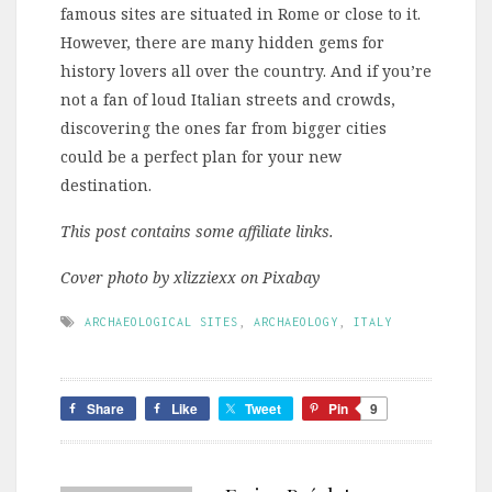
famous sites are situated in Rome or close to it.
However, there are many hidden gems for
history lovers all over the country. And if you’re
not a fan of loud Italian streets and crowds,
discovering the ones far from bigger cities
could be a perfect plan for your new
destination.
This post contains some affiliate links.
Cover photo by xlizziexx on Pixabay
ARCHAEOLOGICAL SITES
,
ARCHAEOLOGY
,
ITALY
Share
Like
Tweet
Pin
9