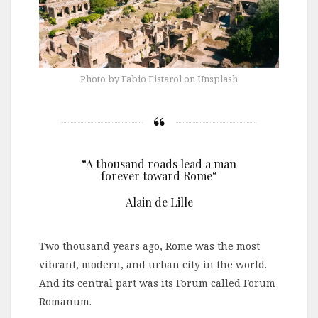
Photo by Fabio Fistarol on Unsplash
“A thousand roads lead a man
forever toward Rome“
Alain de Lille
Two thousand years ago, Rome was the most
vibrant, modern, and urban city in the world.
And its central part was its Forum called Forum
Romanum.