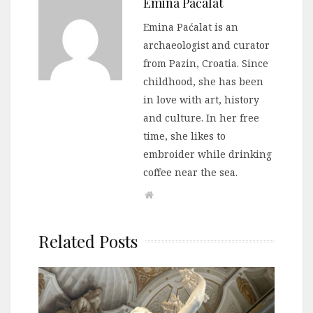
Emina Paćalat
Emina Paćalat is an
archaeologist and curator
from Pazin, Croatia. Since
childhood, she has been
in love with art, history
and culture. In her free
time, she likes to
embroider while drinking
coffee near the sea.
Related Posts