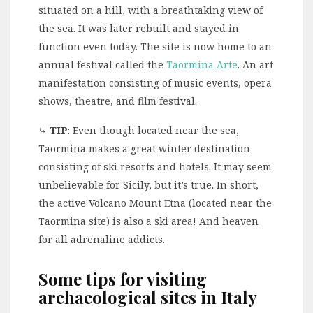
situated on a hill, with a breathtaking view of
the sea. It was later rebuilt and stayed in
function even today. The site is now home to an
annual festival called the
Taormina Arte
. An art
manifestation consisting of music events, opera
shows, theatre, and film festival.
⤷
TIP
: Even though located near the sea,
Taormina makes a great winter destination
consisting of ski resorts and hotels. It may seem
unbelievable for Sicily, but it’s true. In short,
the active Volcano Mount Etna (located near the
Taormina site) is also a ski area! And heaven
for all adrenaline addicts.
Some tips for visiting
archaeological sites in Italy