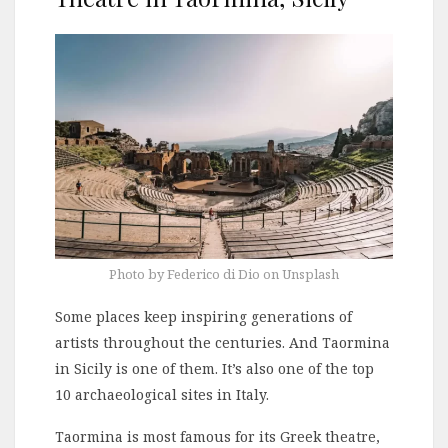
Photo by Federico di Dio on Unsplash
Some places keep inspiring generations of
artists throughout the centuries. And Taormina
in Sicily is one of them. It’s also one of the top
10 archaeological sites in Italy.
Taormina is most famous for its Greek theatre,