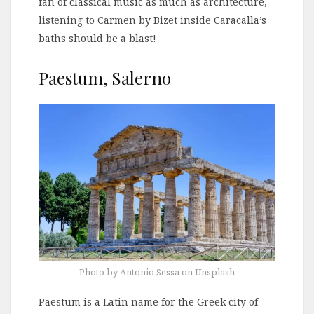
fan of classical music as much as architecture,
listening to Carmen by Bizet inside Caracalla’s
baths should be a blast!
Paestum, Salerno
Photo by Antonio Sessa on Unsplash
Paestum is a Latin name for the Greek city of