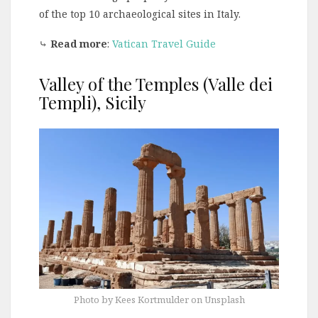
of the top 10 archaeological sites in Italy.
⤷
Read more
:
Vatican Travel Guide
Valley of the Temples (Valle dei
Templi), Sicily
Photo by Kees Kortmulder on Unsplash