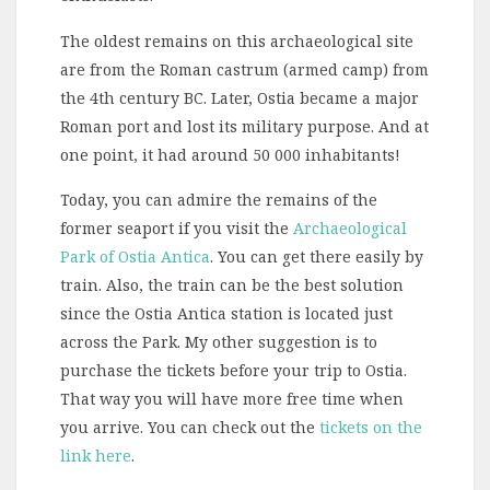
The oldest remains on this archaeological site
are from the Roman castrum (armed camp) from
the 4th century BC. Later, Ostia became a major
Roman port and lost its military purpose. And at
one point, it had around 50 000 inhabitants!
Today, you can admire the remains of the
former seaport if you visit the
Archaeological
Park of Ostia Antica
. You can get there easily by
train. Also, the train can be the best solution
since the Ostia Antica station is located just
across the Park. My other suggestion is to
purchase the tickets before your trip to Ostia.
That way you will have more free time when
you arrive. You can check out the
tickets on the
link here
.