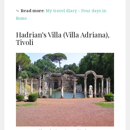
⤷
Read more
:
My travel diary – Four days in
Rome
Hadrian’s Villa (Villa Adriana),
Tivoli