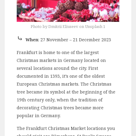
Photo by Dmitrii Eliuseev on Unsplash 1
⤷
When
: 27 November – 21 December 2023
Frankfurt is home to one of the largest
Christmas markets in Germany located on
several locations around the city. First
documented in 1393, it’s one of the oldest
European Christmas markets. The Christmas
tree became its symbol at the beginning of the
19th century only, when the tradition of
decorating Christmas trees became more
popular in Germany.
The Frankfurt Christmas Market locations you