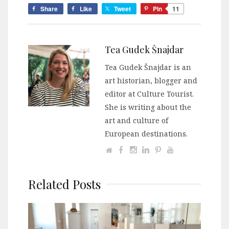
Share
Like
Tweet
Pin
11
Tea Gudek Šnajdar
Tea Gudek Šnajdar is an
art historian, blogger and
editor at Culture Tourist.
She is writing about the
art and culture of
European destinations.
Related Posts