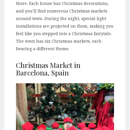
there. Each house has Christmas decorations,
and you’ll find numerous Christmas markets
around town. During the night, special light
installations are projected on them, making you
feel like you stepped into a Christmas fairytale.
The town has six Christmas markets, each
bearing a different theme.
Christmas Market in
Barcelona, Spain