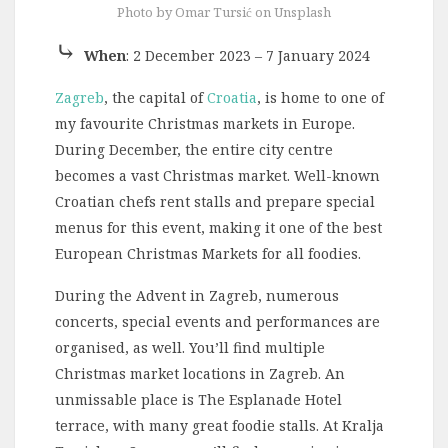
Photo by Omar Tursić on Unsplash
⤷
When
: 2 December 2023 – 7 January 2024
Zagreb
, the capital of
Croatia
, is home to one of
my favourite Christmas markets in Europe.
During December, the entire city centre
becomes a vast Christmas market. Well-known
Croatian chefs rent stalls and prepare special
menus for this event, making it one of the best
European Christmas Markets for all foodies.
During the Advent in Zagreb, numerous
concerts, special events and performances are
organised, as well. You’ll find multiple
Christmas market locations in Zagreb. An
unmissable place is The Esplanade Hotel
terrace, with many great foodie stalls. At Kralja