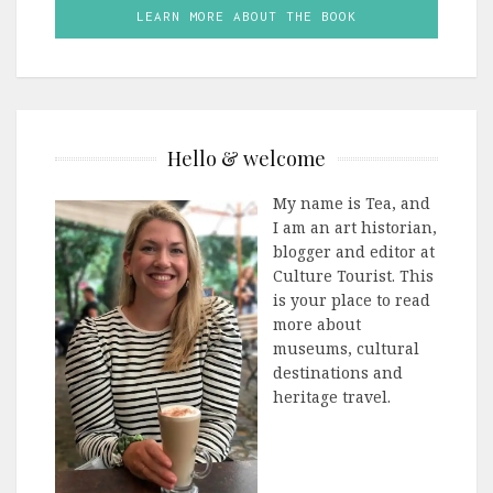
LEARN MORE ABOUT THE BOOK
Hello & welcome
My name is Tea, and
I am an art historian,
blogger and editor at
Culture Tourist. This
is your place to read
more about
museums, cultural
destinations and
heritage travel.