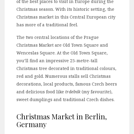
of the best places to visit in Europe during the
Christmas season. With its historic setting, the
Christmas market in this Central European city
has more of a traditional feel.
The two central locations of the Prague
Christmas Market are Old Town Square and
Wenceslas Square. At the Old Town Square,
you’ll find an impressive 25-metre-tall
Christmas tree decorated in traditional colours,
red and gold. Numerous stalls sell Christmas
decorations, local products, famous Czech beers
and delicious food like
trdelnik
(my favourite),
sweet dumplings and traditional Czech dishes.
Christmas Market in Berlin,
Germany