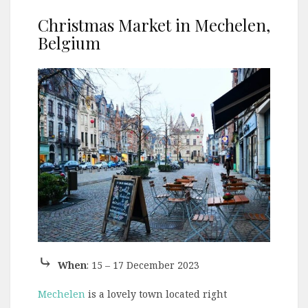
Christmas Market in Mechelen,
Belgium
⤷
When
: 15 – 17 December 2023
Mechelen
is a lovely town located right