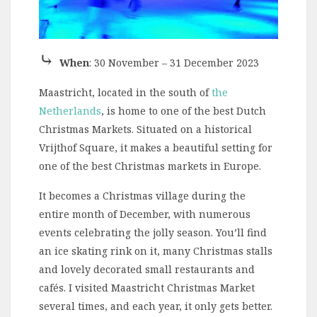
⤷
When
: 30 November – 31 December 2023
Maastricht, located in the south of
the
Netherlands
, is home to one of the best Dutch
Christmas Markets. Situated on a historical
Vrijthof Square, it makes a beautiful setting for
one of the best Christmas markets in Europe.
It becomes a Christmas village during the
entire month of December, with numerous
events celebrating the jolly season. You’ll find
an ice skating rink on it, many Christmas stalls
and lovely decorated small restaurants and
cafés. I visited Maastricht Christmas Market
several times, and each year, it only gets better.