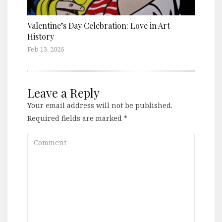
Valentine’s Day Celebration: Love in Art
History
Feb 13, 2026
Leave a Reply
Your email address will not be published.
Required fields are marked
*
Comment