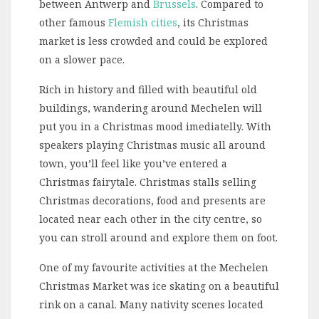
between Antwerp and
Brussels
. Compared to
other famous
Flemish cities
, its Christmas
market is less crowded and could be explored
on a slower pace.
Rich in history and filled with beautiful old
buildings, wandering around Mechelen will
put you in a Christmas mood imediatelly. With
speakers playing Christmas music all around
town, you’ll feel like you’ve entered a
Christmas fairytale. Christmas stalls selling
Christmas decorations, food and presents are
located near each other in the city centre, so
you can stroll around and explore them on foot.
One of my favourite activities at the Mechelen
Christmas Market was ice skating on a beautiful
rink on a canal. Many nativity scenes located