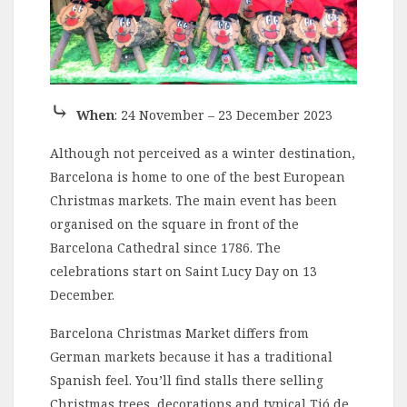
⤷
When
: 24 November – 23 December 2023
Although not perceived as a winter destination,
Barcelona is home to one of the best European
Christmas markets. The main event has been
organised on the square in front of the
Barcelona Cathedral since 1786. The
celebrations start on Saint Lucy Day on 13
December.
Barcelona Christmas Market differs from
German markets because it has a traditional
Spanish feel. You’ll find stalls there selling
Christmas trees, decorations and typical Tió de