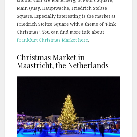
should visit are Römerberg, St Paul’s Square,
Main Quay, Hauptwache, Friedrich Stoltze
Square. Especially interesting is the market at
Friedrich Stoltze Square with a theme of ‘Pink
Christmas’. You can find more info about
Frankfurt Christmas Market here
.
Christmas Market in
Maastricht, the Netherlands