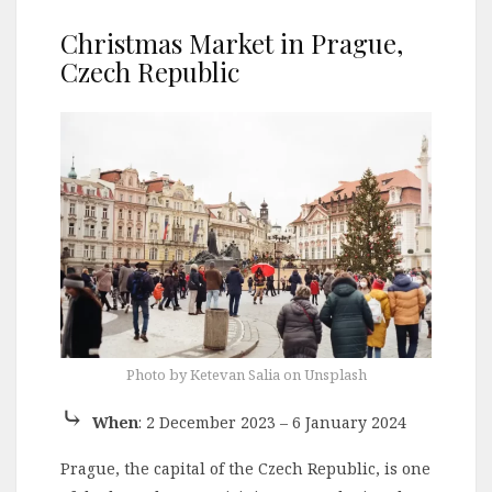
Christmas Market in Prague,
Czech Republic
Photo by Ketevan Salia on Unsplash
⤷
When
: 2 December 2023 – 6 January 2024
Prague, the capital of the Czech Republic, is one