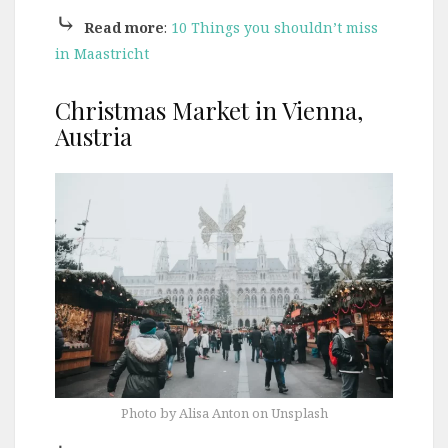
⤷
Read more
:
10 Things you shouldn’t miss
in Maastricht
Christmas Market in Vienna,
Austria
Photo by Alisa Anton on Unsplash