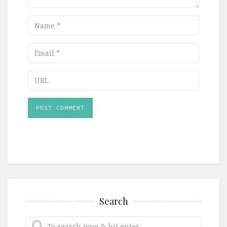
Name
Email
URL
Search