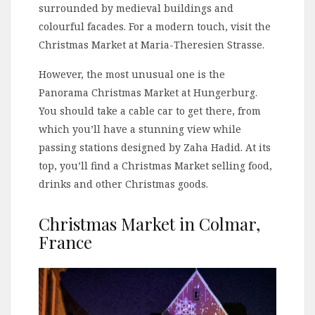
surrounded by medieval buildings and
colourful facades. For a modern touch, visit the
Christmas Market at Maria-Theresien Strasse.
However, the most unusual one is the
Panorama Christmas Market at Hungerburg.
You should take a cable car to get there, from
which you’ll have a stunning view while
passing stations designed by Zaha Hadid. At its
top, you’ll find a Christmas Market selling food,
drinks and other Christmas goods.
Christmas Market in Colmar,
France