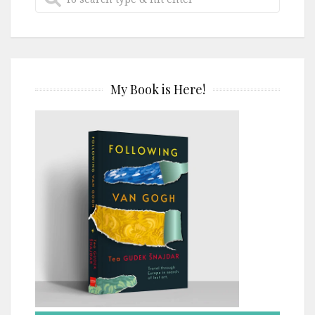
My Book is Here!