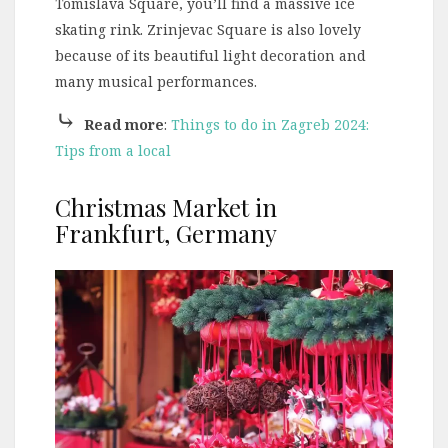
Tomislava Square, you’ll find a massive ice
skating rink. Zrinjevac Square is also lovely
because of its beautiful light decoration and
many musical performances.
⤷
Read more
:
Things to do in Zagreb 2024:
Tips from a local
Christmas Market in
Frankfurt, Germany