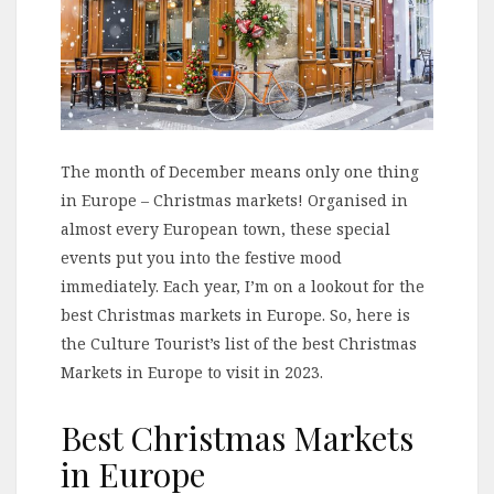
The month of December means only one thing
in Europe – Christmas markets! Organised in
almost every European town, these special
events put you into the festive mood
immediately. Each year, I’m on a lookout for the
best Christmas markets in Europe. So, here is
the Culture Tourist’s list of the best Christmas
Markets in Europe to visit in 2023.
Best Christmas Markets
in Europe