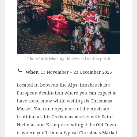
Photo by Michelangelo Azzariti on Unsplash
⤷
When
: 15 November – 23 December 2023
Located in between the Alps, Innsbruck is a
European destination where you can expect to
have some snow while visiting its Christmas
Market. You can enjoy more of the Austrian
tradition at this Christmas market with Saint
Nicholas and Krampus visiting it. Its Old Town
is where you’ll find a typical Christmas Market