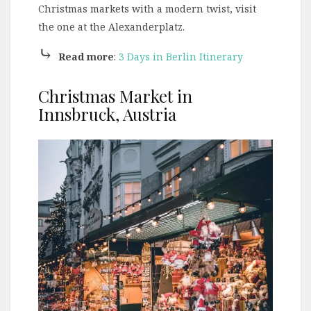
Christmas markets with a modern twist, visit
the one at the Alexanderplatz.
⤷
Read more
:
3 Days in Berlin Itinerary
Christmas Market in
Innsbruck, Austria