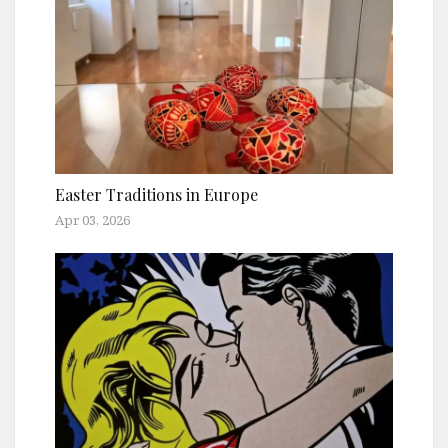
Easter Traditions in Europe
Apr 03, 2026