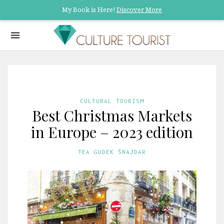
My Book is Here!
Discover More
CULTURAL TOURISM
Best Christmas Markets
in Europe – 2023 edition
TEA GUDEK ŠNAJDAR