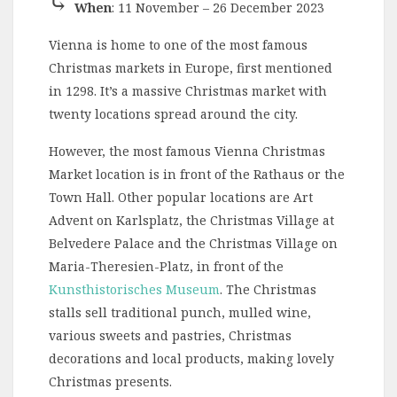
⤷
When
: 11 November – 26 December 2023
Vienna is home to one of the most famous
Christmas markets in Europe, first mentioned
in 1298. It’s a massive Christmas market with
twenty locations spread around the city.
However, the most famous Vienna Christmas
Market location is in front of the Rathaus or the
Town Hall. Other popular locations are Art
Advent on Karlsplatz, the Christmas Village at
Belvedere Palace and the Christmas Village on
Maria-Theresien-Platz, in front of the
Kunsthistorisches Museum
. The Christmas
stalls sell traditional punch, mulled wine,
various sweets and pastries, Christmas
decorations and local products, making lovely
Christmas presents.