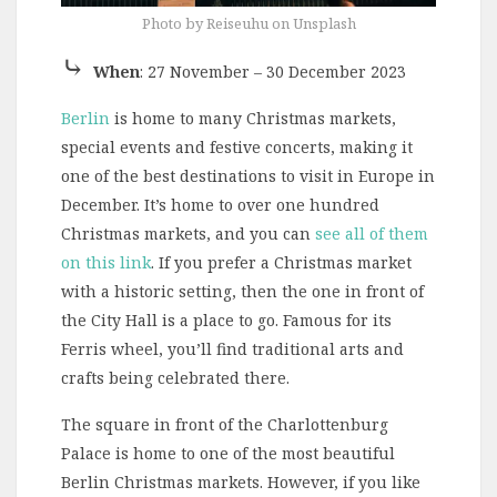
Photo by Reiseuhu on Unsplash
⤷
When
: 27 November – 30 December 2023
Berlin
is home to many Christmas markets,
special events and festive concerts, making it
one of the best destinations to visit in Europe in
December. It’s home to over one hundred
Christmas markets, and you can
see all of them
on this link
. If you prefer a Christmas market
with a historic setting, then the one in front of
the City Hall is a place to go. Famous for its
Ferris wheel, you’ll find traditional arts and
crafts being celebrated there.
The square in front of the Charlottenburg
Palace is home to one of the most beautiful
Berlin Christmas markets. However, if you like