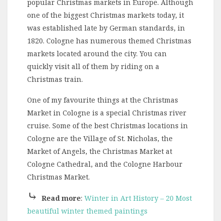
popular Christmas markets in Europe. Although
one of the biggest Christmas markets today, it
was established late by German standards, in
1820. Cologne has numerous themed Christmas
markets located around the city. You can
quickly visit all of them by riding on a
Christmas train.
One of my favourite things at the Christmas
Market in Cologne is a special Christmas river
cruise. Some of the best Christmas locations in
Cologne are the Village of St. Nicholas, the
Market of Angels, the Christmas Market at
Cologne Cathedral, and the Cologne Harbour
Christmas Market.
⤷
Read more
:
Winter in Art History – 20 Most
beautiful winter themed paintings