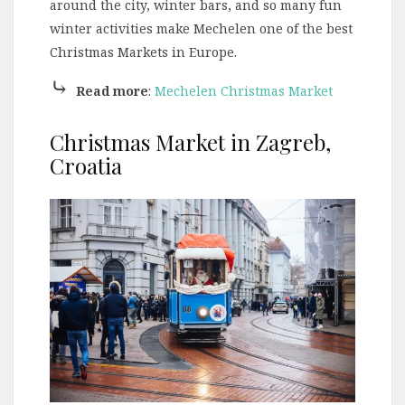
around the city, winter bars, and so many fun
winter activities make Mechelen one of the best
Christmas Markets in Europe.
⤷
Read more
:
Mechelen Christmas Market
Christmas Market in Zagreb,
Croatia