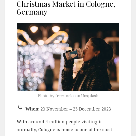
Christmas Market in Cologne,
Germany
Photo by freestocks on Unsplash
⤷
When
: 23 November – 23 December 2023
With around 4 million people visiting it
annually, Cologne is home to one of the most