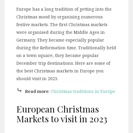
Europe has a long tradition of getting into the
Christmas mood by organising numerous
festive markets. The first Christmas markets
were organised during the Middle Ages in
Germany. They became especially popular
during the Reformation time. Traditionally held
on a town square, they became popular
December trip destinations. Here are some of
the best Christmas markets in Europe you
should visit in 2023.
⤷
Read more
:
Christmas traditions in Europe
European Christmas
Markets to visit in 2023