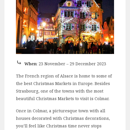
⤷
When
: 23 November – 29 December 2023
The French region of Alsace is home to some of
the best Christmas Markets in Europe. Besides
Strasbourg, one of the towns with the most
beautiful Christmas Markets to visit is Colmar.
Once in Colmar, a picturesque town with all
houses decorated with Christmas decorations,
you’ll feel like Christmas time never stops