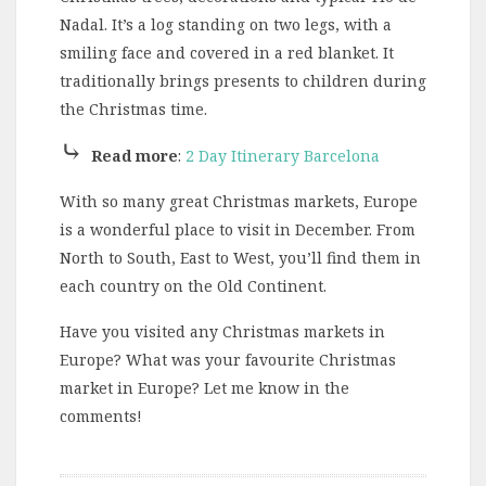
Nadal. It’s a log standing on two legs, with a
smiling face and covered in a red blanket. It
traditionally brings presents to children during
the Christmas time.
⤷
Read more
:
2 Day Itinerary Barcelona
With so many great Christmas markets, Europe
is a wonderful place to visit in December. From
North to South, East to West, you’ll find them in
each country on the Old Continent.
Have you visited any Christmas markets in
Europe? What was your favourite Christmas
market in Europe? Let me know in the
comments!