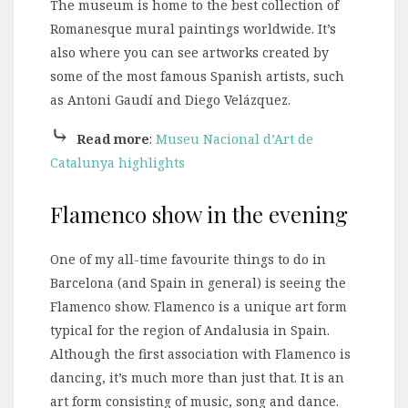
The museum is home to the best collection of
Romanesque mural paintings worldwide. It’s
also where you can see artworks created by
some of the most famous Spanish artists, such
as Antoni Gaudí and Diego Velázquez.
⤷
Read more
:
Museu Nacional d’Art de
Catalunya highlights
Flamenco show in the evening
One of my all-time favourite things to do in
Barcelona (and Spain in general) is seeing the
Flamenco show. Flamenco is a unique art form
typical for the region of Andalusia in Spain.
Although the first association with Flamenco is
dancing, it’s much more than just that. It is an
art form consisting of music, song and dance.