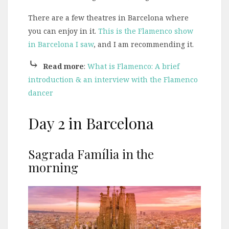
There are a few theatres in Barcelona where
you can enjoy in it.
This is the Flamenco show
in Barcelona I saw
, and I am recommending it.
⤷
Read more
:
What is Flamenco: A brief
introduction & an interview with the Flamenco
dancer
Day 2 in Barcelona
Sagrada Família in the
morning