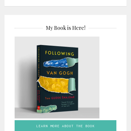
My Book is Here!
LEARN MORE ABOUT THE BOOK