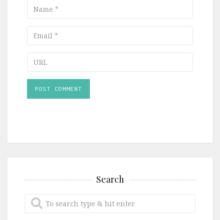
Name
Email
URL
Search