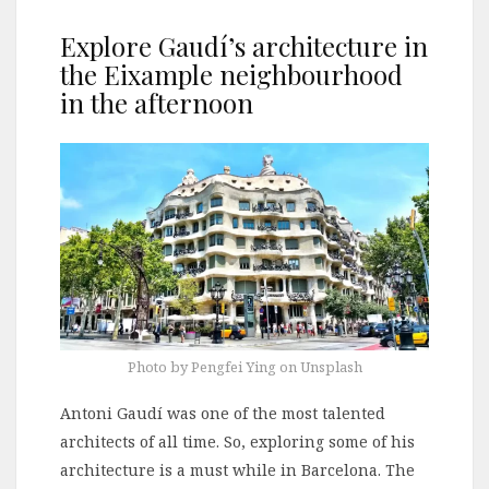
Explore Gaudí’s architecture in
the Eixample neighbourhood
in the afternoon
Photo by Pengfei Ying on Unsplash
Antoni Gaudí was one of the most talented
architects of all time. So, exploring some of his
architecture is a must while in Barcelona. The