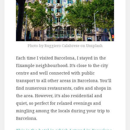
Photo by Ruggiero Calabrese on Unsplash
Each time I visited Barcelona, I stayed in the
Eixample neighbourhood. It’s close to the city
centre and well connected with public
transport to all other areas in Barcelona. You’ll
find numerous restaurants, cafes and shops in
the area. However, it’s also residential and
quiet, so perfect for relaxed evenings and
mingling among the locals during your trip to
Barcelona.