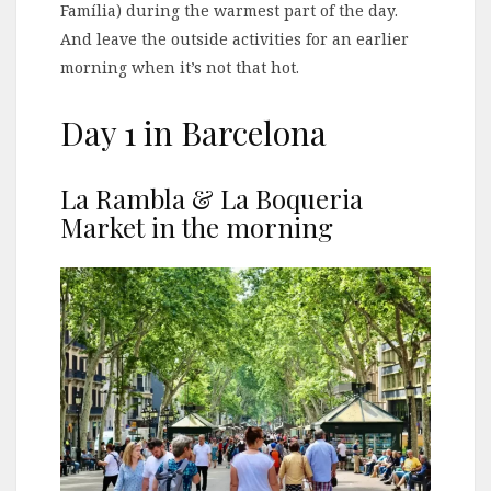
Família) during the warmest part of the day.
And leave the outside activities for an earlier
morning when it’s not that hot.
Day 1 in Barcelona
La Rambla & La Boqueria
Market in the morning