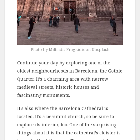
Photo by Miltiadis Fragkidis on Unsplash
Continue your day by exploring one of the
oldest neighbourhoods in Barcelona, the Gothic
Quarter. It’s a charming area with narrow
medieval streets, historic houses and
fascinating monuments.
It’s also where the Barcelona Cathedral is
located. It’s a beautiful church, so be sure to
explore its interior, too. One of the surprising
things about it is that the cathedral’s cloister is