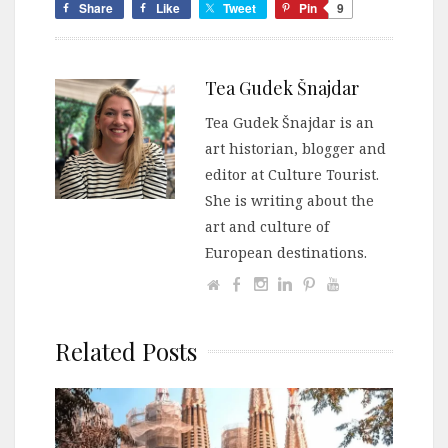
Share
Like
Tweet
Pin
9
Tea Gudek Šnajdar
Tea Gudek Šnajdar is an
art historian, blogger and
editor at Culture Tourist.
She is writing about the
art and culture of
European destinations.
Related Posts