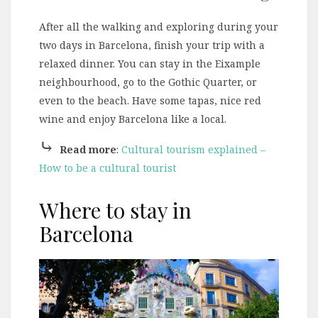
After all the walking and exploring during your
two days in Barcelona, finish your trip with a
relaxed dinner. You can stay in the Eixample
neighbourhood, go to the Gothic Quarter, or
even to the beach. Have some tapas, nice red
wine and enjoy Barcelona like a local.
⤷
Read more
:
Cultural tourism explained –
How to be a cultural tourist
Where to stay in
Barcelona