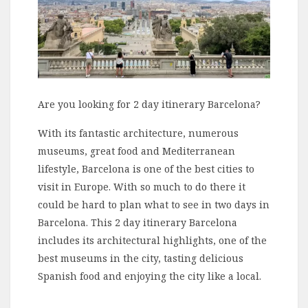
Are you looking for 2 day itinerary Barcelona?
With its fantastic architecture, numerous
museums, great food and Mediterranean
lifestyle, Barcelona is one of the best cities to
visit in Europe. With so much to do there it
could be hard to plan what to see in two days in
Barcelona. This 2 day itinerary Barcelona
includes its architectural highlights, one of the
best museums in the city, tasting delicious
Spanish food and enjoying the city like a local.