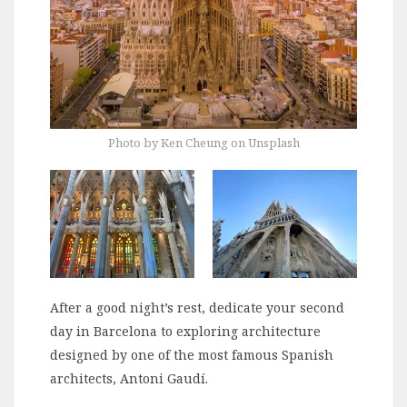
Photo by Ken Cheung on Unsplash
After a good night’s rest, dedicate your second
day in Barcelona to exploring architecture
designed by one of the most famous Spanish
architects, Antoni Gaudí.