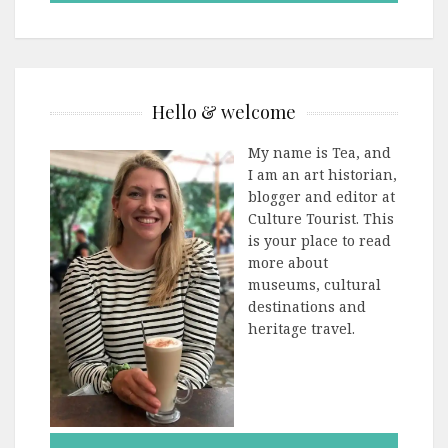
Hello & welcome
My name is Tea, and
I am an art historian,
blogger and editor at
Culture Tourist. This
is your place to read
more about
museums, cultural
destinations and
heritage travel.