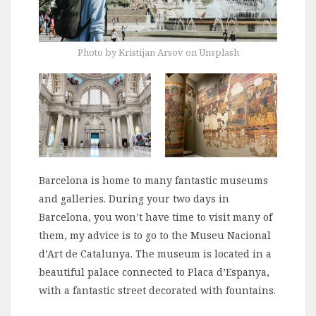
Photo by Kristijan Arsov on Unsplash
Barcelona is home to many fantastic museums
and galleries. During your two days in
Barcelona, you won’t have time to visit many of
them, my advice is to go to the Museu Nacional
d’Art de Catalunya. The museum is located in a
beautiful palace connected to Placa d’Espanya,
with a fantastic street decorated with fountains.