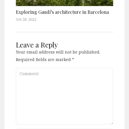
Exploring Gaudí’s architecture in Barcelona
Oct 28, 2022
Leave a Reply
Your email address will not be published.
Required fields are marked
*
Comment