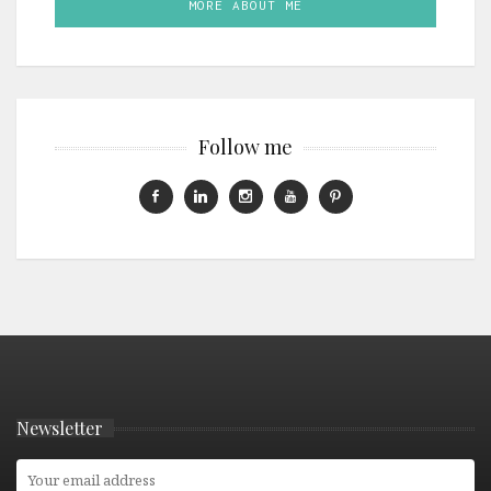
MORE ABOUT ME
Follow me
Newsletter