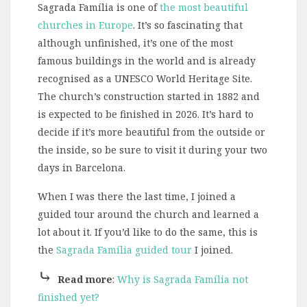
Sagrada Família is one of
the most beautiful
churches in Europe
. It’s so fascinating that
although unfinished, it’s one of the most
famous buildings in the world and is already
recognised as a UNESCO World Heritage Site.
The church’s construction started in 1882 and
is expected to be finished in 2026. It’s hard to
decide if it’s more beautiful from the outside or
the inside, so be sure to visit it during your two
days in Barcelona.
When I was there the last time, I joined a
guided tour around the church and learned a
lot about it. If you’d like to do the same, this is
the
Sagrada Família guided tour
I joined.
⤷
Read more
:
Why is Sagrada Família not
finished yet?