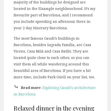
majority of the buildings he designed are
located in the Eixample neighbourhood. It’s my
favourite part of Barcelona, and I recommend
you include spending an afternoon there in
your 2 day itinerary Barcelona.
The most famous Gaudí’s buildings in
Barcelona, besides Sagrada Família, are Casa
Vicens, Casa Milà and Casa Batlló. They are
located quite close to each other, so you can
visit them all while wandering around this
beautiful area of Barcelona. If you have a bit
more time, include Park Güell on your list, too.
⤷
Read more
:
Exploring Gaudí’s architecture
in Barcelona
Relaxed dinner in the evening