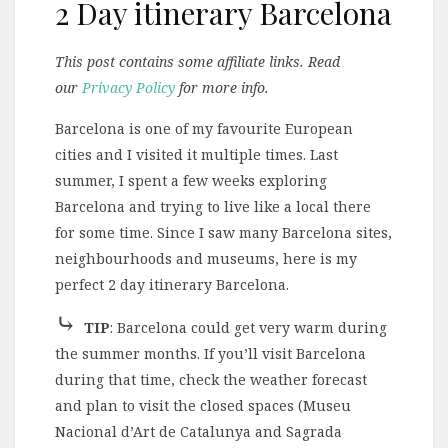
2 Day itinerary Barcelona
This post contains some affiliate links. Read
our
Privacy Policy
for more info.
Barcelona is one of my favourite European
cities and I visited it multiple times. Last
summer, I spent a few weeks exploring
Barcelona and trying to live like a local there
for some time. Since I saw many Barcelona sites,
neighbourhoods and museums, here is my
perfect 2 day itinerary Barcelona.
⤷
TIP
: Barcelona could get very warm during
the summer months. If you’ll visit Barcelona
during that time, check the weather forecast
and plan to visit the closed spaces (Museu
Nacional d’Art de Catalunya and Sagrada