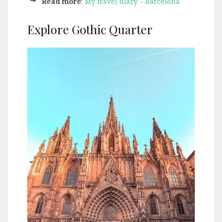
Read more
:
My travel diary – Barcelona
Explore Gothic Quarter