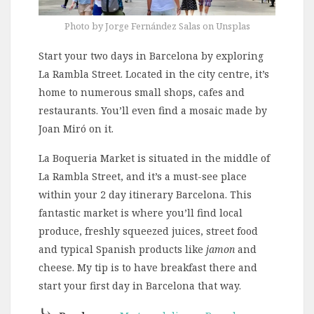
Photo by Jorge Fernández Salas on Unsplas
Start your two days in Barcelona by exploring
La Rambla Street. Located in the city centre, it’s
home to numerous small shops, cafes and
restaurants. You’ll even find a mosaic made by
Joan Miró on it.
La Boqueria Market is situated in the middle of
La Rambla Street, and it’s a must-see place
within your 2 day itinerary Barcelona. This
fantastic market is where you’ll find local
produce, freshly squeezed juices, street food
and typical Spanish products like
jamon
and
cheese. My tip is to have breakfast there and
start your first day in Barcelona that way.
⤷