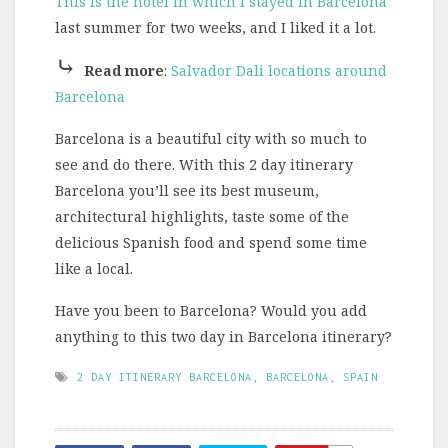
This is the hotel in which I stayed in Barcelona
last summer for two weeks, and I liked it a lot.
⤷
Read more
:
Salvador Dali locations around
Barcelona
Barcelona is a beautiful city with so much to
see and do there. With this 2 day itinerary
Barcelona you’ll see its best museum,
architectural highlights, taste some of the
delicious Spanish food and spend some time
like a local.
Have you been to Barcelona? Would you add
anything to this two day in Barcelona itinerary?
2 DAY ITINERARY BARCELONA
,
BARCELONA
,
SPAIN