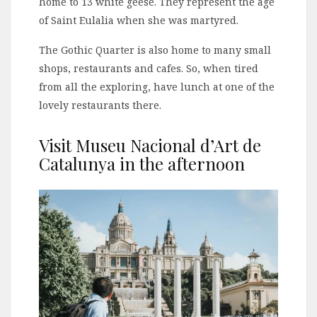
home to 13 white geese. They represent the age
of Saint Eulalia when she was martyred.
The Gothic Quarter is also home to many small
shops, restaurants and cafes. So, when tired
from all the exploring, have lunch at one of the
lovely restaurants there.
Visit Museu Nacional d’Art de
Catalunya in the afternoon