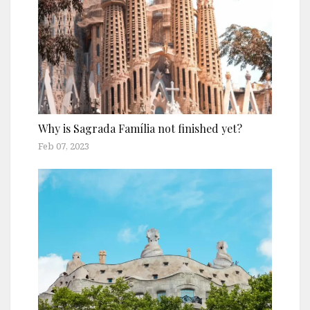
Why is Sagrada Família not finished yet?
Feb 07, 2023