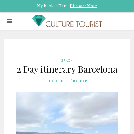
My Book is Here!
Discover More
SPAIN
2 Day itinerary Barcelona
TEA GUDEK ŠNAJDAR