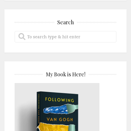
Search
My Book is Here!