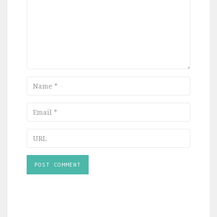
Name
Email
URL