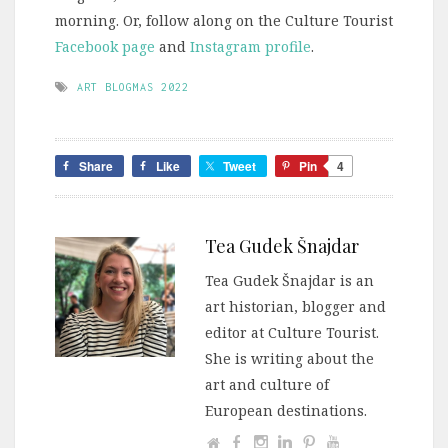
morning. Or, follow along on the Culture Tourist
Facebook page
and
Instagram profile
.
ART BLOGMAS 2022
Share
Like
Tweet
Pin
4
Tea Gudek Šnajdar
Tea Gudek Šnajdar is an
art historian, blogger and
editor at Culture Tourist.
She is writing about the
art and culture of
European destinations.