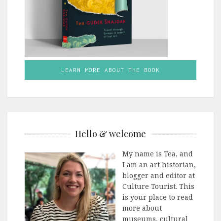
LEARN MORE ABOUT THE BOOK
Hello & welcome
My name is Tea, and
I am an art historian,
blogger and editor at
Culture Tourist. This
is your place to read
more about
museums, cultural