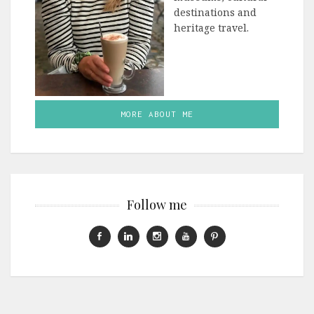
destinations and
heritage travel.
MORE ABOUT ME
Follow me