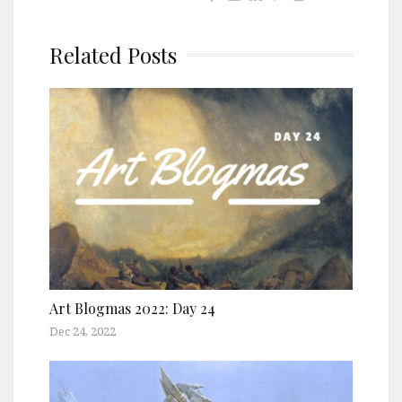
Related Posts
Art Blogmas 2022: Day 24
Dec 24, 2022