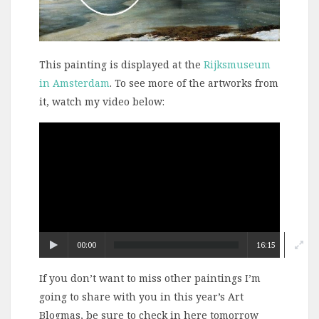
This painting is displayed at the
Rijksmuseum
in Amsterdam
. To see more of the artworks from
it, watch my video below:
Video
Player
00:00
16:15
If you don’t want to miss other paintings I’m
going to share with you in this year’s Art
Blogmas, be sure to check in here tomorrow