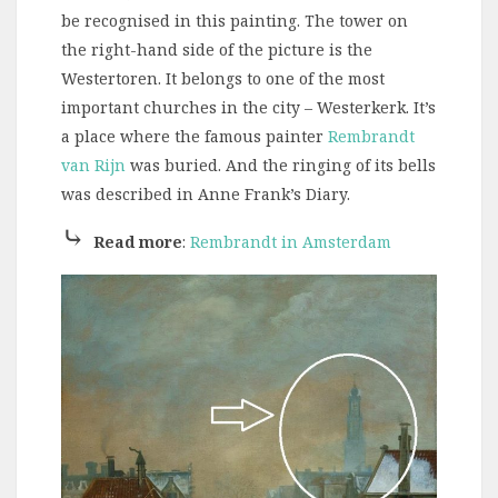
be recognised in this painting. The tower on
the right-hand side of the picture is the
Westertoren. It belongs to one of the most
important churches in the city – Westerkerk. It’s
a place where the famous painter
Rembrandt
van Rijn
was buried. And the ringing of its bells
was described in Anne Frank’s Diary.
⤷
Read more
:
Rembrandt in Amsterdam