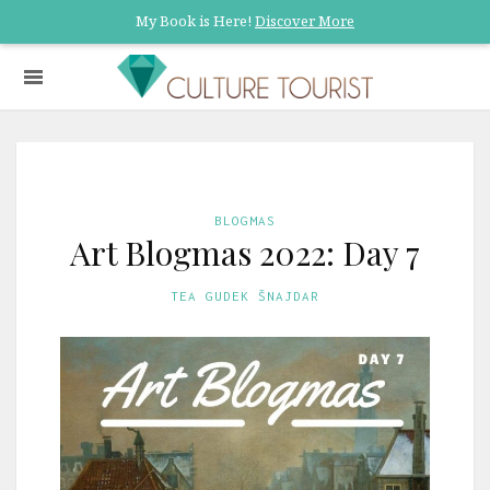
My Book is Here!
Discover More
BLOGMAS
Art Blogmas 2022: Day 7
TEA GUDEK ŠNAJDAR