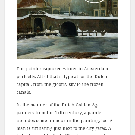
The painter captured winter in Amsterdam
perfectly. All of that is typical for the Dutch
capital, from the gloomy sky to the frozen
canals.
In the manner of the Dutch Golden Age
painters from the 17th century, a painter
includes some humour in the painting, too. A
man is urinating just next to the city gates. A