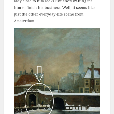
lady close to him looks like she’s waiting for
him to finish his business. Well, it seems like
just the other everyday-life scene from
Amsterdam.