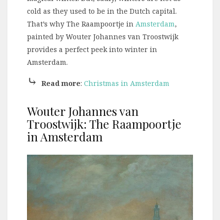
cold as they used to be in the Dutch capital.
That’s why The Raampoortje in
Amsterdam
,
painted by Wouter Johannes van Troostwijk
provides a perfect peek into winter in
Amsterdam.
⤷
Read more
:
Christmas in Amsterdam
Wouter Johannes van
Troostwijk: The Raampoortje
in Amsterdam