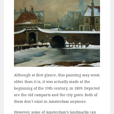
Although at first glance, this painting may seem
older than it is, it was actually made at the
beginning of the 19th century, in 1809. Depicted
are the old ramparts and the city gates. Both of
them don’t exist in Amsterdam anymore.
However, some of Amsterdam’s landmarks can