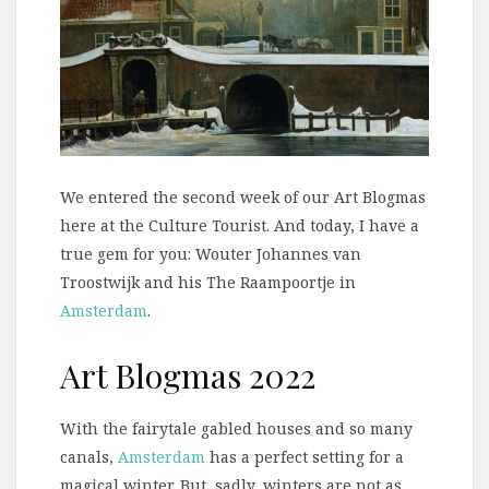
We entered the second week of our Art Blogmas
here at the Culture Tourist. And today, I have a
true gem for you: Wouter Johannes van
Troostwijk and his The Raampoortje in
Amsterdam
.
Art Blogmas 2022
With the fairytale gabled houses and so many
canals,
Amsterdam
has a perfect setting for a
magical winter. But, sadly, winters are not as