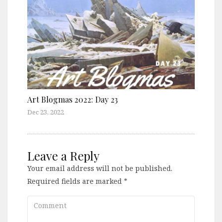
Art Blogmas 2022: Day 23
Dec 23, 2022
Leave a Reply
Your email address will not be published.
Required fields are marked
*
Comment