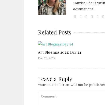
Tourist. She is wri
destinations.
Related Posts
Art Blogmas 2022: Day 24
Dec 24, 2022
Leave a Reply
Your email address will not be published
Comment