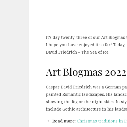
It’s day twenty-three of our Art Blogmas 
I hope you have enjoyed it so far! Today
David Friedrich – The Sea of Ice.
Art Blogmas 2022
Caspar David Friedrich was a German pai
painted Romantic landscapes. His landsca
showing the fog or the night skies. In sty
include Gothic architecture in his lands
⤷
Read more
:
Christmas traditions in 