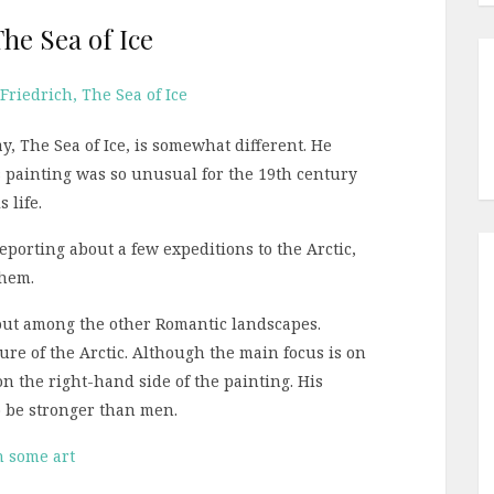
he Sea of Ice
y, The Sea of Ice, is somewhat different. He
s painting was so unusual for the 19th century
 life.
porting about a few expeditions to the Arctic,
them.
out among the other Romantic landscapes.
re of the Arctic. Although the main focus is on
n the right-hand side of the painting. His
o be stronger than men.
h some art