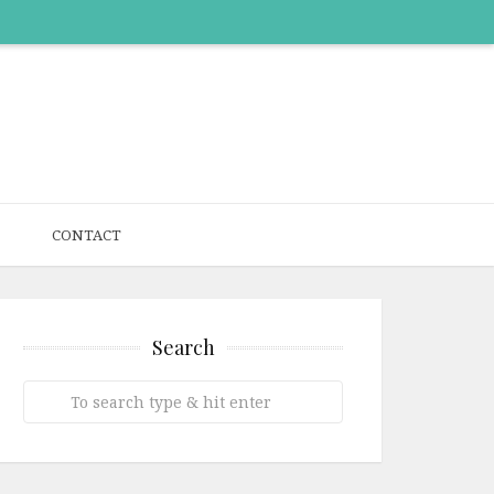
CONTACT
Search