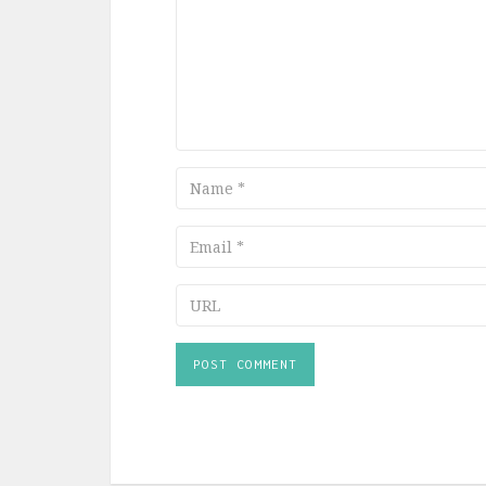
Name
Email
URL