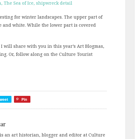
eresting for winter landscapes. The upper part of
ue and white. While the lower part is covered
 I will share with you in this year’s Art Blogmas,
g. Or, follow along on the Culture Tourist
weet
Pin
ar
s an art historian, blogger and editor at Culture