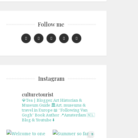
Follow me
Instagram
culturetourist
💎Tea | Blogger, Art Historian &
Museum Guide
🏛Art, museums &
travel in Europe
📖 “Following Van
Gogh” Book Author
📍Amsterdam 🇳🇱
Blog & Youtube ⬇️