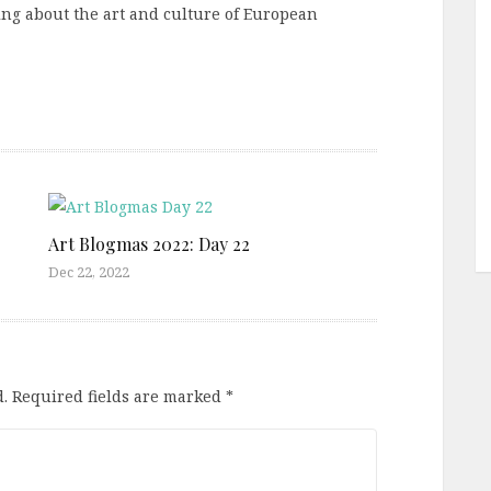
ting about the art and culture of European
Art Blogmas 2022: Day 22
Dec 22, 2022
.
Required fields are marked
*