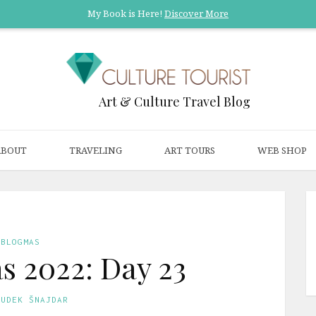
My Book is Here!
Discover More
Art & Culture Travel Blog
ABOUT
TRAVELING
ART TOURS
WEB SHOP
BLOGMAS
s 2022: Day 23
GUDEK ŠNAJDAR