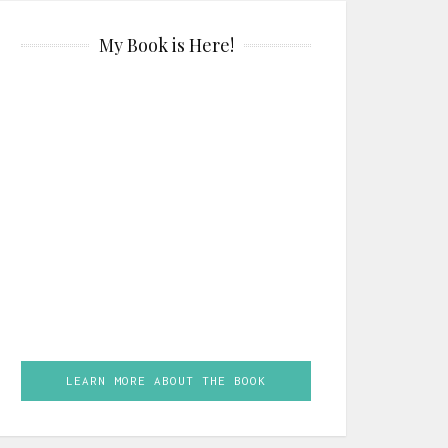
My Book is Here!
LEARN MORE ABOUT THE BOOK