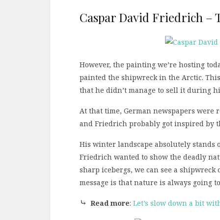
Caspar David Friedrich – T
However, the painting we’re hosting toda
painted the shipwreck in the Arctic. Thi
that he didn’t manage to sell it during his
At that time, German newspapers were re
and Friedrich probably got inspired by 
His winter landscape absolutely stands 
Friedrich wanted to show the deadly natu
sharp icebergs, we can see a shipwreck o
message is that nature is always going t
⤷
Read more
:
Let’s slow down a bit wit