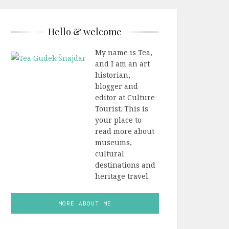
Hello & welcome
My name is Tea,
and I am an art
historian,
blogger and
editor at Culture
Tourist. This is
your place to
read more about
museums,
cultural
destinations and
heritage travel.
MORE ABOUT ME