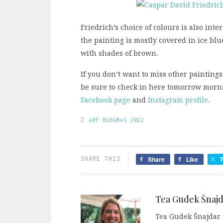
Friedrich’s choice of colours is also int
the painting is mostly covered in ice bl
with shades of brown.
If you don’t want to miss other paintings
be sure to check in here tomorrow mornin
Facebook page
and
Instagram profile
.
ART BLOGMAS 2022
SHARE THIS
Share
Like
T
Tea Gudek Šnajd
Tea Gudek Šnajdar i