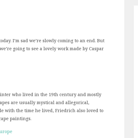
today. I’m sad we’re slowly coming to an end. But
, we’re going to see a lovely work made by Caspar
nter who lived in the 19th century and mostly
pes are usually mystical and allegorical,
le with the time he lived, Friedrich also loved to
cape paintings.
Europe