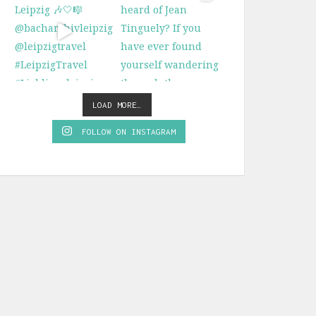
LOAD MORE…
FOLLOW ON INSTAGRAM