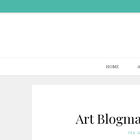
HOME
Art Blogma
TEA 