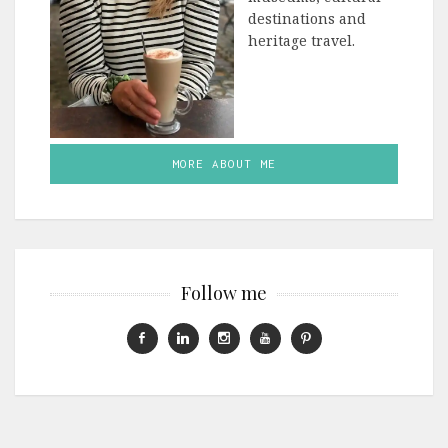
destinations and
heritage travel.
MORE ABOUT ME
Follow me