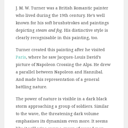
J. M. W. Turner was a British Romantic painter
who lived during the 19th century. He’s well
known for his soft brushstrokes and paintings
depicting
steam and fog
. His distinctive style is
clearly recognisable in this painting, too.
Turner created this painting after he visited
Paris
, where he saw Jacques-Louis David’s
picture of Napoleon Crossing the Alps. He drew
a parallel between Napoleon and Hannibal.
And made his representation of a general
battling nature.
The power of nature is visible in a dark black
storm approaching a group of soldiers. Similar
to the wave, the threatening dark volume
emphasises its dynamism even more. It seems