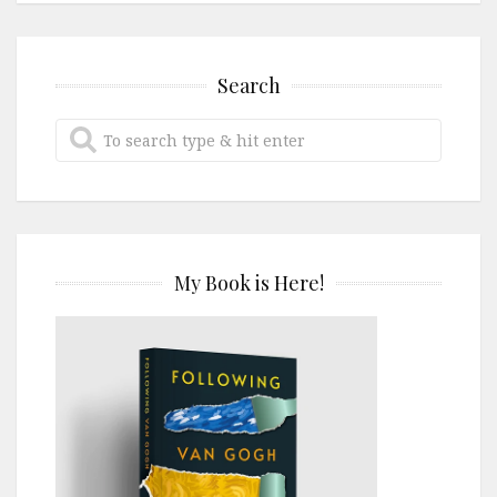
Search
My Book is Here!