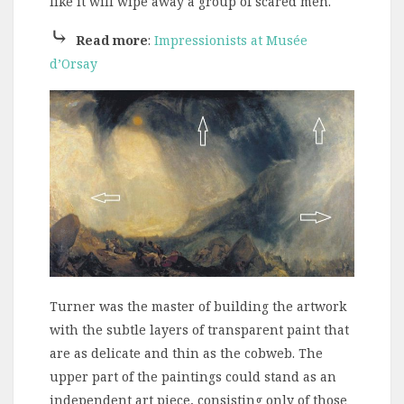
like it will wipe away a group of scared men.
⤷
Read more
:
Impressionists at Musée
d’Orsay
Turner was the master of building the artwork
with the subtle layers of transparent paint that
are as delicate and thin as the cobweb. The
upper part of the paintings could stand as an
independent art piece, consisting only of those