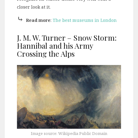
closer look at it.
⤷
Read more
:
The best museums in London
J. M. W. Turner – Snow Storm:
Hannibal and his Army
Crossing the Alps
Image source: Wikipedia Public Domain