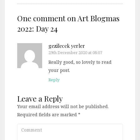
One comment on
Art Blogmas
2022: Day 24
gezilecek yerler
29th December 2020 at 08:07
Really good, so lovely to read
your post.
Reply
Leave a Reply
Your email address will not be published.
Required fields are marked
*
Comment