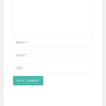
Name
Email
URL