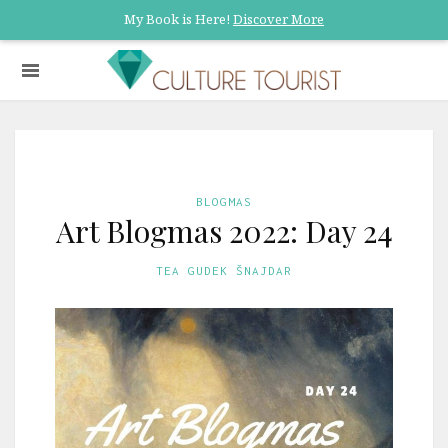
My Book is Here!
Discover More
BLOGMAS
Art Blogmas 2022: Day 24
TEA GUDEK ŠNAJDAR