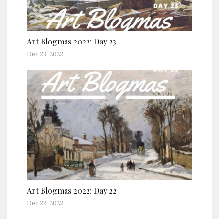
Art Blogmas 2022: Day 23
Dec 23, 2022
Art Blogmas 2022: Day 22
Dec 22, 2022