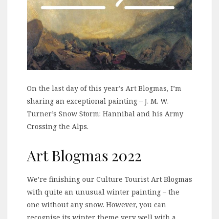
On the last day of this year’s Art Blogmas, I’m
sharing an exceptional painting – J. M. W.
Turner’s Snow Storm: Hannibal and his Army
Crossing the Alps.
Art Blogmas 2022
We’re finishing our Culture Tourist Art Blogmas
with quite an unusual winter painting – the
one without any snow. However, you can
recognise its winter theme very well with a