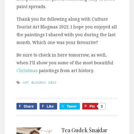
paint spreads.
Thank you for following along with Culture
Tourist Art Blogmas 2022. I hope you enjoyed all
the paintings I shared with you during the last
month. Which one was your favourite?
Be sure to check in here tomorrow, as well,
when I’ll show you some of the most beautiful
Christmas
paintings from art history.
ART BLOGMAS 2022
Share
Like
Tweet
Pin
3
Tea Gudek Šnajdar