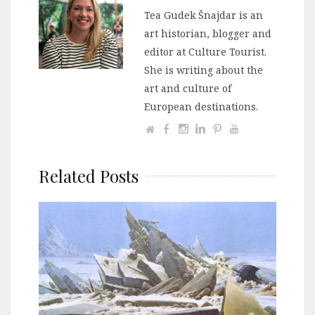
Tea Gudek Šnajdar is an
art historian, blogger and
editor at Culture Tourist.
She is writing about the
art and culture of
European destinations.
Related Posts