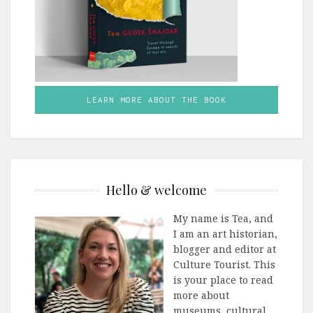
LEARN MORE ABOUT THE BOOK
Hello & welcome
My name is Tea, and
I am an art historian,
blogger and editor at
Culture Tourist. This
is your place to read
more about
museums, cultural