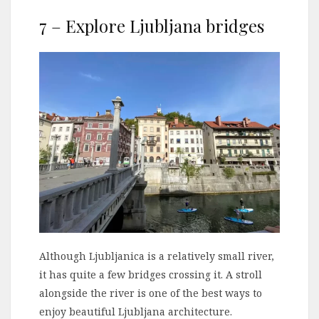
7 – Explore Ljubljana bridges
Although Ljubljanica is a relatively small river,
it has quite a few bridges crossing it. A stroll
alongside the river is one of the best ways to
enjoy beautiful Ljubljana architecture.