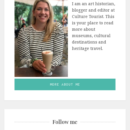
I am an art historian,
blogger and editor at
Culture Tourist. This
is your place to read
more about
museums, cultural
destinations and
heritage travel.
MORE ABOUT ME
Follow me