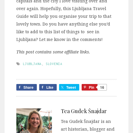
capitals and the city I love visiting over and
over again. Hopefully, this Ljubljana Travel
Guide will help you organise your trip to that
lovely town. Do you have anything else you’d
like to add to this list of things to see in
Ljubljana? Let me know in the comments!
This post contains some affiliate links.
LJUBLJANA
,
SLOVENIA
Share
Like
Tweet
Pin
16
Tea Gudek Šnajdar
Tea Gudek Šnajdar is an
art historian, blogger and