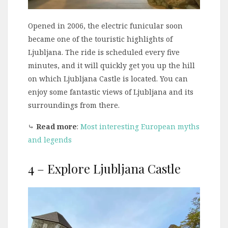
Opened in 2006, the electric funicular soon
became one of the touristic highlights of
Ljubljana. The ride is scheduled every five
minutes, and it will quickly get you up the hill
on which Ljubljana Castle is located. You can
enjoy some fantastic views of Ljubljana and its
surroundings from there.
⤷
Read more
:
Most interesting European myths
and legends
4 – Explore Ljubljana Castle