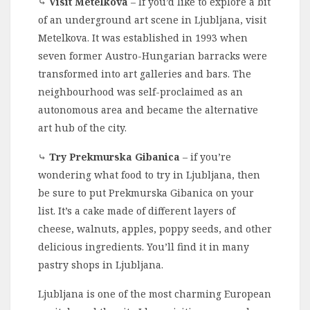
⤷
Visit Metelkova
– If you’d like to explore a bit
of an underground art scene in Ljubljana, visit
Metelkova. It was established in 1993 when
seven former Austro-Hungarian barracks were
transformed into art galleries and bars. The
neighbourhood was self-proclaimed as an
autonomous area and became the alternative
art hub of the city.
⤷
Try Prekmurska Gibanica
– if you’re
wondering what food to try in Ljubljana, then
be sure to put Prekmurska Gibanica on your
list. It’s a cake made of different layers of
cheese, walnuts, apples, poppy seeds, and other
delicious ingredients. You’ll find it in many
pastry shops in Ljubljana.
Ljubljana is one of the most charming European