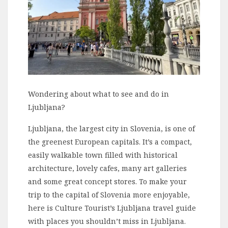
Wondering about what to see and do in
Ljubljana?
Ljubljana, the largest city in Slovenia, is one of
the greenest European capitals. It’s a compact,
easily walkable town filled with historical
architecture, lovely cafes, many art galleries
and some great concept stores. To make your
trip to the capital of Slovenia more enjoyable,
here is Culture Tourist’s Ljubljana travel guide
with places you shouldn’t miss in Ljubljana.