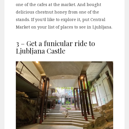
one of the cafes at the market. And bought
delicious chestnut honey from one of the
stands. If you’d like to explore it, put Central
Market on your list of places to see in Ljubljana.
3 – Get a funicular ride to
Ljubljana Castle