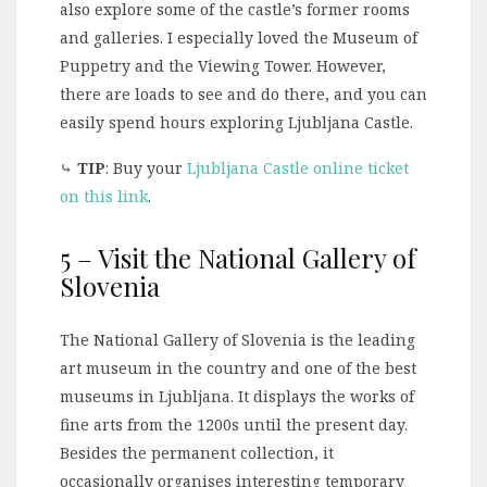
also explore some of the castle’s former rooms
and galleries. I especially loved the Museum of
Puppetry and the Viewing Tower. However,
there are loads to see and do there, and you can
easily spend hours exploring Ljubljana Castle.
⤷
TIP
: Buy your
Ljubljana Castle online ticket
on this link
.
5 – Visit the National Gallery of
Slovenia
The National Gallery of Slovenia is the leading
art museum in the country and one of the best
museums in Ljubljana. It displays the works of
fine arts from the 1200s until the present day.
Besides the permanent collection, it
occasionally organises interesting temporary