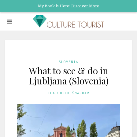
My Book is Here!
Discover More
SLOVENIA
What to see & do in
Ljubljana (Slovenia)
TEA GUDEK ŠNAJDAR