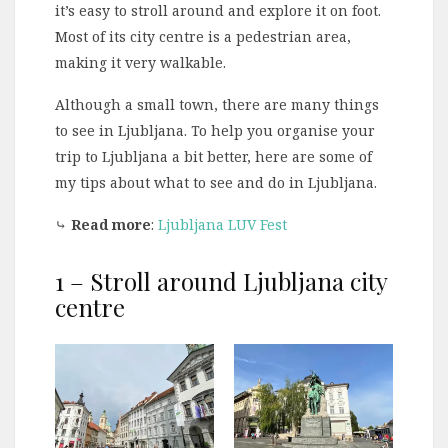
it’s easy to stroll around and explore it on foot.
Most of its city centre is a pedestrian area,
making it very walkable.
Although a small town, there are many things
to see in Ljubljana. To help you organise your
trip to Ljubljana a bit better, here are some of
my tips about what to see and do in Ljubljana.
⤷
Read more
:
Ljubljana LUV Fest
1 – Stroll around Ljubljana city
centre