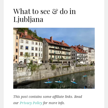
What to see & do in
Ljubljana
This post contains some affiliate links. Read
our
Privacy Policy
for more info.