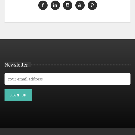
Newsletter