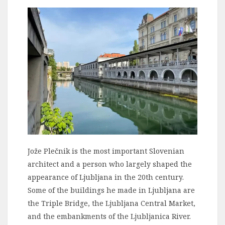
Jože Plečnik is the most important Slovenian
architect and a person who largely shaped the
appearance of Ljubljana in the 20th century.
Some of the buildings he made in Ljubljana are
the Triple Bridge, the Ljubljana Central Market,
and the embankments of the Ljubljanica River.