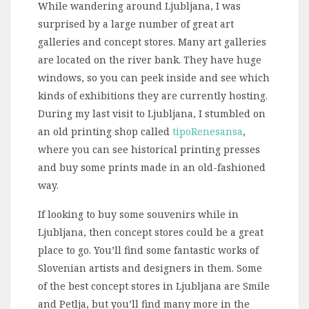
While wandering around Ljubljana, I was
surprised by a large number of great art
galleries and concept stores. Many art galleries
are located on the river bank. They have huge
windows, so you can peek inside and see which
kinds of exhibitions they are currently hosting.
During my last visit to Ljubljana, I stumbled on
an old printing shop called
tipoRenesansa
,
where you can see historical printing presses
and buy some prints made in an old-fashioned
way.
If looking to buy some souvenirs while in
Ljubljana, then concept stores could be a great
place to go. You’ll find some fantastic works of
Slovenian artists and designers in them. Some
of the best concept stores in Ljubljana are Smile
and Petlja, but you’ll find many more in the