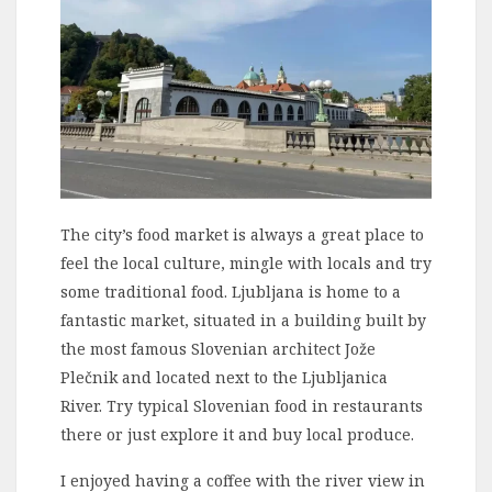
The city’s food market is always a great place to
feel the local culture, mingle with locals and try
some traditional food. Ljubljana is home to a
fantastic market, situated in a building built by
the most famous Slovenian architect Jože
Plečnik and located next to the Ljubljanica
River. Try typical Slovenian food in restaurants
there or just explore it and buy local produce.
I enjoyed having a coffee with the river view in