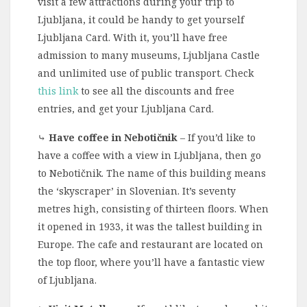
visit a few attractions during your trip to
Ljubljana, it could be handy to get yourself
Ljubljana Card. With it, you’ll have free
admission to many museums, Ljubljana Castle
and unlimited use of public transport. Check
this link
to see all the discounts and free
entries, and get your Ljubljana Card.
⤷
Have coffee in Nebotičnik
– If you’d like to
have a coffee with a view in Ljubljana, then go
to Nebotičnik. The name of this building means
the ‘skyscraper’ in Slovenian. It’s seventy
metres high, consisting of thirteen floors. When
it opened in 1933, it was the tallest building in
Europe. The cafe and restaurant are located on
the top floor, where you’ll have a fantastic view
of Ljubljana.