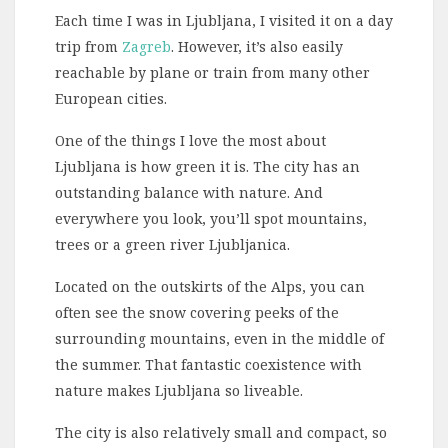
Each time I was in Ljubljana, I visited it on a day
trip from
Zagreb
. However, it’s also easily
reachable by plane or train from many other
European cities.
One of the things I love the most about
Ljubljana is how green it is. The city has an
outstanding balance with nature. And
everywhere you look, you’ll spot mountains,
trees or a green river Ljubljanica.
Located on the outskirts of the Alps, you can
often see the snow covering peeks of the
surrounding mountains, even in the middle of
the summer. That fantastic coexistence with
nature makes Ljubljana so liveable.
The city is also relatively small and compact, so