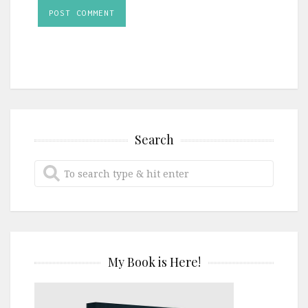
Search
My Book is Here!