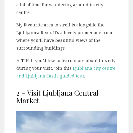
a lot of time for wandering around its city
centre.
My favourite area to stroll is alongside the
Ljubljanica River. It’s a lovely promenade from
where you’ll have beautiful views of the
surrounding buildings.
⤷
TIP
: If you’d like to learn more about this city
during your visit, join this
Ljubljana city centre
and Ljubljana Castle guided tour
.
2 – Visit Ljubljana Central
Market