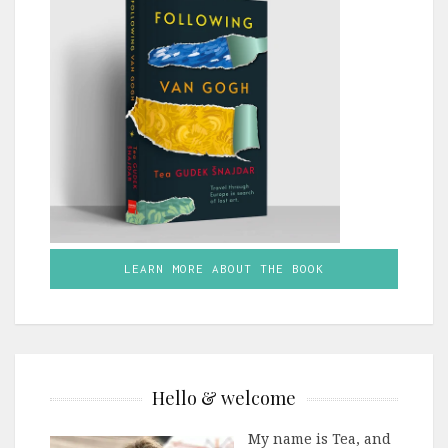
LEARN MORE ABOUT THE BOOK
Hello & welcome
My name is Tea, and