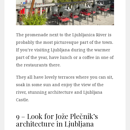
The promenade next to the Ljubljanica River is
probably the most picturesque part of the town.
If you’re visiting Ljubljana during the warmer
part of the year, have lunch or a coffee in one of
the restaurants there.
They all have lovely terraces where you can sit,
soak in some sun and enjoy the view of the
river, stunning architecture and Ljubljana
Castle.
9 – Look for Jože Plečnik’s
architecture in Ljubljana