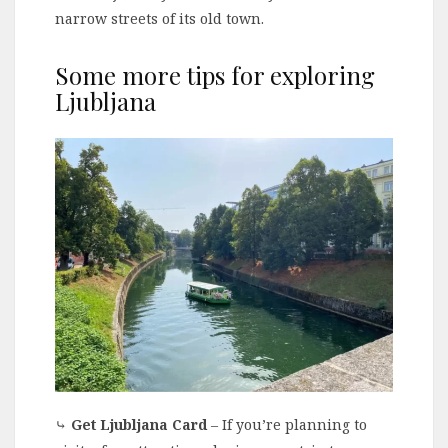
narrow streets of its old town.
Some more tips for exploring
Ljubljana
⤷
Get Ljubljana Card
– If you’re planning to