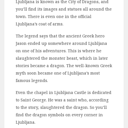
Ljubljana is known as the City of Dragons, and
you’ll find its images and statues all around the
town. There is even one in the official
Ljubljana’s coat of arms.
The legend says that the ancient Greek hero
Jason ended up somewhere around Ljubljana
on one of his adventures. This is where he
slaughtered the monster beast, which in later
stories became a dragon. The well-known Greek
myth soon became one of Ljubljana’s most
famous legends.
Even the chapel in Ljubljana Castle is dedicated
to Saint George. He was a saint who, according
to the story, slaughtered the dragon. So you’ll
find the dragon symbols on every corner in
Ljubljana.