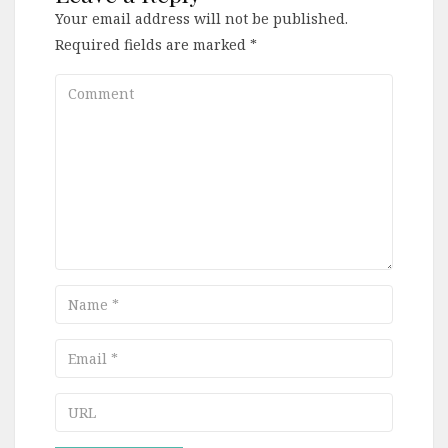
Your email address will not be published.
Required fields are marked
*
Comment
Name
Email
URL