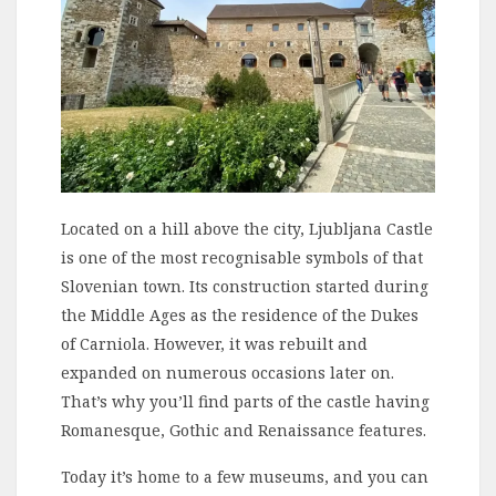
Located on a hill above the city, Ljubljana Castle
is one of the most recognisable symbols of that
Slovenian town. Its construction started during
the Middle Ages as the residence of the Dukes
of Carniola. However, it was rebuilt and
expanded on numerous occasions later on.
That’s why you’ll find parts of the castle having
Romanesque, Gothic and Renaissance features.
Today it’s home to a few museums, and you can