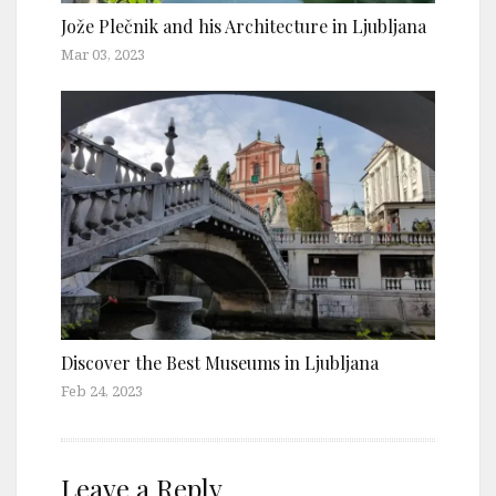
Jože Plečnik and his Architecture in Ljubljana
Mar 03, 2023
Discover the Best Museums in Ljubljana
Feb 24, 2023
Leave a Reply