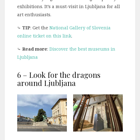
exhibitions. It’s a must-visit in Ljubljana for all
art enthusiasts.
⤷
TIP
: Get the
National Gallery of Slovenia
online ticket on this link
.
⤷
Read more
:
Discover the best museums in
Ljubljana
6 – Look for the dragons
around Ljubljana