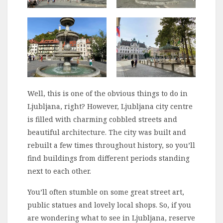
Well, this is one of the obvious things to do in
Ljubljana, right? However, Ljubljana city centre
is filled with charming cobbled streets and
beautiful architecture. The city was built and
rebuilt a few times throughout history, so you’ll
find buildings from different periods standing
next to each other.
You’ll often stumble on some great street art,
public statues and lovely local shops. So, if you
are wondering what to see in Ljubljana, reserve