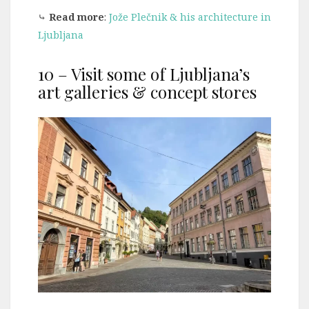
⤷
Read more
:
Jože Plečnik & his architecture in
Ljubljana
10 – Visit some of Ljubljana’s
art galleries & concept stores