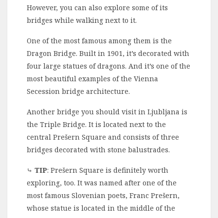
However, you can also explore some of its
bridges while walking next to it.
One of the most famous among them is the
Dragon Bridge. Built in 1901, it’s decorated with
four large statues of dragons. And it’s one of the
most beautiful examples of the Vienna
Secession bridge architecture.
Another bridge you should visit in Ljubljana is
the Triple Bridge. It is located next to the
central Prešern Square and consists of three
bridges decorated with stone balustrades.
⤷
TIP
: Prešern Square is definitely worth
exploring, too. It was named after one of the
most famous Slovenian poets, Franc Prešern,
whose statue is located in the middle of the