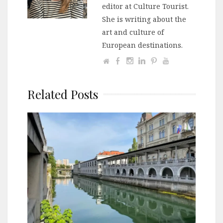
editor at Culture Tourist.
She is writing about the
art and culture of
European destinations.
Related Posts