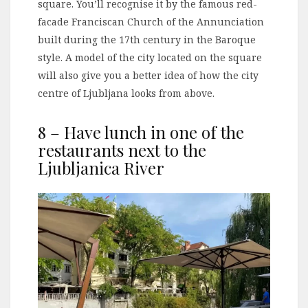
square. You’ll recognise it by the famous red-
facade Franciscan Church of the Annunciation
built during the 17th century in the Baroque
style. A model of the city located on the square
will also give you a better idea of how the city
centre of Ljubljana looks from above.
8 – Have lunch in one of the
restaurants next to the
Ljubljanica River