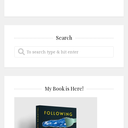
Search
My Book is Here!