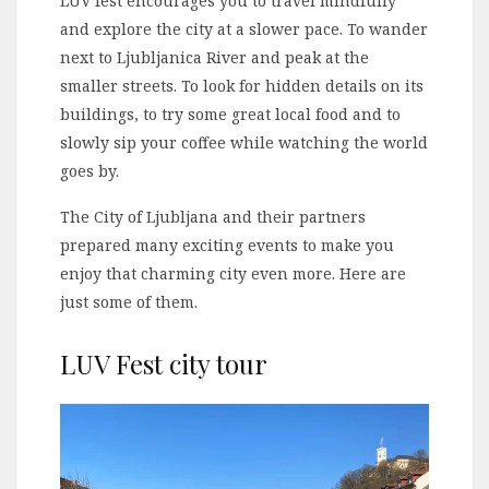
LUV fest encourages you to travel mindfully
and explore the city at a slower pace. To wander
next to Ljubljanica River and peak at the
smaller streets. To look for hidden details on its
buildings, to try some great local food and to
slowly sip your coffee while watching the world
goes by.
The City of Ljubljana and their partners
prepared many exciting events to make you
enjoy that charming city even more. Here are
just some of them.
LUV Fest city tour