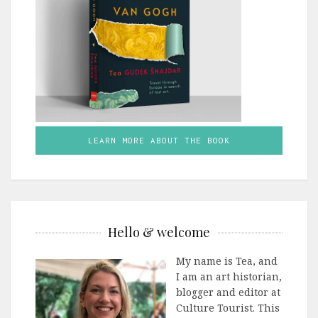
LEARN MORE ABOUT THE BOOK
Hello & welcome
My name is Tea, and
I am an art historian,
blogger and editor at
Culture Tourist. This