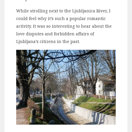
While strolling next to the Ljubljanica River, I
could feel why it’s such a popular romantic
activity. It was so interesting to hear about the
love disputes and forbidden affairs of
Ljubljana’s citizens in the past.