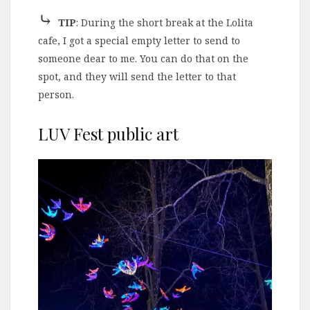
⤷
TIP
: During the short break at the Lolita
cafe, I got a special empty letter to send to
someone dear to me. You can do that on the
spot, and they will send the letter to that
person.
LUV Fest public art