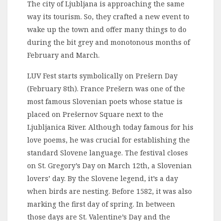
The city of Ljubljana is approaching the same
way its tourism. So, they crafted a new event to
wake up the town and offer many things to do
during the bit grey and monotonous months of
February and March.
LUV Fest starts symbolically on Prešern Day
(February 8th). France Prešern was one of the
most famous Slovenian poets whose statue is
placed on Prešernov Square next to the
Ljubljanica River. Although today famous for his
love poems, he was crucial for establishing the
standard Slovene language. The festival closes
on St. Gregory’s Day on March 12th, a Slovenian
lovers’ day. By the Slovene legend, it’s a day
when birds are nesting. Before 1582, it was also
marking the first day of spring. In between
those days are St. Valentine’s Day and the