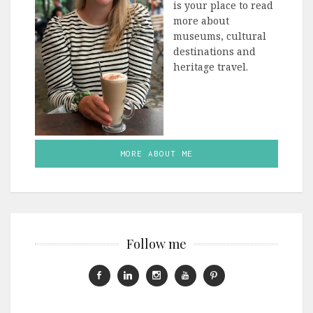
is your place to read
more about
museums, cultural
destinations and
heritage travel.
MORE ABOUT ME
Follow me