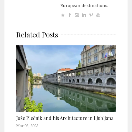
European destinations.
Related Posts
Jože Plečnik and his Architecture in Ljubljana
Mar 03, 2023