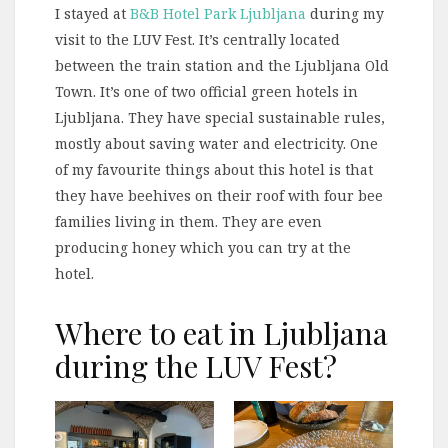
I stayed at
B&B Hotel Park Ljubljana
during my
visit to the LUV Fest. It’s centrally located
between the train station and the Ljubljana Old
Town. It’s one of two official green hotels in
Ljubljana. They have special sustainable rules,
mostly about saving water and electricity. One
of my favourite things about this hotel is that
they have beehives on their roof with four bee
families living in them. They are even
producing honey which you can try at the
hotel.
Where to eat in Ljubljana
during the LUV Fest?