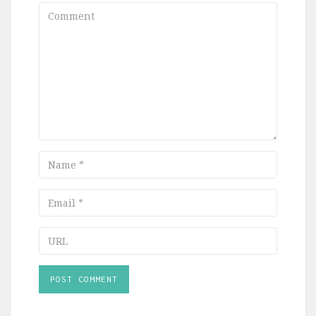
Comment
Name
Email
URL