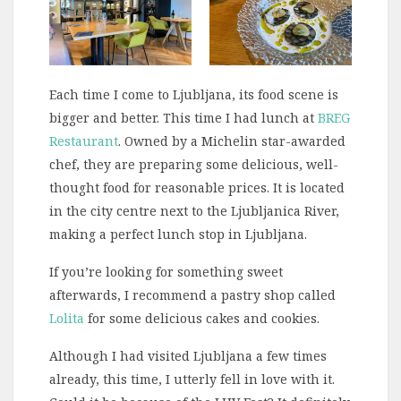
Each time I come to Ljubljana, its food scene is
bigger and better. This time I had lunch at
BREG
Restaurant
. Owned by a Michelin star-awarded
chef, they are preparing some delicious, well-
thought food for reasonable prices. It is located
in the city centre next to the Ljubljanica River,
making a perfect lunch stop in Ljubljana.
If you’re looking for something sweet
afterwards, I recommend a pastry shop called
Lolita
for some delicious cakes and cookies.
Although I had visited Ljubljana a few times
already, this time, I utterly fell in love with it.