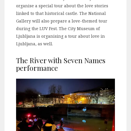
organise a special tour about the love stories
linked to that historical castle. The National
Gallery will also prepare a love-themed tour
during the LUV Fest. The City Museum of
Ljubljana is organising a tour about love in
Ljubljana, as well.
The River with Seven Names
performance