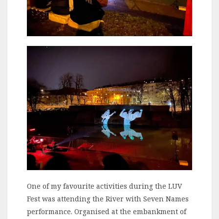
One of my favourite activities during the LUV
Fest was attending the River with Seven Names
performance. Organised at the embankment of