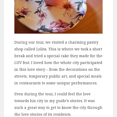
During our tour, we visited a charming pastry
shop called Lolita. This is where we took a short
break and tried a special cake they made for the
LUV fest. I loved how the whole city participated
in this love story – from the decorations on the
streets, temporary public art, and special meals
in restaurants to some unique performances.
Even during the tour, I could feel the love
towards his city in my guide’s stories. It was
such a great way to get to know the city through
the love stories of its residents.