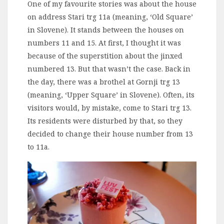
One of my favourite stories was about the house
on address Stari trg 11a (meaning, ‘Old Square’
in Slovene). It stands between the houses on
numbers 11 and 15. At first, I thought it was
because of the superstition about the jinxed
numbered 13. But that wasn’t the case. Back in
the day, there was a brothel at Gornji trg 13
(meaning, ‘Upper Square’ in Slovene). Often, its
visitors would, by mistake, come to Stari trg 13.
Its residents were disturbed by that, so they
decided to change their house number from 13
to 11a.