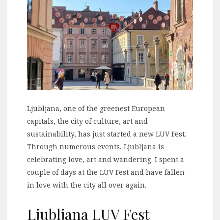
Ljubljana, one of the greenest European
capitals, the city of culture, art and
sustainability, has just started a new LUV Fest.
Through numerous events, Ljubljana is
celebrating love, art and wandering. I spent a
couple of days at the LUV Fest and have fallen
in love with the city all over again.
Ljubljana LUV Fest