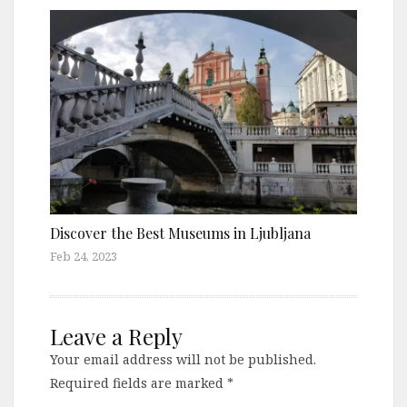
Discover the Best Museums in Ljubljana
Feb 24, 2023
Leave a Reply
Your email address will not be published.
Required fields are marked
*