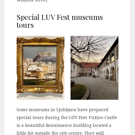
Special LUV Fest museums
tours
Some museums in Ljubljana have prepared
special tours during the LUV Fest. Fužine Castle
is a beautiful Renaissance building located a
little bit outside the city centre. They will