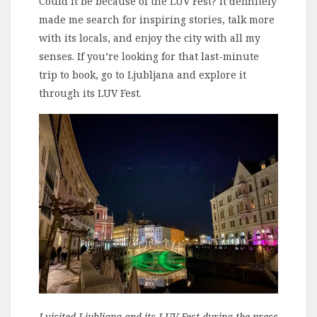
Could it be because of the LUV Fest? It definitely
made me search for inspiring stories, talk more
with its locals, and enjoy the city with all my
senses. If you’re looking for that last-minute
trip to book, go to Ljubljana and explore it
through its LUV Fest.
I visited Ljubljana and its LUV Fest during the press