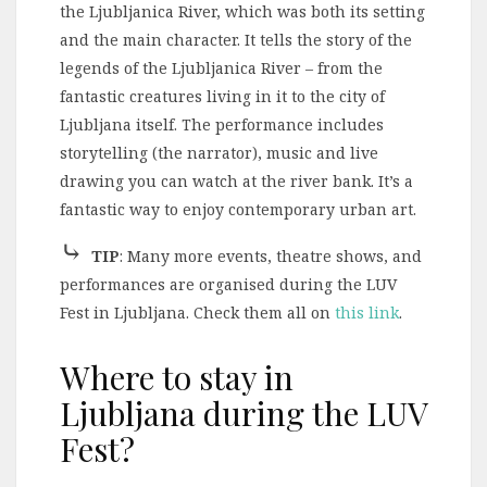
the Ljubljanica River, which was both its setting
and the main character. It tells the story of the
legends of the Ljubljanica River – from the
fantastic creatures living in it to the city of
Ljubljana itself. The performance includes
storytelling (the narrator), music and live
drawing you can watch at the river bank. It’s a
fantastic way to enjoy contemporary urban art.
⤷
TIP
: Many more events, theatre shows, and
performances are organised during the LUV
Fest in Ljubljana. Check them all on
this link
.
Where to stay in
Ljubljana during the LUV
Fest?