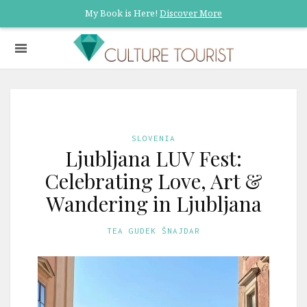
My Book is Here!
Discover More
SLOVENIA
Ljubljana LUV Fest:
Celebrating Love, Art &
Wandering in Ljubljana
TEA GUDEK ŠNAJDAR