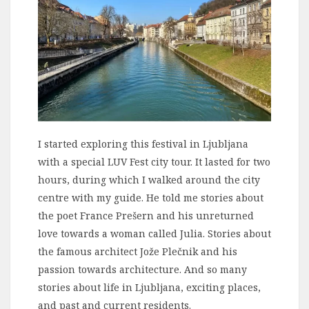
I started exploring this festival in Ljubljana
with a special LUV Fest city tour. It lasted for two
hours, during which I walked around the city
centre with my guide. He told me stories about
the poet France Prešern and his unreturned
love towards a woman called Julia. Stories about
the famous architect Jože Plečnik and his
passion towards architecture. And so many
stories about life in Ljubljana, exciting places,
and past and current residents.