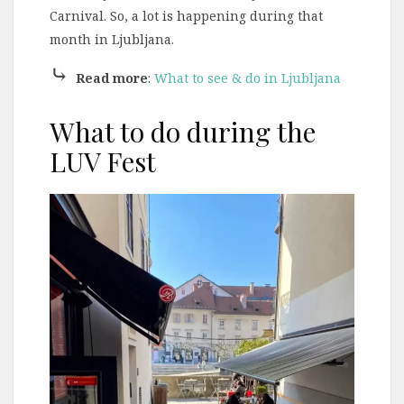
Carnival. So, a lot is happening during that
month in Ljubljana.
⤷
Read more
:
What to see & do in Ljubljana
What to do during the
LUV Fest