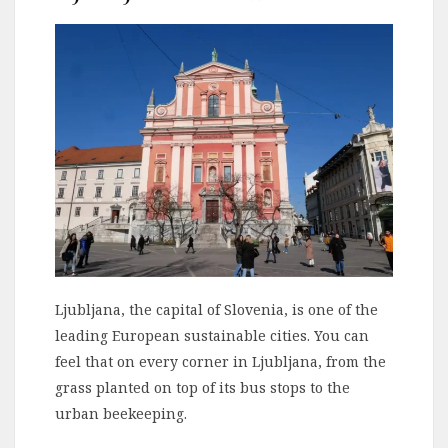
Ljubljana, the capital of Slovenia, is one of the
leading European sustainable cities. You can
feel that on every corner in Ljubljana, from the
grass planted on top of its bus stops to the
urban beekeeping.