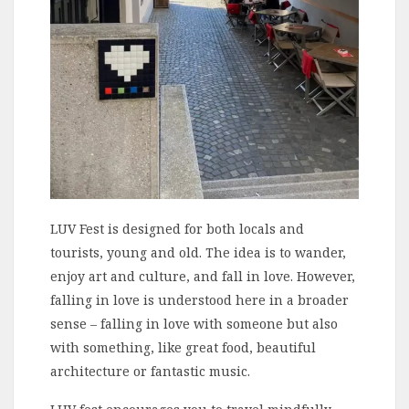
LUV Fest is designed for both locals and
tourists, young and old. The idea is to wander,
enjoy art and culture, and fall in love. However,
falling in love is understood here in a broader
sense – falling in love with someone but also
with something, like great food, beautiful
architecture or fantastic music.