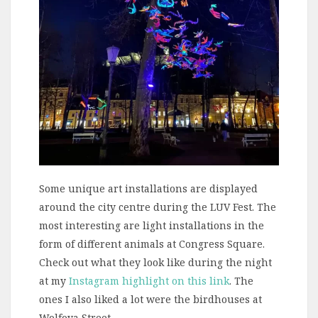
Some unique art installations are displayed
around the city centre during the LUV Fest. The
most interesting are light installations in the
form of different animals at Congress Square.
Check out what they look like during the night
at my
Instagram highlight on this link
. The
ones I also liked a lot were the birdhouses at
Wolfova Street.