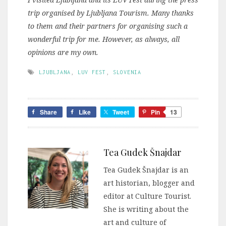
trip organised by Ljubljana Tourism. Many thanks
to them and their partners for organising such a
wonderful trip for me. However, as always, all
opinions are my own.
LJUBLJANA
,
LUV FEST
,
SLOVENIA
Share
Like
Tweet
Pin
13
Tea Gudek Šnajdar
Tea Gudek Šnajdar is an
art historian, blogger and
editor at Culture Tourist.
She is writing about the
art and culture of