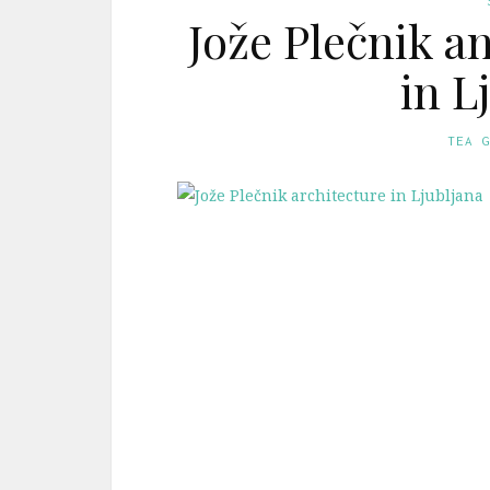
Jože Plečnik a
in L
TEA 