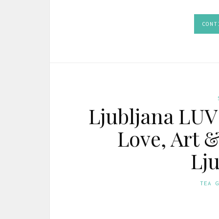
CONT
Ljubljana LUV
Love, Art 
Lju
TEA 