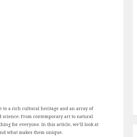
e to a rich cultural heritage and an array of
d science. From contemporary art to natural
ng for everyone. In this article, we’ll look at
 and what makes them unique.