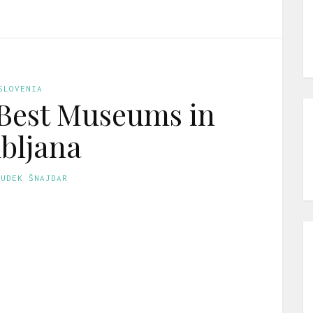
SLOVENIA
 Best Museums in
bljana
GUDEK ŠNAJDAR