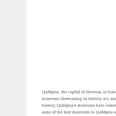
Ljubljana, the capital of Slovenia, is hom
museums showcasing its history, art, an
history, Ljubljana’s museums have somethi
some of the best museums in Ljubljana