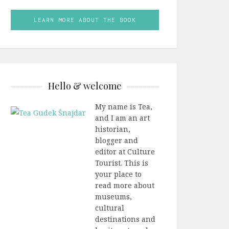
LEARN MORE ABOUT THE BOOK
Hello & welcome
My name is Tea,
and I am an art
historian,
blogger and
editor at Culture
Tourist. This is
your place to
read more about
museums,
cultural
destinations and