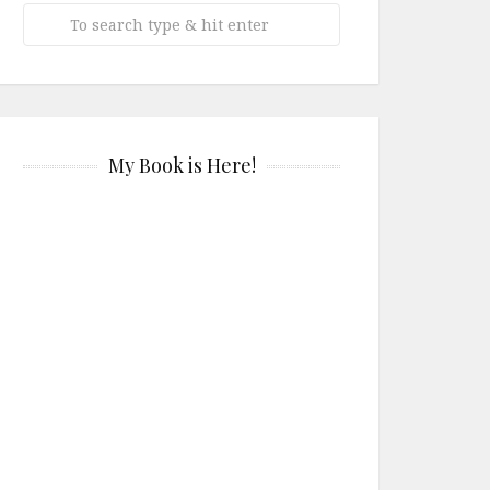
My Book is Here!