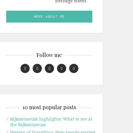
heritage travel.
MORE ABOUT ME
Follow me
10 most popular posts
#
Rijksmuseum highlights: What to see at
the Rijksmuseum
#
History of Travelling: How people started