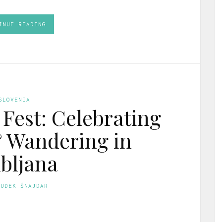
INUE READING
SLOVENIA
 Fest: Celebrating
& Wandering in
bljana
GUDEK ŠNAJDAR