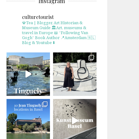
Instagram
culturetourist
💎Tea | Blogger, Art Historian &
Museum Guide
🏛Art, museums &
travel in Europe
📖 “Following Van
Gogh” Book Author
📍Amsterdam 🇳🇱
Blog & Youtube ⬇️