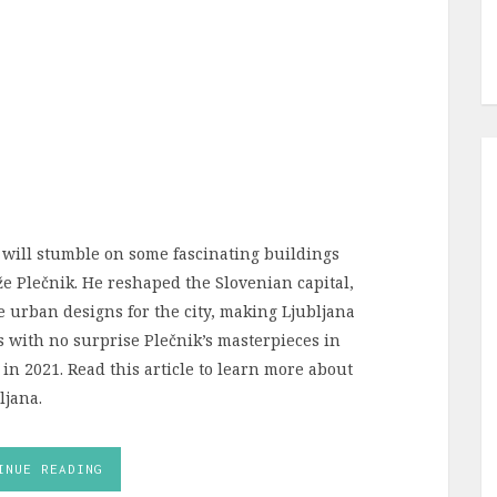
ill stumble on some fascinating buildings
e Plečnik. He reshaped the Slovenian capital,
 urban designs for the city, making Ljubljana
t’s with no surprise Plečnik’s masterpieces in
 in 2021. Read this article to learn more about
ljana.
INUE READING