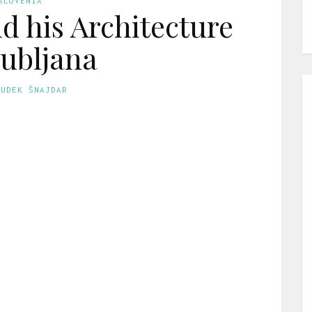
SLOVENIA
nd his Architecture
jubljana
GUDEK ŠNAJDAR