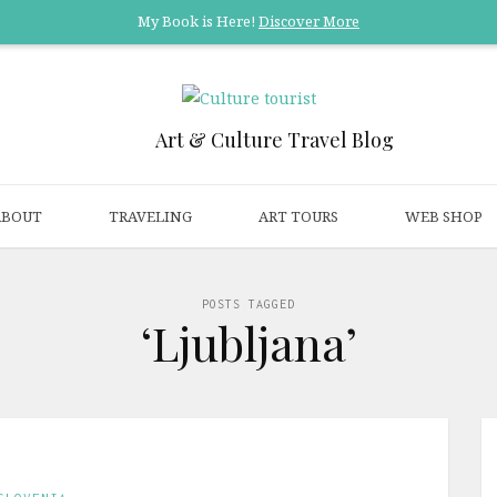
My Book is Here!
Discover More
Art & Culture Travel Blog
ABOUT
TRAVELING
ART TOURS
WEB SHOP
POSTS TAGGED
‘Ljubljana’