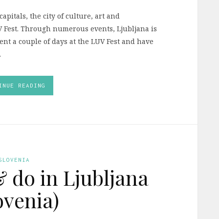
pitals, the city of culture, art and
UV Fest. Through numerous events, Ljubljana is
pent a couple of days at the LUV Fest and have
.
INUE READING
SLOVENIA
& do in Ljubljana
ovenia)