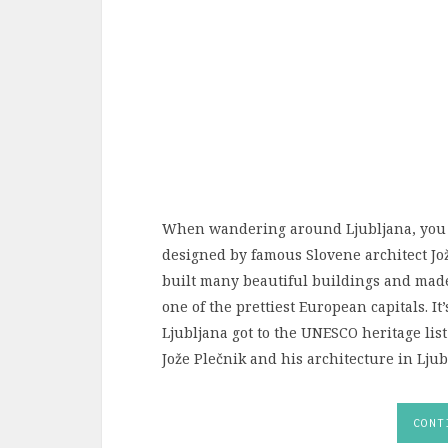
When wandering around Ljubljana, you w
designed by famous Slovene architect Jož
built many beautiful buildings and made
one of the prettiest European capitals. I
Ljubljana got to the UNESCO heritage list
Jože Plečnik and his architecture in Ljub
CONT