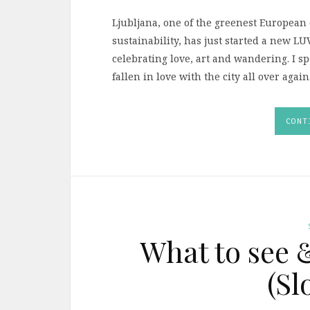
Ljubljana, one of the greenest European ca
sustainability, has just started a new L
celebrating love, art and wandering. I s
fallen in love with the city all over again
CONT
What to see 
(Sl