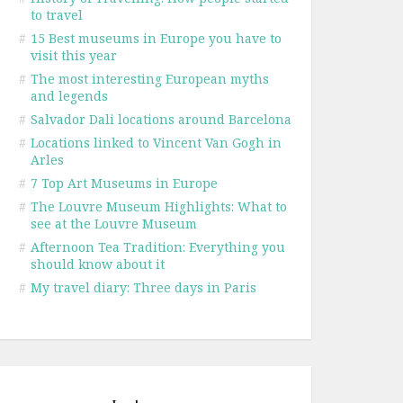
to travel
#
15 Best museums in Europe you have to
visit this year
#
The most interesting European myths
and legends
#
Salvador Dali locations around Barcelona
#
Locations linked to Vincent Van Gogh in
Arles
#
7 Top Art Museums in Europe
#
The Louvre Museum Highlights: What to
see at the Louvre Museum
#
Afternoon Tea Tradition: Everything you
should know about it
#
My travel diary: Three days in Paris