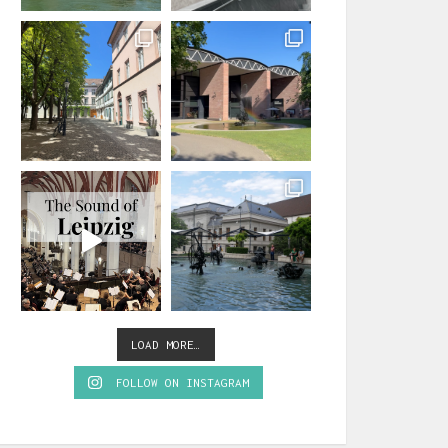
LOAD MORE…
FOLLOW ON INSTAGRAM