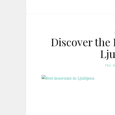
Discover the
Lju
TEA 