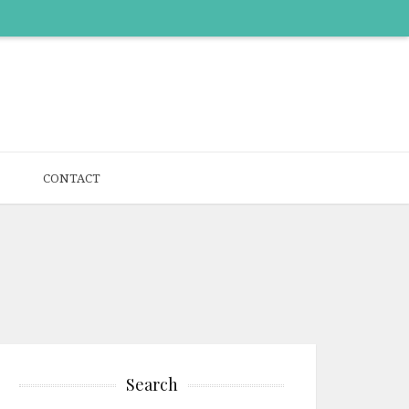
CONTACT
Search