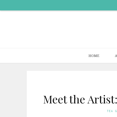
HOME
Meet the Artis
TEA 