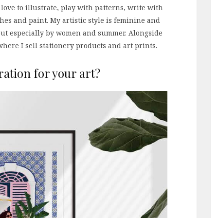
 love to illustrate, play with patterns, write with
es and paint. My artistic style is feminine and
e but especially by women and summer. Alongside
here I sell stationery products and art prints.
ration for your art?