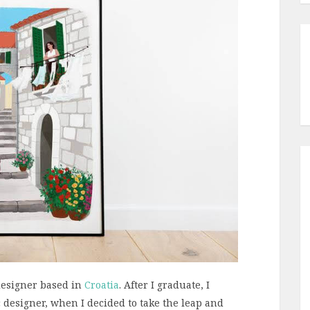
 designer based in
Croatia
. After I graduate, I
 designer, when I decided to take the leap and