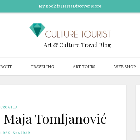
My Book is Here!
Discover More
Art & Culture Travel Blog
ABOUT
TRAVELING
ART TOURS
WEB SHOP
CROATIA
t: Maja Tomljanović
GUDEK ŠNAJDAR