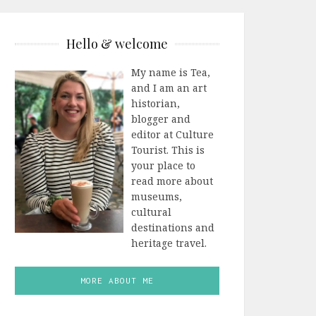
Hello & welcome
My name is Tea,
and I am an art
historian,
blogger and
editor at Culture
Tourist. This is
your place to
read more about
museums,
cultural
destinations and
heritage travel.
MORE ABOUT ME