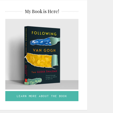
My Book is Here!
LEARN MORE ABOUT THE BOOK