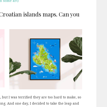
th some art)
f Croatian islands maps. Can you
but I was terrified they are too hard to make, so
long. And one day, I decided to take the leap and