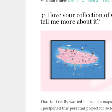
⤷
Read more
:
Let’s slow down a bit (wi
3/ I love your collection o
tell me more about it?
Thanks! I really wanted to do some maps, 
I postponed this personal project for so 