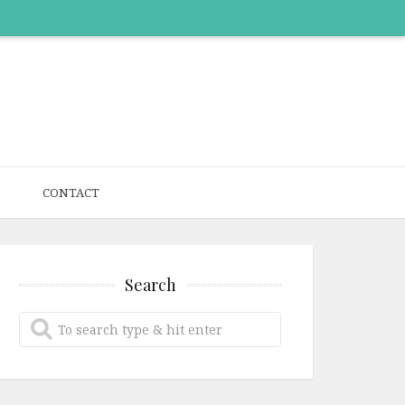
CONTACT
Search