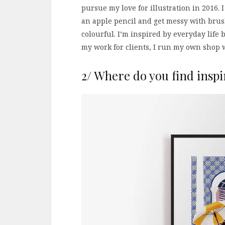
pursue my love for illustration in 2016. I
an apple pencil and get messy with brush
colourful. I’m inspired by everyday lif
my work for clients, I run my own shop w
2/ Where do you find inspi