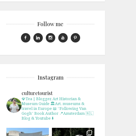
Follow me
Instagram
culturetourist
💎Tea | Blogger, Art Historian &
Museum Guide
🏛Art, museums &
travel in Europe
📖 “Following Van
Gogh” Book Author
📍Amsterdam 🇳🇱
Blog & Youtube ⬇️