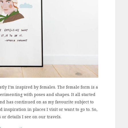
stly I’m inspired by females. The female form is a
perimenting with poses and shapes. It all started
 and has continued on as my favourite subject to
d inspiration in places I visit or want to go to. So,
or details I see on our travels.