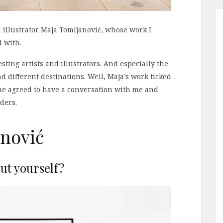
d illustrator Maja Tomljanović, whose work I
d with.
sting artists and illustrators. And especially the
d different destinations. Well, Maja’s work ticked
she agreed to have a conversation with me and
ders.
nović
out yourself?