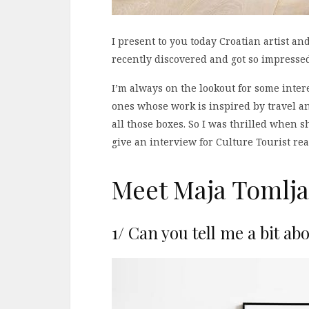
I present to you today Croatian artist an
recently discovered and got so impresse
I’m always on the lookout for some intere
ones whose work is inspired by travel an
all those boxes. So I was thrilled when 
give an interview for Culture Tourist rea
Meet Maja Tomlja
1/ Can you tell me a bit ab