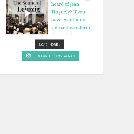
LOAD MORE…
FOLLOW ON INSTAGRAM