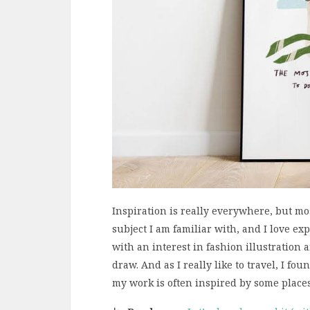
Inspiration is really everywhere, but mo
subject I am familiar with, and I love ex
with an interest in fashion illustration
draw. And as I really like to travel, I foun
my work is often inspired by some places 