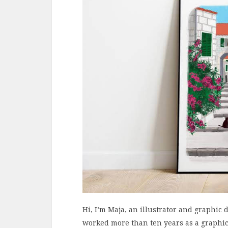
Hi, I’m Maja, an illustrator and graphic
worked more than ten years as a graphic