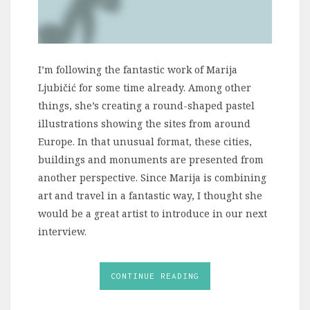
I’m following the fantastic work of Marija
Ljubičić for some time already. Among other
things, she’s creating a round-shaped pastel
illustrations showing the sites from around
Europe. In that unusual format, these cities,
buildings and monuments are presented from
another perspective. Since Marija is combining
art and travel in a fantastic way, I thought she
would be a great artist to introduce in our next
interview.
CONTINUE READING