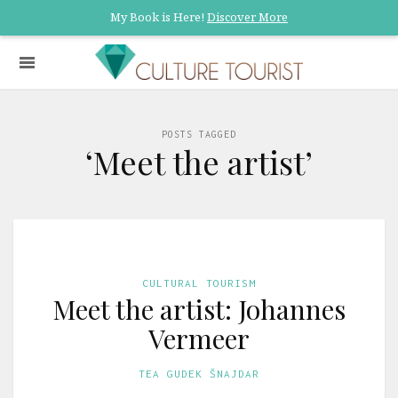
My Book is Here!
Discover More
POSTS TAGGED
‘Meet the artist’
CULTURAL TOURISM
Meet the artist: Johannes
Vermeer
TEA GUDEK ŠNAJDAR