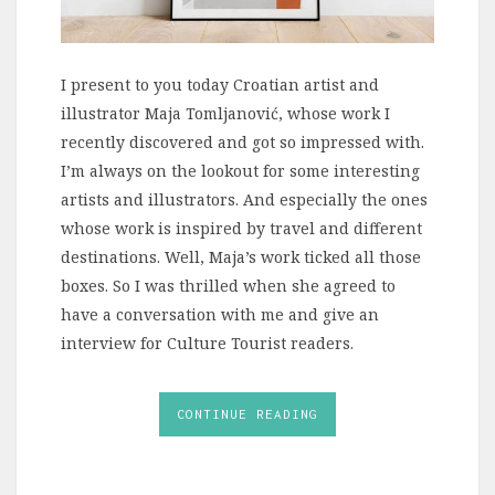
I present to you today Croatian artist and
illustrator Maja Tomljanović, whose work I
recently discovered and got so impressed with.
I’m always on the lookout for some interesting
artists and illustrators. And especially the ones
whose work is inspired by travel and different
destinations. Well, Maja’s work ticked all those
boxes. So I was thrilled when she agreed to
have a conversation with me and give an
interview for Culture Tourist readers.
CONTINUE READING