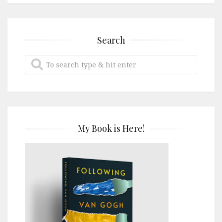
Search
My Book is Here!