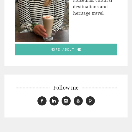
museums, cultural
destinations and
heritage travel.
MORE ABOUT ME
Follow me