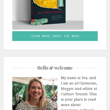
LEARN MORE ABOUT THE BOOK
Hello & welcome
My name is Tea, and
I am an art historian,
blogger and editor at
Culture Tourist. This
is your place to read
more about