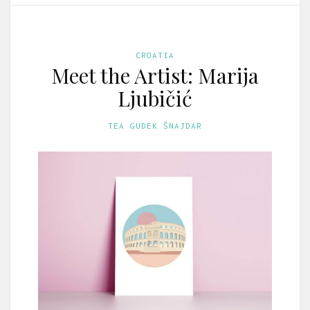
CROATIA
Meet the Artist: Marija
Ljubičić
TEA GUDEK ŠNAJDAR