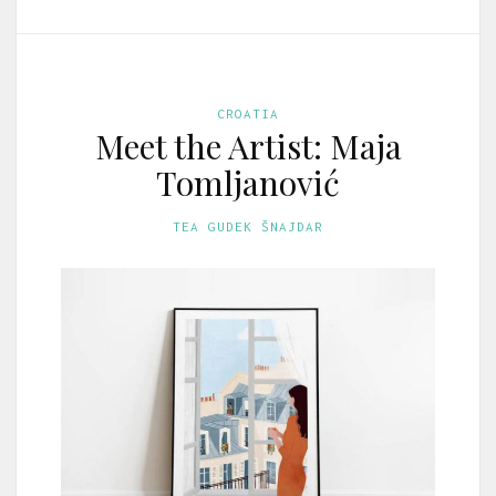
CROATIA
Meet the Artist: Maja
Tomljanović
TEA GUDEK ŠNAJDAR