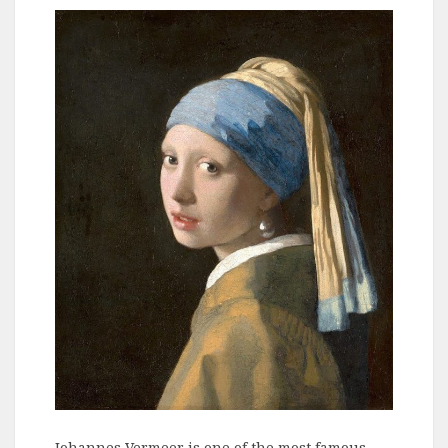
Johannes Vermeer is one of the most famous