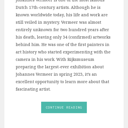
Dutch 17th-century artists. Although he is
known worldwide today, his life and work are
still veiled in mystery. Vermeer was almost
entirely unknown for two hundred years after
his death, leaving only 34 (confirmed) artworks
behind him. He was one of the first painters in
art history who started experimenting with the
camera in his work. With Rijksmuseum
preparing the largest-ever exhibition about
Johannes Vermeer in spring 2023, it’s an
excellent opportunity to learn more about that
fascinating artist.
CONTINUE READING