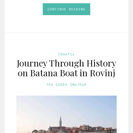
CONTINUE READING
CROATIA
Journey Through History
on Batana Boat in Rovinj
TEA GUDEK ŠNAJDAR