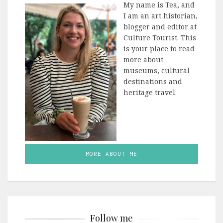
My name is Tea, and
I am an art historian,
blogger and editor at
Culture Tourist. This
is your place to read
more about
museums, cultural
destinations and
heritage travel.
MORE ABOUT ME
Follow me