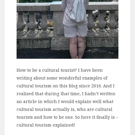
How to be a cultural tourist? I have been
writing about some wonderful examples of
cultural tourism on this blog since 2016. And I
realised that during that time, I hadn’t written
an article in which I would explain well what
cultural tourism actually is, who are cultural
tourists and how to be one. So here it finally is –
cultural tourism explained!