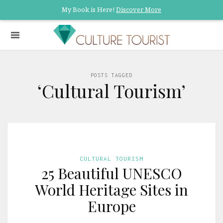
My Book is Here!
Discover More
POSTS TAGGED
‘Cultural Tourism’
CULTURAL TOURISM
25 Beautiful UNESCO
World Heritage Sites in
Europe