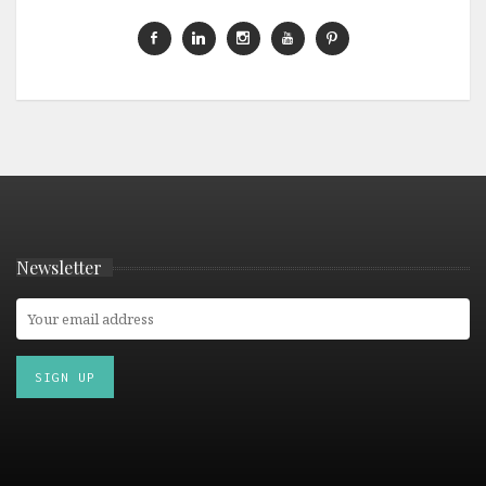
Newsletter