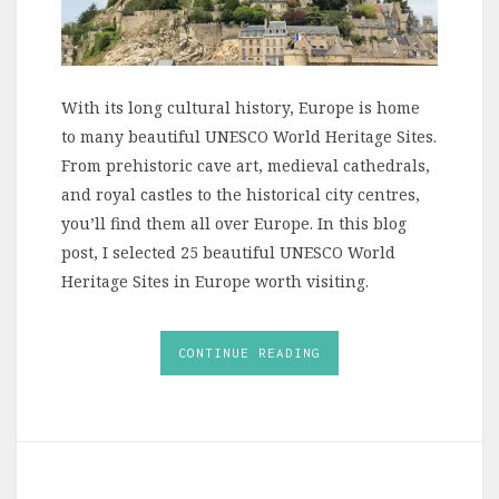
With its long cultural history, Europe is home
to many beautiful UNESCO World Heritage Sites.
From prehistoric cave art, medieval cathedrals,
and royal castles to the historical city centres,
you’ll find them all over Europe. In this blog
post, I selected 25 beautiful UNESCO World
Heritage Sites in Europe worth visiting.
CONTINUE READING