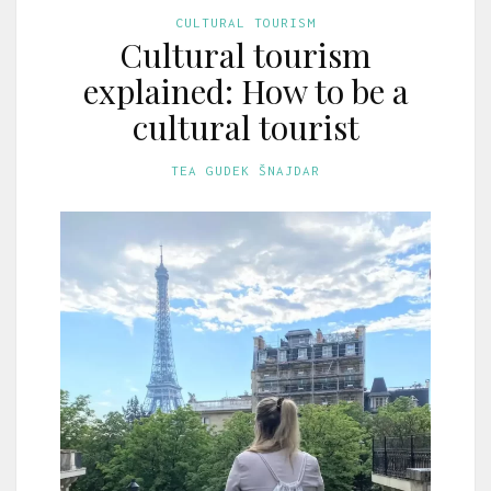
CULTURAL TOURISM
Cultural tourism
explained: How to be a
cultural tourist
TEA GUDEK ŠNAJDAR