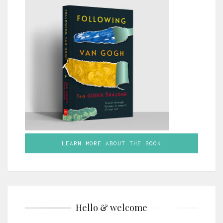
LEARN MORE ABOUT THE BOOK
Hello & welcome