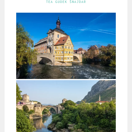
TEA GUDEK ŠNAJDAR