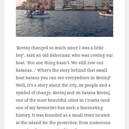
‘Rovinj changed so much since I was a little
boy’, said an old fisherman who was rowing our
boat. ‘But one thing hasn’t. We still row our
batanas…’ What’s the story behind that small
boat batana you can see everywhere in Rovinj?
Well, it’s a story about the city, its people and a
symbol of change. Rovinj and its batana Rovinj,
one of the most beautiful cities in Croatia (and
one of my favourite) has such a fascinating
history. It was founded as a small town located
at the island for the protection from numerous