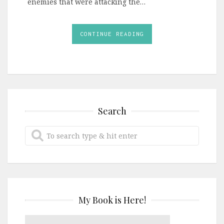
enemies that were attacking the…
CONTINUE READING
Search
My Book is Here!