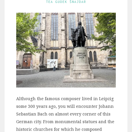
TEA GUDEK ŠNAJDAR
Although the famous composer lived in Leipzig
some 300 years ago, you will encounter Johann
Sebastian Bach on almost every corner of this
German city. From monumental statues and the
historic churches for which he composed