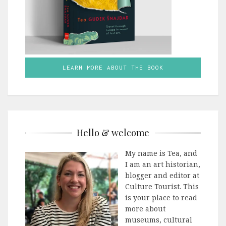
LEARN MORE ABOUT THE BOOK
Hello & welcome
My name is Tea, and
I am an art historian,
blogger and editor at
Culture Tourist. This
is your place to read
more about
museums, cultural