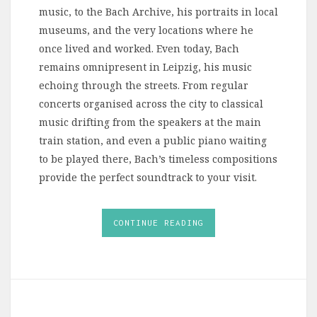
music, to the Bach Archive, his portraits in local
museums, and the very locations where he
once lived and worked. Even today, Bach
remains omnipresent in Leipzig, his music
echoing through the streets. From regular
concerts organised across the city to classical
music drifting from the speakers at the main
train station, and even a public piano waiting
to be played there, Bach’s timeless compositions
provide the perfect soundtrack to your visit.
CONTINUE READING