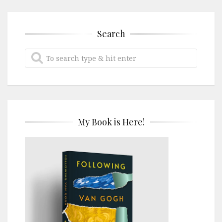
Search
My Book is Here!