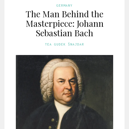
GERMANY
The Man Behind the
Masterpiece: Johann
Sebastian Bach
TEA GUDEK ŠNAJDAR