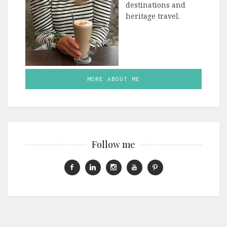
destinations and
heritage travel.
MORE ABOUT ME
Follow me