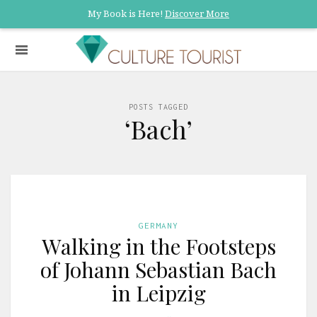
My Book is Here!
Discover More
POSTS TAGGED
‘Bach’
GERMANY
Walking in the Footsteps
of Johann Sebastian Bach
in Leipzig