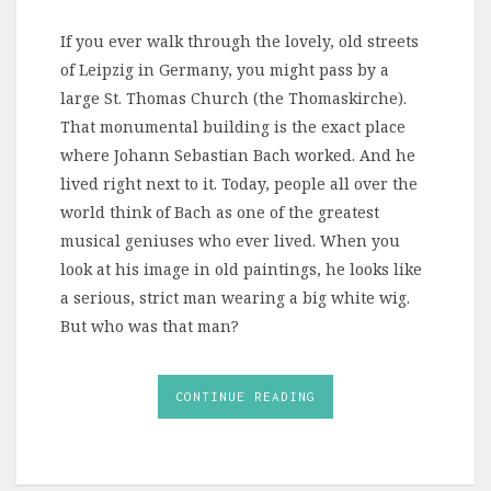
If you ever walk through the lovely, old streets
of Leipzig in Germany, you might pass by a
large St. Thomas Church (the Thomaskirche).
That monumental building is the exact place
where Johann Sebastian Bach worked. And he
lived right next to it. Today, people all over the
world think of Bach as one of the greatest
musical geniuses who ever lived. When you
look at his image in old paintings, he looks like
a serious, strict man wearing a big white wig.
But who was that man?
CONTINUE READING